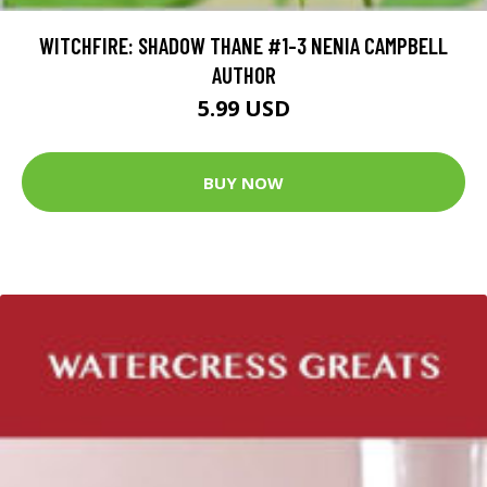
WITCHFIRE: SHADOW THANE #1-3 NENIA CAMPBELL
AUTHOR
5.99 USD
BUY NOW