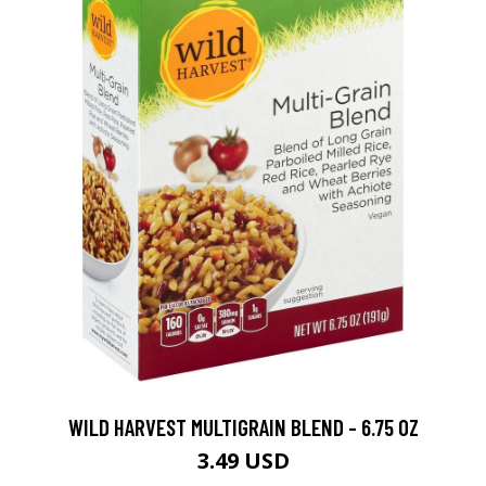
WILD HARVEST MULTIGRAIN BLEND - 6.75 OZ
3.49 USD