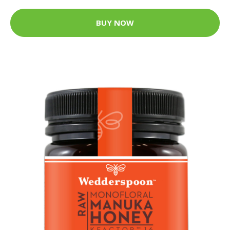
BUY NOW