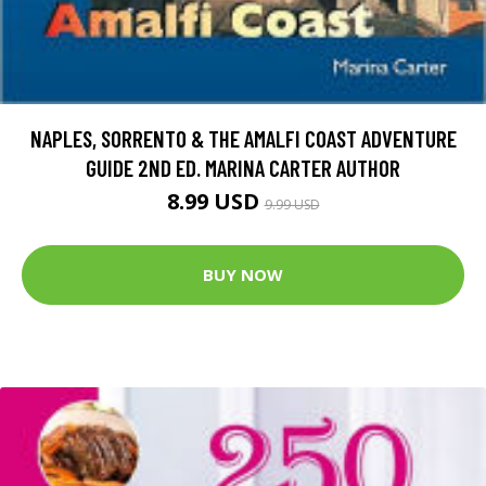
NAPLES, SORRENTO & THE AMALFI COAST ADVENTURE
GUIDE 2ND ED. MARINA CARTER AUTHOR
8.99 USD
9.99 USD
BUY NOW