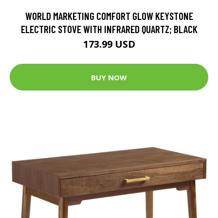
WORLD MARKETING COMFORT GLOW KEYSTONE
ELECTRIC STOVE WITH INFRARED QUARTZ; BLACK
173.99 USD
BUY NOW