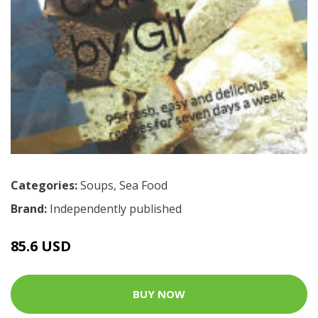
Categories:
Soups
,
Sea Food
Brand:
Independently published
85.6 USD
BUY NOW