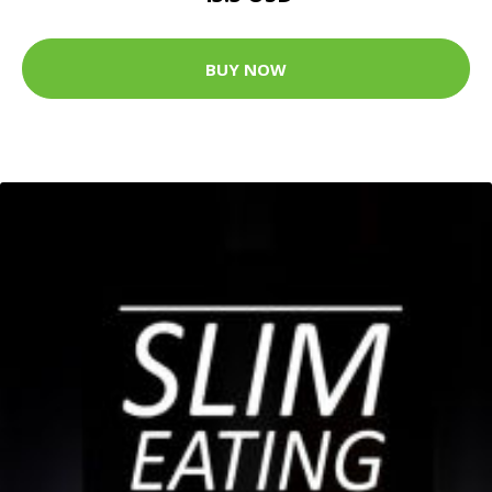
BUY NOW