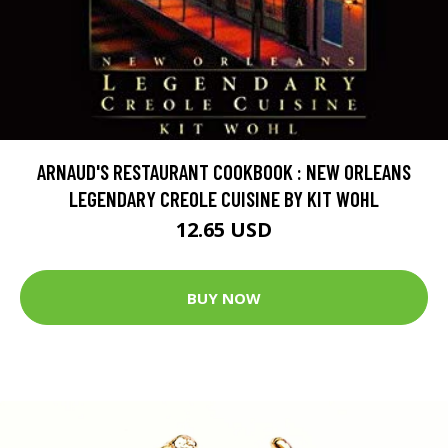
ARNAUD'S RESTAURANT COOKBOOK : NEW ORLEANS
LEGENDARY CREOLE CUISINE BY KIT WOHL
12.65 USD
BUY NOW