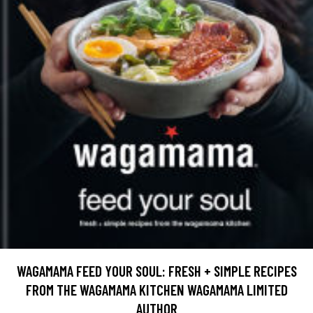
WAGAMAMA FEED YOUR SOUL: FRESH + SIMPLE RECIPES
FROM THE WAGAMAMA KITCHEN WAGAMAMA LIMITED
AUTHOR