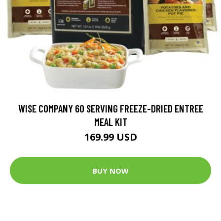
WISE COMPANY 60 SERVING FREEZE-DRIED ENTREE
MEAL KIT
169.99 USD
BUY NOW