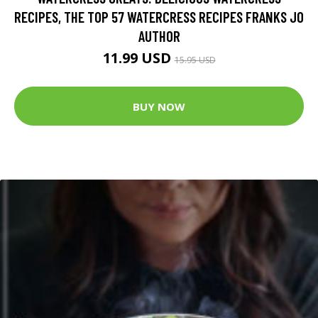
RECIPES, THE TOP 57 WATERCRESS RECIPES FRANKS JO
AUTHOR
11.99 USD
15.95 USD
BUY NOW