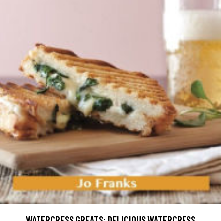
WATERCRESS GREATS: DELICIOUS WATERCRESS