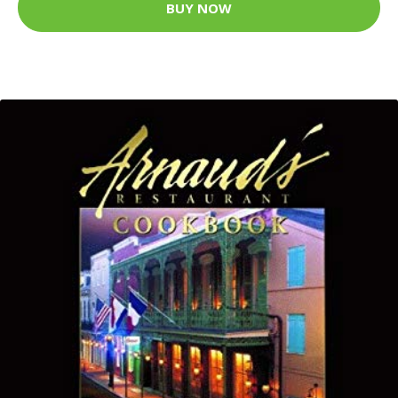
BUY NOW