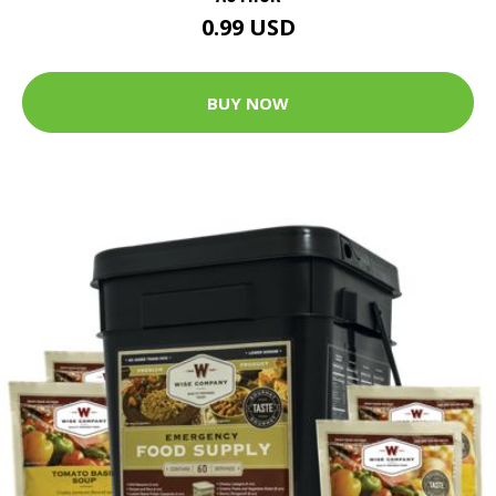
0.99 USD
BUY NOW