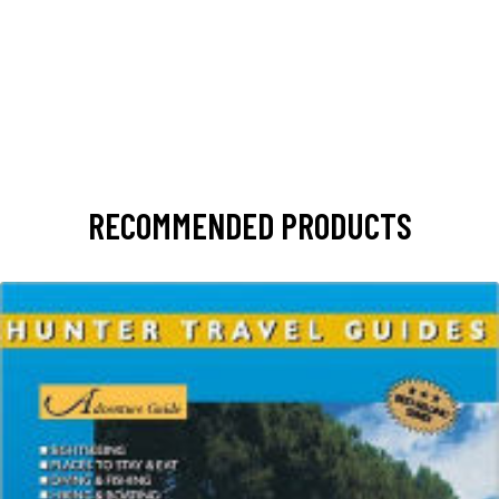
RECOMMENDED PRODUCTS