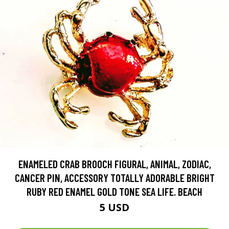
ENAMELED CRAB BROOCH FIGURAL, ANIMAL, ZODIAC,
CANCER PIN, ACCESSORY TOTALLY ADORABLE BRIGHT
RUBY RED ENAMEL GOLD TONE SEA LIFE. BEACH
5 USD