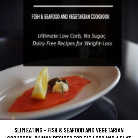
SLIM EATING - FISH & SEAFOOD AND VEGETARIAN