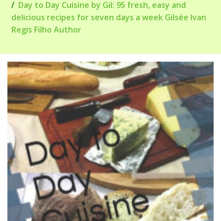
Day to Day Cuisine by Gil: 95 fresh, easy and
delicious recipes for seven days a week Gilsée Ivan
Regis Filho Author