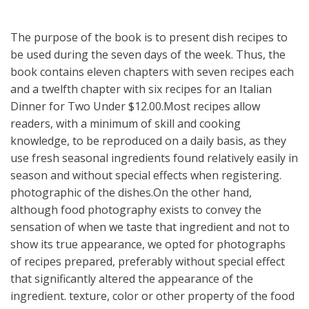
The purpose of the book is to present dish recipes to
be used during the seven days of the week. Thus, the
book contains eleven chapters with seven recipes each
and a twelfth chapter with six recipes for an Italian
Dinner for Two Under $12.00.Most recipes allow
readers, with a minimum of skill and cooking
knowledge, to be reproduced on a daily basis, as they
use fresh seasonal ingredients found relatively easily in
season and without special effects when registering.
photographic of the dishes.On the other hand,
although food photography exists to convey the
sensation of when we taste that ingredient and not to
show its true appearance, we opted for photographs
of recipes prepared, preferably without special effect
that significantly altered the appearance of the
ingredient. texture, color or other property of the food