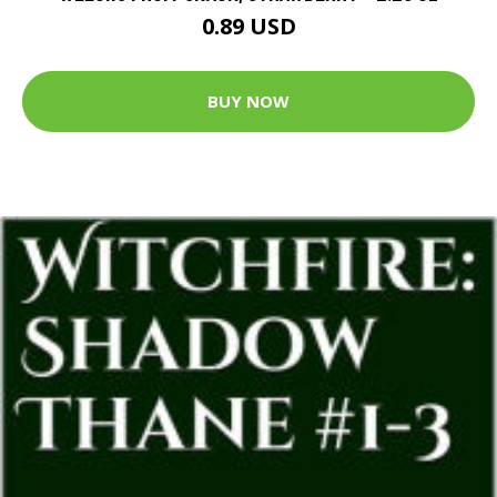
0.89 USD
BUY NOW