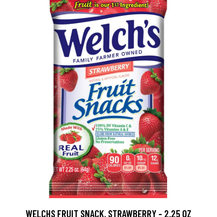
WELCHS FRUIT SNACK, STRAWBERRY - 2.25 OZ