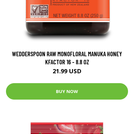
WEDDERSPOON RAW MONOFLORAL MANUKA HONEY
KFACTOR 16 - 8.8 OZ
21.99 USD
BUY NOW