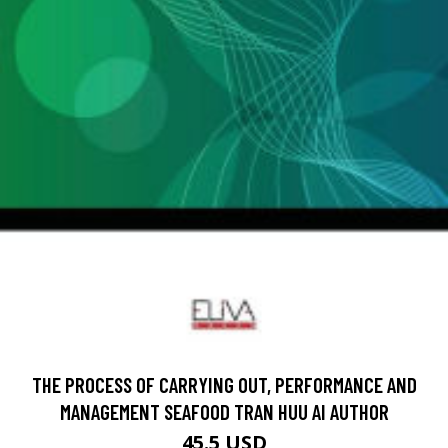
THE PROCESS OF CARRYING OUT, PERFORMANCE AND
MANAGEMENT SEAFOOD TRAN HUU AI AUTHOR
45.5 USD