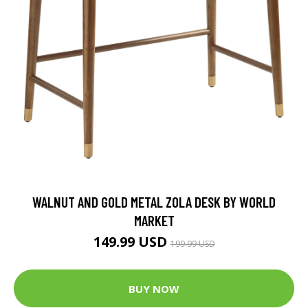
WALNUT AND GOLD METAL ZOLA DESK BY WORLD
MARKET
149.99 USD
199.99 USD
BUY NOW