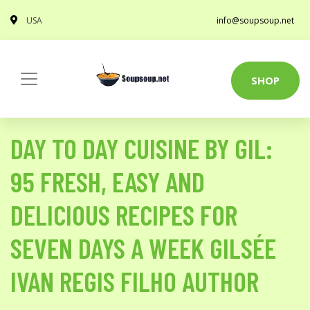
USA
info@soupsoup.net
SHOP
DAY TO DAY CUISINE BY GIL:
95 FRESH, EASY AND
DELICIOUS RECIPES FOR
SEVEN DAYS A WEEK GILSÉE
IVAN REGIS FILHO AUTHOR