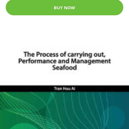
BUY NOW