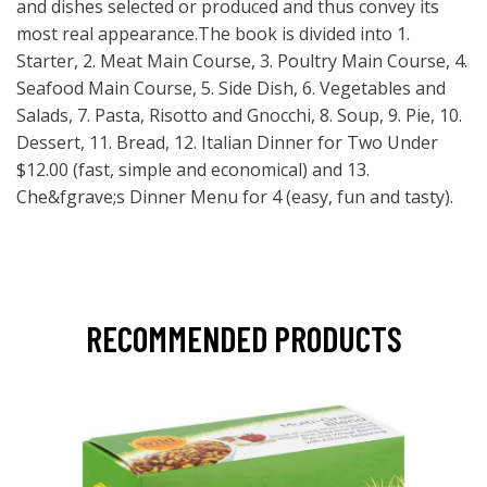
and dishes selected or produced and thus convey its
most real appearance.The book is divided into 1.
Starter, 2. Meat Main Course, 3. Poultry Main Course, 4.
Seafood Main Course, 5. Side Dish, 6. Vegetables and
Salads, 7. Pasta, Risotto and Gnocchi, 8. Soup, 9. Pie, 10.
Dessert, 11. Bread, 12. Italian Dinner for Two Under
$12.00 (fast, simple and economical) and 13.
Che&fgrave;s Dinner Menu for 4 (easy, fun and tasty).
RECOMMENDED PRODUCTS