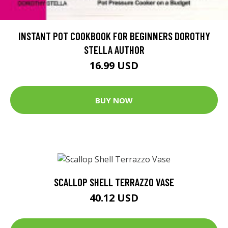
INSTANT POT COOKBOOK FOR BEGINNERS DOROTHY
STELLA AUTHOR
16.99 USD
BUY NOW
SCALLOP SHELL TERRAZZO VASE
40.12 USD