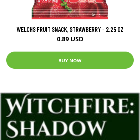
WELCHS FRUIT SNACK, STRAWBERRY - 2.25 OZ
0.89 USD
BUY NOW