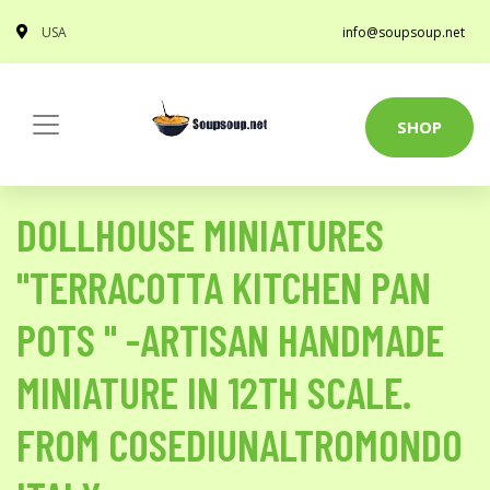
USA
info@soupsoup.net
SHOP
DOLLHOUSE MINIATURES
"TERRACOTTA KITCHEN PAN
POTS " -ARTISAN HANDMADE
MINIATURE IN 12TH SCALE.
FROM COSEDIUNALTROMONDO