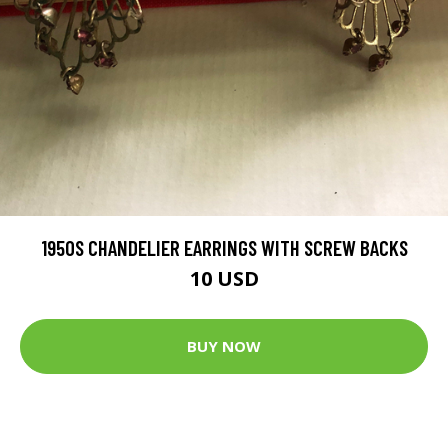
1950S CHANDELIER EARRINGS WITH SCREW BACKS
10 USD
BUY NOW