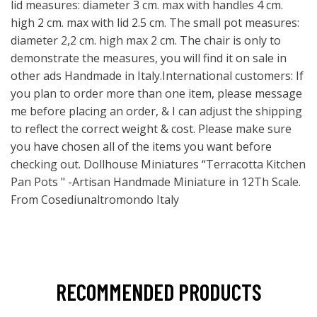
lid measures: diameter 3 cm. max with handles 4 cm.
high 2 cm. max with lid 2.5 cm. The small pot measures:
diameter 2,2 cm. high max 2 cm. The chair is only to
demonstrate the measures, you will find it on sale in
other ads Handmade in Italy.International customers: If
you plan to order more than one item, please message
me before placing an order, & I can adjust the shipping
to reflect the correct weight & cost. Please make sure
you have chosen all of the items you want before
checking out. Dollhouse Miniatures “Terracotta Kitchen
Pan Pots " -Artisan Handmade Miniature in 12Th Scale.
From Cosediunaltromondo Italy
RECOMMENDED PRODUCTS