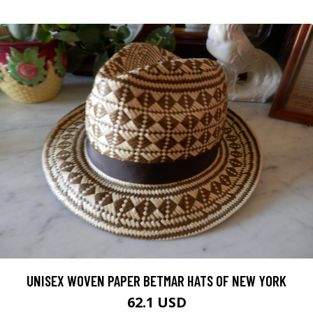
UNISEX WOVEN PAPER BETMAR HATS OF NEW YORK
62.1 USD