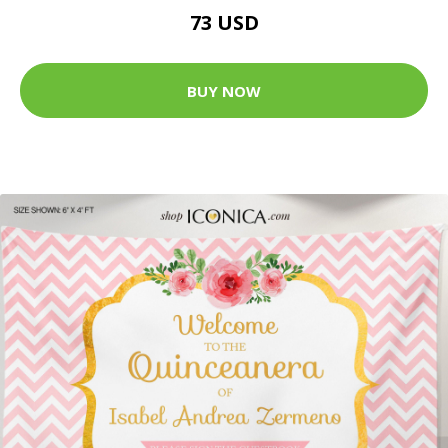
73 USD
BUY NOW