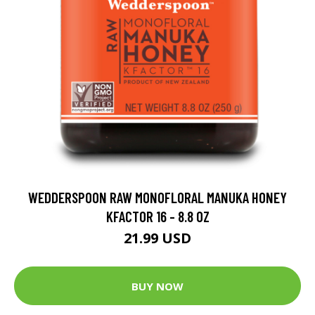
WEDDERSPOON RAW MONOFLORAL MANUKA HONEY
KFACTOR 16 - 8.8 OZ
21.99 USD
BUY NOW