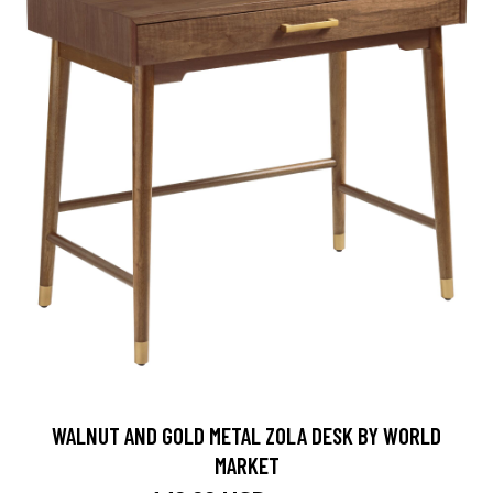
WALNUT AND GOLD METAL ZOLA DESK BY WORLD
MARKET