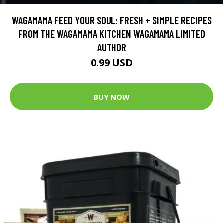
WAGAMAMA FEED YOUR SOUL: FRESH + SIMPLE RECIPES
FROM THE WAGAMAMA KITCHEN WAGAMAMA LIMITED
AUTHOR
0.99 USD
BUY NOW