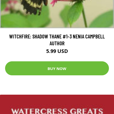
WITCHFIRE: SHADOW THANE #1-3 NENIA CAMPBELL
AUTHOR
5.99 USD
BUY NOW