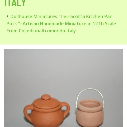
ITALY
Dollhouse Miniatures "Terracotta Kitchen Pan
Pots " -Artisan Handmade Miniature in 12Th Scale.
From Cosediunaltromondo Italy