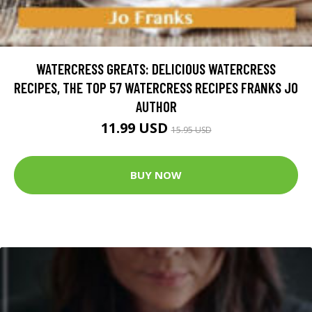
WATERCRESS GREATS: DELICIOUS WATERCRESS
RECIPES, THE TOP 57 WATERCRESS RECIPES FRANKS JO
AUTHOR
11.99 USD
15.95 USD
BUY NOW