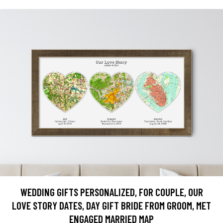
WEDDING GIFTS PERSONALIZED, FOR COUPLE, OUR
LOVE STORY DATES, DAY GIFT BRIDE FROM GROOM, MET
ENGAGED MARRIED MAP