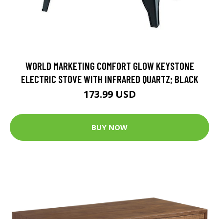
WORLD MARKETING COMFORT GLOW KEYSTONE
ELECTRIC STOVE WITH INFRARED QUARTZ; BLACK
173.99 USD
BUY NOW