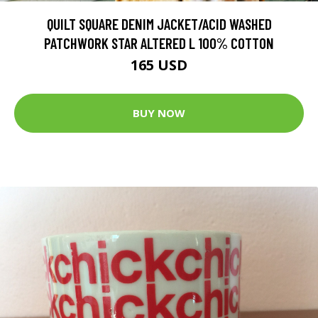
QUILT SQUARE DENIM JACKET/ACID WASHED
PATCHWORK STAR ALTERED L 100% COTTON
165 USD
BUY NOW