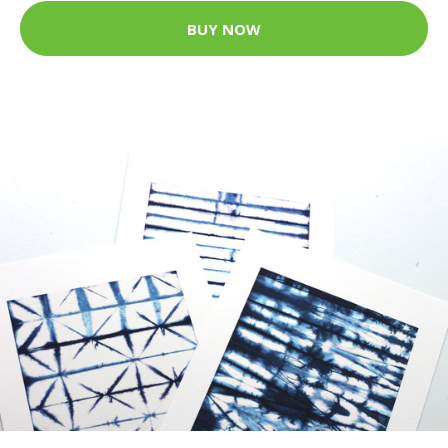
BUY NOW