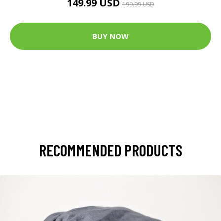
149.99 USD
199.99 USD
BUY NOW
RECOMMENDED PRODUCTS