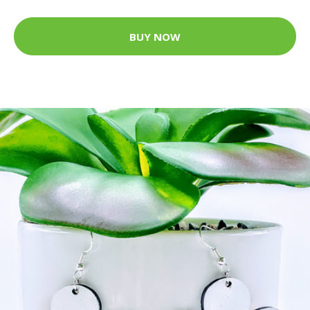
BUY NOW