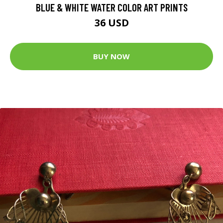
BLUE & WHITE WATER COLOR ART PRINTS
36 USD
BUY NOW