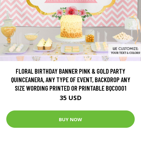
FLORAL BIRTHDAY BANNER PINK & GOLD PARTY
QUINCEANERA, ANY TYPE OF EVENT, BACKDROP ANY
SIZE WORDING PRINTED OR PRINTABLE BQC0001
35 USD
BUY NOW