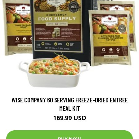
WISE COMPANY 60 SERVING FREEZE-DRIED ENTREE
MEAL KIT
169.99 USD
BUY NOW