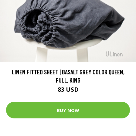
LINEN FITTED SHEET | BASALT GREY COLOR QUEEN,
FULL, KING
83 USD
BUY NOW