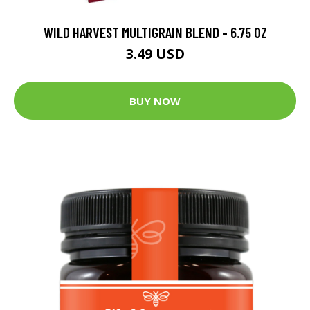
WILD HARVEST MULTIGRAIN BLEND - 6.75 OZ
3.49 USD
BUY NOW