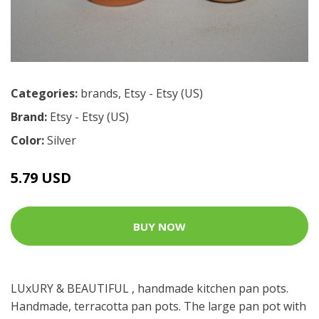
Categories:
brands
,
Etsy - Etsy (US)
Brand:
Etsy - Etsy (US)
Color:
Silver
5.79 USD
BUY NOW
LUxURY & BEAUTIFUL , handmade kitchen pan pots.
Handmade, terracotta pan pots. The large pan pot with