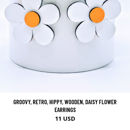
GROOVY, RETRO, HIPPY, WOODEN, DAISY FLOWER
EARRINGS
11 USD