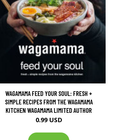
WAGAMAMA FEED YOUR SOUL: FRESH +
SIMPLE RECIPES FROM THE WAGAMAMA
KITCHEN WAGAMAMA LIMITED AUTHOR
0.99 USD