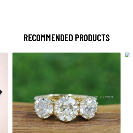
RECOMMENDED PRODUCTS