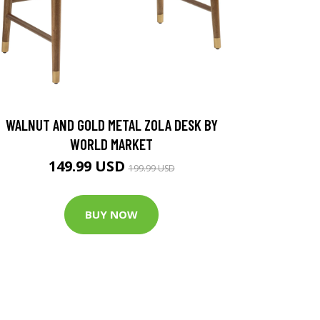
WALNUT AND GOLD METAL ZOLA DESK BY
WORLD MARKET
149.99 USD
199.99 USD
BUY NOW