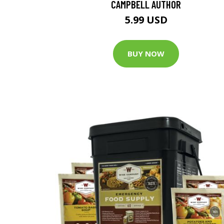
CAMPBELL AUTHOR
5.99 USD
BUY NOW