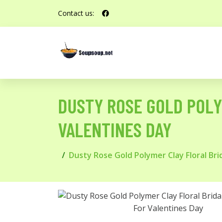
Contact us:
DUSTY ROSE GOLD POLY
VALENTINES DAY
Dusty Rose Gold Polymer Clay Floral Bri