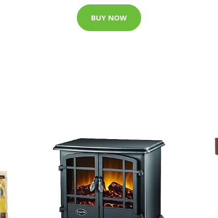
BUY NOW