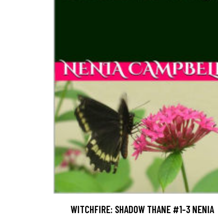
WITCHFIRE: SHADOW THANE #1-3 NENIA