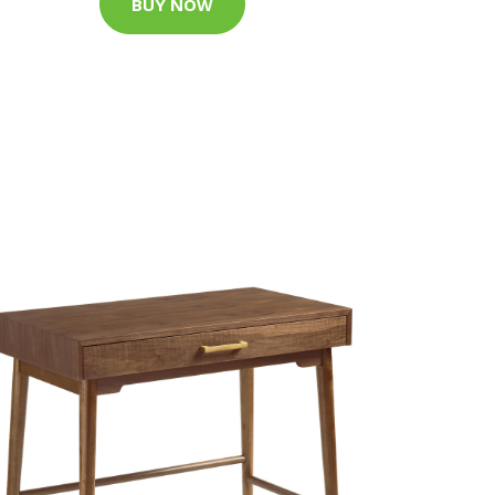
BUY NOW