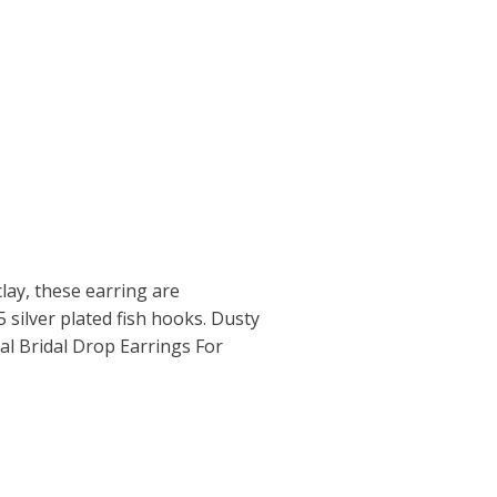
ay, these earring are
 silver plated fish hooks. Dusty
al Bridal Drop Earrings For