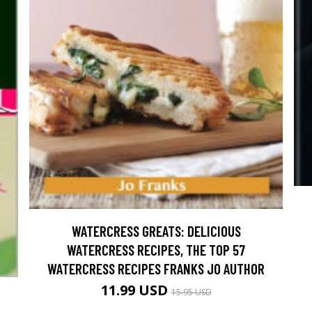
WATERCRESS GREATS: DELICIOUS
WATERCRESS RECIPES, THE TOP 57
WATERCRESS RECIPES FRANKS JO AUTHOR
11.99 USD
15.95 USD