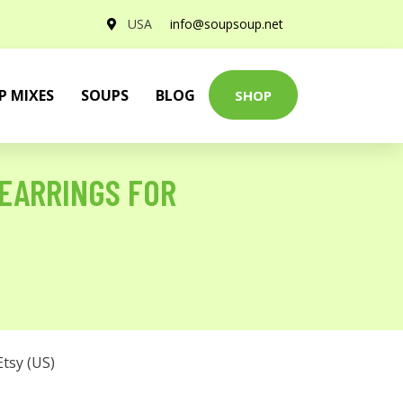
USA
info@soupsoup.net
P MIXES
SOUPS
BLOG
SHOP
 EARRINGS FOR
Etsy (US)