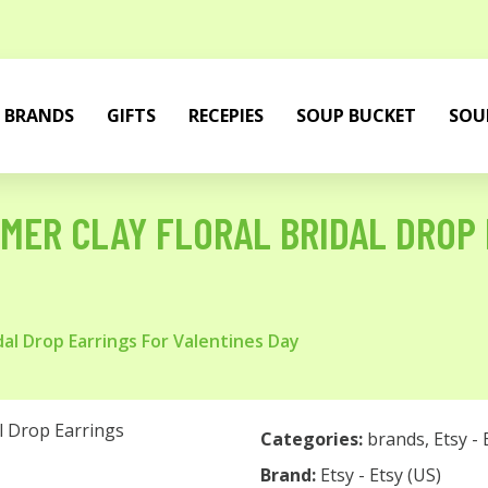
BRANDS
GIFTS
RECEPIES
SOUP BUCKET
SOU
MER CLAY FLORAL BRIDAL DROP
dal Drop Earrings For Valentines Day
Categories:
brands
,
Etsy - 
Brand:
Etsy - Etsy (US)