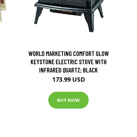
D
WORLD MARKETING COMFORT GLOW
KEYSTONE ELECTRIC STOVE WITH
INFRARED QUARTZ; BLACK
173.99 USD
BUY NOW