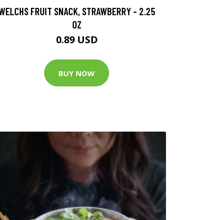
WELCHS FRUIT SNACK, STRAWBERRY - 2.25
OZ
0.89 USD
BUY NOW