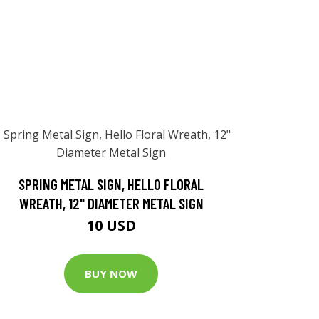
SPRING METAL SIGN, HELLO FLORAL
WREATH, 12" DIAMETER METAL SIGN
10 USD
BUY NOW