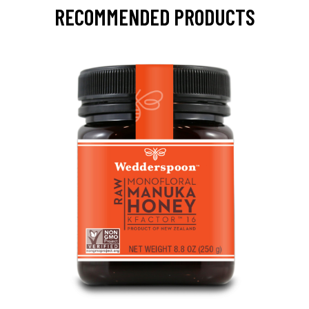
RECOMMENDED PRODUCTS