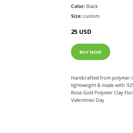
Color:
Black
Size:
custom
25 USD
BUY NOW
Handcrafted from polymer cl
lightweight & made with .925
Rose Gold Polymer Clay Flor
Valentines Day