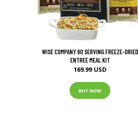
WISE COMPANY 60 SERVING FREEZE-DRIE
ENTREE MEAL KIT
169.99 USD
BUY NOW