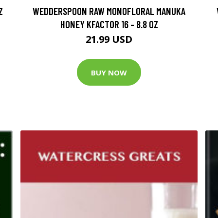
Z
WEDDERSPOON RAW MONOFLORAL MANUKA
HONEY KFACTOR 16 - 8.8 OZ
21.99 USD
BUY NOW