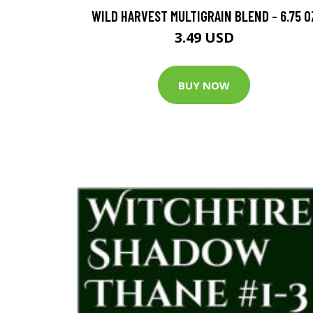
WILD HARVEST MULTIGRAIN BLEND - 6.75 O
3.49 USD
BUY NOW