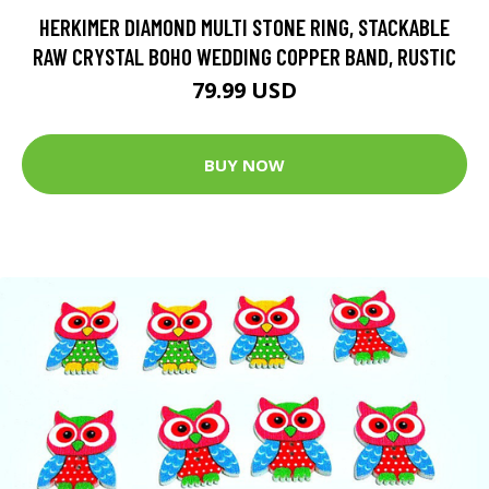
HERKIMER DIAMOND MULTI STONE RING, STACKABLE
RAW CRYSTAL BOHO WEDDING COPPER BAND, RUSTIC
79.99 USD
BUY NOW