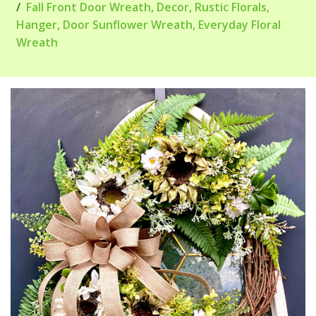
Fall Front Door Wreath, Decor, Rustic Florals,
Hanger, Door Sunflower Wreath, Everyday Floral
Wreath