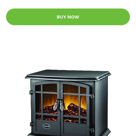
BUY NOW