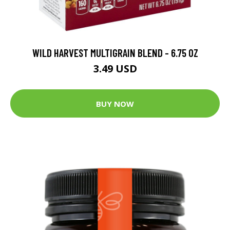
WILD HARVEST MULTIGRAIN BLEND - 6.75 OZ
3.49 USD
BUY NOW