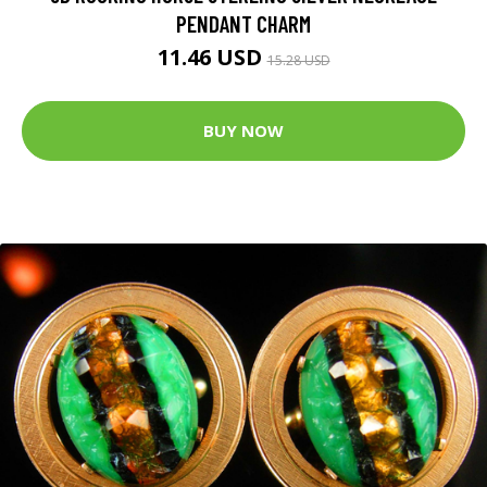
PENDANT CHARM
11.46 USD
15.28 USD
BUY NOW