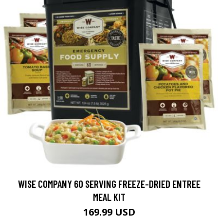
WISE COMPANY 60 SERVING FREEZE-DRIED ENTREE
MEAL KIT
169.99 USD