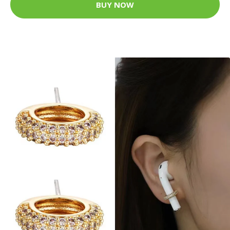
BUY NOW