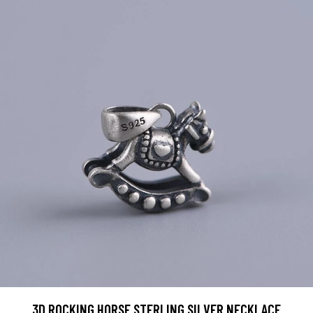
3D ROCKING HORSE STERLING SILVER NECKLACE