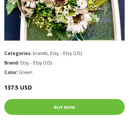
Categories:
brands
,
Etsy - Etsy (US)
Brand:
Etsy - Etsy (US)
Color:
Green
137.5 USD
BUY NOW