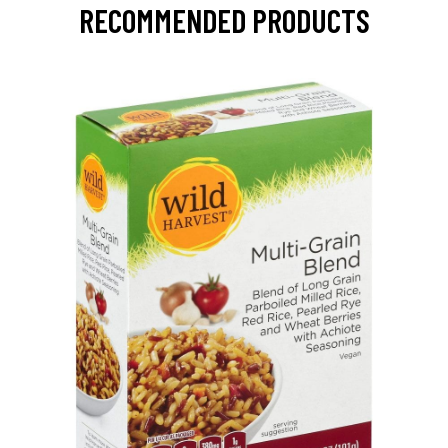
RECOMMENDED PRODUCTS