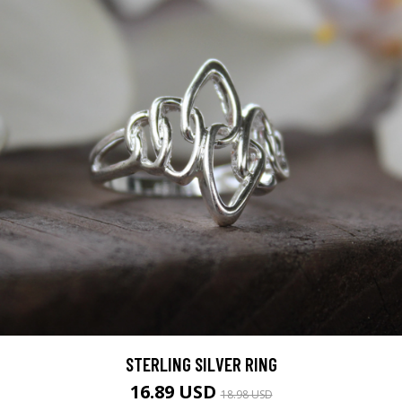
STERLING SILVER RING
16.89 USD
18.98 USD