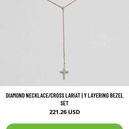
DIAMOND NECKLACE/CROSS LARIAT | Y LAYERING BEZEL
SET
221.26 USD