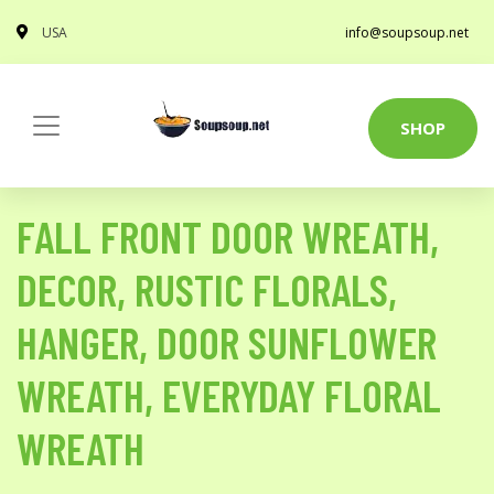
USA
info@soupsoup.net
SHOP
FALL FRONT DOOR WREATH,
DECOR, RUSTIC FLORALS,
HANGER, DOOR SUNFLOWER
WREATH, EVERYDAY FLORAL
WREATH