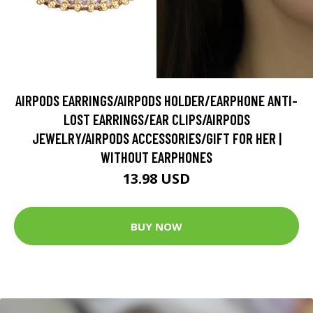
AIRPODS EARRINGS/AIRPODS HOLDER/EARPHONE ANTI-
LOST EARRINGS/EAR CLIPS/AIRPODS
JEWELRY/AIRPODS ACCESSORIES/GIFT FOR HER |
WITHOUT EARPHONES
13.98 USD
BUY NOW