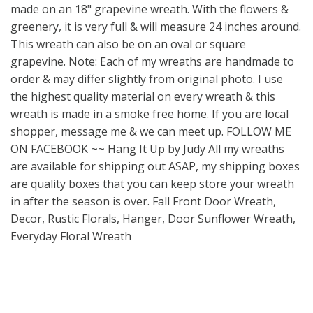
made on an 18" grapevine wreath. With the flowers &
greenery, it is very full & will measure 24 inches around.
This wreath can also be on an oval or square
grapevine. Note: Each of my wreaths are handmade to
order & may differ slightly from original photo. I use
the highest quality material on every wreath & this
wreath is made in a smoke free home. If you are local
shopper, message me & we can meet up. FOLLOW ME
ON FACEBOOK ~~ Hang It Up by Judy All my wreaths
are available for shipping out ASAP, my shipping boxes
are quality boxes that you can keep store your wreath
in after the season is over. Fall Front Door Wreath,
Decor, Rustic Florals, Hanger, Door Sunflower Wreath,
Everyday Floral Wreath