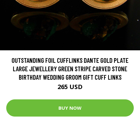
OUTSTANDING FOIL CUFFLINKS DANTE GOLD PLATE
LARGE JEWELLERY GREEN STRIPE CARVED STONE
BIRTHDAY WEDDING GROOM GIFT CUFF LINKS
265 USD
BUY NOW