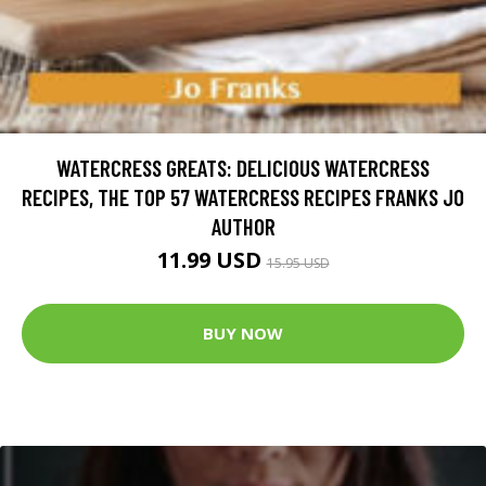
WATERCRESS GREATS: DELICIOUS WATERCRESS
RECIPES, THE TOP 57 WATERCRESS RECIPES FRANKS JO
AUTHOR
11.99 USD
15.95 USD
BUY NOW