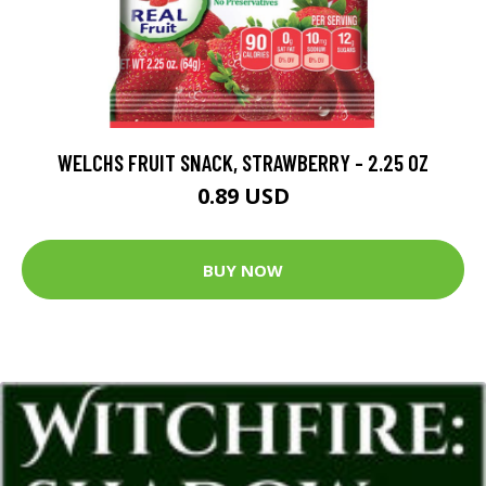
WELCHS FRUIT SNACK, STRAWBERRY - 2.25 OZ
0.89 USD
BUY NOW