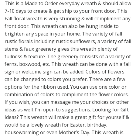
This is a Made to Order everyday wreath & should allow
7-10 days to create & get ship to your front door. This
Fall floral wreath is very stunning & will compliment any
front door. This wreath can also be hung inside to
brighten any space in your home. The variety of fall
rustic florals including rustic sunflowers, a variety of fall
stems & faux greenery gives this wreath plenty of
fullness & texture. The greenery consists of a variety of
ferns, boxwood, etc. This wreath can be done with a fall
sign or welcome sign can be added. Colors of flowers
can be changed to colors you prefer. There are a few
options for the ribbon used. You can use one color or
combination of colors to compliment the flower colors.
If you wish, you can message me your choices or other
ideas as well. I’m open to suggestions. Looking for Gift
Ideas? This wreath will make a great gift for yourself &
would be a lovely wreath for Easter, birthday,
housewarming or even Mother’s Day. This wreath is