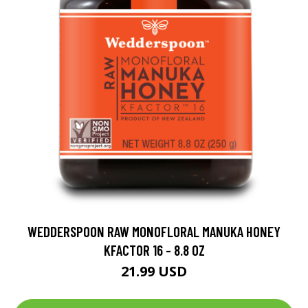
WEDDERSPOON RAW MONOFLORAL MANUKA HONEY
KFACTOR 16 - 8.8 OZ
21.99 USD