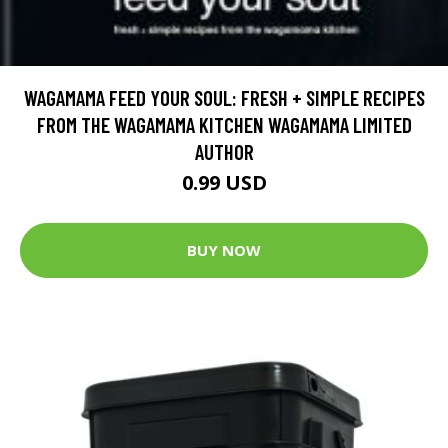
WAGAMAMA FEED YOUR SOUL: FRESH + SIMPLE RECIPES
FROM THE WAGAMAMA KITCHEN WAGAMAMA LIMITED
AUTHOR
0.99 USD
BUY NOW