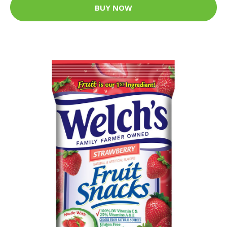
BUY NOW