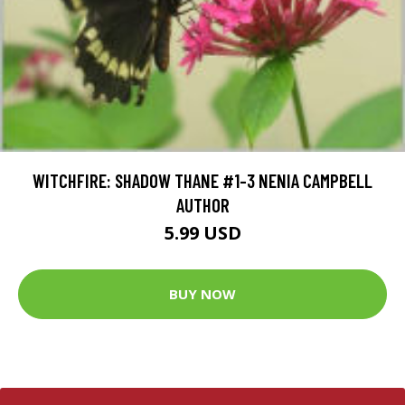
WITCHFIRE: SHADOW THANE #1-3 NENIA CAMPBELL
AUTHOR
5.99 USD
BUY NOW