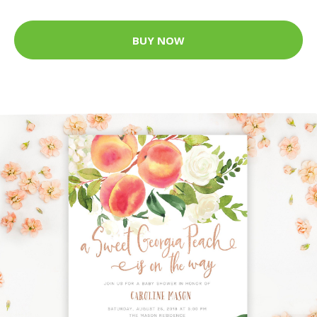
BUY NOW