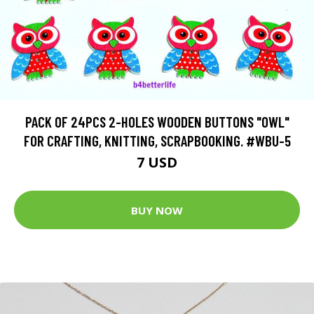
PACK OF 24PCS 2-HOLES WOODEN BUTTONS "OWL"
FOR CRAFTING, KNITTING, SCRAPBOOKING. #WBU-5
7 USD
BUY NOW