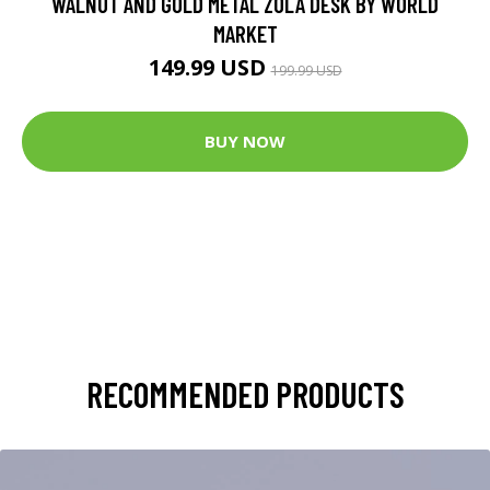
WALNUT AND GOLD METAL ZOLA DESK BY WORLD
MARKET
149.99 USD
199.99 USD
BUY NOW
RECOMMENDED PRODUCTS