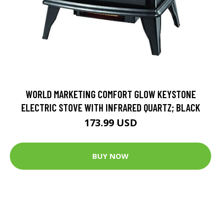
WORLD MARKETING COMFORT GLOW KEYSTONE
ELECTRIC STOVE WITH INFRARED QUARTZ; BLACK
173.99 USD
BUY NOW