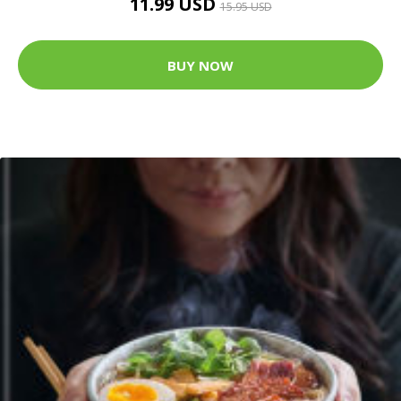
11.99 USD
15.95 USD
BUY NOW