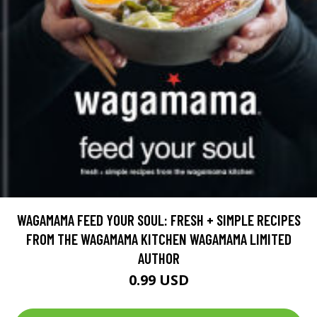
WAGAMAMA FEED YOUR SOUL: FRESH + SIMPLE RECIPES
FROM THE WAGAMAMA KITCHEN WAGAMAMA LIMITED
AUTHOR
0.99 USD