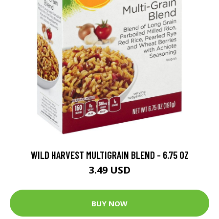
WILD HARVEST MULTIGRAIN BLEND - 6.75 OZ
3.49 USD
BUY NOW