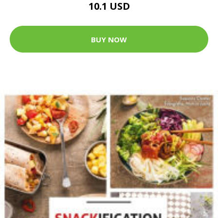
10.1 USD
BUY NOW