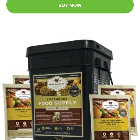
BUY NOW