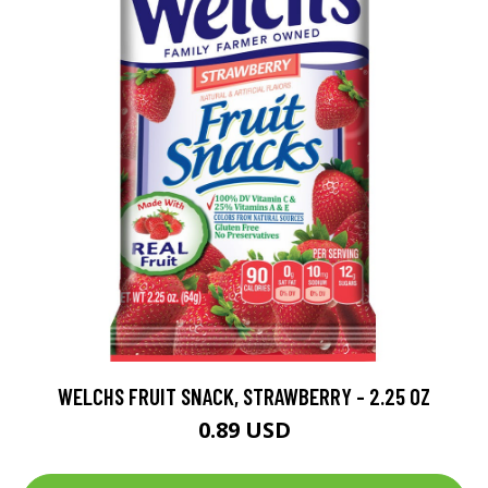
WELCHS FRUIT SNACK, STRAWBERRY - 2.25 OZ
0.89 USD