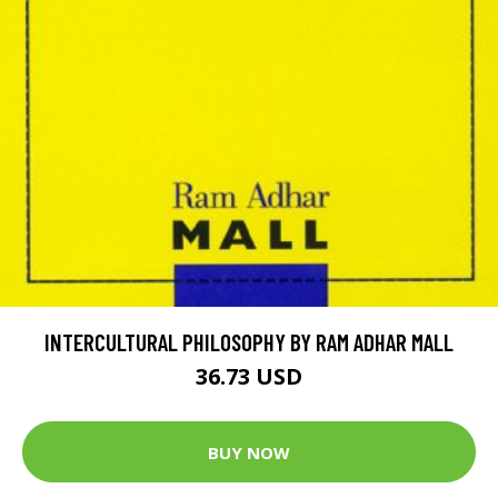
INTERCULTURAL PHILOSOPHY BY RAM ADHAR MALL
36.73 USD
BUY NOW