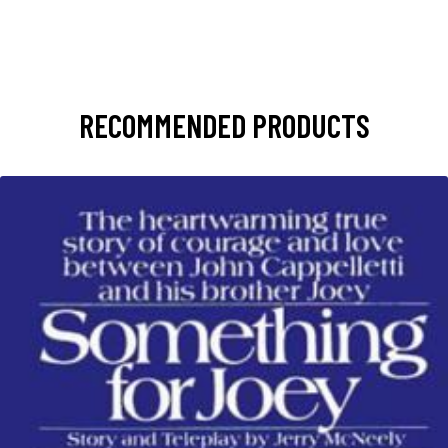
RECOMMENDED PRODUCTS