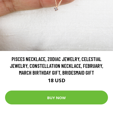
PISCES NECKLACE, ZODIAC JEWELRY, CELESTIAL
JEWELRY, CONSTELLATION NECKLACE, FEBRUARY,
MARCH BIRTHDAY GIFT, BRIDESMAID GIFT
18 USD
BUY NOW