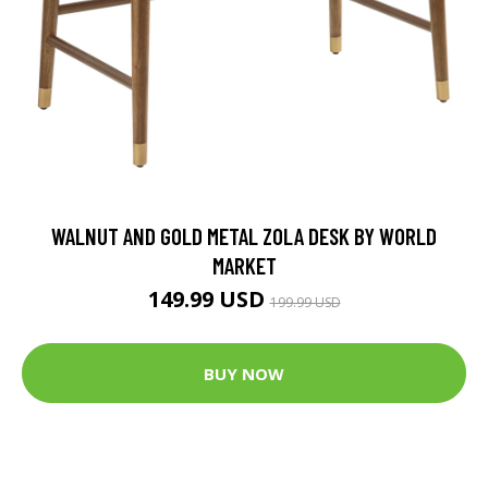
WALNUT AND GOLD METAL ZOLA DESK BY WORLD
MARKET
149.99 USD
199.99 USD
BUY NOW