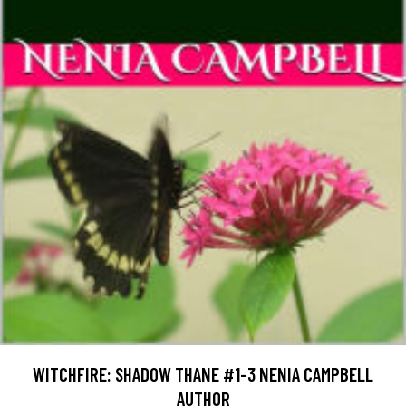
WITCHFIRE: SHADOW THANE #1-3 NENIA CAMPBELL
AUTHOR