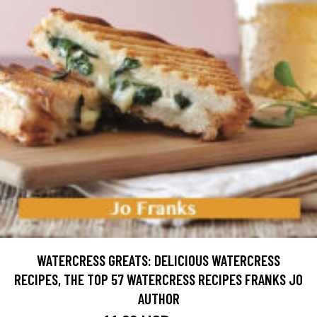
WATERCRESS GREATS: DELICIOUS WATERCRESS
RECIPES, THE TOP 57 WATERCRESS RECIPES FRANKS JO
AUTHOR