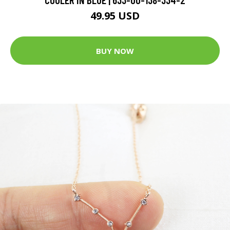
49.95 USD
BUY NOW