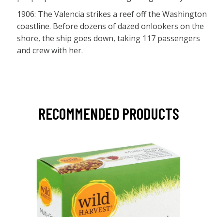
1906: The Valencia strikes a reef off the Washington
coastline. Before dozens of dazed onlookers on the
shore, the ship goes down, taking 117 passengers
and crew with her.
RECOMMENDED PRODUCTS