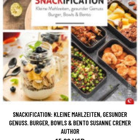
SNACKIFICATION: KLEINE MAHLZEITEN, GESUNDER
GENUSS. BURGER, BOWLS & BENTO SUSANNE CREMER
AUTHOR