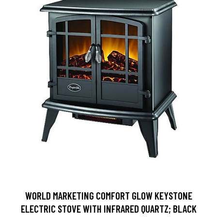
WORLD MARKETING COMFORT GLOW KEYSTONE
ELECTRIC STOVE WITH INFRARED QUARTZ; BLACK