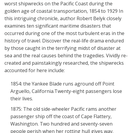
worst shipwrecks on the Pacific Coast during the
golden age of coastal transportation, 1854 to 1929 In
this intriguing chronicle, author Robert Belyk closely
examines ten significant maritime disasters that
occurred during one of the most turbulent eras in the
history of travel. Discover the real-life drama endured
by those caught in the terrifying midst of disaster at
sea and the real causes behind the tragedies. Vividly re-
created and painstakingly researched, the shipwrecks
accounted for here include:
1854: the Yankee Blade runs aground off Point
Arguello, California.Twenty-eight passengers lose
their lives.
1875: The old side-wheeler Pacific rams another
passenger ship off the coast of Cape Flattery,
Washington. Two hundred and seventy-seven
people perish when her rotting hull gives way.