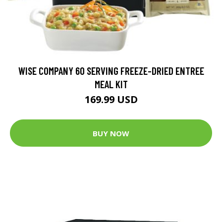
WISE COMPANY 60 SERVING FREEZE-DRIED ENTREE
MEAL KIT
169.99 USD
BUY NOW