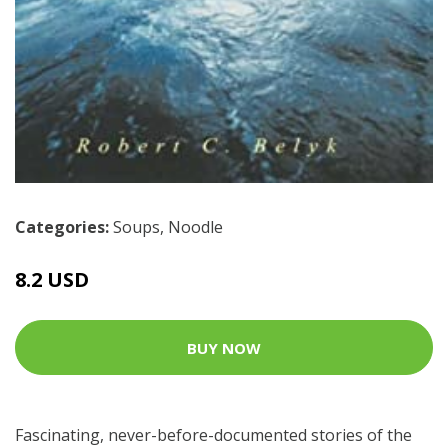
Categories:
Soups
,
Noodle
8.2 USD
BUY NOW
Fascinating, never-before-documented stories of the