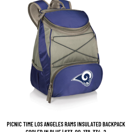
PICNIC TIME LOS ANGELES RAMS INSULATED BACKPACK
COOLER IN BLUE | 633-00-138-334-2