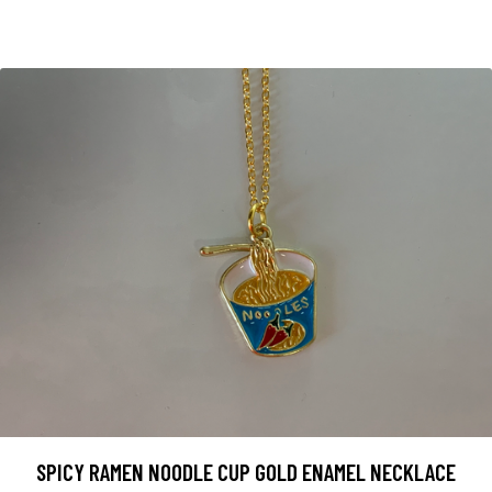
SPICY RAMEN NOODLE CUP GOLD ENAMEL NECKLACE