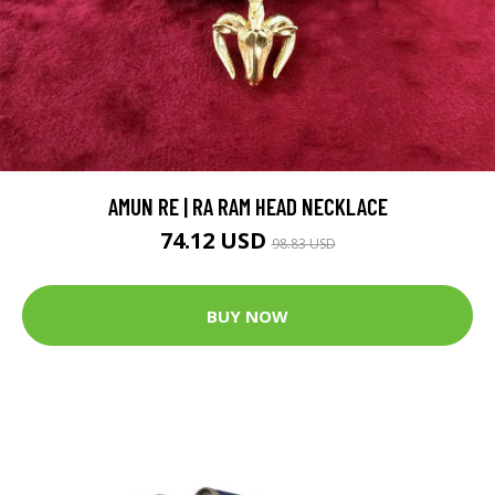
AMUN RE | RA RAM HEAD NECKLACE
74.12 USD
98.83 USD
BUY NOW