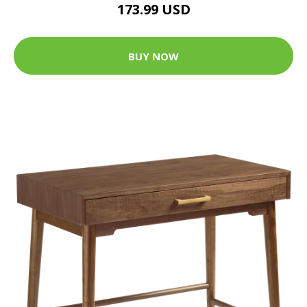
173.99 USD
BUY NOW