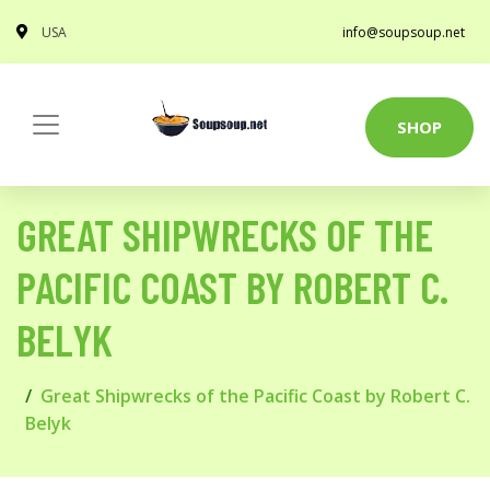
USA
info@soupsoup.net
SHOP
GREAT SHIPWRECKS OF THE
PACIFIC COAST BY ROBERT C.
BELYK
Great Shipwrecks of the Pacific Coast by Robert C.
Belyk