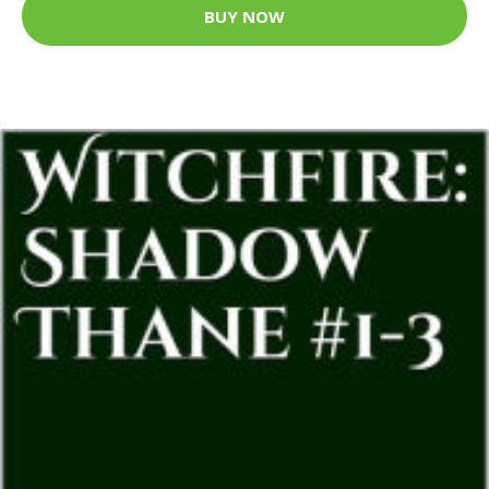
BUY NOW