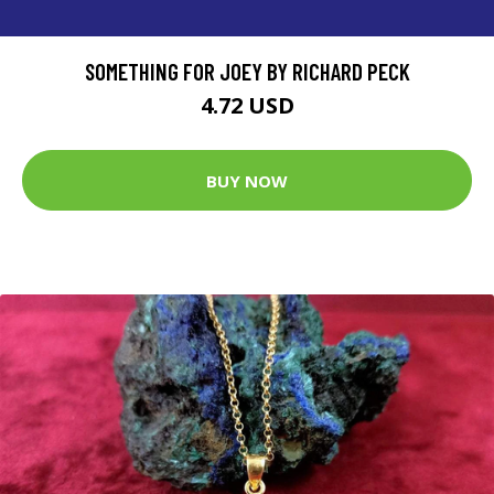
SOMETHING FOR JOEY BY RICHARD PECK
4.72 USD
BUY NOW