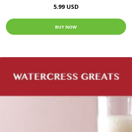
5.99 USD
BUY NOW