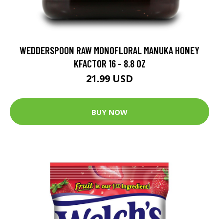
WEDDERSPOON RAW MONOFLORAL MANUKA HONEY
KFACTOR 16 - 8.8 OZ
21.99 USD
BUY NOW