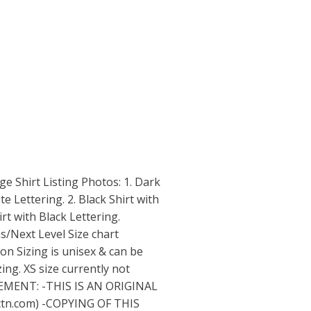
rage Shirt Listing Photos: 1. Dark
e Lettering. 2. Black Shirt with
irt with Black Lettering.
s/Next Level Size chart
ion Sizing is unisex & can be
ng. XS size currently not
EMENT: -THIS IS AN ORIGINAL
ctn.com
) -COPYING OF THIS