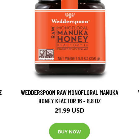
Z
WEDDERSPOON RAW MONOFLORAL MANUKA
HONEY KFACTOR 16 - 8.8 OZ
21.99 USD
BUY NOW