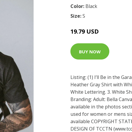
Color:
Black
Size:
S
19.79 USD
BUY NOW
Listing: (1) I’ll Be in the Ga
Heather Gray Shirt with Whit
White Lettering. 3. White Sh
Branding: Adult: Bella Canva
available in the photos sect
used for women or mens sizi
available COPYRIGHT STAT
DESIGN OF TCCTN (
www.tc