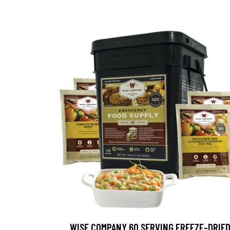
WISE COMPANY 60 SERVING FREEZE-DRIE