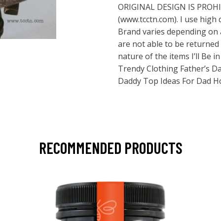
ORIGINAL DESIGN IS PROH
(
www.tcctn.com
). I use high
Brand varies depending on a
are not able to be returne
nature of the items I’ll Be 
Trendy Clothing Father’s Day
Daddy Top Ideas For Dad H
RECOMMENDED PRODUCTS