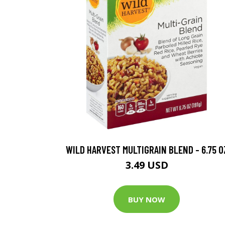
WILD HARVEST MULTIGRAIN BLEND - 6.75 O
3.49 USD
BUY NOW