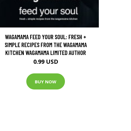
WAGAMAMA FEED YOUR SOUL: FRESH +
SIMPLE RECIPES FROM THE WAGAMAMA
KITCHEN WAGAMAMA LIMITED AUTHOR
0.99 USD
BUY NOW