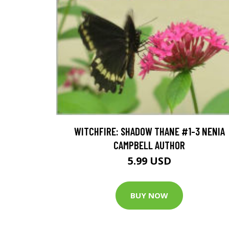
WITCHFIRE: SHADOW THANE #1-3 NENIA
CAMPBELL AUTHOR
5.99 USD
BUY NOW