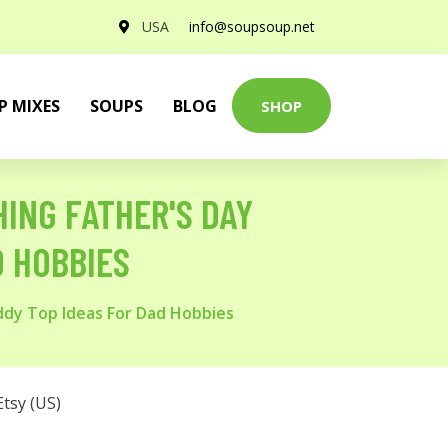
USA
info@soupsoup.net
P MIXES
SOUPS
BLOG
SHOP
HING FATHER'S DAY
D HOBBIES
addy Top Ideas For Dad Hobbies
Etsy (US)