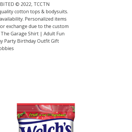
IBITED © 2022, TCCTN
 quality cotton tops & bodysuits.
vailability. Personalized items
d or exchange due to the custom
in The Garage Shirt | Adult Fun
 Party Birthday Outfit Gift
obbies