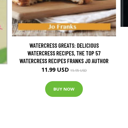
WATERCRESS GREATS: DELICIOUS
WATERCRESS RECIPES, THE TOP 57
WATERCRESS RECIPES FRANKS JO AUTHOR
11.99 USD
15.95 USD
BUY NOW