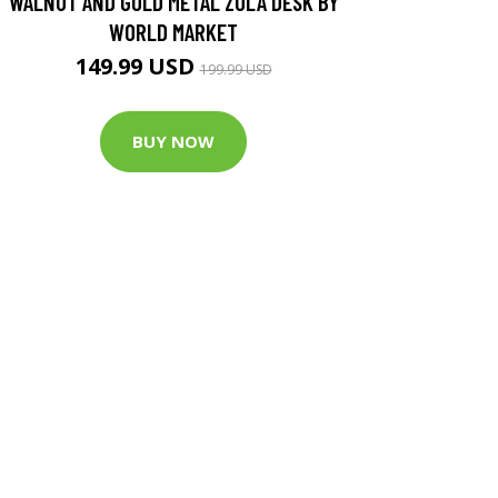
WALNUT AND GOLD METAL ZOLA DESK BY
WORLD MARKET
149.99 USD
199.99 USD
BUY NOW