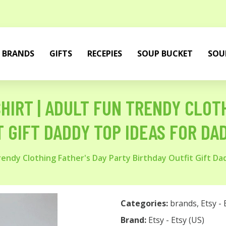
BRANDS
GIFTS
RECEPIES
SOUP BUCKET
SOU
 SHIRT | ADULT FUN TRENDY CLOT
 GIFT DADDY TOP IDEAS FOR DA
 Trendy Clothing Father's Day Party Birthday Outfit Gift D
Categories:
brands
,
Etsy - 
Brand:
Etsy - Etsy (US)