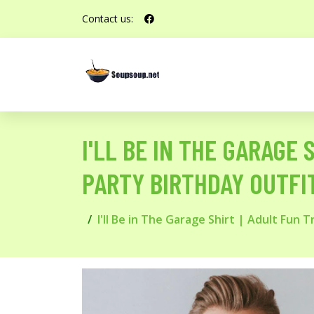
Contact us:
I'LL BE IN THE GARAGE
PARTY BIRTHDAY OUTFIT
I'll Be in The Garage Shirt | Adult Fun