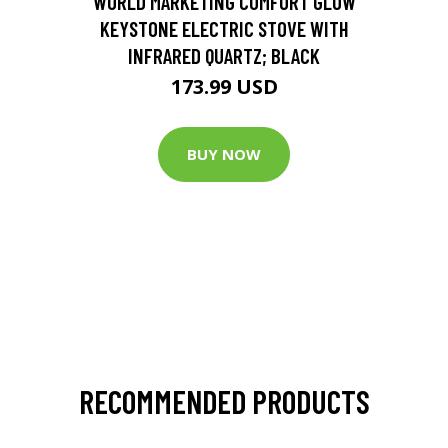
WORLD MARKETING COMFORT GLOW
KEYSTONE ELECTRIC STOVE WITH
INFRARED QUARTZ; BLACK
173.99 USD
BUY NOW
RECOMMENDED PRODUCTS