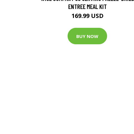
ENTREE MEAL KIT
169.99 USD
BUY NOW