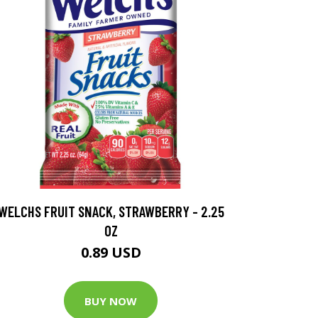
WELCHS FRUIT SNACK, STRAWBERRY - 2.25
OZ
0.89 USD
BUY NOW