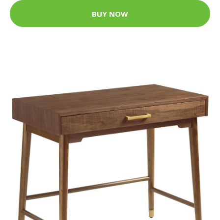
BUY NOW