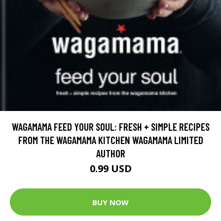
WAGAMAMA FEED YOUR SOUL: FRESH + SIMPLE RECIPES
FROM THE WAGAMAMA KITCHEN WAGAMAMA LIMITED
AUTHOR
0.99 USD
BUY NOW