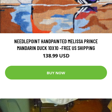
NEEDLEPOINT HANDPAINTED MELISSA PRINCE
MANDARIN DUCK 10X10 -FREE US SHIPPING
138.99 USD
BUY NOW