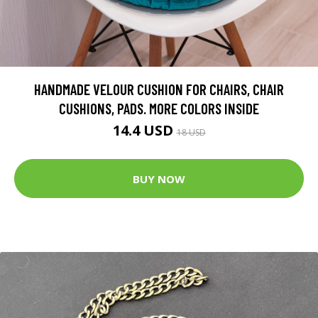
HANDMADE VELOUR CUSHION FOR CHAIRS, CHAIR
CUSHIONS, PADS. MORE COLORS INSIDE
14.4 USD
18 USD
BUY NOW