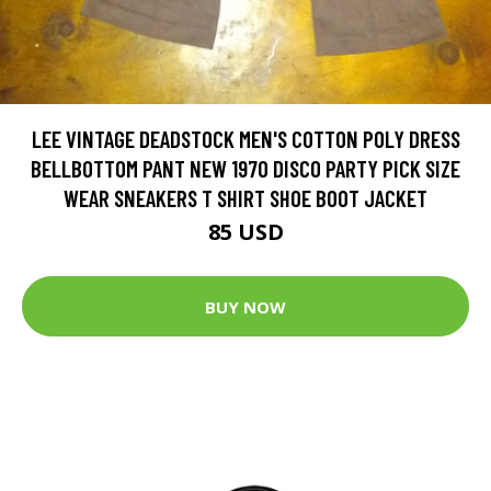
LEE VINTAGE DEADSTOCK MEN'S COTTON POLY DRESS
BELLBOTTOM PANT NEW 1970 DISCO PARTY PICK SIZE
WEAR SNEAKERS T SHIRT SHOE BOOT JACKET
85 USD
BUY NOW