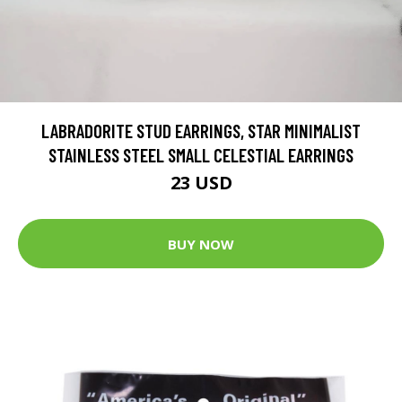
LABRADORITE STUD EARRINGS, STAR MINIMALIST
STAINLESS STEEL SMALL CELESTIAL EARRINGS
23 USD
BUY NOW