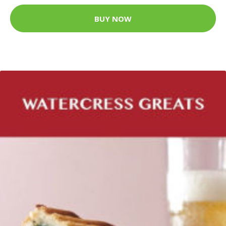
BUY NOW