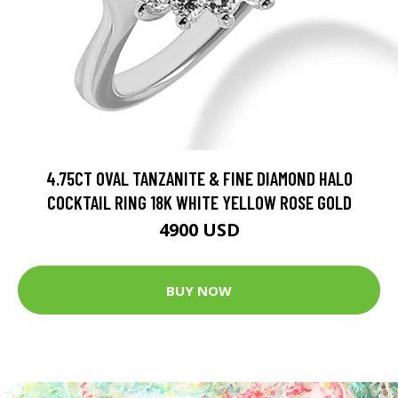
4.75CT OVAL TANZANITE & FINE DIAMOND HALO
COCKTAIL RING 18K WHITE YELLOW ROSE GOLD
4900 USD
BUY NOW