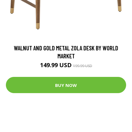
WALNUT AND GOLD METAL ZOLA DESK BY WORLD
MARKET
149.99 USD
199.99 USD
BUY NOW