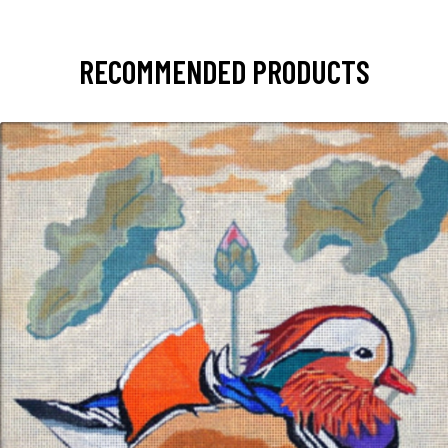
RECOMMENDED PRODUCTS