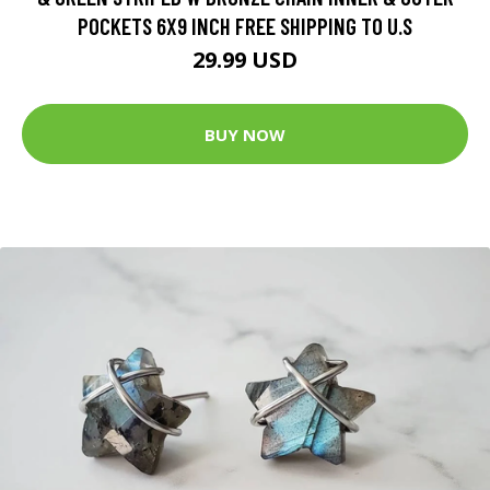
POCKETS 6X9 INCH FREE SHIPPING TO U.S
29.99 USD
BUY NOW