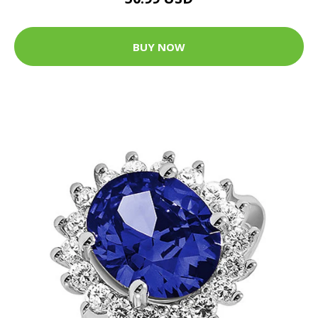
BUY NOW