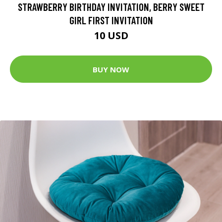
STRAWBERRY BIRTHDAY INVITATION, BERRY SWEET
GIRL FIRST INVITATION
10 USD
BUY NOW