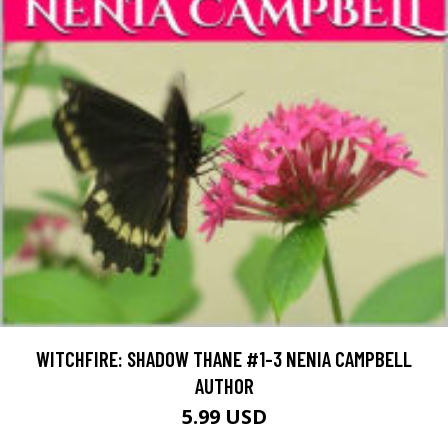
WITCHFIRE: SHADOW THANE #1-3 NENIA CAMPBELL
AUTHOR
5.99 USD