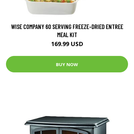
WISE COMPANY 60 SERVING FREEZE-DRIED ENTREE
MEAL KIT
169.99 USD
BUY NOW