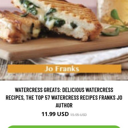
WATERCRESS GREATS: DELICIOUS WATERCRESS
RECIPES, THE TOP 57 WATERCRESS RECIPES FRANKS JO
AUTHOR
11.99 USD
15.95 USD