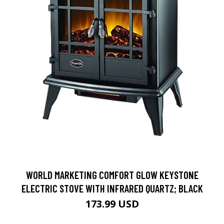
WORLD MARKETING COMFORT GLOW KEYSTONE
ELECTRIC STOVE WITH INFRARED QUARTZ; BLACK
173.99 USD