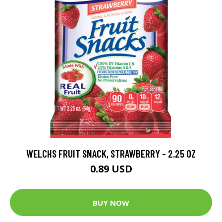
WELCHS FRUIT SNACK, STRAWBERRY - 2.25 OZ
0.89 USD
BUY NOW