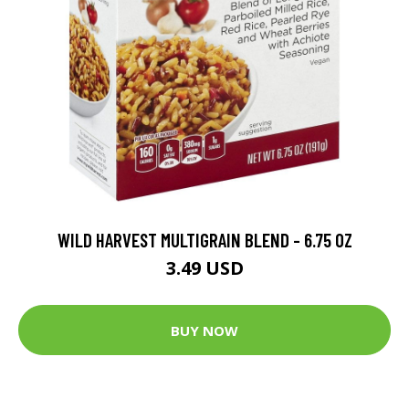
WILD HARVEST MULTIGRAIN BLEND - 6.75 OZ
3.49 USD
BUY NOW