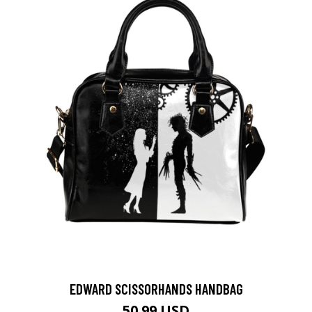
EDWARD SCISSORHANDS HANDBAG
50.99 USD