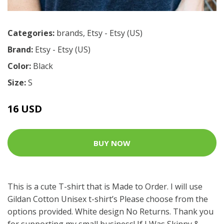
Categories:
brands
,
Etsy - Etsy (US)
Brand:
Etsy - Etsy (US)
Color:
Black
Size:
S
16 USD
BUY NOW
This is a cute T-shirt that is Made to Order. I will use
Gildan Cotton Unisex t-shirt’s Please choose from the
options provided. White design No Returns. Thank you