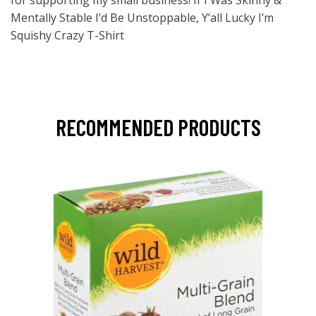
for supporting my small business! If I Was Skinny &
Mentally Stable I’d Be Unstoppable, Y’all Lucky I’m
Squishy Crazy T-Shirt
RECOMMENDED PRODUCTS