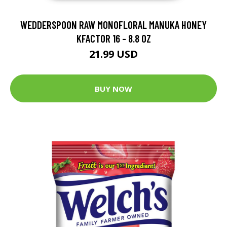
WEDDERSPOON RAW MONOFLORAL MANUKA HONEY
KFACTOR 16 - 8.8 OZ
21.99 USD
BUY NOW