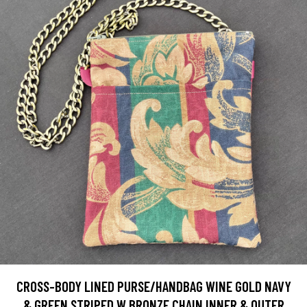
CROSS-BODY LINED PURSE/HANDBAG WINE GOLD NAVY
& GREEN STRIPED W BRONZE CHAIN INNER & OUTER