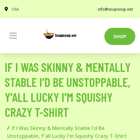
USA
info@soupsoup.net
SHOP
IF I WAS SKINNY & MENTALLY
STABLE I'D BE UNSTOPPABLE,
Y'ALL LUCKY I'M SQUISHY
CRAZY T-SHIRT
If I Was Skinny & Mentally Stable I'd Be
Unstoppable, Y'all Lucky I'm Squishy Crazy T-Shirt