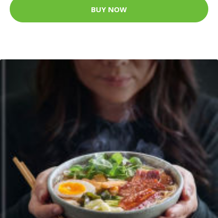
BUY NOW