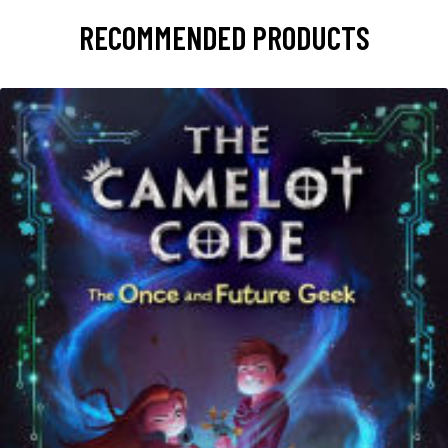
RECOMMENDED PRODUCTS