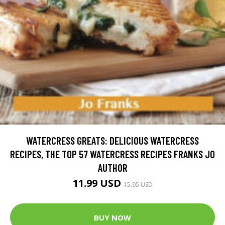
WATERCRESS GREATS: DELICIOUS WATERCRESS
RECIPES, THE TOP 57 WATERCRESS RECIPES FRANKS JO
AUTHOR
11.99 USD
15.95 USD
BUY NOW