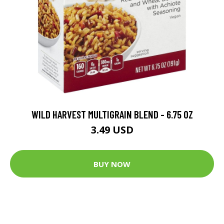
WILD HARVEST MULTIGRAIN BLEND - 6.75 OZ
3.49 USD
BUY NOW