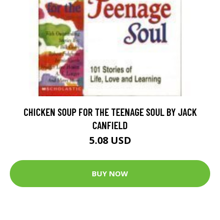
CHICKEN SOUP FOR THE TEENAGE SOUL BY JACK
CANFIELD
5.08 USD
BUY NOW