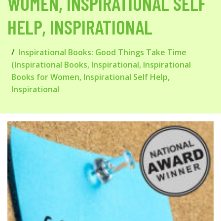
WOMEN, INSPIRATIONAL SELF
HELP, INSPIRATIONAL
Inspirational Books: Good Things Take Time
(Inspirational Books, Inspirational, Inspirational
Books for Women, Inspirational Self Help,
Inspirational