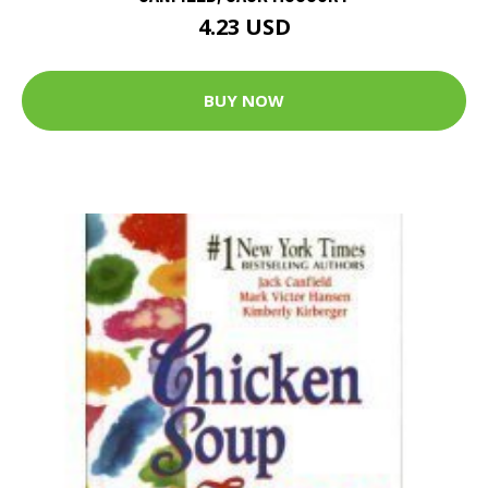
4.23 USD
BUY NOW