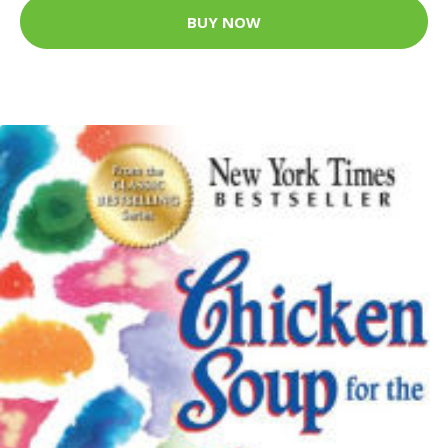
BUY NOW