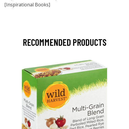
[Inspirational Books]
RECOMMENDED PRODUCTS