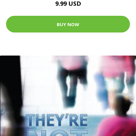
9.99 USD
BUY NOW