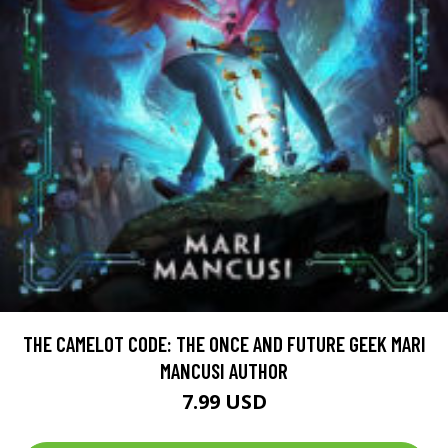
THE CAMELOT CODE: THE ONCE AND FUTURE GEEK MARI
MANCUSI AUTHOR
7.99 USD