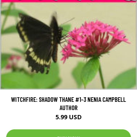
WITCHFIRE: SHADOW THANE #1-3 NENIA CAMPBELL
AUTHOR
5.99 USD