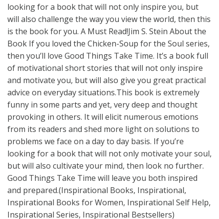
looking for a book that will not only inspire you, but
will also challenge the way you view the world, then this
is the book for you. A Must Read!Jim S. Stein About the
Book If you loved the Chicken-Soup for the Soul series,
then you’ll love Good Things Take Time. It’s a book full
of motivational short stories that will not only inspire
and motivate you, but will also give you great practical
advice on everyday situations.This book is extremely
funny in some parts and yet, very deep and thought
provoking in others. It will elicit numerous emotions
from its readers and shed more light on solutions to
problems we face on a day to day basis. If you’re
looking for a book that will not only motivate your soul,
but will also cultivate your mind, then look no further.
Good Things Take Time will leave you both inspired
and prepared.(Inspirational Books, Inspirational,
Inspirational Books for Women, Inspirational Self Help,
Inspirational Series, Inspirational Bestsellers)