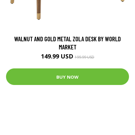
WALNUT AND GOLD METAL ZOLA DESK BY WORLD
MARKET
149.99 USD
199.99 USD
BUY NOW