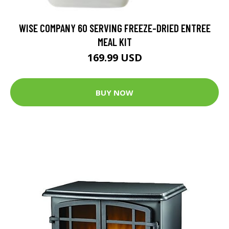
WISE COMPANY 60 SERVING FREEZE-DRIED ENTREE
MEAL KIT
169.99 USD
BUY NOW