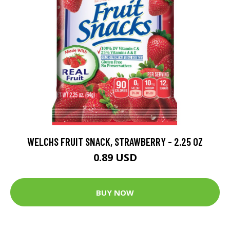
WELCHS FRUIT SNACK, STRAWBERRY - 2.25 OZ
0.89 USD
BUY NOW