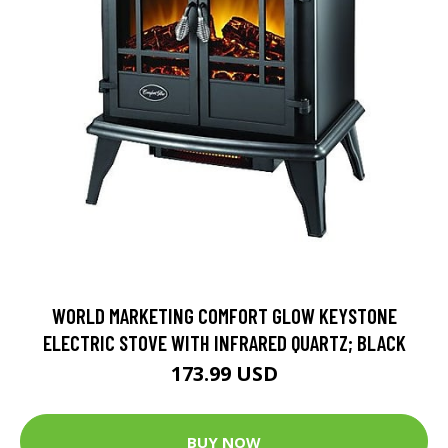
WORLD MARKETING COMFORT GLOW KEYSTONE
ELECTRIC STOVE WITH INFRARED QUARTZ; BLACK
173.99 USD
BUY NOW