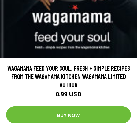
WAGAMAMA FEED YOUR SOUL: FRESH + SIMPLE RECIPES
FROM THE WAGAMAMA KITCHEN WAGAMAMA LIMITED
AUTHOR
0.99 USD
BUY NOW