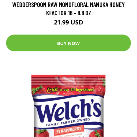
WEDDERSPOON RAW MONOFLORAL MANUKA HONEY
KFACTOR 16 - 8.8 OZ
21.99 USD
BUY NOW