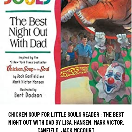
CHICKEN SOUP FOR LITTLE SOULS READER : THE BEST
NIGHT OUT WITH DAD BY LISA, HANSEN, MARK VICTOR,
CANFIELD, JACK MCCOURT