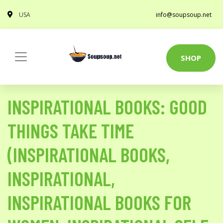
USA
info@soupsoup.net
SHOP
INSPIRATIONAL BOOKS: GOOD
THINGS TAKE TIME
(INSPIRATIONAL BOOKS,
INSPIRATIONAL,
INSPIRATIONAL BOOKS FOR