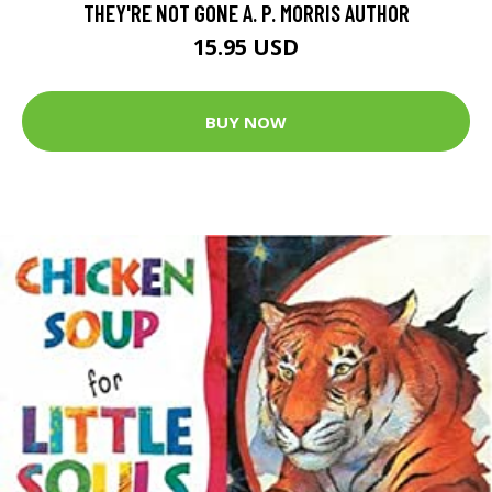
THEY'RE NOT GONE A. P. MORRIS AUTHOR
15.95 USD
BUY NOW