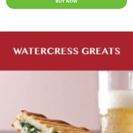
BUY NOW