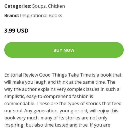
Categories:
Soups
,
Chicken
Brand:
Inspirational Books
3.99 USD
BUY NOW
Editorial Review Good Things Take Time is a book that
will make you laugh and think at the same time. The
way the author explains very complex issues in such a
simplistic, easy-to-comprehend fashion is
commendable. These are the types of stories that feed
our soul. Any generation, young or old, will enjoy this
book very much; many of its stories are not only
inspiring, but also time tested and true. If you are