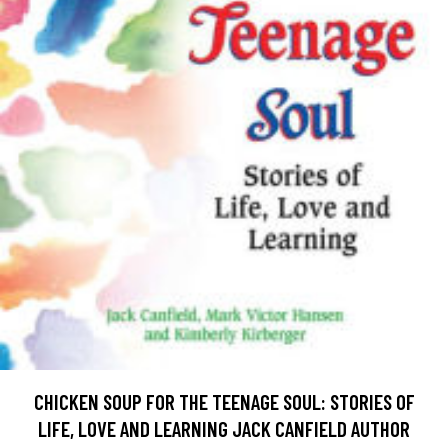
CHICKEN SOUP FOR THE TEENAGE SOUL: STORIES OF
LIFE, LOVE AND LEARNING JACK CANFIELD AUTHOR