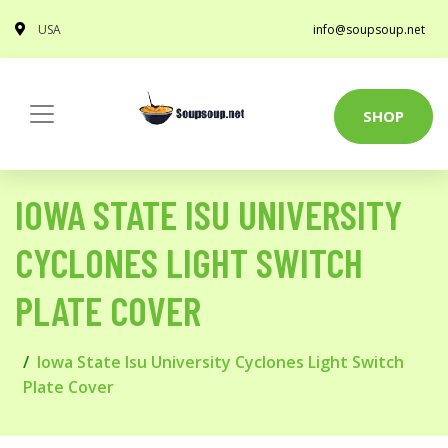
USA
info@soupsoup.net
SHOP
IOWA STATE ISU UNIVERSITY
CYCLONES LIGHT SWITCH
PLATE COVER
Iowa State Isu University Cyclones Light Switch
Plate Cover