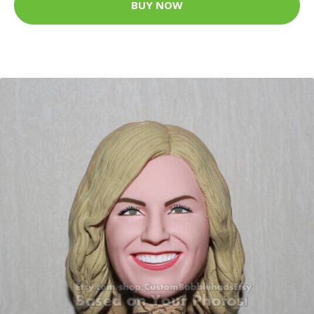
BUY NOW