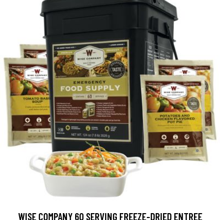
WISE COMPANY 60 SERVING FREEZE-DRIED ENTREE