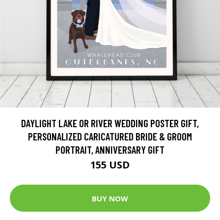
DAYLIGHT LAKE OR RIVER WEDDING POSTER GIFT,
PERSONALIZED CARICATURED BRIDE & GROOM
PORTRAIT, ANNIVERSARY GIFT
155 USD
BUY NOW