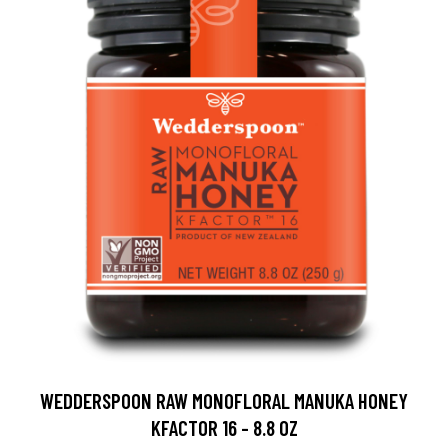
WEDDERSPOON RAW MONOFLORAL MANUKA HONEY
KFACTOR 16 - 8.8 OZ