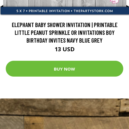
ELEPHANT BABY SHOWER INVITATION | PRINTABLE
LITTLE PEANUT SPRINKLE OR INVITATIONS BOY
BIRTHDAY INVITES NAVY BLUE GREY
13 USD
BUY NOW