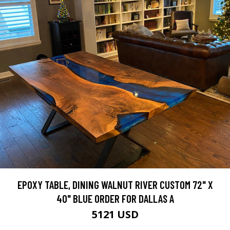
EPOXY TABLE, DINING WALNUT RIVER CUSTOM 72" X
40" BLUE ORDER FOR DALLAS A
5121 USD