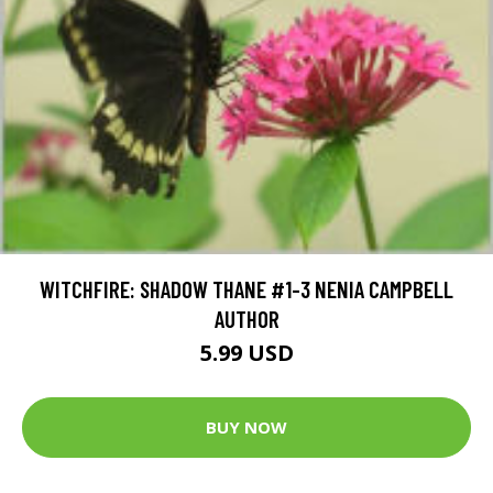
WITCHFIRE: SHADOW THANE #1-3 NENIA CAMPBELL
AUTHOR
5.99 USD
BUY NOW