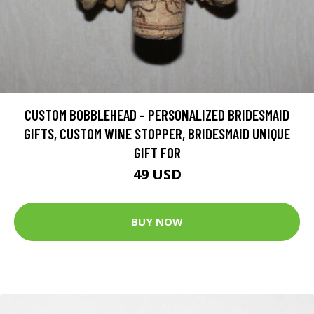
CUSTOM BOBBLEHEAD - PERSONALIZED BRIDESMAID
GIFTS, CUSTOM WINE STOPPER, BRIDESMAID UNIQUE
GIFT FOR
49 USD
BUY NOW