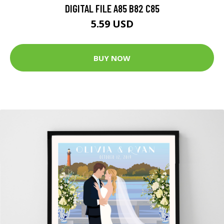
DIGITAL FILE A85 B82 C85
5.59 USD
BUY NOW