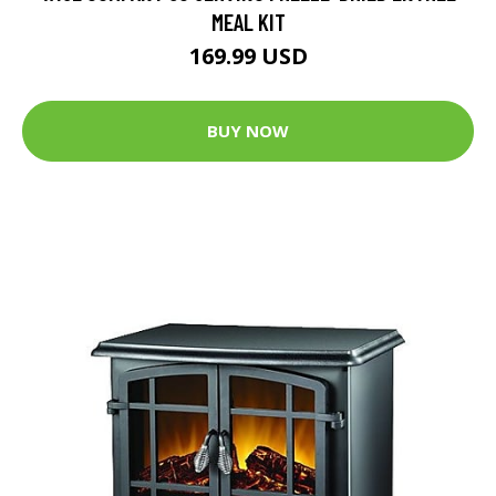
MEAL KIT
169.99 USD
BUY NOW