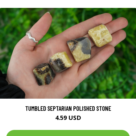
TUMBLED SEPTARIAN POLISHED STONE
4.59 USD