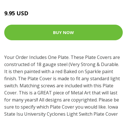
9.95 USD
BUY NOW
Your Order Includes One Plate. These Plate Covers are
constructed of 18 gauge steel (Very Strong & Durable.
It is then painted with a red Baked on Sparkle paint
finish. The Plate Cover is made to fit any standard light
switch. Matching screws are included with this Plate
Cover. This is a GREAT piece of Metal Art that will last
for many years!! All designs are copyrighted. Please be
sure to specify which Plate Cover you would like. Iowa
State Isu University Cyclones Light Switch Plate Cover