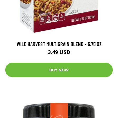
WILD HARVEST MULTIGRAIN BLEND - 6.75 OZ
3.49 USD
BUY NOW