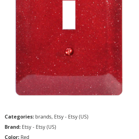
Categories:
brands
,
Etsy - Etsy (US)
Brand:
Etsy - Etsy (US)
Color:
Red