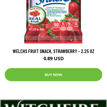
WELCHS FRUIT SNACK, STRAWBERRY - 2.25 OZ
0.89 USD
BUY NOW