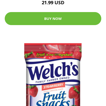
21.99 USD
BUY NOW