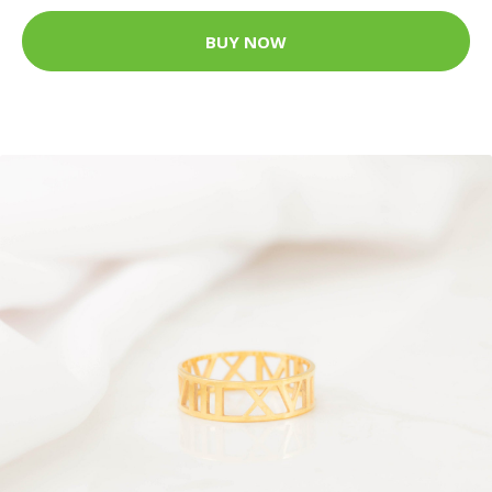
BUY NOW