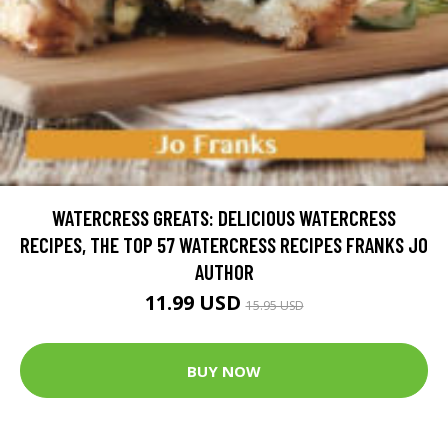
WATERCRESS GREATS: DELICIOUS WATERCRESS
RECIPES, THE TOP 57 WATERCRESS RECIPES FRANKS JO
AUTHOR
11.99 USD
15.95 USD
BUY NOW