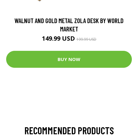
WALNUT AND GOLD METAL ZOLA DESK BY WORLD
MARKET
149.99 USD
199.99 USD
BUY NOW
RECOMMENDED PRODUCTS