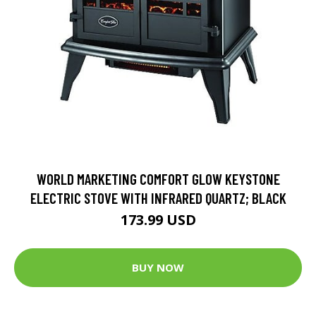
WORLD MARKETING COMFORT GLOW KEYSTONE
ELECTRIC STOVE WITH INFRARED QUARTZ; BLACK
173.99 USD
BUY NOW