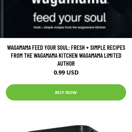
WAGAMAMA FEED YOUR SOUL: FRESH + SIMPLE RECIPES
FROM THE WAGAMAMA KITCHEN WAGAMAMA LIMITED
AUTHOR
0.99 USD
BUY NOW