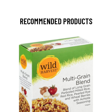
RECOMMENDED PRODUCTS