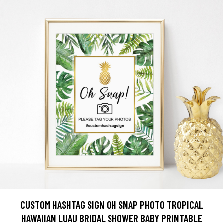
CUSTOM HASHTAG SIGN OH SNAP PHOTO TROPICAL
HAWAIIAN LUAU BRIDAL SHOWER BABY PRINTABLE