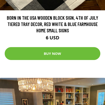
BORN IN THE USA WOODEN BLOCK SIGN, 4TH OF JULY
TIERED TRAY DECOR, RED WHITE & BLUE FARMHOUSE
HOME SMALL SIGNS
6 USD
BUY NOW