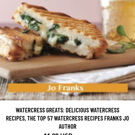
WATERCRESS GREATS: DELICIOUS WATERCRESS
RECIPES, THE TOP 57 WATERCRESS RECIPES FRANKS JO
AUTHOR