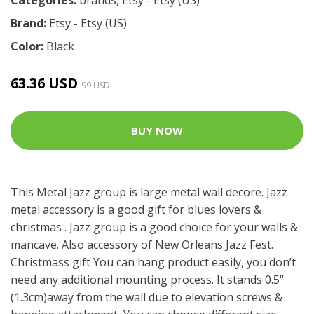
Brand:
Etsy - Etsy (US)
Color:
Black
63.36 USD
99 USD
BUY NOW
This Metal Jazz group is large metal wall decore. Jazz
metal accessory is a good gift for blues lovers &
christmas . Jazz group is a good choice for your walls &
mancave. Also accessory of New Orleans Jazz Fest.
Christmass gift You can hang product easily, you don’t
need any additional mounting process. It stands 0.5"
(1.3cm)away from the wall due to elevation screws &