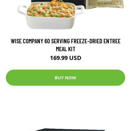
WISE COMPANY 60 SERVING FREEZE-DRIED ENTREE
MEAL KIT
169.99 USD
BUY NOW