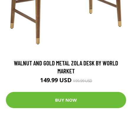
WALNUT AND GOLD METAL ZOLA DESK BY WORLD
MARKET
149.99 USD
199.99 USD
BUY NOW