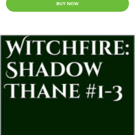
BUY NOW