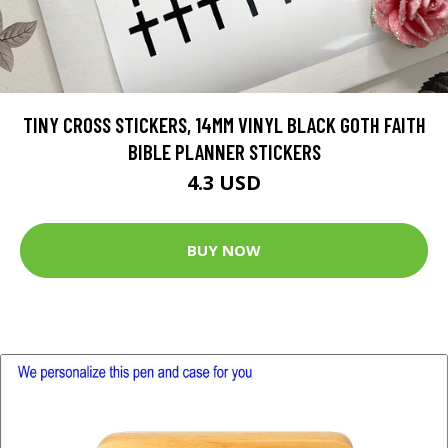
TINY CROSS STICKERS, 14MM VINYL BLACK GOTH FAITH
BIBLE PLANNER STICKERS
4.3 USD
BUY NOW