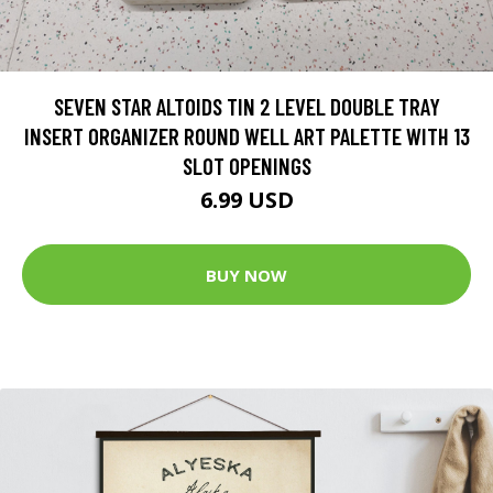
SEVEN STAR ALTOIDS TIN 2 LEVEL DOUBLE TRAY
INSERT ORGANIZER ROUND WELL ART PALETTE WITH 13
SLOT OPENINGS
6.99 USD
BUY NOW