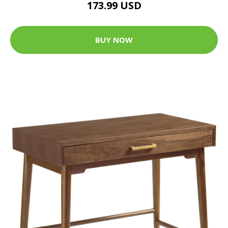
173.99 USD
BUY NOW