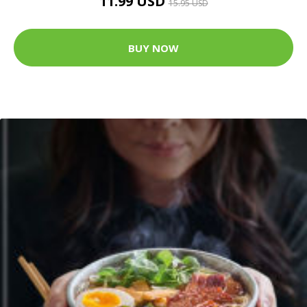
11.99 USD
15.95 USD
BUY NOW