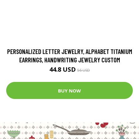
PERSONALIZED LETTER JEWELRY, ALPHABET TITANIUM
EARRINGS, HANDWRITING JEWELRY CUSTOM
44.8 USD
56 USD
BUY NOW