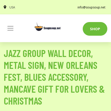
USA
info@soupsoup.net
SHOP
JAZZ GROUP WALL DECOR,
METAL SIGN, NEW ORLEANS
FEST, BLUES ACCESSORY,
MANCAVE GIFT FOR LOVERS &
CHRISTMAS