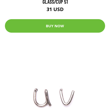
GLASS/CUP 51
31 USD
BUY NOW