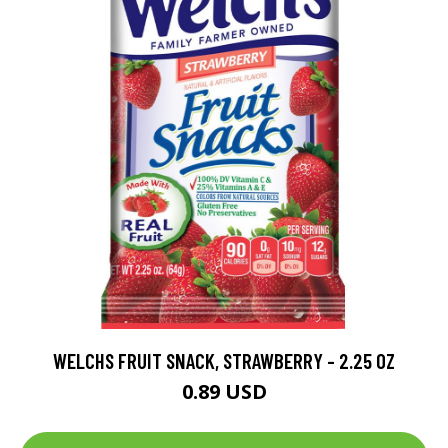
WELCHS FRUIT SNACK, STRAWBERRY - 2.25 OZ
0.89 USD