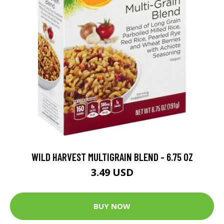
WILD HARVEST MULTIGRAIN BLEND - 6.75 OZ
3.49 USD
BUY NOW