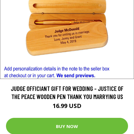
JUDGE OFFICIANT GIFT FOR WEDDING - JUSTICE OF
THE PEACE WOODEN PEN THANK YOU MARRYING US
16.99 USD
BUY NOW