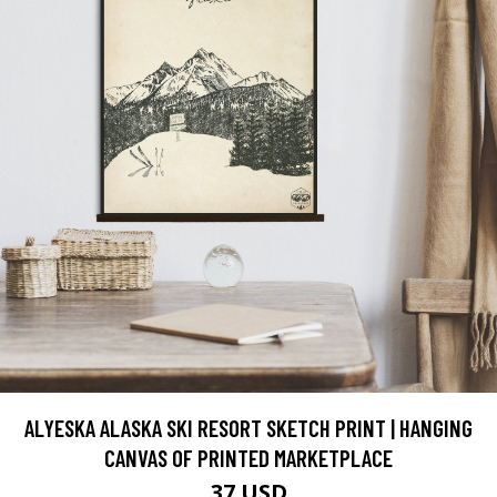
ALYESKA ALASKA SKI RESORT SKETCH PRINT | HANGING
CANVAS OF PRINTED MARKETPLACE
37 USD