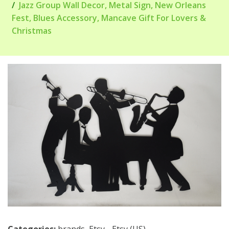
Jazz Group Wall Decor, Metal Sign, New Orleans
Fest, Blues Accessory, Mancave Gift For Lovers &
Christmas
Categories:
brands
,
Etsy - Etsy (US)