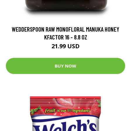
WEDDERSPOON RAW MONOFLORAL MANUKA HONEY
KFACTOR 16 - 8.8 OZ
21.99 USD
BUY NOW