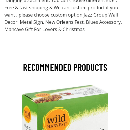
hanging attachment, You can choose different size ,
Free & fast shipping & We can custom product if you
want , please choose custom option Jazz Group Wall
Decor, Metal Sign, New Orleans Fest, Blues Accessory,
Mancave Gift For Lovers & Christmas
RECOMMENDED PRODUCTS