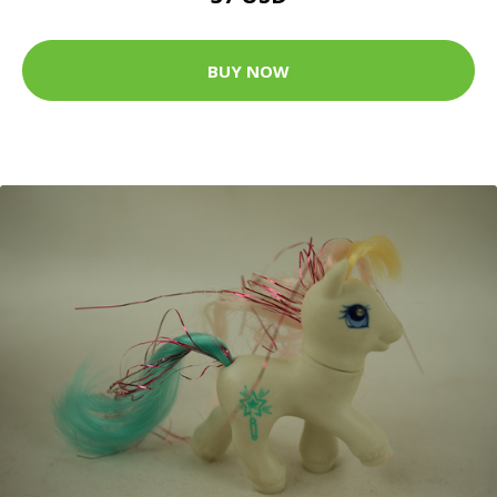
BUY NOW