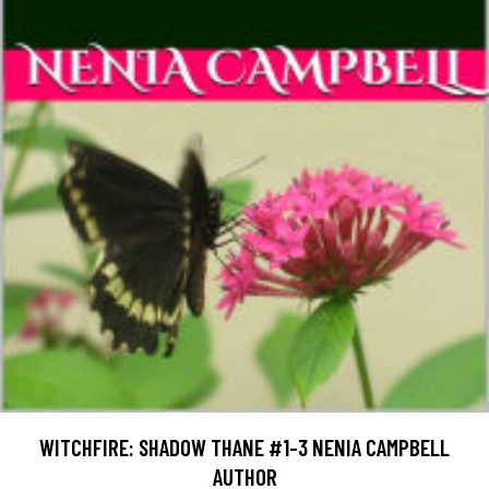
WITCHFIRE: SHADOW THANE #1-3 NENIA CAMPBELL
AUTHOR