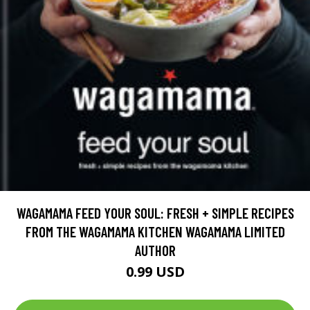
WAGAMAMA FEED YOUR SOUL: FRESH + SIMPLE RECIPES
FROM THE WAGAMAMA KITCHEN WAGAMAMA LIMITED
AUTHOR
0.99 USD