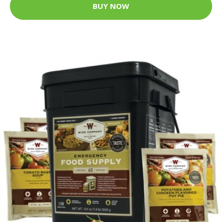
BUY NOW