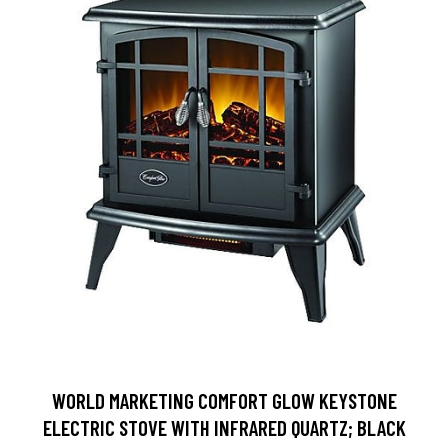
WORLD MARKETING COMFORT GLOW KEYSTONE
ELECTRIC STOVE WITH INFRARED QUARTZ; BLACK