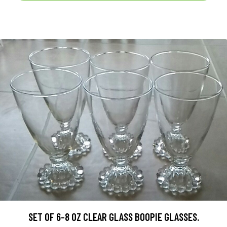
SET OF 6-8 OZ CLEAR GLASS BOOPIE GLASSES.