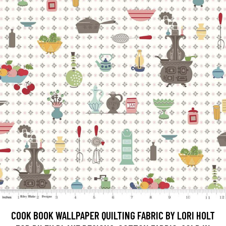
COOK BOOK WALLPAPER QUILTING FABRIC BY LORI HOLT