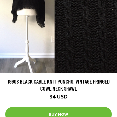
1990S BLACK CABLE KNIT PONCHO, VINTAGE FRINGED
COWL NECK SHAWL
34 USD
BUY NOW