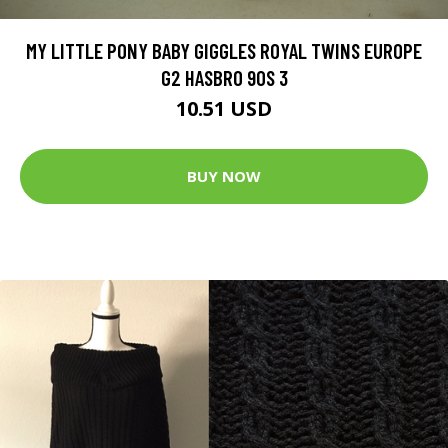
MY LITTLE PONY BABY GIGGLES ROYAL TWINS EUROPE
G2 HASBRO 90S 3
10.51 USD
BUY NOW