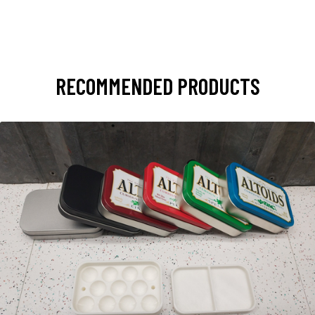
RECOMMENDED PRODUCTS