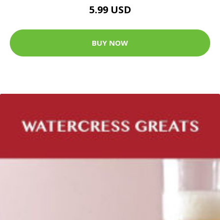
5.99 USD
BUY NOW