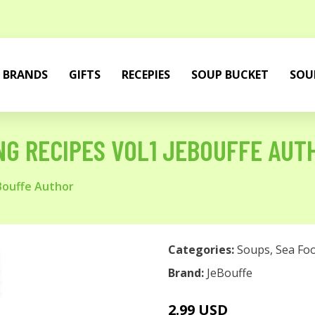
BRANDS
GIFTS
RECEPIES
SOUP BUCKET
SOU
G RECIPES VOL1 JEBOUFFE AUT
Bouffe Author
Categories:
Soups
,
Sea Fo
Brand:
JeBouffe
2.99 USD