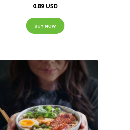
0.89 USD
BUY NOW