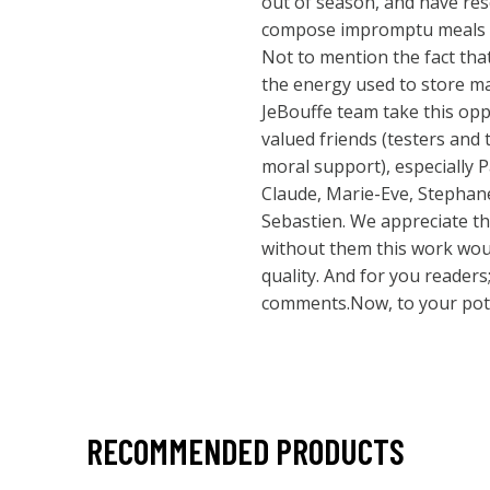
out of season, and have res
compose impromptu meals w
Not to mention the fact tha
the energy used to store ma
JeBouffe team take this oppo
valued friends (testers and 
moral support), especially 
Claude, Marie-Eve, Stephane
Sebastien. We appreciate t
without them this work woul
quality. And for you reader
comments.Now, to your pots
RECOMMENDED PRODUCTS