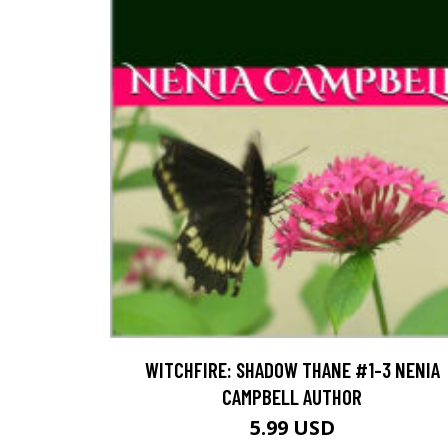
WITCHFIRE: SHADOW THANE #1-3 NENIA
CAMPBELL AUTHOR
5.99 USD