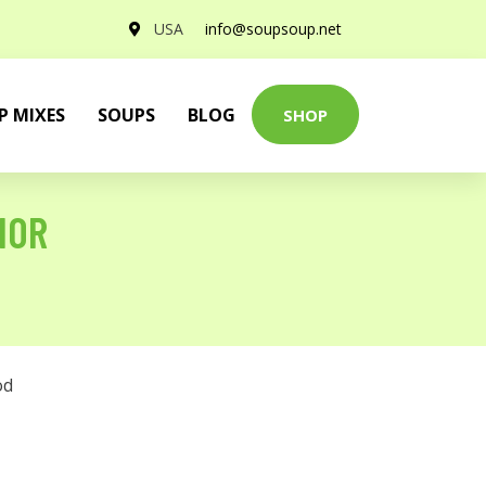
USA
info@soupsoup.net
P MIXES
SOUPS
BLOG
SHOP
HOR
od