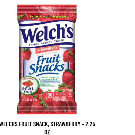
WELCHS FRUIT SNACK, STRAWBERRY - 2.25
OZ