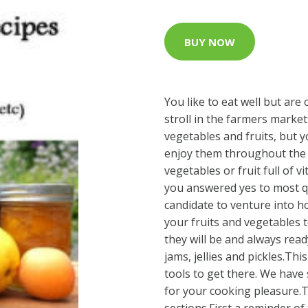
BUY NOW
You like to eat well but are 
stroll in the farmers market
vegetables and fruits, but y
enjoy them throughout the 
vegetables or fruit full of 
you answered yes to most qu
candidate to venture into 
your fruits and vegetables t
they will be and always read
jams, jellies and pickles.Th
tools to get there. We have 
for your cooking pleasure.T