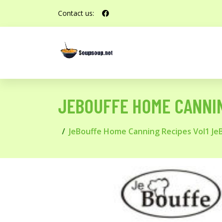
Contact us:
JEBOUFFE HOME CANNIN
JeBouffe Home Canning Recipes Vol1 Je