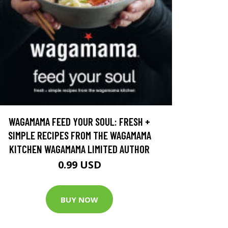
WAGAMAMA FEED YOUR SOUL: FRESH +
SIMPLE RECIPES FROM THE WAGAMAMA
KITCHEN WAGAMAMA LIMITED AUTHOR
0.99 USD
BUY NOW