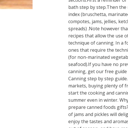
sections.First a reminder of
bath step by step.Then the r
index (bruschetta, marinate
compotes, jams, jellies, ketc
spreads) .Note however tha
recipes that allow the use o
technique of canning. In a 
ones that require the tech
(for non-marinated vegetab
seafood).If you have no pr
canning, get our free guide
Canning step by step guide.
markets, buying plenty of 
start the cooking and canni
summer even in winter. Why
prepare canned foods gifts?
of jams and pickles will deli
enjoy the tastes and aromas