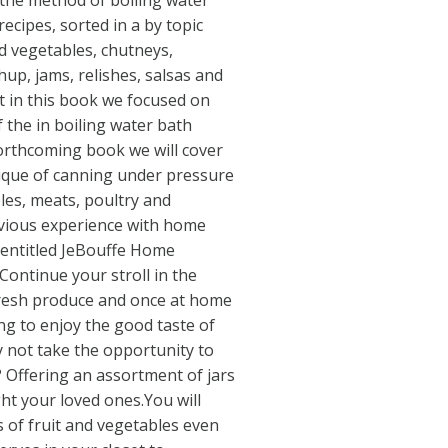
 the method of boiling water
ecipes, sorted in a by topic
d vegetables, chutneys,
hup, jams, relishes, salsas and
t in this book we focused on
f the in boiling water bath
forthcoming book we will cover
nique of canning under pressure
les, meats, poultry and
evious experience with home
 entitled JeBouffe Home
Continue your stroll in the
fresh produce and once at home
ng to enjoy the good taste of
 not take the opportunity to
 Offering an assortment of jars
ght your loved ones.You will
 of fruit and vegetables even