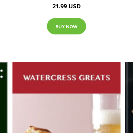
21.99 USD
BUY NOW