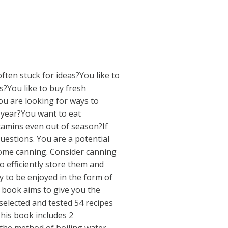
often stuck for ideas?You like to
s?You like to buy fresh
ou are looking for ways to
year?You want to eat
vitamins even out of season?If
estions. You are a potential
home canning. Consider canning
o efficiently store them and
y to be enjoyed in the form of
is book aims to give you the
selected and tested 54 recipes
his book includes 2