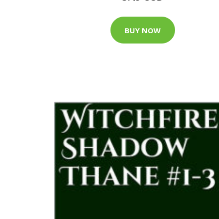
BUY NOW