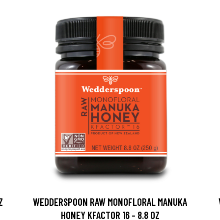
Z
WEDDERSPOON RAW MONOFLORAL MANUKA
HONEY KFACTOR 16 - 8.8 OZ