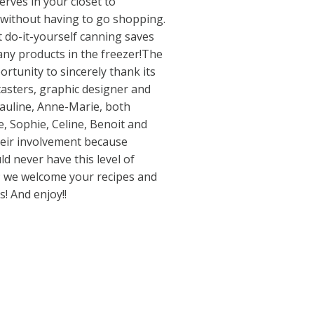
erves in your closet to
ithout having to go shopping.
t do-it-yourself canning saves
ny products in the freezer!The
rtunity to sincerely thank its
tasters, graphic designer and
Pauline, Anne-Marie, both
, Sophie, Celine, Benoit and
heir involvement because
d never have this level of
s; we welcome your recipes and
! And enjoy!!