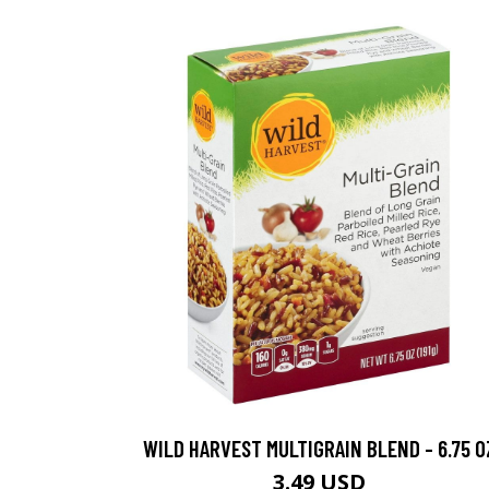
WILD HARVEST MULTIGRAIN BLEND - 6.75 O
3.49 USD