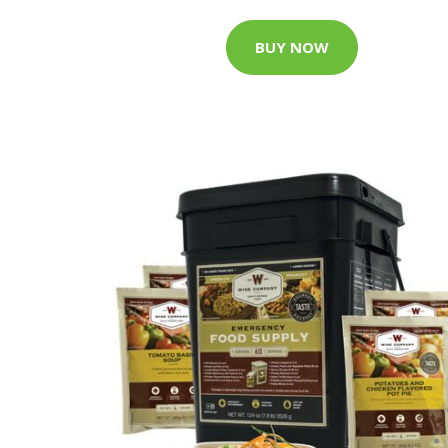
BUY NOW