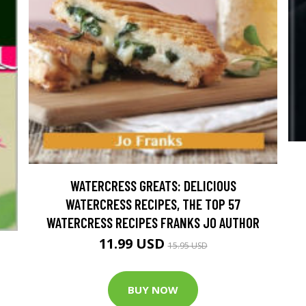
WATERCRESS GREATS: DELICIOUS
WATERCRESS RECIPES, THE TOP 57
WATERCRESS RECIPES FRANKS JO AUTHOR
11.99 USD
15.95 USD
BUY NOW