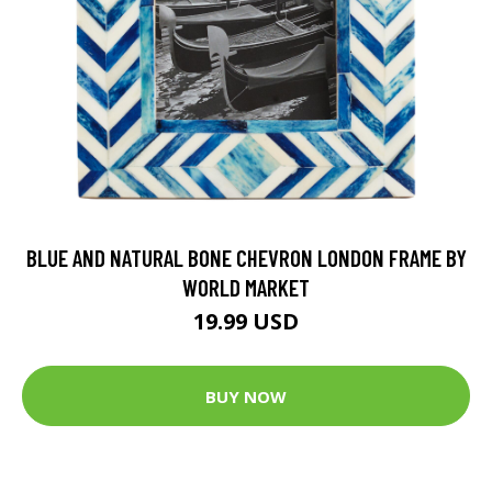
BLUE AND NATURAL BONE CHEVRON LONDON FRAME BY
WORLD MARKET
19.99 USD
BUY NOW