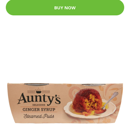
BUY NOW