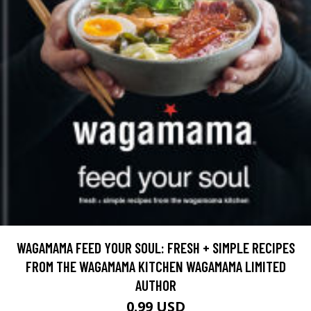
WAGAMAMA FEED YOUR SOUL: FRESH + SIMPLE RECIPES
FROM THE WAGAMAMA KITCHEN WAGAMAMA LIMITED
AUTHOR
0.99 USD