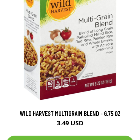
WILD HARVEST MULTIGRAIN BLEND - 6.75 OZ
3.49 USD