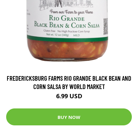
FREDERICKSBURG FARMS RIO GRANDE BLACK BEAN AND
CORN SALSA BY WORLD MARKET
6.99 USD
BUY NOW