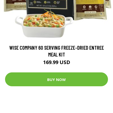
WISE COMPANY 60 SERVING FREEZE-DRIED ENTREE
MEAL KIT
169.99 USD
BUY NOW