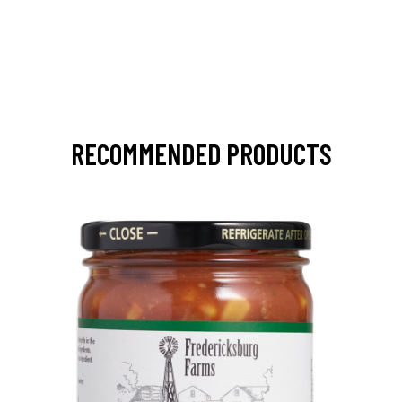
RECOMMENDED PRODUCTS