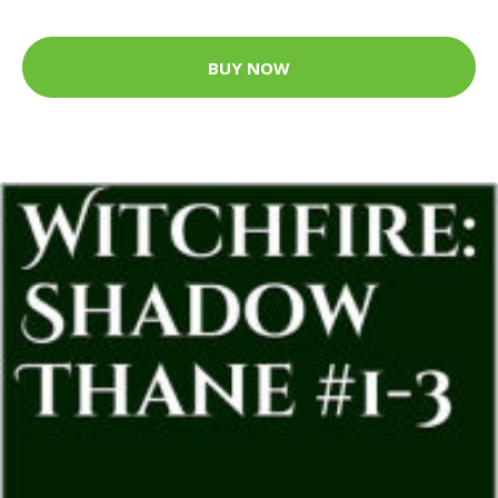
BUY NOW