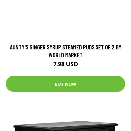
AUNTY'S GINGER SYRUP STEAMED PUDS SET OF 2 BY
WORLD MARKET
7.98 USD
BUY NOW