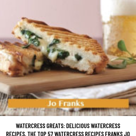
WATERCRESS GREATS: DELICIOUS WATERCRESS
RECIPES, THE TOP 57 WATERCRESS RECIPES FRANKS JO