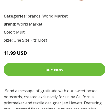
Categories:
brands
,
World Market
Brand:
World Market
Color:
Multi
Size:
One Size Fits Most
11.99 USD
BUY NOW
-Send a message of gratitude with our sweet boxed
notecards, created exclusively for us by California
printmaker and textile designer Jen Hewett. Featuring