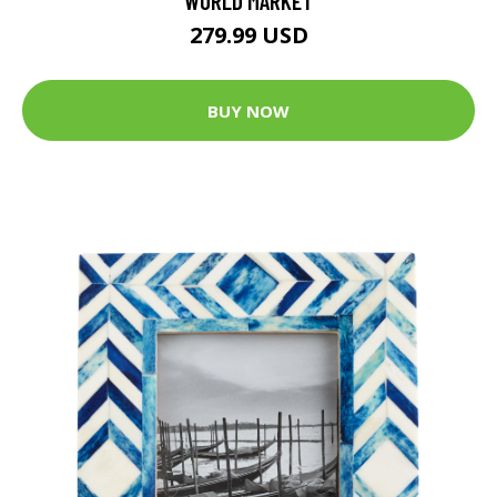
WORLD MARKET
279.99 USD
BUY NOW