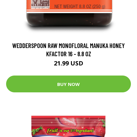
WEDDERSPOON RAW MONOFLORAL MANUKA HONEY
KFACTOR 16 - 8.8 OZ
21.99 USD
BUY NOW