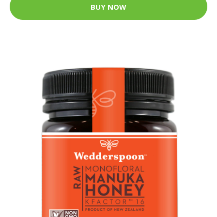
BUY NOW