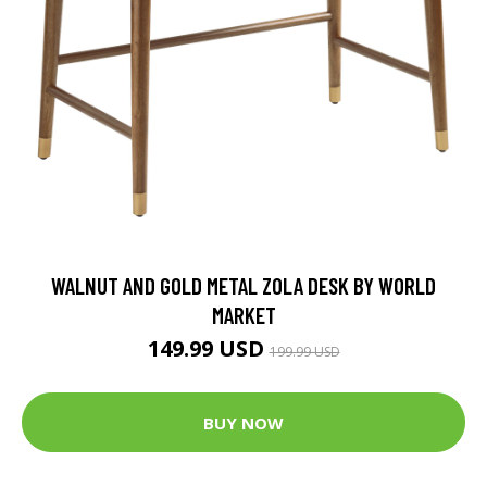
WALNUT AND GOLD METAL ZOLA DESK BY WORLD
MARKET
149.99 USD
199.99 USD
BUY NOW