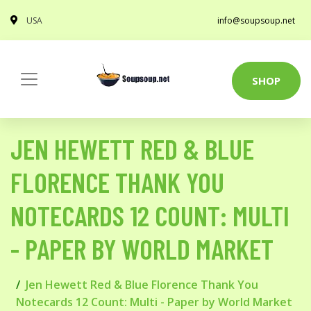
USA
info@soupsoup.net
SHOP
JEN HEWETT RED & BLUE
FLORENCE THANK YOU
NOTECARDS 12 COUNT: MULTI
- PAPER BY WORLD MARKET
Jen Hewett Red & Blue Florence Thank You
Notecards 12 Count: Multi - Paper by World Market