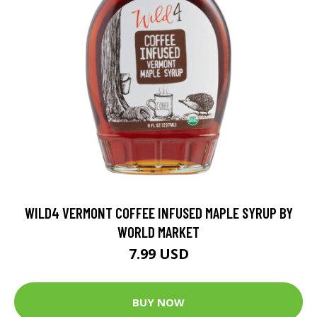
WILD4 VERMONT COFFEE INFUSED MAPLE SYRUP BY
WORLD MARKET
7.99 USD
BUY NOW