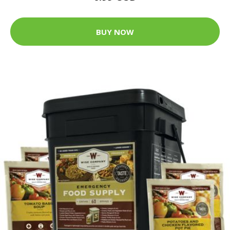
BUY NOW