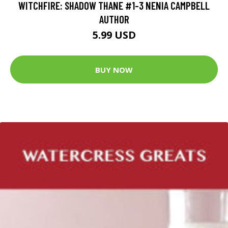
WITCHFIRE: SHADOW THANE #1-3 NENIA CAMPBELL
AUTHOR
5.99 USD
BUY NOW