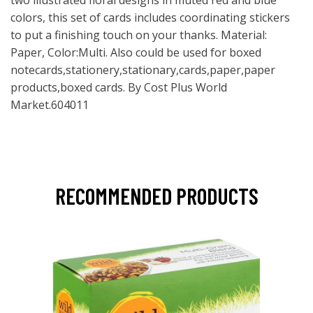
two illustrated floral designs in muted red and blue
colors, this set of cards includes coordinating stickers
to put a finishing touch on your thanks. Material:
Paper, Color:Multi. Also could be used for boxed
notecards,stationery,stationary,cards,paper,paper
products,boxed cards. By Cost Plus World
Market.604011
RECOMMENDED PRODUCTS