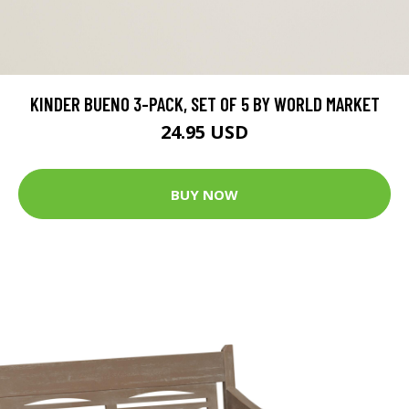
KINDER BUENO 3-PACK, SET OF 5 BY WORLD MARKET
24.95 USD
BUY NOW