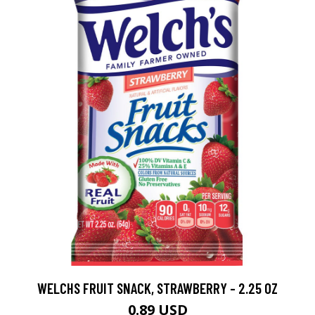
WELCHS FRUIT SNACK, STRAWBERRY - 2.25 OZ
0.89 USD