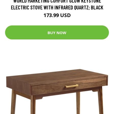
WORLD MARKETING COMFORT GLOW KEYSTONE
ELECTRIC STOVE WITH INFRARED QUARTZ; BLACK
173.99 USD
BUY NOW