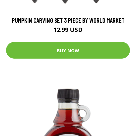
PUMPKIN CARVING SET 3 PIECE BY WORLD MARKET
12.99 USD
BUY NOW