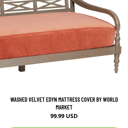
WASHED VELVET EDYN MATTRESS COVER BY WORLD
MARKET
99.99 USD