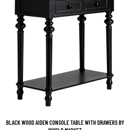
BLACK WOOD AIDEN CONSOLE TABLE WITH DRAWERS BY