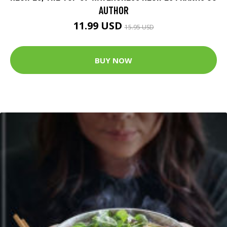
AUTHOR
11.99 USD
15.95 USD
BUY NOW