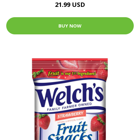
21.99 USD
BUY NOW