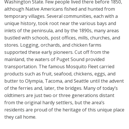
Washington State. Few people lived there before 1850,
although Native Americans fished and hunted from
temporary villages. Several communities, each with a
unique history, took root near the various bays and
inlets of the peninsula, and by the 1890s, many areas
bustled with schools, post offices, mills, churches, and
stores. Logging, orchards, and chicken farms
supported these early pioneers. Cut off from the
mainland, the waters of Puget Sound provided
transportation. The famous Mosquito Fleet carried
products such as fruit, seafood, chickens, eggs, and
butter to Olympia, Tacoma, and Seattle until the advent
of the ferries and, later, the bridges. Many of today’s
oldtimers are just two or three generations distant
from the original hardy settlers, but the area’s
residents are proud of the heritage of this unique place
they call home.