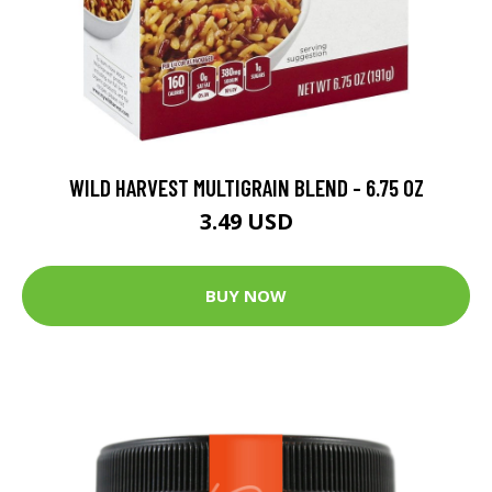
WILD HARVEST MULTIGRAIN BLEND - 6.75 OZ
3.49 USD
BUY NOW