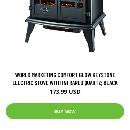
WORLD MARKETING COMFORT GLOW KEYSTONE
ELECTRIC STOVE WITH INFRARED QUARTZ; BLACK
173.99 USD
BUY NOW