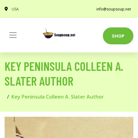
USA
info@soupsoup.net
SHOP
KEY PENINSULA COLLEEN A.
SLATER AUTHOR
Key Peninsula Colleen A. Slater Author