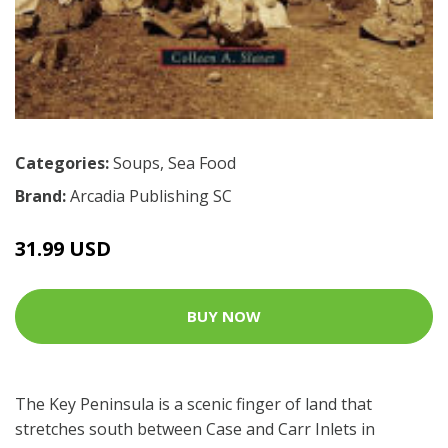
Categories:
Soups
,
Sea Food
Brand:
Arcadia Publishing SC
31.99 USD
BUY NOW
The Key Peninsula is a scenic finger of land that
stretches south between Case and Carr Inlets in