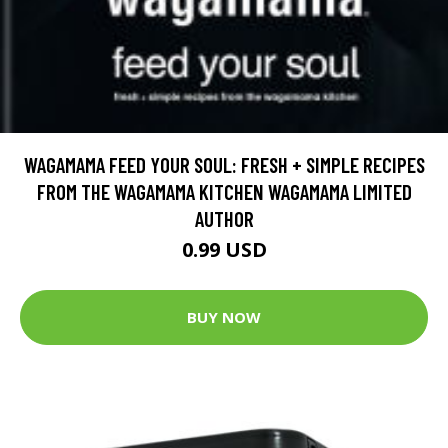
WAGAMAMA FEED YOUR SOUL: FRESH + SIMPLE RECIPES
FROM THE WAGAMAMA KITCHEN WAGAMAMA LIMITED
AUTHOR
0.99 USD
BUY NOW