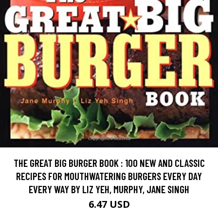
THE GREAT BIG BURGER BOOK : 100 NEW AND CLASSIC
RECIPES FOR MOUTHWATERING BURGERS EVERY DAY
EVERY WAY BY LIZ YEH, MURPHY, JANE SINGH
6.47 USD