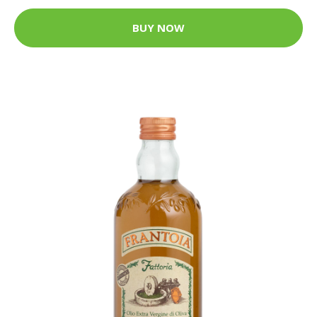
BUY NOW