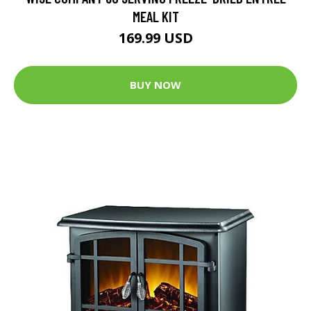
MEAL KIT
169.99 USD
BUY NOW