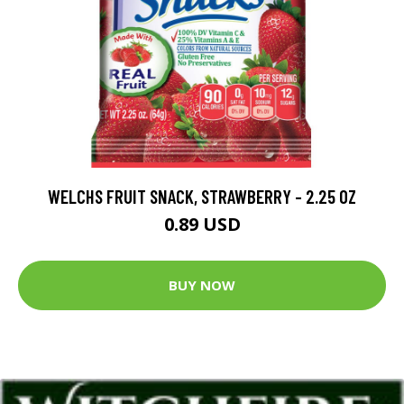
WELCHS FRUIT SNACK, STRAWBERRY - 2.25 OZ
0.89 USD
BUY NOW