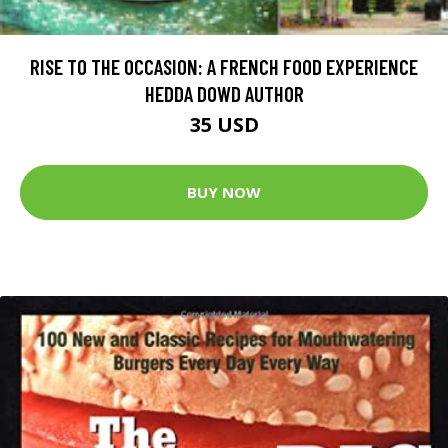
RISE TO THE OCCASION: A FRENCH FOOD EXPERIENCE
HEDDA DOWD AUTHOR
35 USD
BUY NOW