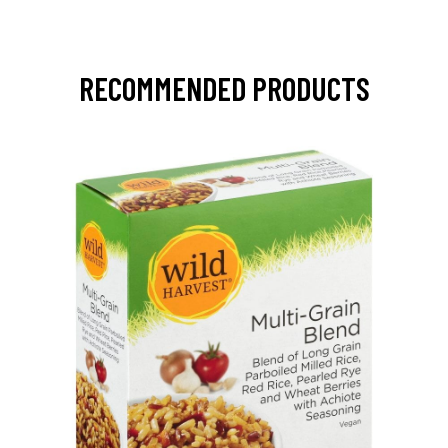
RECOMMENDED PRODUCTS