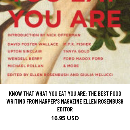
KNOW THAT WHAT YOU EAT YOU ARE: THE BEST FOOD
WRITING FROM HARPER'S MAGAZINE ELLEN ROSENBUSH
EDITOR
16.95 USD