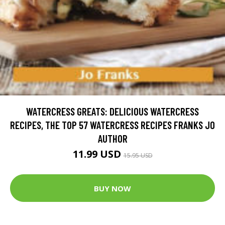
WATERCRESS GREATS: DELICIOUS WATERCRESS
RECIPES, THE TOP 57 WATERCRESS RECIPES FRANKS JO
AUTHOR
11.99 USD
15.95 USD
BUY NOW