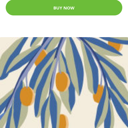
BUY NOW