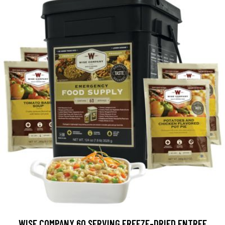
WISE COMPANY 60 SERVING FREEZE-DRIED ENTREE