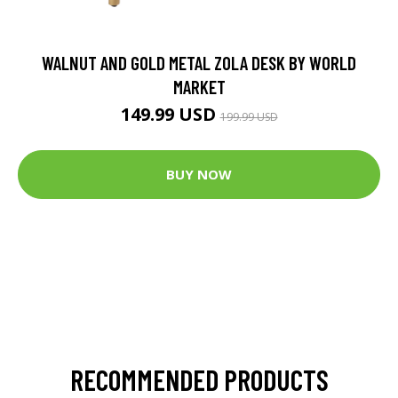
WALNUT AND GOLD METAL ZOLA DESK BY WORLD
MARKET
149.99 USD
199.99 USD
BUY NOW
RECOMMENDED PRODUCTS