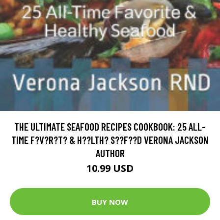
THE ULTIMATE SEAFOOD RECIPES COOKBOOK: 25 ALL-
TIME F?V?R?T? & H??LTH? S??F??D VERONA JACKSON
AUTHOR
10.99 USD
BUY NOW