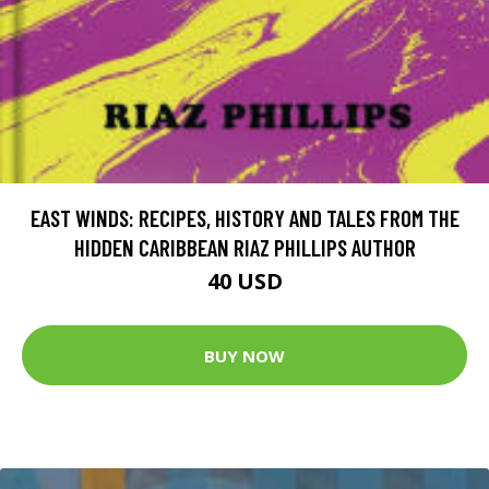
EAST WINDS: RECIPES, HISTORY AND TALES FROM THE
HIDDEN CARIBBEAN RIAZ PHILLIPS AUTHOR
40 USD
BUY NOW