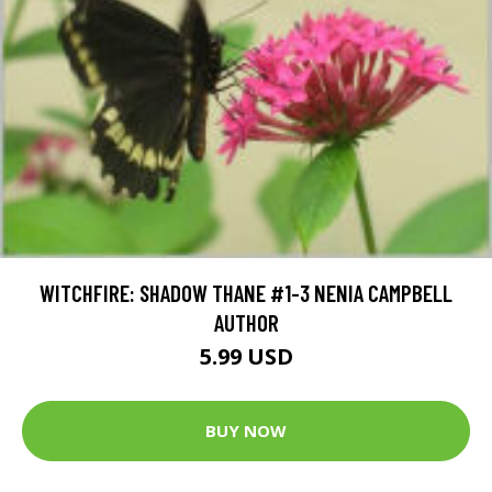
WITCHFIRE: SHADOW THANE #1-3 NENIA CAMPBELL
AUTHOR
5.99 USD
BUY NOW