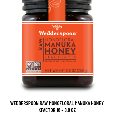
WEDDERSPOON RAW MONOFLORAL MANUKA HONEY
KFACTOR 16 - 8.8 OZ