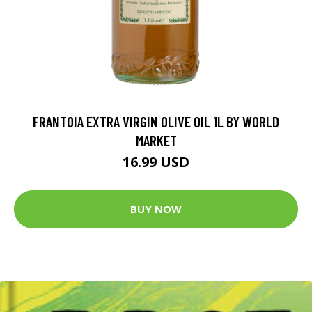
FRANTOIA EXTRA VIRGIN OLIVE OIL 1L BY WORLD
MARKET
16.99 USD
BUY NOW