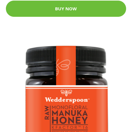
BUY NOW