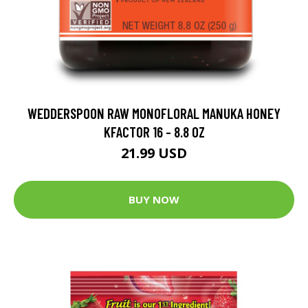
WEDDERSPOON RAW MONOFLORAL MANUKA HONEY
KFACTOR 16 - 8.8 OZ
21.99 USD
BUY NOW