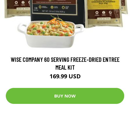
WISE COMPANY 60 SERVING FREEZE-DRIED ENTREE
MEAL KIT
169.99 USD
BUY NOW