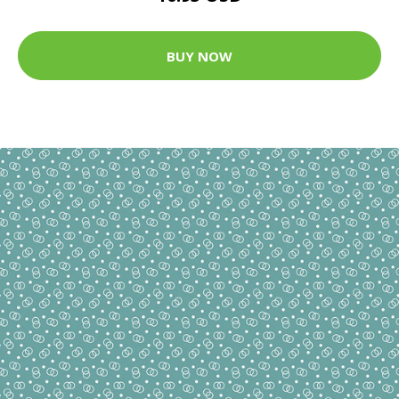
BUY NOW