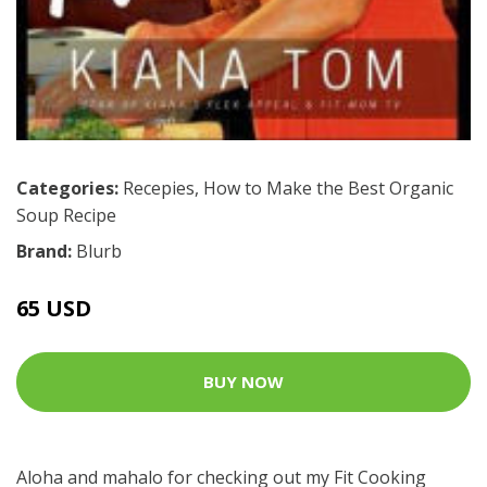
Categories:
Recepies
,
How to Make the Best Organic
Soup Recipe
Brand:
Blurb
65 USD
BUY NOW
Aloha and mahalo for checking out my Fit Cooking