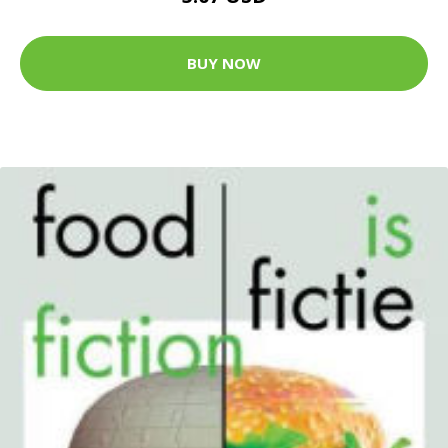
BUY NOW