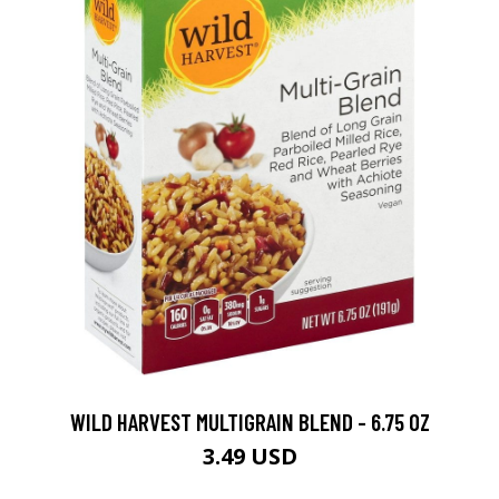
WILD HARVEST MULTIGRAIN BLEND - 6.75 OZ
3.49 USD