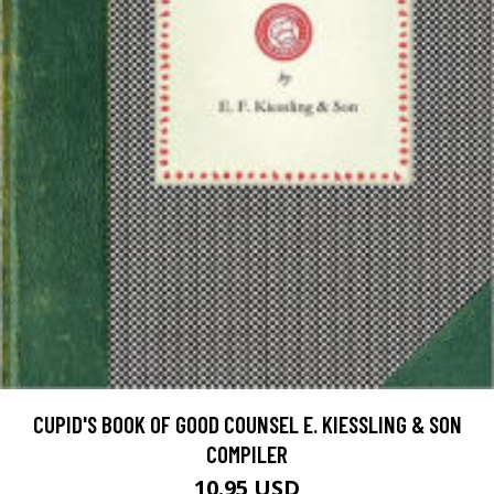
CUPID'S BOOK OF GOOD COUNSEL E. KIESSLING & SON
COMPILER
10.95 USD