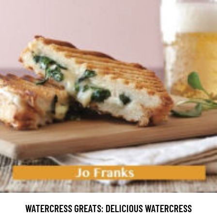
WATERCRESS GREATS: DELICIOUS WATERCRESS