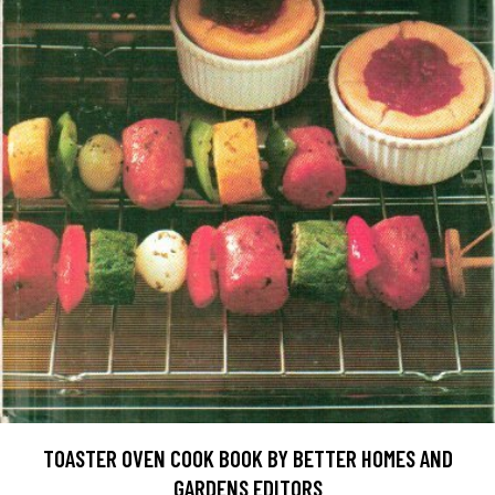
TOASTER OVEN COOK BOOK BY BETTER HOMES AND
GARDENS EDITORS