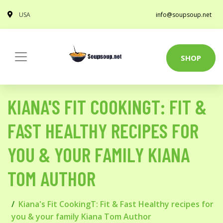
USA
info@soupsoup.net
SHOP
KIANA'S FIT COOKINGT: FIT &
FAST HEALTHY RECIPES FOR
YOU & YOUR FAMILY KIANA
TOM AUTHOR
Kiana's Fit CookingT: Fit & Fast Healthy recipes for
you & your family Kiana Tom Author