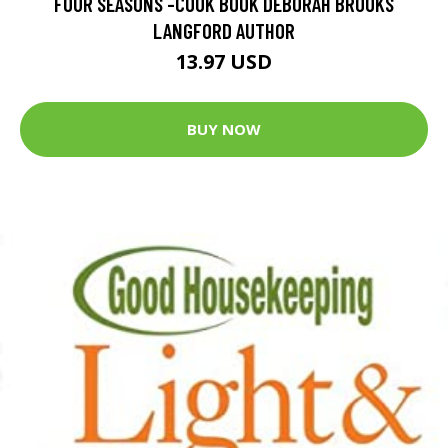
FOUR SEASONS -COOK BOOK DEBORAH BROOKS
LANGFORD AUTHOR
13.97 USD
BUY NOW