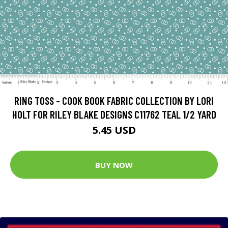
RING TOSS - COOK BOOK FABRIC COLLECTION BY LORI
HOLT FOR RILEY BLAKE DESIGNS C11762 TEAL 1/2 YARD
5.45 USD
BUY NOW