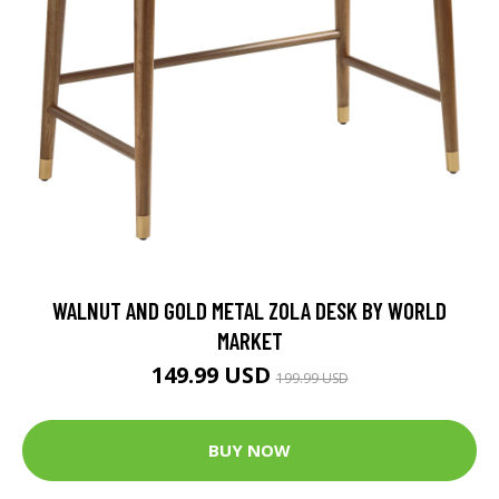
WALNUT AND GOLD METAL ZOLA DESK BY WORLD
MARKET
149.99 USD
199.99 USD
BUY NOW