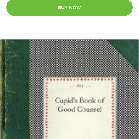
BUY NOW