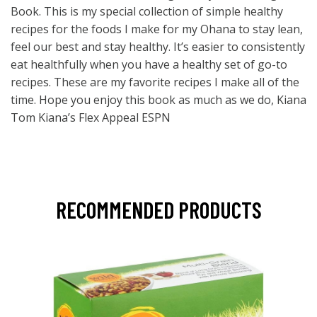
Book. This is my special collection of simple healthy
recipes for the foods I make for my Ohana to stay lean,
feel our best and stay healthy. It’s easier to consistently
eat healthfully when you have a healthy set of go-to
recipes. These are my favorite recipes I make all of the
time. Hope you enjoy this book as much as we do, Kiana
Tom Kiana’s Flex Appeal ESPN
RECOMMENDED PRODUCTS