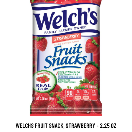
WELCHS FRUIT SNACK, STRAWBERRY - 2.25 OZ