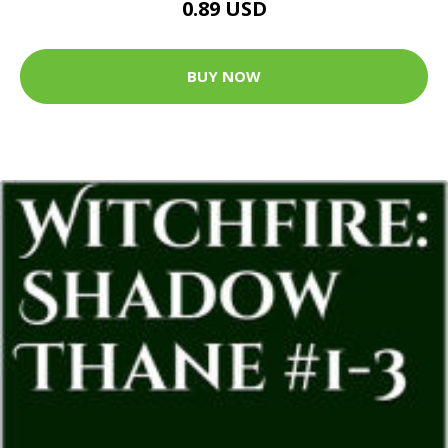
0.89 USD
BUY NOW