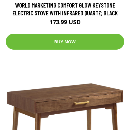
WORLD MARKETING COMFORT GLOW KEYSTONE
ELECTRIC STOVE WITH INFRARED QUARTZ; BLACK
173.99 USD
BUY NOW