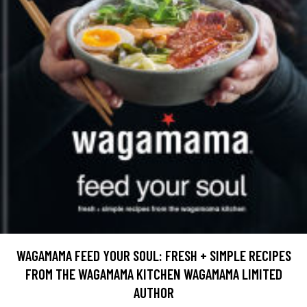
WAGAMAMA FEED YOUR SOUL: FRESH + SIMPLE RECIPES
FROM THE WAGAMAMA KITCHEN WAGAMAMA LIMITED
AUTHOR