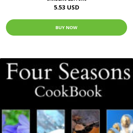
5.53 USD
BUY NOW