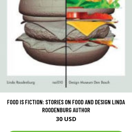
FOOD IS FICTION: STORIES ON FOOD AND DESIGN LINDA
ROODENBURG AUTHOR
30 USD