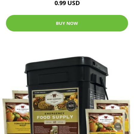
0.99 USD
BUY NOW