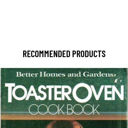
RECOMMENDED PRODUCTS