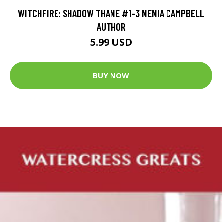
WITCHFIRE: SHADOW THANE #1-3 NENIA CAMPBELL
AUTHOR
5.99 USD
BUY NOW