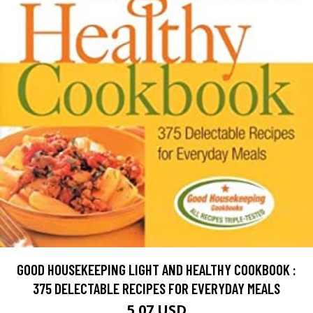
GOOD HOUSEKEEPING LIGHT AND HEALTHY COOKBOOK :
375 DELECTABLE RECIPES FOR EVERYDAY MEALS
5.07 USD