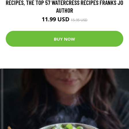
RECIPES, THE TOP 57 WATERCRESS RECIPES FRANKS JO
AUTHOR
11.99 USD
15.95 USD
BUY NOW