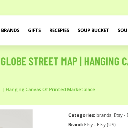
BRANDS
GIFTS
RECEPIES
SOUP BUCKET
SOU
GLOBE STREET MAP | HANGING C
 | Hanging Canvas Of Printed Marketplace
Categories:
brands
,
Etsy - 
Brand:
Etsy - Etsy (US)