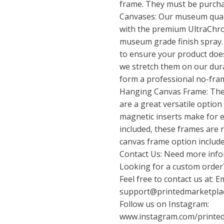
frame. They must be purcha
Canvases: Our museum quali
with the premium UltraChro
museum grade finish spray.
to ensure your product does
we stretch them on our dur
form a professional no-fra
Hanging Canvas Frame: The
are a great versatile option
magnetic inserts make for e
included, these frames are 
canvas frame option include
Contact Us: Need more info
Looking for a custom order?
Feel free to contact us at: Em
support@printedmarketpla
Follow us on Instagram:
www.instagram.com/printe