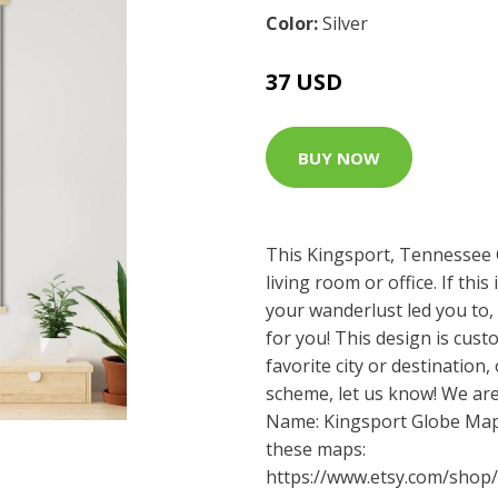
Color:
Silver
37 USD
BUY NOW
This Kingsport, Tennessee 
living room or office. If thi
your wanderlust led you to,
for you! This design is cust
favorite city or destination,
scheme, let us know! We are
Name: Kingsport Globe Map 
these maps:
https://www.etsy.com/shop