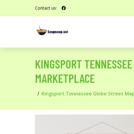
Contact us:
KINGSPORT TENNESSEE 
MARKETPLACE
Kingsport Tennessee Globe Street Map