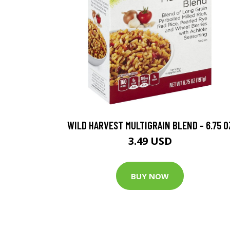
WILD HARVEST MULTIGRAIN BLEND - 6.75 O
3.49 USD
BUY NOW