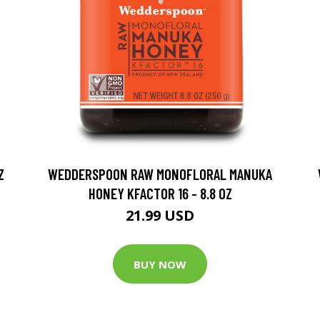
Z
WEDDERSPOON RAW MONOFLORAL MANUKA
HONEY KFACTOR 16 - 8.8 OZ
21.99 USD
BUY NOW