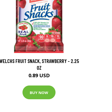
WELCHS FRUIT SNACK, STRAWBERRY - 2.25
OZ
0.89 USD
BUY NOW