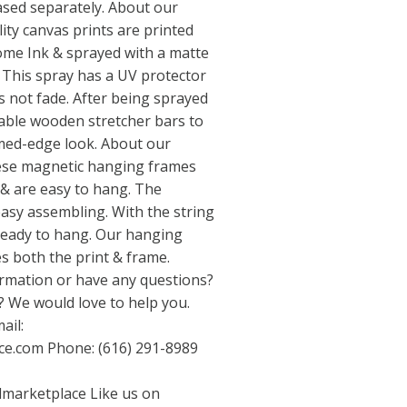
sed separately. About our
ty canvas prints are printed
me Ink & sprayed with a matte
 This spray has a UV protector
 not fade. After being sprayed
able wooden stretcher bars to
med-edge look. About our
se magnetic hanging frames
 & are easy to hang. The
asy assembling. With the string
ready to hang. Our hanging
s both the print & frame.
rmation or have any questions?
 We would love to help you.
ail:
ce.com
Phone: (616) 291-8989
dmarketplace
Like us on