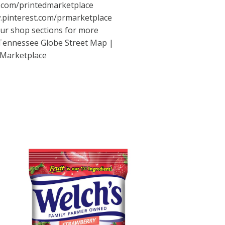
com/printedmarketplace
pinterest.com/prmarketplace
 our shop sections for more
t Tennessee Globe Street Map |
 Marketplace