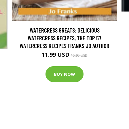
WATERCRESS GREATS: DELICIOUS
WATERCRESS RECIPES, THE TOP 57
WATERCRESS RECIPES FRANKS JO AUTHOR
11.99 USD
15.95 USD
BUY NOW