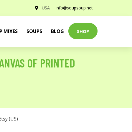
USA
info@soupsoup.net
P MIXES
SOUPS
BLOG
SHOP
ANVAS OF PRINTED
Etsy (US)