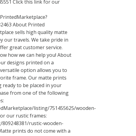
551 Click this link for our
/PrintedMarketplace?
82463 About Printed
place sells high quality matte
y our travels. We take pride in
ffer great customer service.
know how we can help you! About
our designs printed on a
ersatile option allows you to
vorite frame. Our matte prints
 ready to be placed in your
ase from one of the following
s:
tedMarketplace/listing/751455625/wooden-
or our rustic frames:
ng/809248381/rustic-wooden-
atte prints do not come with a