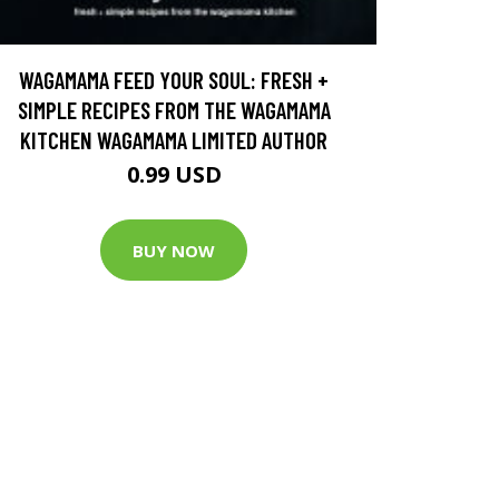
WAGAMAMA FEED YOUR SOUL: FRESH +
SIMPLE RECIPES FROM THE WAGAMAMA
KITCHEN WAGAMAMA LIMITED AUTHOR
0.99 USD
BUY NOW