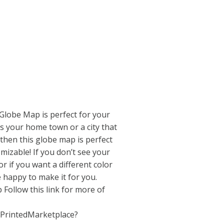
Globe Map is perfect for your
s is your home town or a city that
 then this globe map is perfect
omizable! If you don’t see your
 or if you want a different color
 happy to make it for you.
Follow this link for more of
/PrintedMarketplace?