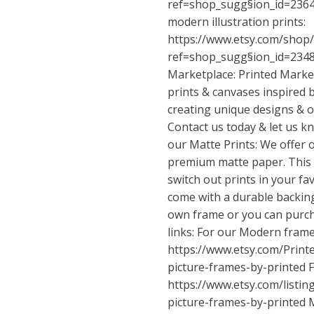
ref=shop_sugg
§ion_id=23645
modern illustration prints:
https://www.etsy.com/shop
ref=shop_sugg
§ion_id=234
Marketplace: Printed Market
prints & canvases inspired b
creating unique designs & o
Contact us today & let us 
our Matte Prints: We offer 
premium matte paper. This v
switch out prints in your fa
come with a durable backing
own frame or you can purch
links: For our Modern frame
https://www.etsy.com/Prin
picture-frames-by-printed
F
https://www.etsy.com/listi
picture-frames-by-printed
M