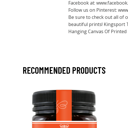
Facebook at:
www.facebook.
Follow us on Pinterest:
www.
Be sure to check out all of
beautiful prints! Kingspor
Hanging Canvas Of Printed
RECOMMENDED PRODUCTS