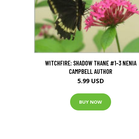
WITCHFIRE: SHADOW THANE #1-3 NENIA
CAMPBELL AUTHOR
5.99 USD
BUY NOW