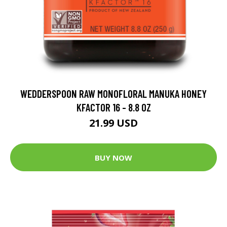
WEDDERSPOON RAW MONOFLORAL MANUKA HONEY
KFACTOR 16 - 8.8 OZ
21.99 USD
BUY NOW