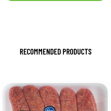
RECOMMENDED PRODUCTS