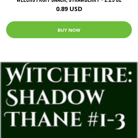
0.89 USD
BUY NOW