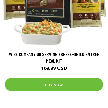
WISE COMPANY 60 SERVING FREEZE-DRIED ENTREE
MEAL KIT
169.99 USD
BUY NOW