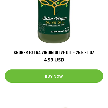
KROGER EXTRA VIRGIN OLIVE OIL - 25.5 FL OZ
4.99 USD
BUY NOW