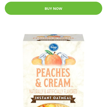
BUY NOW