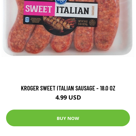
KROGER SWEET ITALIAN SAUSAGE - 18.0 OZ
4.99 USD
BUY NOW