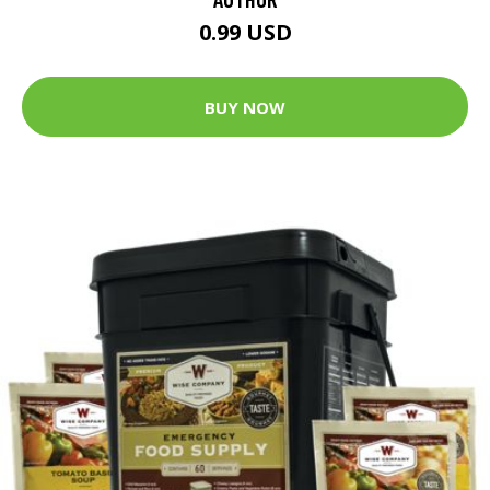
0.99 USD
BUY NOW