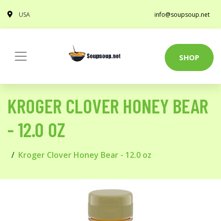
USA
info@soupsoup.net
SHOP
KROGER CLOVER HONEY BEAR
- 12.0 OZ
Kroger Clover Honey Bear - 12.0 oz