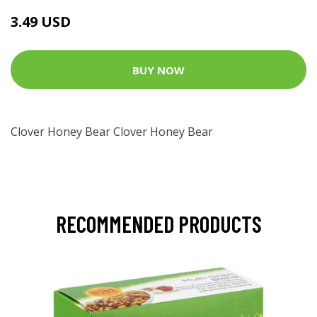
3.49 USD
BUY NOW
Clover Honey Bear Clover Honey Bear
RECOMMENDED PRODUCTS