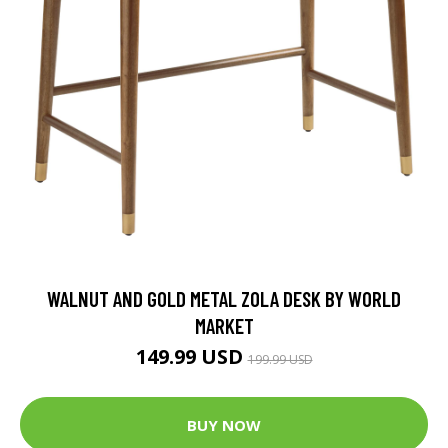
WALNUT AND GOLD METAL ZOLA DESK BY WORLD
MARKET
149.99 USD
199.99 USD
BUY NOW