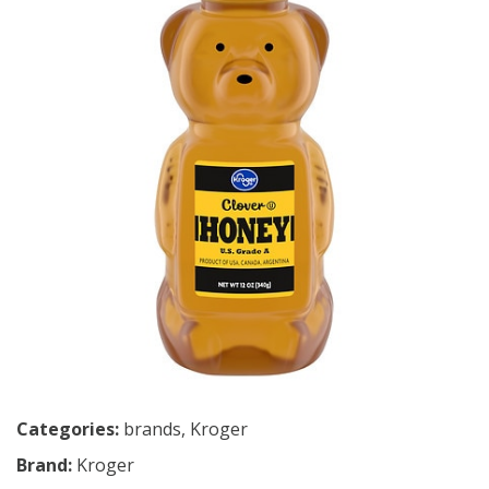
Categories:
brands
,
Kroger
Brand:
Kroger