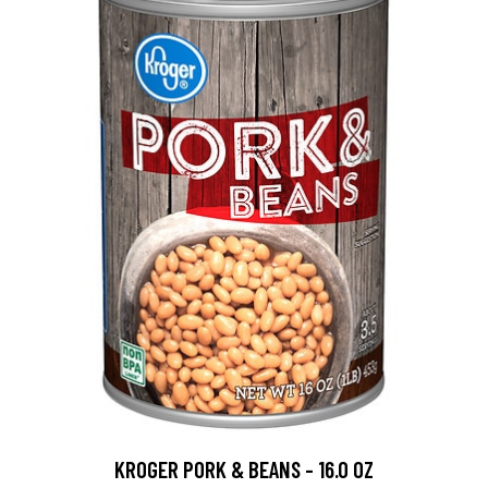
KROGER PORK & BEANS - 16.0 OZ