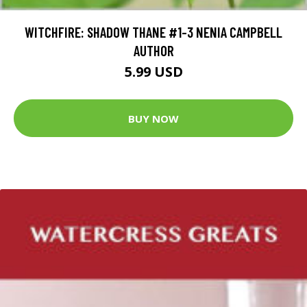
WITCHFIRE: SHADOW THANE #1-3 NENIA CAMPBELL
AUTHOR
5.99 USD
BUY NOW