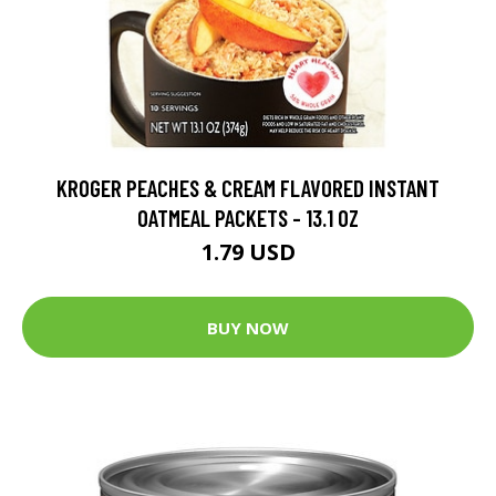
KROGER PEACHES & CREAM FLAVORED INSTANT
OATMEAL PACKETS - 13.1 OZ
1.79 USD
BUY NOW