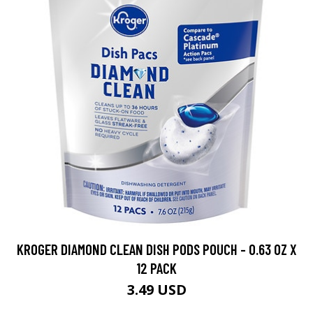
KROGER DIAMOND CLEAN DISH PODS POUCH - 0.63 OZ X
12 PACK
3.49 USD