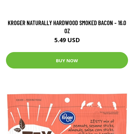
KROGER NATURALLY HARDWOOD SMOKED BACON - 16.0
OZ
5.49 USD
BUY NOW