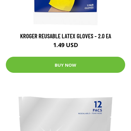
KROGER REUSABLE LATEX GLOVES - 2.0 EA
1.49 USD
BUY NOW