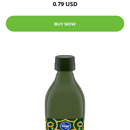
0.79 USD
BUY NOW