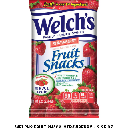
WELCHS FRUIT SNACK, STRAWBERRY - 2.25 OZ