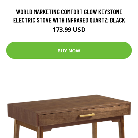
WORLD MARKETING COMFORT GLOW KEYSTONE
ELECTRIC STOVE WITH INFRARED QUARTZ; BLACK
173.99 USD
BUY NOW