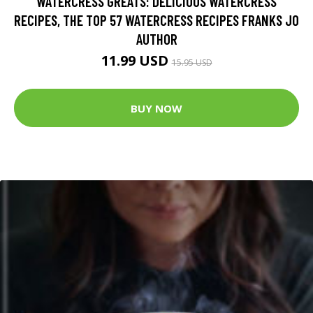
WATERCRESS GREATS: DELICIOUS WATERCRESS
RECIPES, THE TOP 57 WATERCRESS RECIPES FRANKS JO
AUTHOR
11.99 USD
15.95 USD
BUY NOW