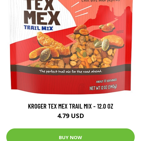
KROGER TEX MEX TRAIL MIX - 12.0 OZ
4.79 USD
BUY NOW