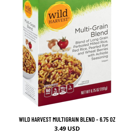
WILD HARVEST MULTIGRAIN BLEND - 6.75 OZ
3.49 USD