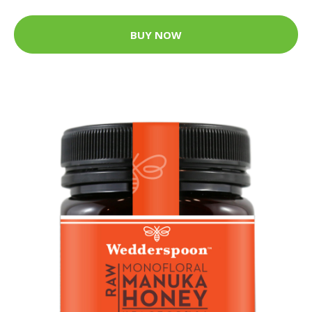
BUY NOW