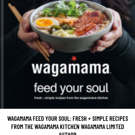
WAGAMAMA FEED YOUR SOUL: FRESH + SIMPLE RECIPES
FROM THE WAGAMAMA KITCHEN WAGAMAMA LIMITED
AUTHOR