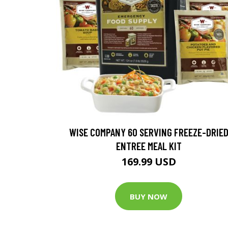
WISE COMPANY 60 SERVING FREEZE-DRIE
ENTREE MEAL KIT
169.99 USD
BUY NOW