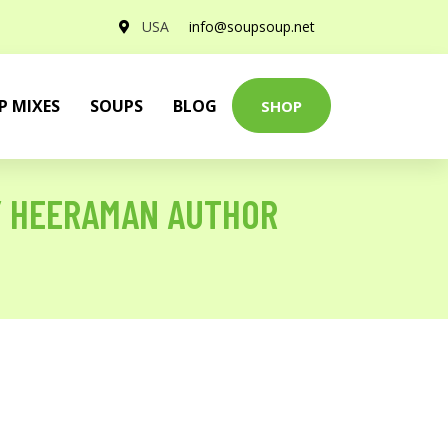
USA
info@soupsoup.net
P MIXES
SOUPS
BLOG
SHOP
Y HEERAMAN AUTHOR