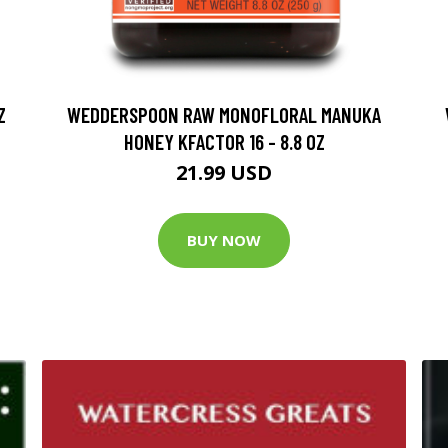
Z
WEDDERSPOON RAW MONOFLORAL MANUKA
HONEY KFACTOR 16 - 8.8 OZ
21.99 USD
BUY NOW