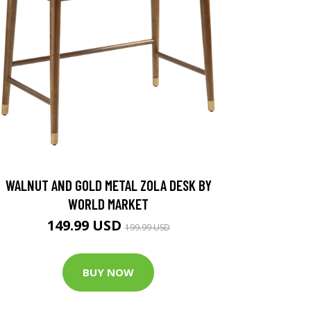
WALNUT AND GOLD METAL ZOLA DESK BY
WORLD MARKET
149.99 USD
199.99 USD
BUY NOW