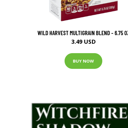
WILD HARVEST MULTIGRAIN BLEND - 6.75 O
3.49 USD
BUY NOW