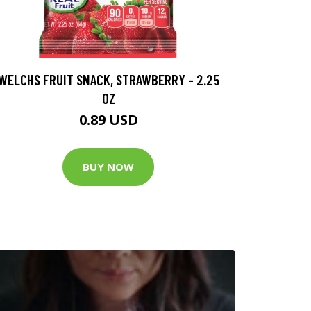
WELCHS FRUIT SNACK, STRAWBERRY - 2.25
OZ
0.89 USD
BUY NOW