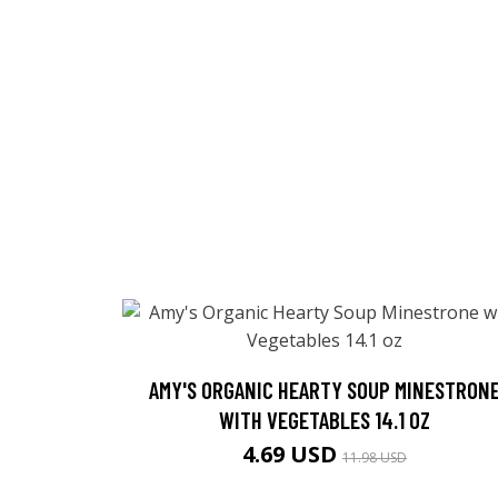
AMY'S ORGANIC HEARTY SOUP MINESTRON
WITH VEGETABLES 14.1 OZ
4.69 USD
11.98 USD