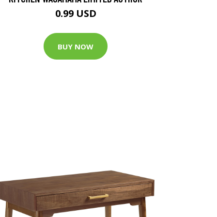
0.99 USD
BUY NOW