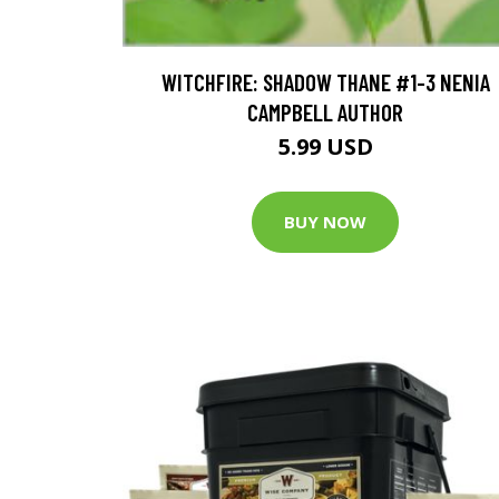
WITCHFIRE: SHADOW THANE #1-3 NENIA
CAMPBELL AUTHOR
5.99 USD
BUY NOW