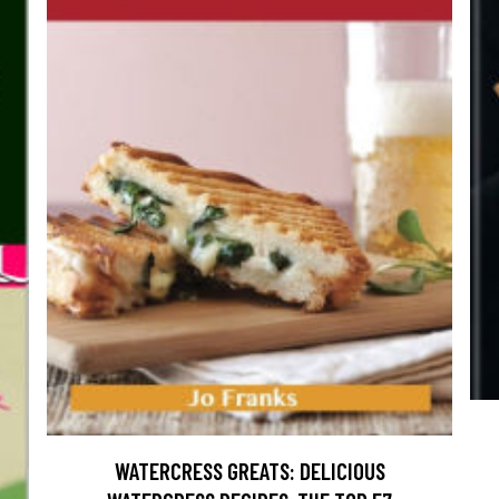
WATERCRESS GREATS: DELICIOUS