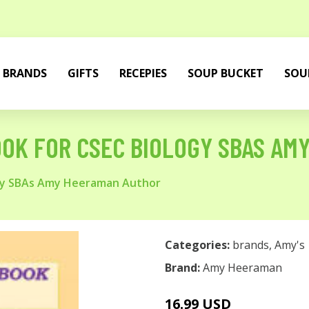
BRANDS
GIFTS
RECEPIES
SOUP BUCKET
SOU
OK FOR CSEC BIOLOGY SBAS AM
ogy SBAs Amy Heeraman Author
Categories:
brands
,
Amy's
Brand:
Amy Heeraman
16.99 USD