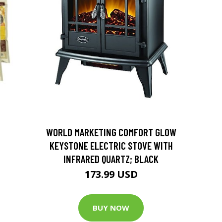
D
WORLD MARKETING COMFORT GLOW
KEYSTONE ELECTRIC STOVE WITH
INFRARED QUARTZ; BLACK
173.99 USD
BUY NOW