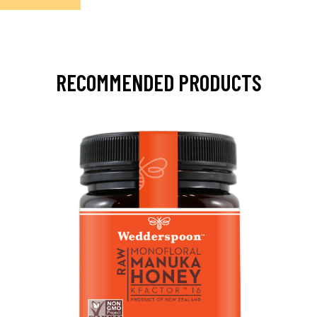
RECOMMENDED PRODUCTS