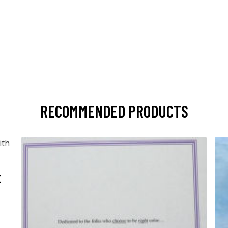
RECOMMENDED PRODUCTS
E