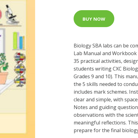
BUY NOW
Biology SBA labs can be com
Lab Manual and Workbook f
35 practical activities, des
students writing CXC Biolog
Grades 9 and 10). This man
the 5 skills needed to cond
includes mark schemes. Ins
clear and simple, with space
Notes and guiding questions
observations with the scien
meaningful reflections. This
prepare for the final biolog