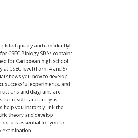
pleted quickly and confidently!
or CSEC Biology SBAs contains
igned for Caribbean high school
y at CSEC level (Form 4 and 5/
ual shows you how to develop
uct successful experiments, and
tructions and diagrams are
s for results and analysis.
 help you instantly link the
tific theory and develop
 book is essential for you to
y examination.