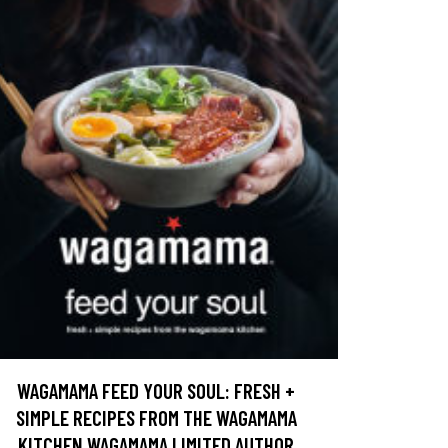
WAGAMAMA FEED YOUR SOUL: FRESH +
SIMPLE RECIPES FROM THE WAGAMAMA
KITCHEN WAGAMAMA LIMITED AUTHOR