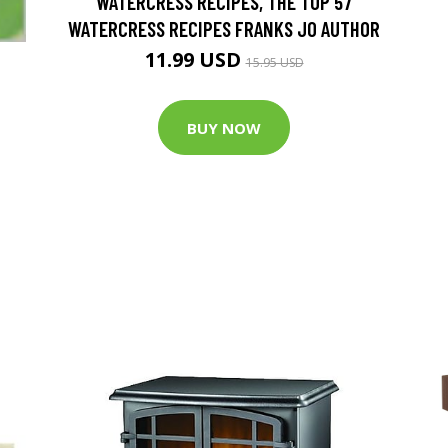
WATERCRESS RECIPES, THE TOP 57
WATERCRESS RECIPES FRANKS JO AUTHOR
11.99 USD
15.95 USD
BUY NOW