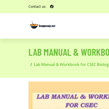
Contact us:
LAB MANUAL & WORKBO
Lab Manual & Workbook for CSEC Biol