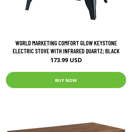
WORLD MARKETING COMFORT GLOW KEYSTONE
ELECTRIC STOVE WITH INFRARED QUARTZ; BLACK
173.99 USD
BUY NOW