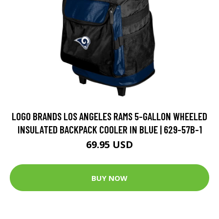
LOGO BRANDS LOS ANGELES RAMS 5-GALLON WHEELED
INSULATED BACKPACK COOLER IN BLUE | 629-57B-1
69.95 USD
BUY NOW