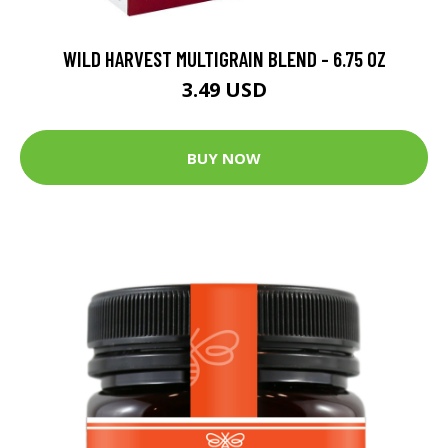
WILD HARVEST MULTIGRAIN BLEND - 6.75 OZ
3.49 USD
BUY NOW