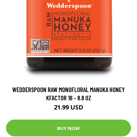
WEDDERSPOON RAW MONOFLORAL MANUKA HONEY
KFACTOR 16 - 8.8 OZ
21.99 USD
BUY NOW