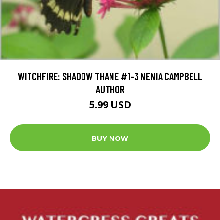
WITCHFIRE: SHADOW THANE #1-3 NENIA CAMPBELL
AUTHOR
5.99 USD
BUY NOW