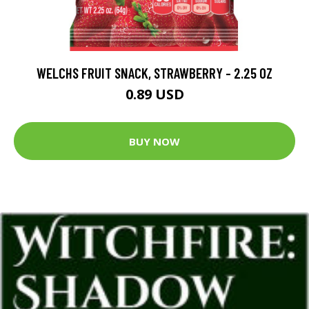
WELCHS FRUIT SNACK, STRAWBERRY - 2.25 OZ
0.89 USD
BUY NOW