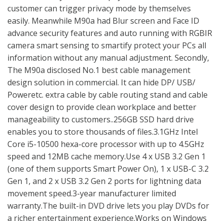
customer can trigger privacy mode by themselves
easily. Meanwhile M90a had Blur screen and Face ID
advance security features and auto running with RGBIR
camera smart sensing to smartify protect your PCs all
information without any manual adjustment. Secondly,
The M90a disclosed No.1 best cable management
design solution in commercial. It can hide DP/ USB/
Poweretc. extra cable by cable routing stand and cable
cover design to provide clean workplace and better
manageability to customers..256GB SSD hard drive
enables you to store thousands of files.3.1GHz Intel
Core i5-10500 hexa-core processor with up to 4.5GHz
speed and 12MB cache memory.Use 4 x USB 3.2 Gen 1
(one of them supports Smart Power On), 1 x USB-C 3.2
Gen 1, and 2 x USB 3.2 Gen 2 ports for lightning data
movement speed.3-year manufacturer limited
warranty.The built-in DVD drive lets you play DVDs for
a richer entertainment experience.Works on Windows