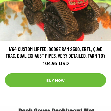
1/64 CUSTOM LIFTED, DODGE RAM 2500, ERTL, QUAD
TRAC, DUAL EXHAUST PIPES, VERY DETAILED, FARM TOY
104.95 USD
BUY NOW