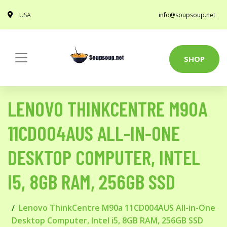
USA
info@soupsoup.net
SHOP
LENOVO THINKCENTRE M90A
11CD004AUS ALL-IN-ONE
DESKTOP COMPUTER, INTEL
I5, 8GB RAM, 256GB SSD
Lenovo ThinkCentre M90a 11CD004AUS All-in-One
Desktop Computer, Intel i5, 8GB RAM, 256GB SSD