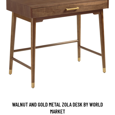
WALNUT AND GOLD METAL ZOLA DESK BY WORLD
MARKET