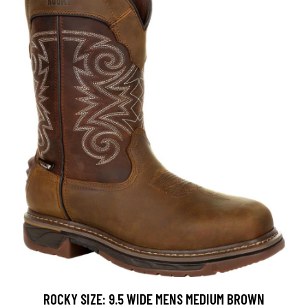
ROCKY SIZE: 9.5 WIDE MENS MEDIUM BROWN