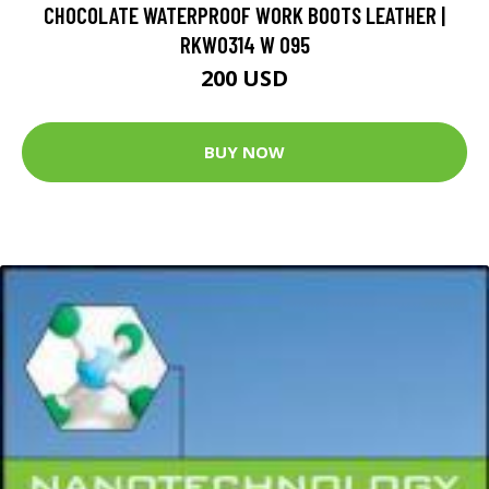
CHOCOLATE WATERPROOF WORK BOOTS LEATHER |
RKW0314 W 095
200 USD
BUY NOW