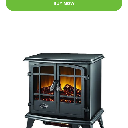
BUY NOW