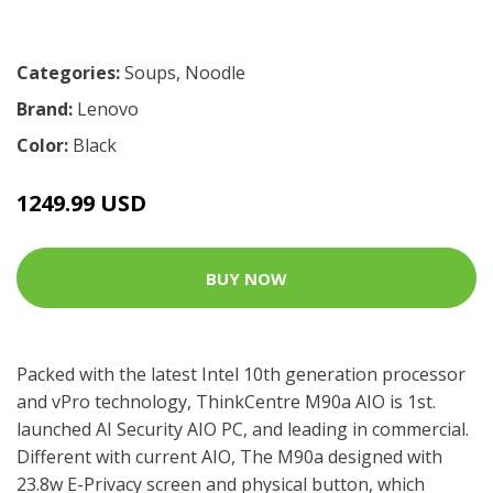
Categories:
Soups
,
Noodle
Brand:
Lenovo
Color:
Black
1249.99 USD
BUY NOW
Packed with the latest Intel 10th generation processor
and vPro technology, ThinkCentre M90a AIO is 1st.
launched AI Security AIO PC, and leading in commercial.
Different with current AIO, The M90a designed with
23.8w E-Privacy screen and physical button, which