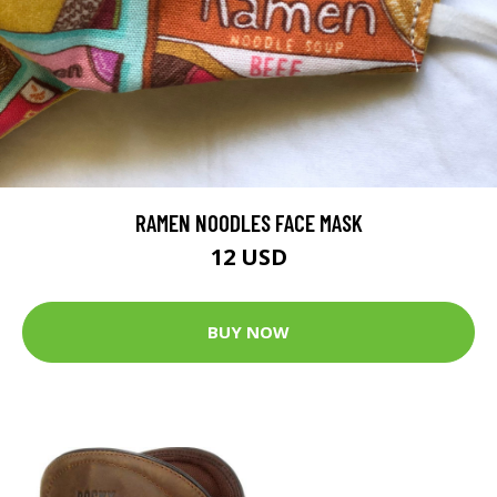
RAMEN NOODLES FACE MASK
12 USD
BUY NOW