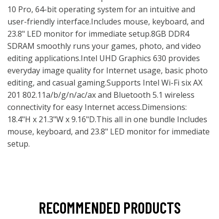
10 Pro, 64-bit operating system for an intuitive and
user-friendly interface.Includes mouse, keyboard, and
23.8" LED monitor for immediate setup.8GB DDR4
SDRAM smoothly runs your games, photo, and video
editing applications.Intel UHD Graphics 630 provides
everyday image quality for Internet usage, basic photo
editing, and casual gaming.Supports Intel Wi-Fi six AX
201 802.11a/b/g/n/ac/ax and Bluetooth 5.1 wireless
connectivity for easy Internet access.Dimensions:
18.4"H x 21.3"W x 9.16"D.This all in one bundle Includes
mouse, keyboard, and 23.8" LED monitor for immediate
setup.
RECOMMENDED PRODUCTS