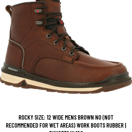
ROCKY SIZE: 12 WIDE MENS BROWN NO (NOT
RECOMMENDED FOR WET AREAS) WORK BOOTS RUBBER |