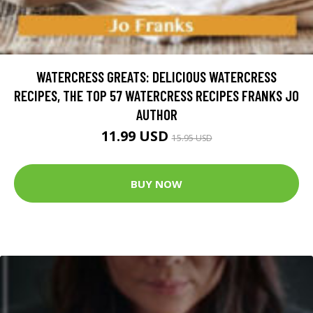
WATERCRESS GREATS: DELICIOUS WATERCRESS
RECIPES, THE TOP 57 WATERCRESS RECIPES FRANKS JO
AUTHOR
11.99 USD
15.95 USD
BUY NOW