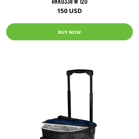
RKK0338 W 120
150 USD
BUY NOW