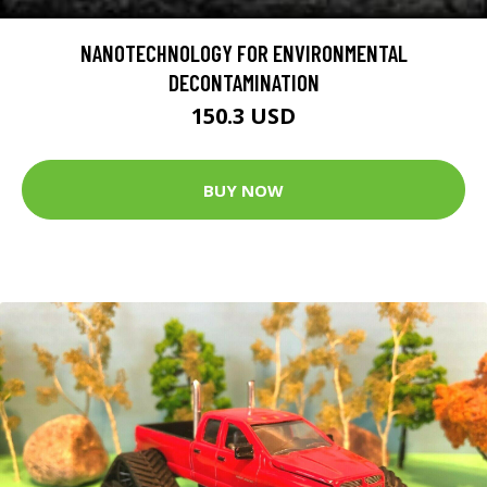
NANOTECHNOLOGY FOR ENVIRONMENTAL
DECONTAMINATION
150.3 USD
BUY NOW