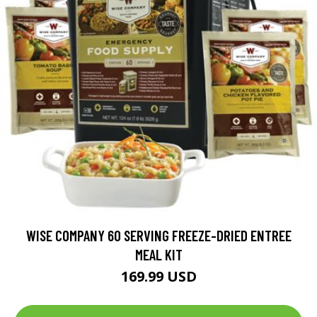
WISE COMPANY 60 SERVING FREEZE-DRIED ENTREE
MEAL KIT
169.99 USD