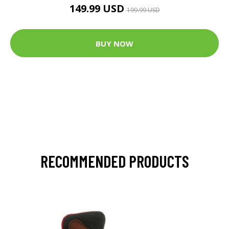
149.99 USD
199.99 USD
BUY NOW
RECOMMENDED PRODUCTS