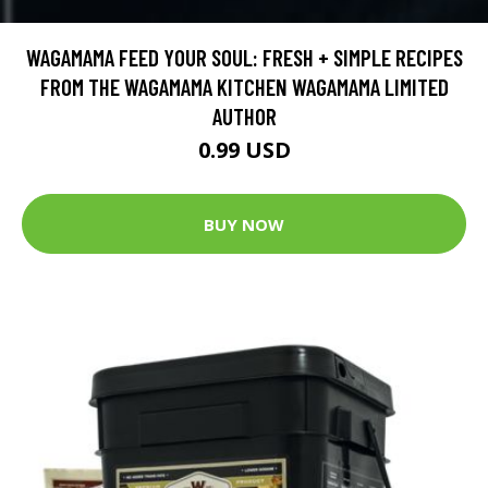
WAGAMAMA FEED YOUR SOUL: FRESH + SIMPLE RECIPES
FROM THE WAGAMAMA KITCHEN WAGAMAMA LIMITED
AUTHOR
0.99 USD
BUY NOW