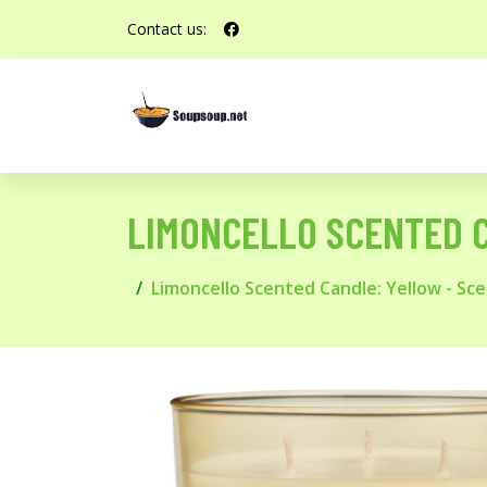
Contact us:
LIMONCELLO SCENTED 
Limoncello Scented Candle: Yellow - S