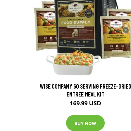
WISE COMPANY 60 SERVING FREEZE-DRIE
ENTREE MEAL KIT
169.99 USD
BUY NOW