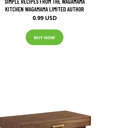
SIMPLE RECIPES FROM THE WAGAMAMA
KITCHEN WAGAMAMA LIMITED AUTHOR
0.99 USD
BUY NOW