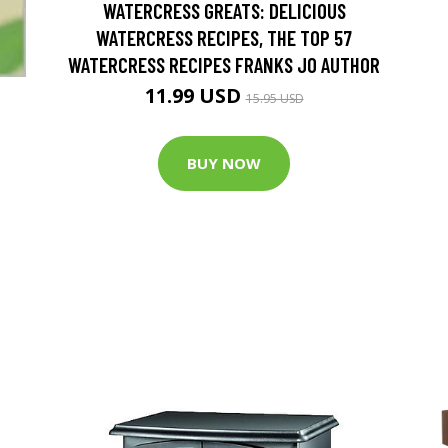
WATERCRESS GREATS: DELICIOUS
WATERCRESS RECIPES, THE TOP 57
WATERCRESS RECIPES FRANKS JO AUTHOR
11.99 USD
15.95 USD
BUY NOW