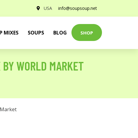
USA
info@soupsoup.net
P MIXES
SOUPS
BLOG
SHOP
X BY WORLD MARKET
 Market