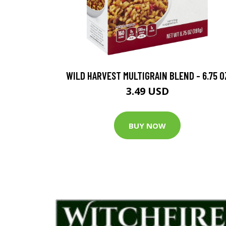
WILD HARVEST MULTIGRAIN BLEND - 6.75 O
3.49 USD
BUY NOW