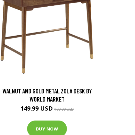
WALNUT AND GOLD METAL ZOLA DESK BY
WORLD MARKET
149.99 USD
199.99 USD
BUY NOW