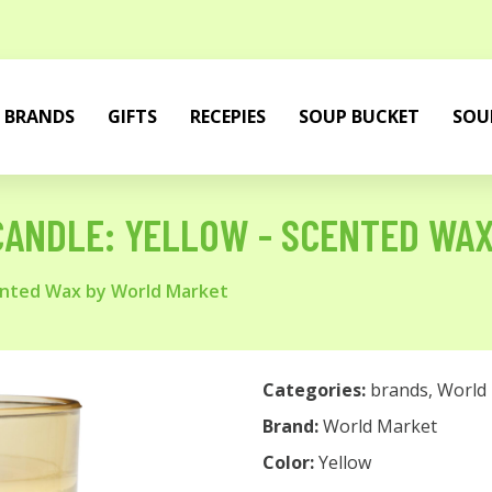
BRANDS
GIFTS
RECEPIES
SOUP BUCKET
SOU
CANDLE: YELLOW - SCENTED WA
cented Wax by World Market
Categories:
brands
,
World
Brand:
World Market
Color:
Yellow