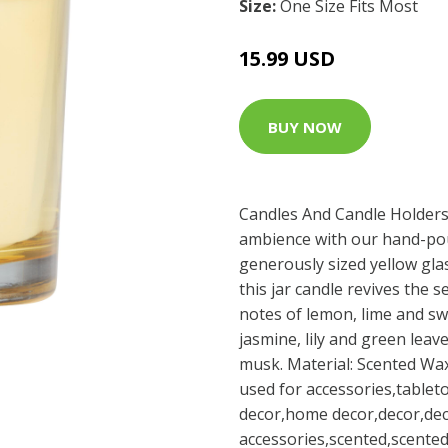
Size:
One Size Fits Most
15.99 USD
BUY NOW
Candles And Candle Holders
ambience with our hand-pou
generously sized yellow glas
this jar candle revives the 
notes of lemon, lime and sw
jasmine, lily and green leav
musk. Material: Scented Wax
used for accessories,tablet
decor,home decor,decor,dec
accessories,scented,scented