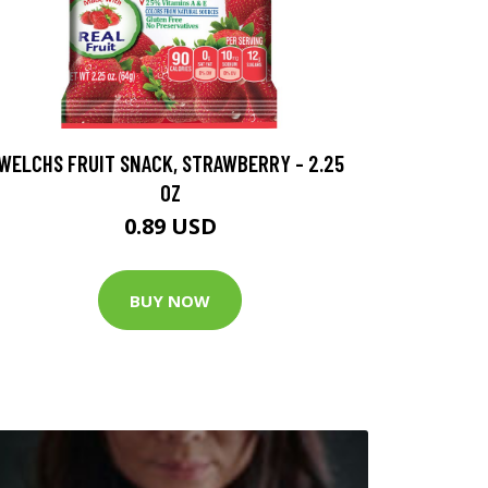
WELCHS FRUIT SNACK, STRAWBERRY - 2.25
OZ
0.89 USD
BUY NOW