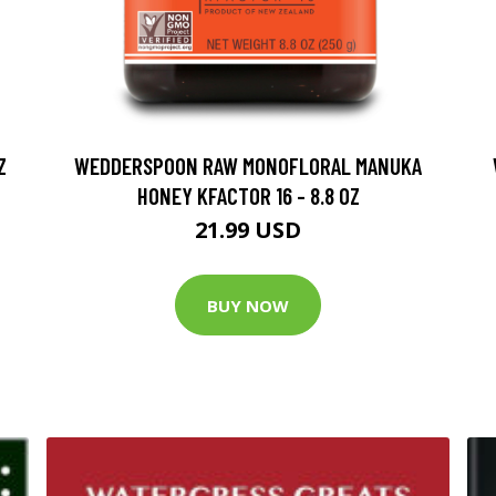
Z
WEDDERSPOON RAW MONOFLORAL MANUKA
HONEY KFACTOR 16 - 8.8 OZ
21.99 USD
BUY NOW