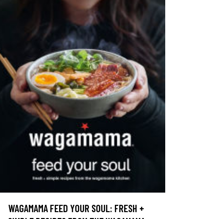
WAGAMAMA FEED YOUR SOUL: FRESH +