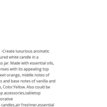
 -Create luxurious aromatic
red white candle in a
s jar. Made with essential oils,
senses with its appealing top
eet orange, middle notes of
es and base notes of vanilla and
, Color:Yellow. Also could be
op accessories,tabletop
orative
 candles,air freshner,essential