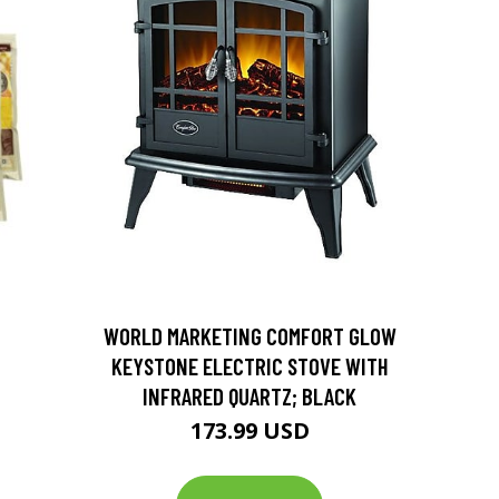
D
WORLD MARKETING COMFORT GLOW
KEYSTONE ELECTRIC STOVE WITH
INFRARED QUARTZ; BLACK
173.99 USD