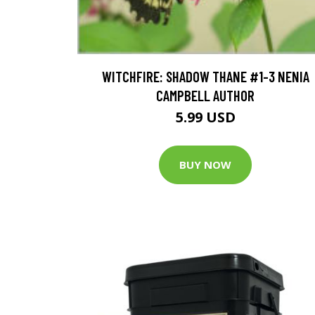
WITCHFIRE: SHADOW THANE #1-3 NENIA
CAMPBELL AUTHOR
5.99 USD
BUY NOW