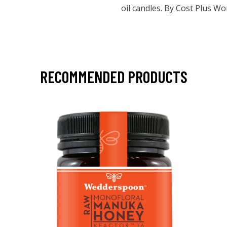
oil candles. By Cost Plus W
RECOMMENDED PRODUCTS