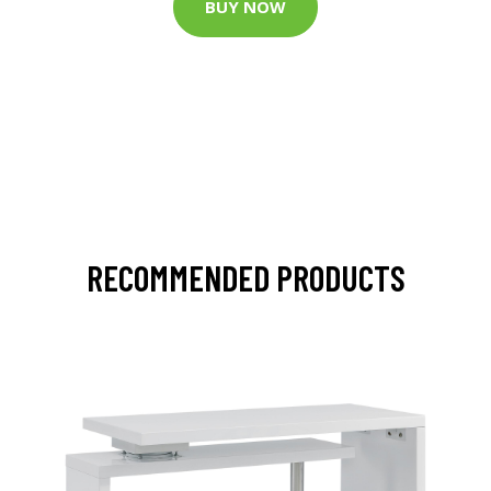
BUY NOW
RECOMMENDED PRODUCTS