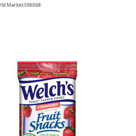
orld Market.596568