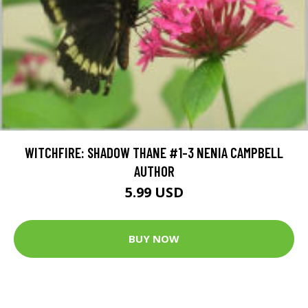
WITCHFIRE: SHADOW THANE #1-3 NENIA CAMPBELL
AUTHOR
5.99 USD
BUY NOW