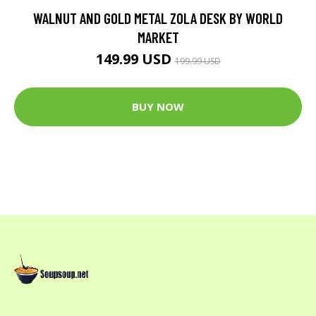
WALNUT AND GOLD METAL ZOLA DESK BY WORLD
MARKET
149.99 USD
199.99 USD
BUY NOW