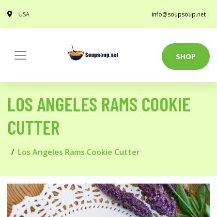
USA
info@soupsoup.net
SHOP
LOS ANGELES RAMS COOKIE
CUTTER
Los Angeles Rams Cookie Cutter