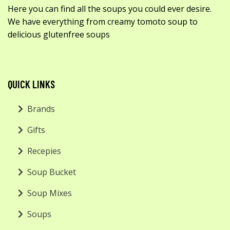
Here you can find all the soups you could ever desire.
We have everything from creamy tomoto soup to
delicious glutenfree soups
QUICK LINKS
Brands
Gifts
Recepies
Soup Bucket
Soup Mixes
Soups