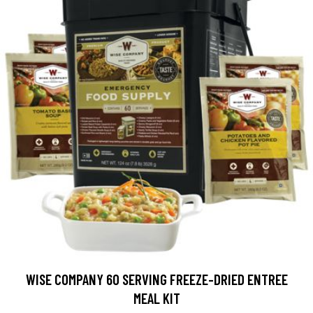
WISE COMPANY 60 SERVING FREEZE-DRIED ENTREE
MEAL KIT