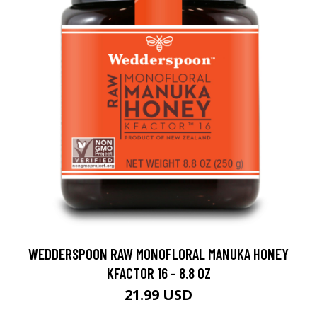
WEDDERSPOON RAW MONOFLORAL MANUKA HONEY
KFACTOR 16 - 8.8 OZ
21.99 USD