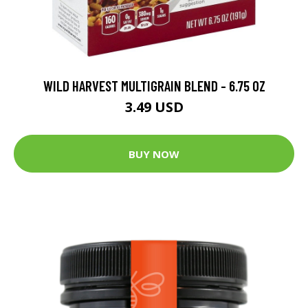
WILD HARVEST MULTIGRAIN BLEND - 6.75 OZ
3.49 USD
BUY NOW