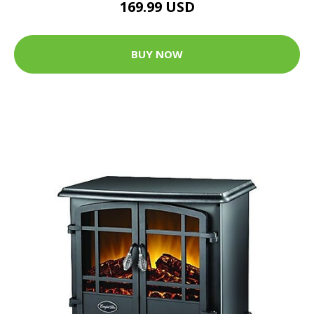
169.99 USD
BUY NOW