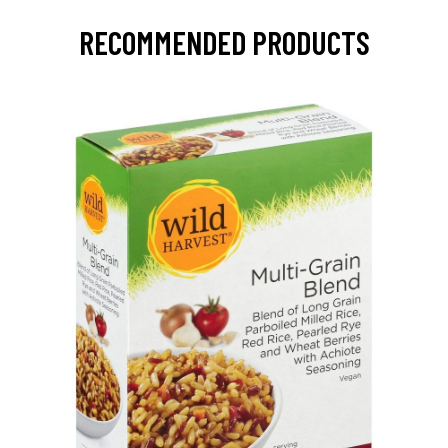
RECOMMENDED PRODUCTS