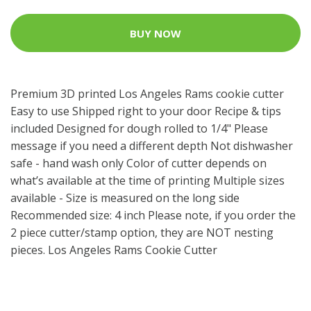
BUY NOW
Premium 3D printed Los Angeles Rams cookie cutter
Easy to use Shipped right to your door Recipe & tips
included Designed for dough rolled to 1/4" Please
message if you need a different depth Not dishwasher
safe - hand wash only Color of cutter depends on
what’s available at the time of printing Multiple sizes
available - Size is measured on the long side
Recommended size: 4 inch Please note, if you order the
2 piece cutter/stamp option, they are NOT nesting
pieces. Los Angeles Rams Cookie Cutter