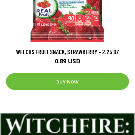
WELCHS FRUIT SNACK, STRAWBERRY - 2.25 OZ
0.89 USD
BUY NOW