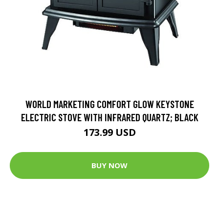
WORLD MARKETING COMFORT GLOW KEYSTONE
ELECTRIC STOVE WITH INFRARED QUARTZ; BLACK
173.99 USD
BUY NOW