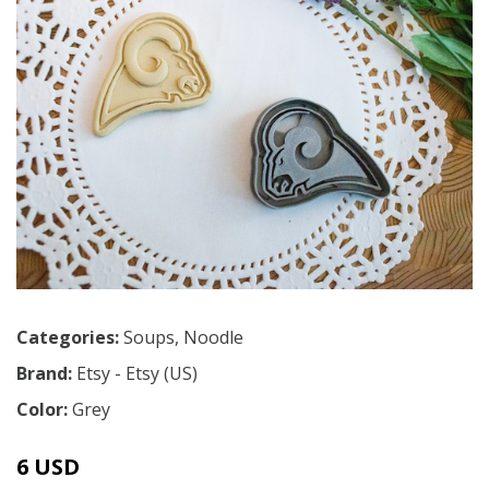
Categories:
Soups
,
Noodle
Brand:
Etsy - Etsy (US)
Color:
Grey
6 USD