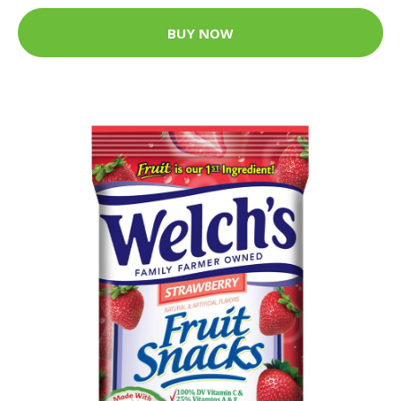
BUY NOW