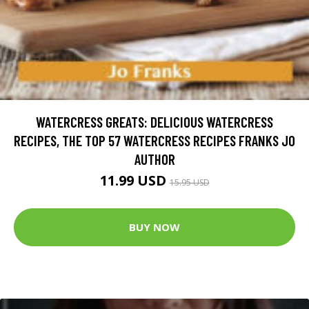
WATERCRESS GREATS: DELICIOUS WATERCRESS
RECIPES, THE TOP 57 WATERCRESS RECIPES FRANKS JO
AUTHOR
11.99 USD
15.95 USD
BUY NOW