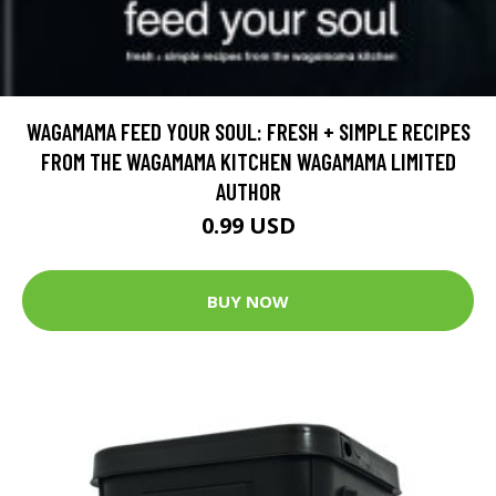
WAGAMAMA FEED YOUR SOUL: FRESH + SIMPLE RECIPES
FROM THE WAGAMAMA KITCHEN WAGAMAMA LIMITED
AUTHOR
0.99 USD
BUY NOW