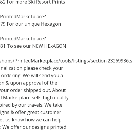
452
For more Ski Resort Prints
/PrintedMarketplace?
279
For our unique Hexagon
/PrintedMarketplace?
881
To see our NEW HExAGON
shops/PrintedMarketplace/tools/listings/section:23269936,s
nalization please check your
 ordering. We will send you a
ion & upon approval of the
 your order shipped out. About
d Marketplace sells high quality
pired by our travels. We take
signs & offer great customer
 let us know how we can help
: We offer our designs printed