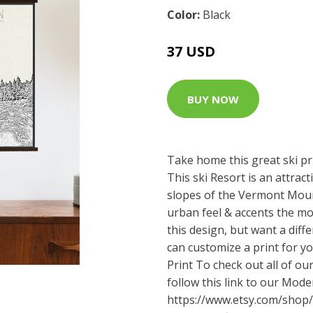
Color:
Black
37 USD
BUY NOW
Take home this great ski pr
This ski Resort is an attra
slopes of the Vermont Moun
urban feel & accents the mo
this design, but want a diff
can customize a print for y
Print To check out all of our 
follow this link to our Moder
https://www.etsy.com/shop