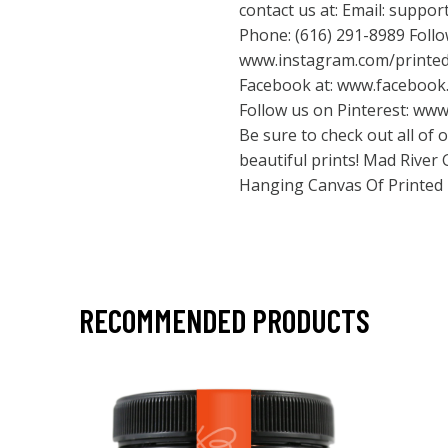
contact us at: Email:
suppor
Phone: (616) 291-8989 Foll
www.instagram.com/printe
Facebook at:
www.facebook.
Follow us on Pinterest:
www.
Be sure to check out all of
beautiful prints! Mad River
Hanging Canvas Of Printed
RECOMMENDED PRODUCTS