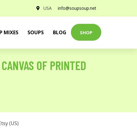
USA
info@soupsoup.net
P MIXES
SOUPS
BLOG
SHOP
 CANVAS OF PRINTED
Etsy (US)