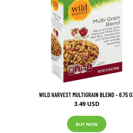
WILD HARVEST MULTIGRAIN BLEND - 6.75 O
3.49 USD
BUY NOW