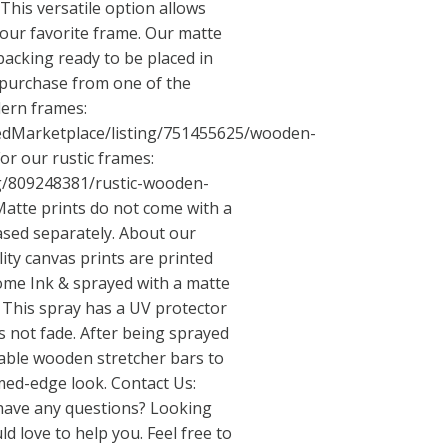
his versatile option allows
your favorite frame. Our matte
backing ready to be placed in
purchase from one of the
dern frames:
tedMarketplace/listing/751455625/wooden-
or our rustic frames:
ng/809248381/rustic-wooden-
atte prints do not come with a
sed separately. About our
ty canvas prints are printed
me Ink & sprayed with a matte
 This spray has a UV protector
 not fade. After being sprayed
able wooden stretcher bars to
med-edge look. Contact Us:
have any questions? Looking
d love to help you. Feel free to