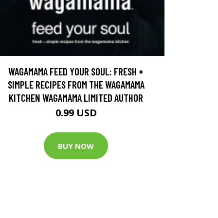
WAGAMAMA FEED YOUR SOUL: FRESH +
SIMPLE RECIPES FROM THE WAGAMAMA
KITCHEN WAGAMAMA LIMITED AUTHOR
0.99 USD
BUY NOW