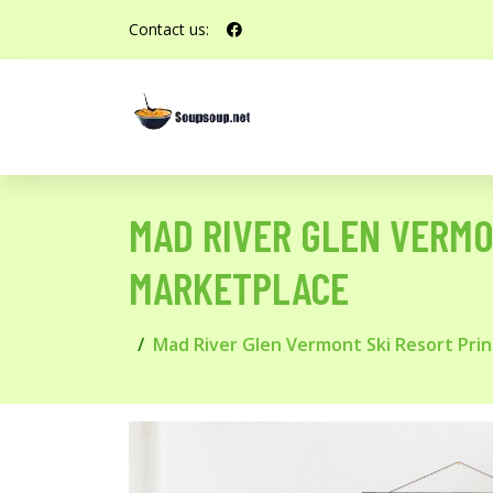
Contact us:
MAD RIVER GLEN VERMO
MARKETPLACE
Mad River Glen Vermont Ski Resort Pri