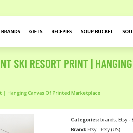
BRANDS
GIFTS
RECEPIES
SOUP BUCKET
SOU
NT SKI RESORT PRINT | HANGING
nt | Hanging Canvas Of Printed Marketplace
Categories:
brands
,
Etsy - 
Brand:
Etsy - Etsy (US)