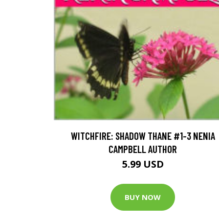
WITCHFIRE: SHADOW THANE #1-3 NENIA
CAMPBELL AUTHOR
5.99 USD
BUY NOW