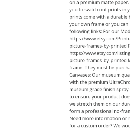
on a premium matte paper. T
you to switch out prints in 
prints come with a durable 
your own frame or you can 
following links: For our Mo
https://www.etsy.com/Prin
picture-frames-by-printed
F
https://www.etsy.com/listi
picture-frames-by-printed
M
frame. They must be purcha
Canvases: Our museum quali
with the premium UltraChro
museum grade finish spray.
to ensure your product does
we stretch them on our dur
form a professional no-fra
Need more information or 
for a custom order? We woul