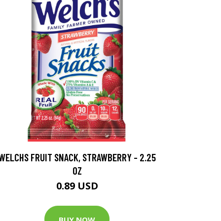
WELCHS FRUIT SNACK, STRAWBERRY - 2.25
OZ
0.89 USD
BUY NOW