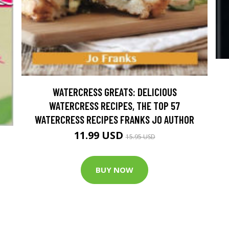
WATERCRESS GREATS: DELICIOUS
WATERCRESS RECIPES, THE TOP 57
WATERCRESS RECIPES FRANKS JO AUTHOR
11.99 USD
15.95 USD
BUY NOW