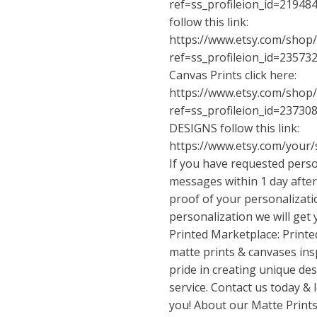
ref=ss_profileion_id=21948
follow this link:
https://www.etsy.com/shop
ref=ss_profileion_id=23573
Canvas Prints click here:
https://www.etsy.com/shop
ref=ss_profileion_id=23730
DESIGNS follow this link:
https://www.etsy.com/your/
If you have requested perso
messages within 1 day after
proof of your personalizat
personalization we will get
Printed Marketplace: Printe
matte prints & canvases ins
pride in creating unique de
service. Contact us today &
you! About our Matte Prints