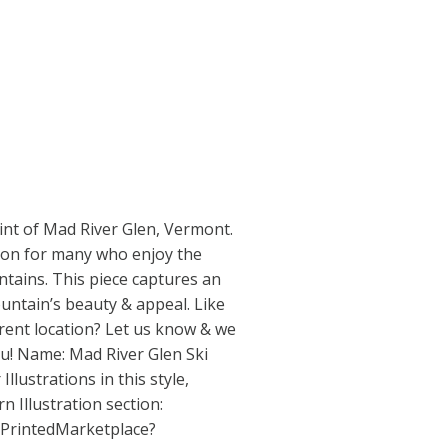
int of Mad River Glen, Vermont.
ction for many who enjoy the
tains. This piece captures an
untain’s beauty & appeal. Like
erent location? Let us know & we
ou! Name: Mad River Glen Ski
Illustrations in this style,
n Illustration section:
/PrintedMarketplace?