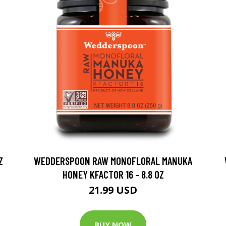
Z
WEDDERSPOON RAW MONOFLORAL MANUKA
HONEY KFACTOR 16 - 8.8 OZ
21.99 USD
BUY NOW