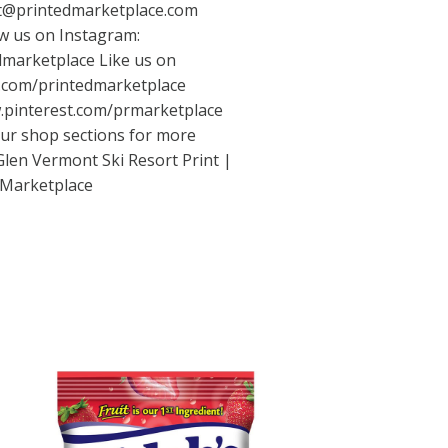
t@printedmarketplace.com
ow us on Instagram:
dmarketplace
Like us on
com/printedmarketplace
pinterest.com/prmarketplace
 our shop sections for more
 Glen Vermont Ski Resort Print |
 Marketplace