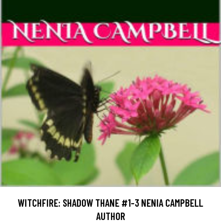
WITCHFIRE: SHADOW THANE #1-3 NENIA CAMPBELL
AUTHOR