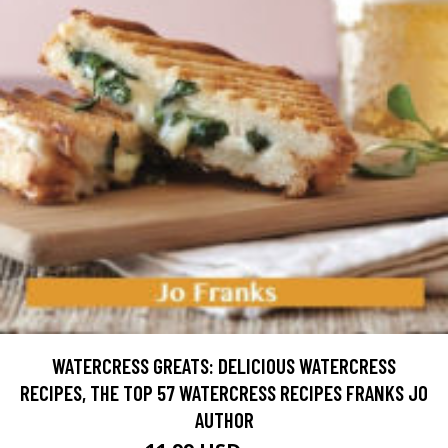
WATERCRESS GREATS: DELICIOUS WATERCRESS
RECIPES, THE TOP 57 WATERCRESS RECIPES FRANKS JO
AUTHOR