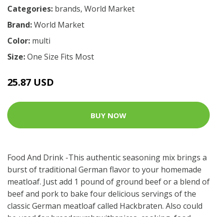
Categories:
brands
,
World Market
Brand:
World Market
Color:
multi
Size:
One Size Fits Most
25.87 USD
BUY NOW
Food And Drink -This authentic seasoning mix brings a
burst of traditional German flavor to your homemade
meatloaf. Just add 1 pound of ground beef or a blend of
beef and pork to bake four delicious servings of the
classic German meatloaf called Hackbraten. Also could