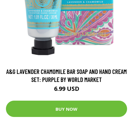
A&G LAVENDER CHAMOMILE BAR SOAP AND HAND CREAM
SET: PURPLE BY WORLD MARKET
6.99 USD
BUY NOW