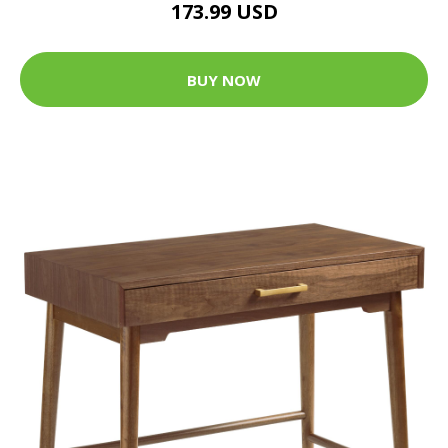
173.99 USD
BUY NOW