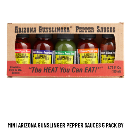
MINI ARIZONA GUNSLINGER PEPPER SAUCES 5 PACK BY