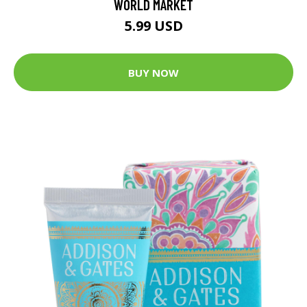
WORLD MARKET
5.99 USD
BUY NOW