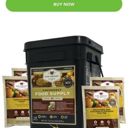
BUY NOW