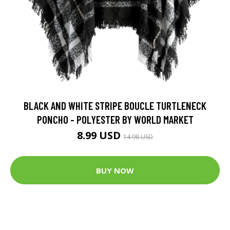
BLACK AND WHITE STRIPE BOUCLE TURTLENECK
PONCHO - POLYESTER BY WORLD MARKET
8.99 USD
14.98 USD
BUY NOW