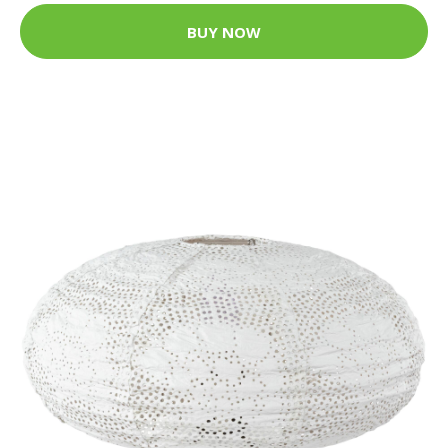
BUY NOW