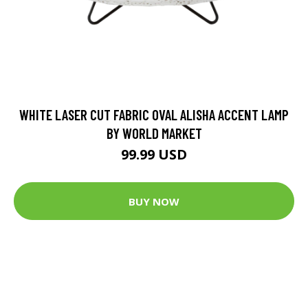
WHITE LASER CUT FABRIC OVAL ALISHA ACCENT LAMP
BY WORLD MARKET
99.99 USD
BUY NOW