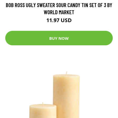
BOB ROSS UGLY SWEATER SOUR CANDY TIN SET OF 3 BY
WORLD MARKET
11.97 USD
BUY NOW