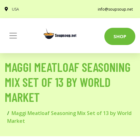
USA
info@soupsoup.net
SHOP
MAGGI MEATLOAF SEASONING
MIX SET OF 13 BY WORLD
MARKET
Maggi Meatloaf Seasoning Mix Set of 13 by World
Market