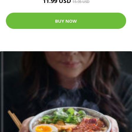
11.99 USD
15.95 USD
BUY NOW