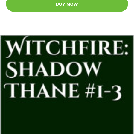
BUY NOW