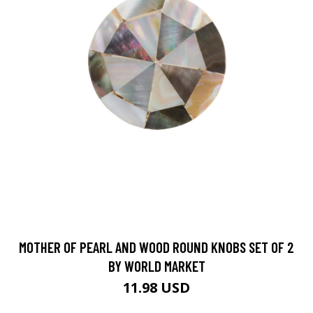
MOTHER OF PEARL AND WOOD ROUND KNOBS SET OF 2
BY WORLD MARKET
11.98 USD