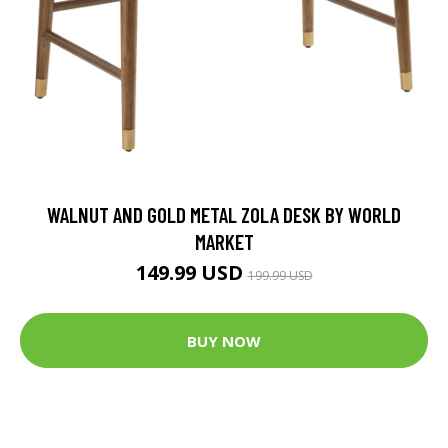
WALNUT AND GOLD METAL ZOLA DESK BY WORLD
MARKET
149.99 USD
199.99 USD
BUY NOW