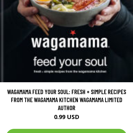
WAGAMAMA FEED YOUR SOUL: FRESH + SIMPLE RECIPES
FROM THE WAGAMAMA KITCHEN WAGAMAMA LIMITED
AUTHOR
0.99 USD