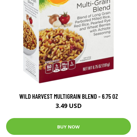
WILD HARVEST MULTIGRAIN BLEND - 6.75 OZ
3.49 USD
BUY NOW