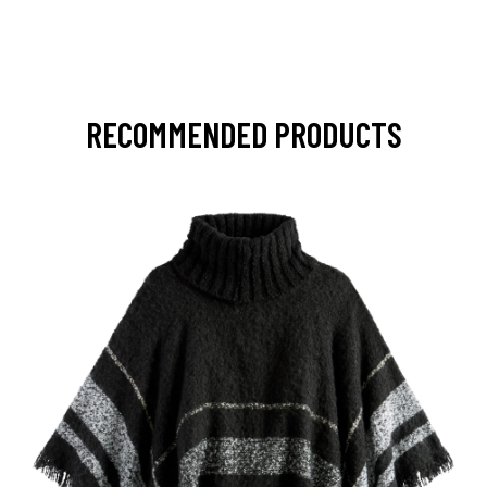
RECOMMENDED PRODUCTS