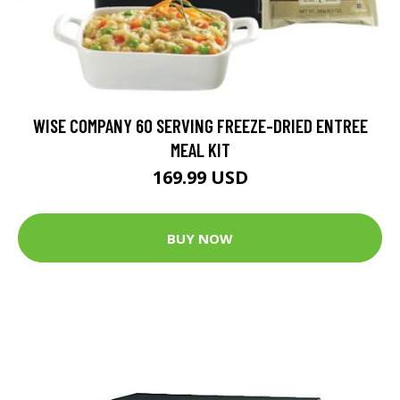
WISE COMPANY 60 SERVING FREEZE-DRIED ENTREE
MEAL KIT
169.99 USD
BUY NOW