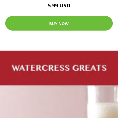
5.99 USD
BUY NOW