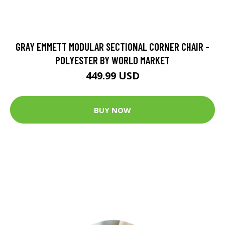
GRAY EMMETT MODULAR SECTIONAL CORNER CHAIR -
POLYESTER BY WORLD MARKET
449.99 USD
BUY NOW