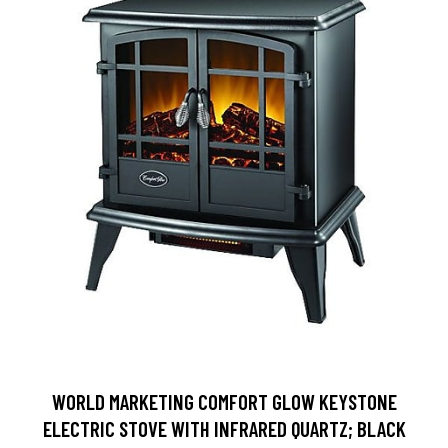
WORLD MARKETING COMFORT GLOW KEYSTONE
ELECTRIC STOVE WITH INFRARED QUARTZ; BLACK