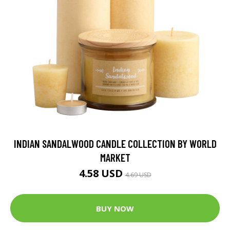
INDIAN SANDALWOOD CANDLE COLLECTION BY WORLD
MARKET
4.58 USD
4.69 USD
BUY NOW