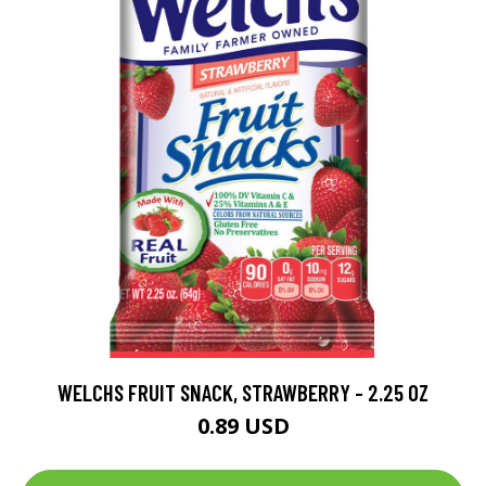
WELCHS FRUIT SNACK, STRAWBERRY - 2.25 OZ
0.89 USD