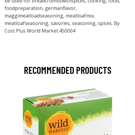
be used for breadcrumbswithspices, cooking, food,
foodpreparation, germanflavor,
maggimeatloadseasoning, meatloafmix,
meatloafseasoning, savories, seasoning, spices. By
Cost Plus World Market.450004
RECOMMENDED PRODUCTS