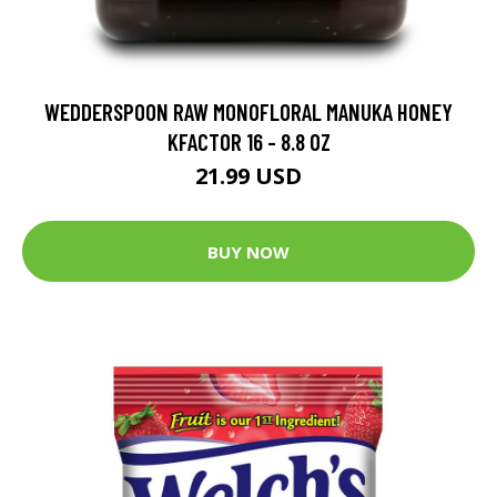
WEDDERSPOON RAW MONOFLORAL MANUKA HONEY
KFACTOR 16 - 8.8 OZ
21.99 USD
BUY NOW