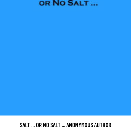
SALT ... OR NO SALT ... ANONYMOUS AUTHOR