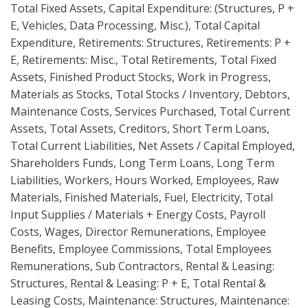
Total Fixed Assets, Capital Expenditure: (Structures, P +
E, Vehicles, Data Processing, Misc.), Total Capital
Expenditure, Retirements: Structures, Retirements: P +
E, Retirements: Misc., Total Retirements, Total Fixed
Assets, Finished Product Stocks, Work in Progress,
Materials as Stocks, Total Stocks / Inventory, Debtors,
Maintenance Costs, Services Purchased, Total Current
Assets, Total Assets, Creditors, Short Term Loans,
Total Current Liabilities, Net Assets / Capital Employed,
Shareholders Funds, Long Term Loans, Long Term
Liabilities, Workers, Hours Worked, Employees, Raw
Materials, Finished Materials, Fuel, Electricity, Total
Input Supplies / Materials + Energy Costs, Payroll
Costs, Wages, Director Remunerations, Employee
Benefits, Employee Commissions, Total Employees
Remunerations, Sub Contractors, Rental & Leasing:
Structures, Rental & Leasing: P + E, Total Rental &
Leasing Costs, Maintenance: Structures, Maintenance: