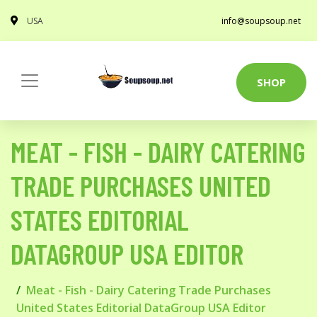
USA
info@soupsoup.net
SHOP
MEAT - FISH - DAIRY CATERING
TRADE PURCHASES UNITED
STATES EDITORIAL
DATAGROUP USA EDITOR
Meat - Fish - Dairy Catering Trade Purchases
United States Editorial DataGroup USA Editor