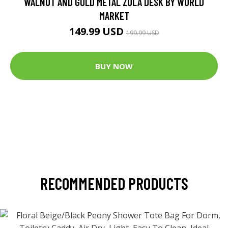
WALNUT AND GOLD METAL ZOLA DESK BY WORLD
MARKET
149.99 USD
199.99 USD
BUY NOW
RECOMMENDED PRODUCTS