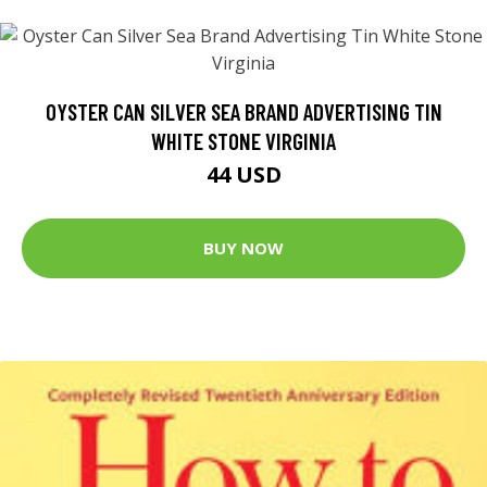
OYSTER CAN SILVER SEA BRAND ADVERTISING TIN
WHITE STONE VIRGINIA
44 USD
BUY NOW