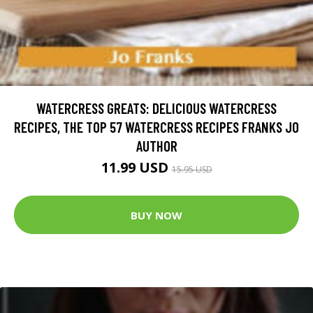
WATERCRESS GREATS: DELICIOUS WATERCRESS
RECIPES, THE TOP 57 WATERCRESS RECIPES FRANKS JO
AUTHOR
11.99 USD
15.95 USD
BUY NOW