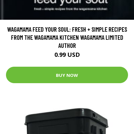
WAGAMAMA FEED YOUR SOUL: FRESH + SIMPLE RECIPES
FROM THE WAGAMAMA KITCHEN WAGAMAMA LIMITED
AUTHOR
0.99 USD
BUY NOW