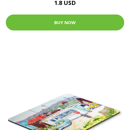
1.8 USD
BUY NOW