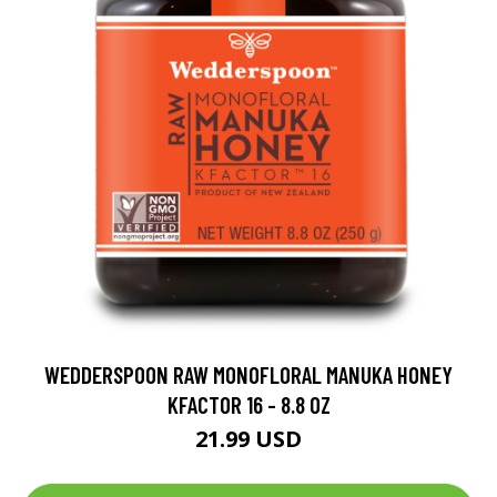
WEDDERSPOON RAW MONOFLORAL MANUKA HONEY
KFACTOR 16 - 8.8 OZ
21.99 USD