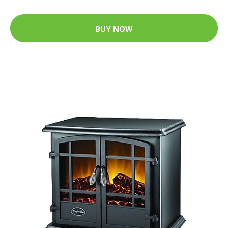
BUY NOW