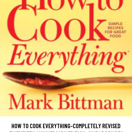
HOW TO COOK EVERYTHING-COMPLETELY REVISED