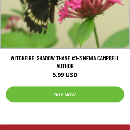
WITCHFIRE: SHADOW THANE #1-3 NENIA CAMPBELL
AUTHOR
5.99 USD
BUY NOW