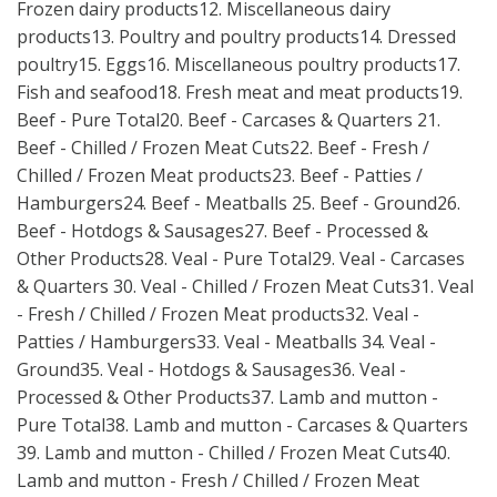
Frozen dairy products12. Miscellaneous dairy
products13. Poultry and poultry products14. Dressed
poultry15. Eggs16. Miscellaneous poultry products17.
Fish and seafood18. Fresh meat and meat products19.
Beef - Pure Total20. Beef - Carcases & Quarters 21.
Beef - Chilled / Frozen Meat Cuts22. Beef - Fresh /
Chilled / Frozen Meat products23. Beef - Patties /
Hamburgers24. Beef - Meatballs 25. Beef - Ground26.
Beef - Hotdogs & Sausages27. Beef - Processed &
Other Products28. Veal - Pure Total29. Veal - Carcases
& Quarters 30. Veal - Chilled / Frozen Meat Cuts31. Veal
- Fresh / Chilled / Frozen Meat products32. Veal -
Patties / Hamburgers33. Veal - Meatballs 34. Veal -
Ground35. Veal - Hotdogs & Sausages36. Veal -
Processed & Other Products37. Lamb and mutton -
Pure Total38. Lamb and mutton - Carcases & Quarters
39. Lamb and mutton - Chilled / Frozen Meat Cuts40.
Lamb and mutton - Fresh / Chilled / Frozen Meat