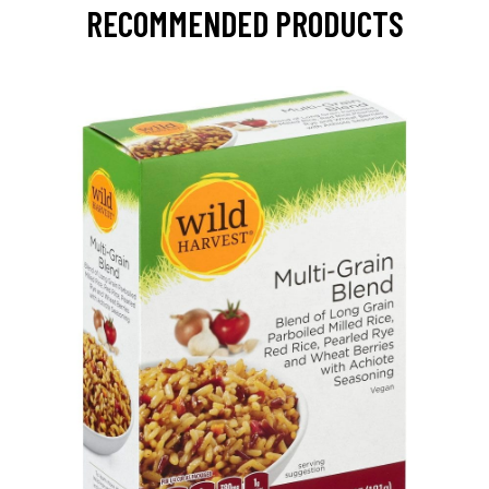
RECOMMENDED PRODUCTS