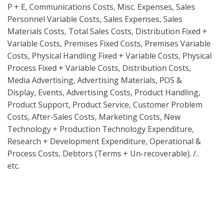
P + E, Communications Costs, Misc. Expenses, Sales
Personnel Variable Costs, Sales Expenses, Sales
Materials Costs, Total Sales Costs, Distribution Fixed +
Variable Costs, Premises Fixed Costs, Premises Variable
Costs, Physical Handling Fixed + Variable Costs, Physical
Process Fixed + Variable Costs, Distribution Costs,
Media Advertising, Advertising Materials, POS &
Display, Events, Advertising Costs, Product Handling,
Product Support, Product Service, Customer Problem
Costs, After-Sales Costs, Marketing Costs, New
Technology + Production Technology Expenditure,
Research + Development Expenditure, Operational &
Process Costs, Debtors (Terms + Un-recoverable). /..
etc.