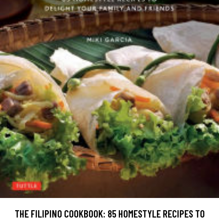
THE FILIPINO COOKBOOK: 85 HOMESTYLE RECIPES TO