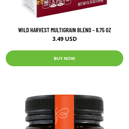
WILD HARVEST MULTIGRAIN BLEND - 6.75 OZ
3.49 USD
BUY NOW