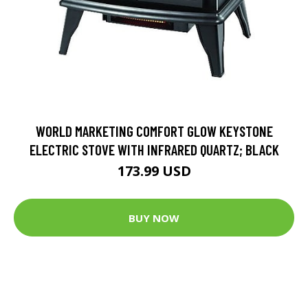
WORLD MARKETING COMFORT GLOW KEYSTONE
ELECTRIC STOVE WITH INFRARED QUARTZ; BLACK
173.99 USD
BUY NOW