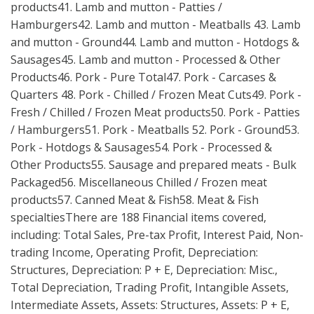
products41. Lamb and mutton - Patties /
Hamburgers42. Lamb and mutton - Meatballs 43. Lamb
and mutton - Ground44. Lamb and mutton - Hotdogs &
Sausages45. Lamb and mutton - Processed & Other
Products46. Pork - Pure Total47. Pork - Carcases &
Quarters 48. Pork - Chilled / Frozen Meat Cuts49. Pork -
Fresh / Chilled / Frozen Meat products50. Pork - Patties
/ Hamburgers51. Pork - Meatballs 52. Pork - Ground53.
Pork - Hotdogs & Sausages54. Pork - Processed &
Other Products55. Sausage and prepared meats - Bulk
Packaged56. Miscellaneous Chilled / Frozen meat
products57. Canned Meat & Fish58. Meat & Fish
specialtiesThere are 188 Financial items covered,
including: Total Sales, Pre-tax Profit, Interest Paid, Non-
trading Income, Operating Profit, Depreciation:
Structures, Depreciation: P + E, Depreciation: Misc.,
Total Depreciation, Trading Profit, Intangible Assets,
Intermediate Assets, Assets: Structures, Assets: P + E,