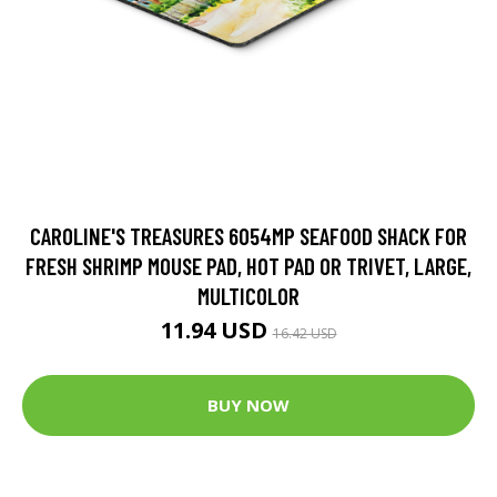
CAROLINE'S TREASURES 6054MP SEAFOOD SHACK FOR
FRESH SHRIMP MOUSE PAD, HOT PAD OR TRIVET, LARGE,
MULTICOLOR
11.94 USD
16.42 USD
BUY NOW