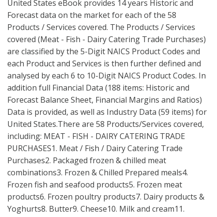
United States eBook provides 14 years Historic and
Forecast data on the market for each of the 58
Products / Services covered. The Products / Services
covered (Meat - Fish - Dairy Catering Trade Purchases)
are classified by the 5-Digit NAICS Product Codes and
each Product and Services is then further defined and
analysed by each 6 to 10-Digit NAICS Product Codes. In
addition full Financial Data (188 items: Historic and
Forecast Balance Sheet, Financial Margins and Ratios)
Data is provided, as well as Industry Data (59 items) for
United States.There are 58 Products/Services covered,
including: MEAT - FISH - DAIRY CATERING TRADE
PURCHASES1. Meat / Fish / Dairy Catering Trade
Purchases2. Packaged frozen & chilled meat
combinations3. Frozen & Chilled Prepared meals4.
Frozen fish and seafood products5. Frozen meat
products6. Frozen poultry products7. Dairy products &
Yoghurts8. Butter9. Cheese10. Milk and cream11.