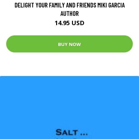
DELIGHT YOUR FAMILY AND FRIENDS MIKI GARCIA
AUTHOR
14.95 USD
BUY NOW