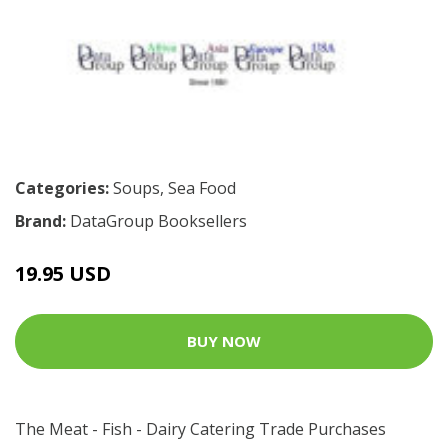
Categories:
Soups
,
Sea Food
Brand:
DataGroup Booksellers
19.95 USD
BUY NOW
The Meat - Fish - Dairy Catering Trade Purchases