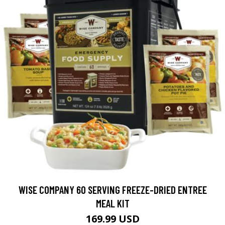
WISE COMPANY 60 SERVING FREEZE-DRIED ENTREE
MEAL KIT
169.99 USD