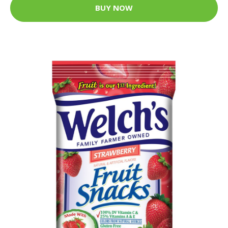
BUY NOW