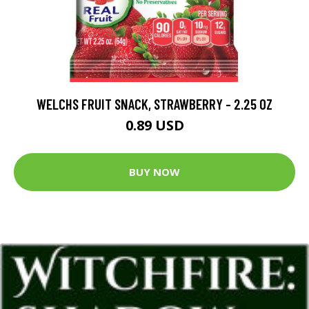
WELCHS FRUIT SNACK, STRAWBERRY - 2.25 OZ
0.89 USD
BUY NOW