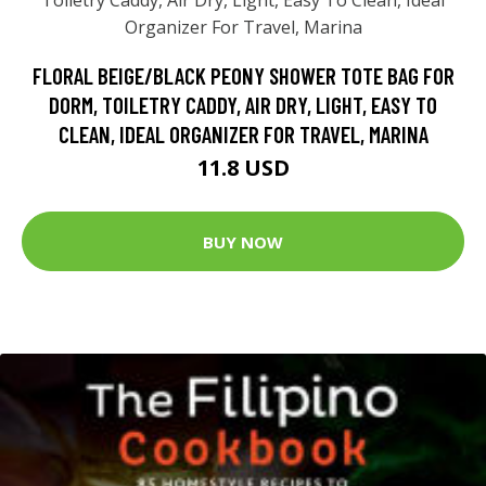
FLORAL BEIGE/BLACK PEONY SHOWER TOTE BAG FOR
DORM, TOILETRY CADDY, AIR DRY, LIGHT, EASY TO
CLEAN, IDEAL ORGANIZER FOR TRAVEL, MARINA
11.8 USD
BUY NOW