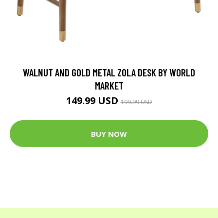
WALNUT AND GOLD METAL ZOLA DESK BY WORLD
MARKET
149.99 USD
199.99 USD
BUY NOW