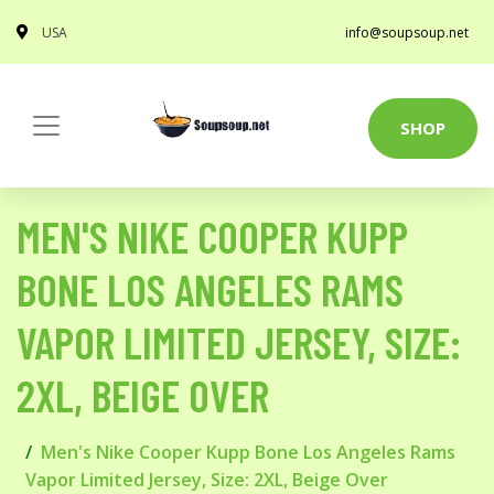
USA
info@soupsoup.net
SHOP
MEN'S NIKE COOPER KUPP
BONE LOS ANGELES RAMS
VAPOR LIMITED JERSEY, SIZE:
2XL, BEIGE OVER
Men's Nike Cooper Kupp Bone Los Angeles Rams
Vapor Limited Jersey, Size: 2XL, Beige Over