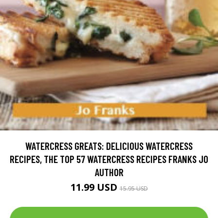
WATERCRESS GREATS: DELICIOUS WATERCRESS
RECIPES, THE TOP 57 WATERCRESS RECIPES FRANKS JO
AUTHOR
11.99 USD
15.95 USD