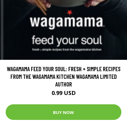
WAGAMAMA FEED YOUR SOUL: FRESH + SIMPLE RECIPES
FROM THE WAGAMAMA KITCHEN WAGAMAMA LIMITED
AUTHOR
0.99 USD
BUY NOW