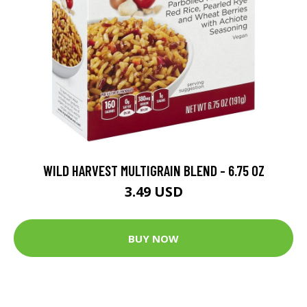
WILD HARVEST MULTIGRAIN BLEND - 6.75 OZ
3.49 USD
BUY NOW