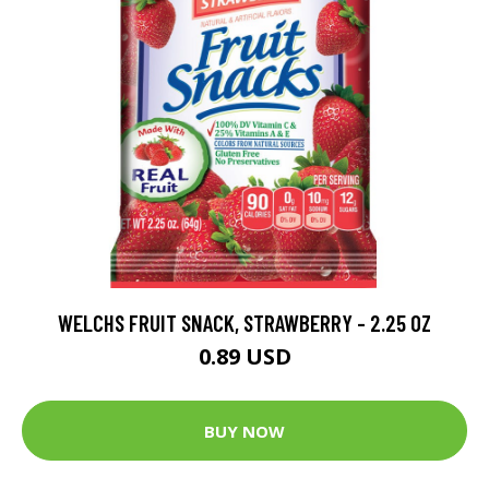
WELCHS FRUIT SNACK, STRAWBERRY - 2.25 OZ
0.89 USD
BUY NOW