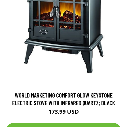
WORLD MARKETING COMFORT GLOW KEYSTONE
ELECTRIC STOVE WITH INFRARED QUARTZ; BLACK
173.99 USD