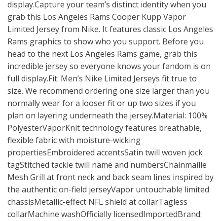
display.Capture your team’s distinct identity when you
grab this Los Angeles Rams Cooper Kupp Vapor
Limited Jersey from Nike. It features classic Los Angeles
Rams graphics to show who you support. Before you
head to the next Los Angeles Rams game, grab this
incredible jersey so everyone knows your fandom is on
full display.Fit: Men’s Nike Limited Jerseys fit true to
size. We recommend ordering one size larger than you
normally wear for a looser fit or up two sizes if you
plan on layering underneath the jersey.Material: 100%
PolyesterVaporKnit technology features breathable,
flexible fabric with moisture-wicking
propertiesEmbroidered accentsSatin twill woven jock
tagStitched tackle twill name and numbersChainmaille
Mesh Grill at front neck and back seam lines inspired by
the authentic on-field jerseyVapor untouchable limited
chassisMetallic-effect NFL shield at collarTagless
collarMachine washOfficially licensedImportedBrand: