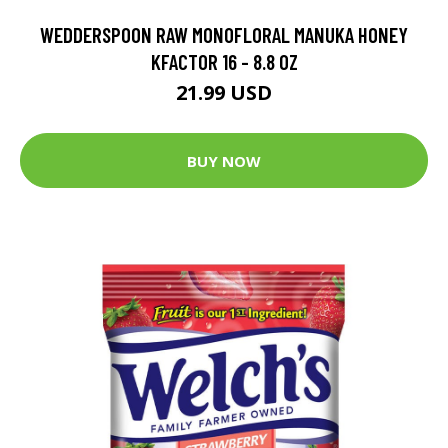
WEDDERSPOON RAW MONOFLORAL MANUKA HONEY
KFACTOR 16 - 8.8 OZ
21.99 USD
BUY NOW