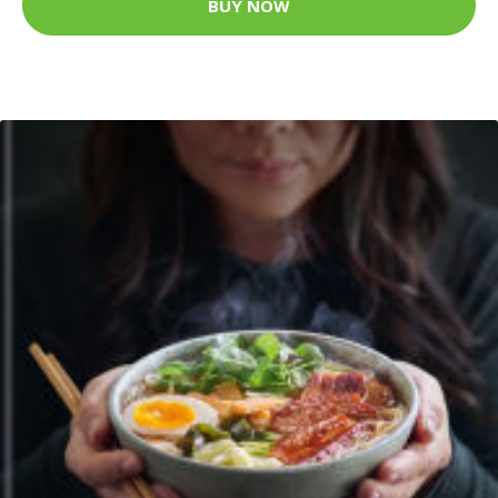
BUY NOW