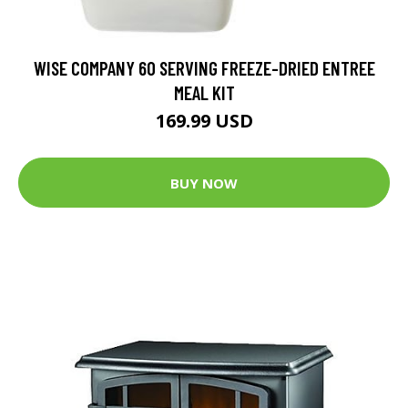
WISE COMPANY 60 SERVING FREEZE-DRIED ENTREE
MEAL KIT
169.99 USD
BUY NOW