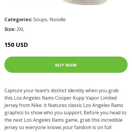
Categories:
Soups
,
Noodle
Size:
2XL
150 USD
BUY NOW
Capture your team’s distinct identity when you grab
this Los Angeles Rams Cooper Kupp Vapor Limited
Jersey from Nike. It features classic Los Angeles Rams
graphics to show who you support. Before you head to
the next Los Angeles Rams game, grab this incredible
jersey so everyone knows your fandom is on full