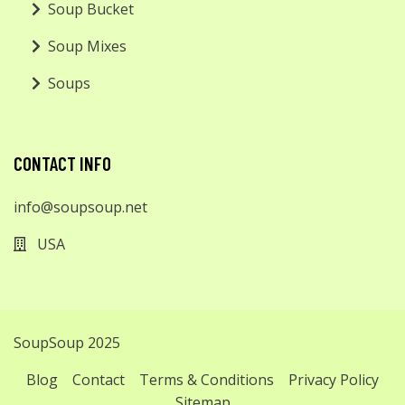
Soup Bucket
Soup Mixes
Soups
CONTACT INFO
info@soupsoup.net
USA
SoupSoup 2025
Blog
Contact
Terms & Conditions
Privacy Policy
Sitemap