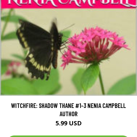
WITCHFIRE: SHADOW THANE #1-3 NENIA CAMPBELL
AUTHOR
5.99 USD