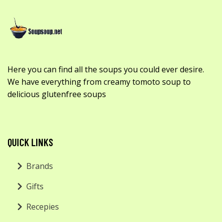
Here you can find all the soups you could ever desire.
We have everything from creamy tomoto soup to
delicious glutenfree soups
QUICK LINKS
Brands
Gifts
Recepies