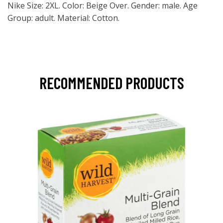
Nike Size: 2XL. Color: Beige Over. Gender: male. Age
Group: adult. Material: Cotton.
RECOMMENDED PRODUCTS