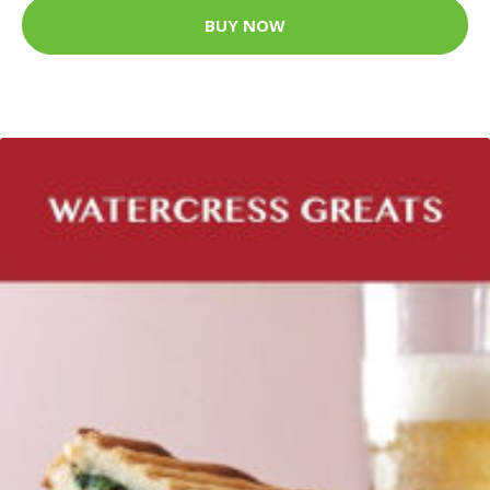
BUY NOW