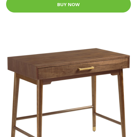
BUY NOW