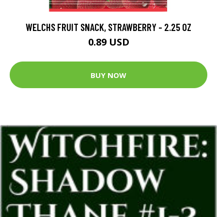
WELCHS FRUIT SNACK, STRAWBERRY - 2.25 OZ
0.89 USD
BUY NOW