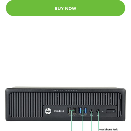
BUY NOW