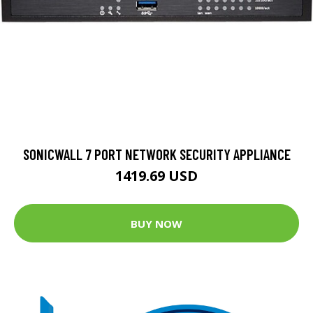
SONICWALL 7 PORT NETWORK SECURITY APPLIANCE
1419.69 USD
BUY NOW