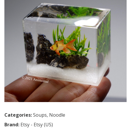
Categories:
Soups
,
Noodle
Brand:
Etsy - Etsy (US)