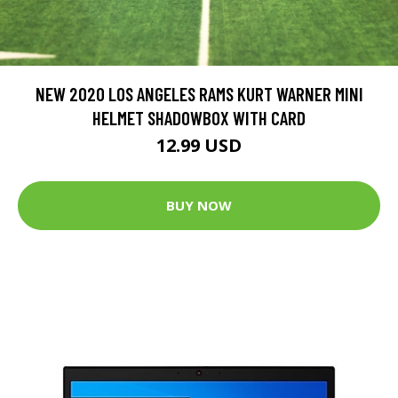
NEW 2020 LOS ANGELES RAMS KURT WARNER MINI
HELMET SHADOWBOX WITH CARD
12.99 USD
BUY NOW