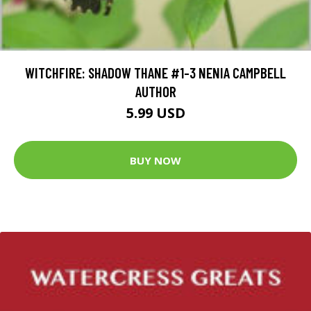
WITCHFIRE: SHADOW THANE #1-3 NENIA CAMPBELL
AUTHOR
5.99 USD
BUY NOW