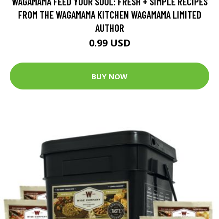
WAGAMAMA FEED YOUR SOUL: FRESH + SIMPLE RECIPES
FROM THE WAGAMAMA KITCHEN WAGAMAMA LIMITED
AUTHOR
0.99 USD
BUY NOW