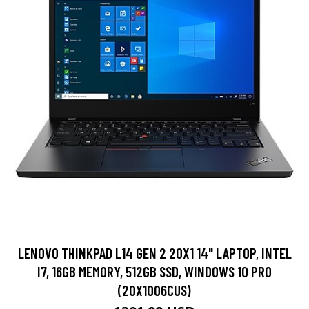
LENOVO THINKPAD L14 GEN 2 20X1 14" LAPTOP, INTEL
I7, 16GB MEMORY, 512GB SSD, WINDOWS 10 PRO
(20X1006CUS)