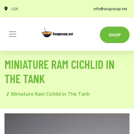
USA
info@soupsoup.net
SHOP
MINIATURE RAM CICHLID IN
THE TANK
Miniature Ram Cichlid in The Tank