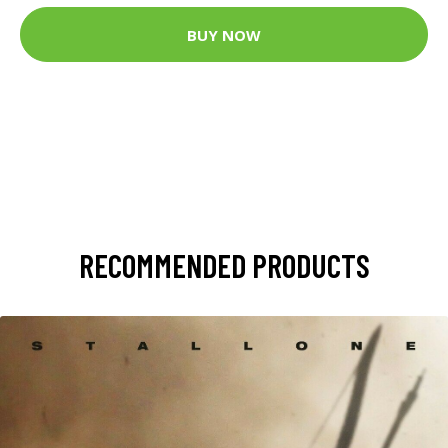
BUY NOW
RECOMMENDED PRODUCTS