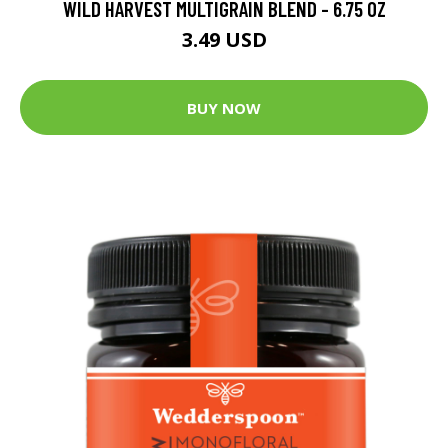
WILD HARVEST MULTIGRAIN BLEND - 6.75 OZ
3.49 USD
BUY NOW