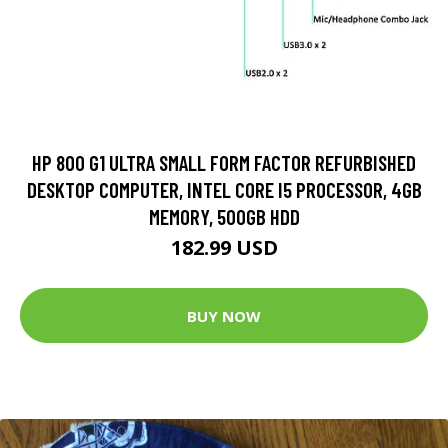
HP 800 G1 ULTRA SMALL FORM FACTOR REFURBISHED
DESKTOP COMPUTER, INTEL CORE I5 PROCESSOR, 4GB
MEMORY, 500GB HDD
182.99 USD
BUY NOW