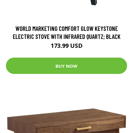
WORLD MARKETING COMFORT GLOW KEYSTONE
ELECTRIC STOVE WITH INFRARED QUARTZ; BLACK
173.99 USD
BUY NOW