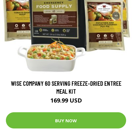
WISE COMPANY 60 SERVING FREEZE-DRIED ENTREE
MEAL KIT
169.99 USD
BUY NOW