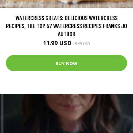
WATERCRESS GREATS: DELICIOUS WATERCRESS
RECIPES, THE TOP 57 WATERCRESS RECIPES FRANKS JO
AUTHOR
11.99 USD
15.95 USD
BUY NOW