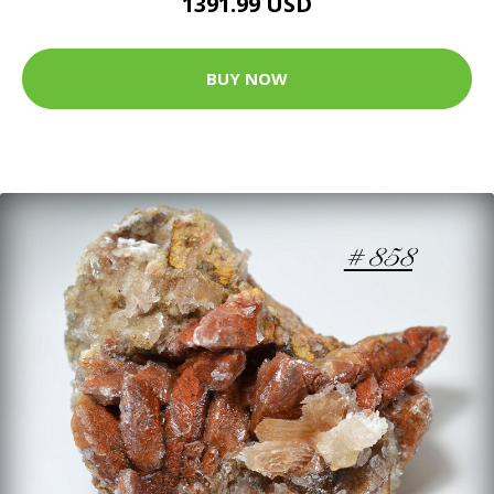
1391.99 USD
BUY NOW