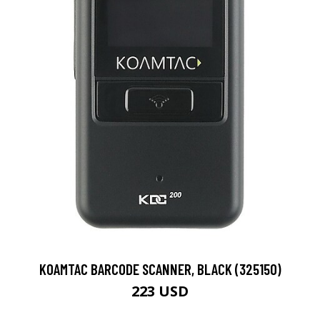
KOAMTAC BARCODE SCANNER, BLACK (325150)
223 USD