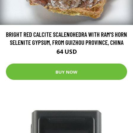
BRIGHT RED CALCITE SCALENOHEDRA WITH RAM'S HORN
SELENITE GYPSUM, FROM GUIZHOU PROVINCE, CHINA
64 USD
BUY NOW