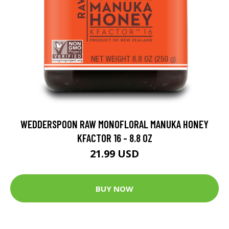
WEDDERSPOON RAW MONOFLORAL MANUKA HONEY
KFACTOR 16 - 8.8 OZ
21.99 USD
BUY NOW