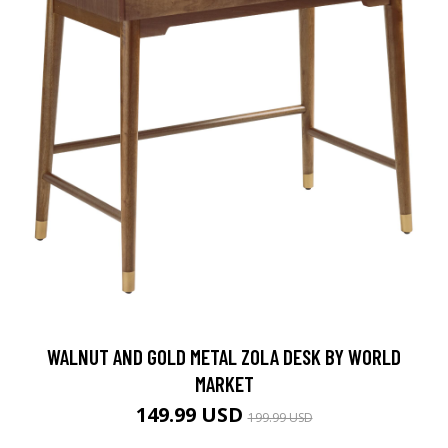
WALNUT AND GOLD METAL ZOLA DESK BY WORLD
MARKET
149.99 USD
199.99 USD