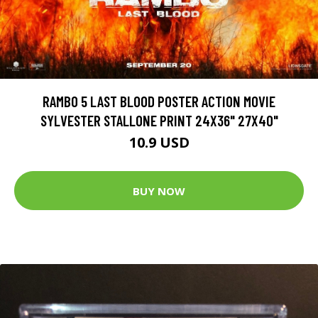
RAMBO 5 LAST BLOOD POSTER ACTION MOVIE
SYLVESTER STALLONE PRINT 24X36" 27X40"
10.9 USD
BUY NOW