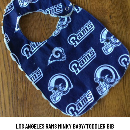
LOS ANGELES RAMS MINKY BABY/TODDLER BIB