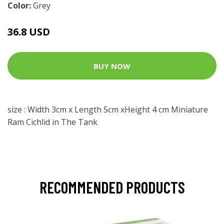
Color:
Grey
36.8 USD
BUY NOW
size : Width 3cm x Length 5cm xHeight 4 cm Miniature
Ram Cichlid in The Tank
RECOMMENDED PRODUCTS