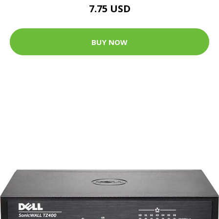
7.75 USD
BUY NOW