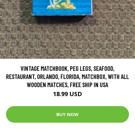
VINTAGE MATCHBOOK, PEG LEGS, SEAFOOD,
RESTAURANT, ORLANDO, FLORIDA, MATCHBOX, WITH ALL
WOODEN MATCHES, FREE SHIP IN USA
18.99 USD
BUY NOW