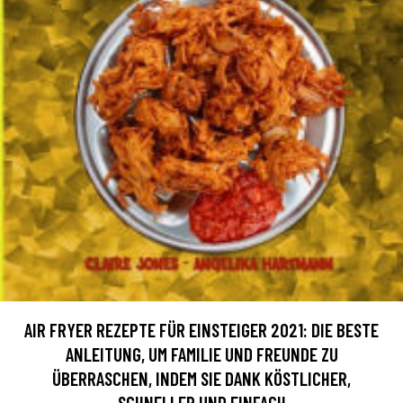
AIR FRYER REZEPTE FÜR EINSTEIGER 2021: DIE BESTE
ANLEITUNG, UM FAMILIE UND FREUNDE ZU
ÜBERRASCHEN, INDEM SIE DANK KÖSTLICHER,
SCHNELLER UND EINFACH