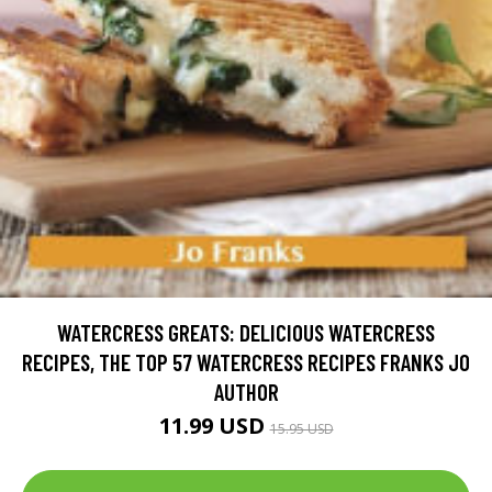
WATERCRESS GREATS: DELICIOUS WATERCRESS
RECIPES, THE TOP 57 WATERCRESS RECIPES FRANKS JO
AUTHOR
11.99 USD
15.95 USD