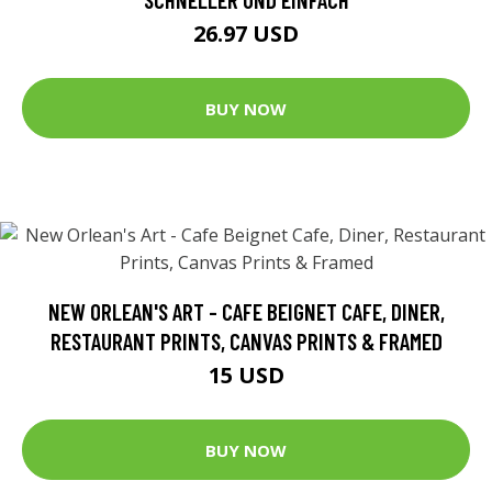
26.97 USD
BUY NOW
NEW ORLEAN'S ART - CAFE BEIGNET CAFE, DINER,
RESTAURANT PRINTS, CANVAS PRINTS & FRAMED
15 USD
BUY NOW