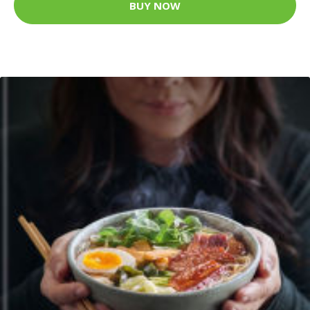
BUY NOW