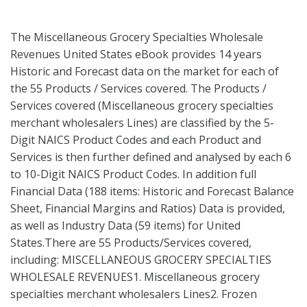
The Miscellaneous Grocery Specialties Wholesale
Revenues United States eBook provides 14 years
Historic and Forecast data on the market for each of
the 55 Products / Services covered. The Products /
Services covered (Miscellaneous grocery specialties
merchant wholesalers Lines) are classified by the 5-
Digit NAICS Product Codes and each Product and
Services is then further defined and analysed by each 6
to 10-Digit NAICS Product Codes. In addition full
Financial Data (188 items: Historic and Forecast Balance
Sheet, Financial Margins and Ratios) Data is provided,
as well as Industry Data (59 items) for United
States.There are 55 Products/Services covered,
including: MISCELLANEOUS GROCERY SPECIALTIES
WHOLESALE REVENUES1. Miscellaneous grocery
specialties merchant wholesalers Lines2. Frozen