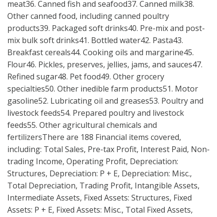
meat36. Canned fish and seafood37. Canned milk38.
Other canned food, including canned poultry
products39. Packaged soft drinks40. Pre-mix and post-
mix bulk soft drinks41. Bottled water42. Pasta43.
Breakfast cereals44. Cooking oils and margarine45.
Flour46. Pickles, preserves, jellies, jams, and sauces47.
Refined sugar48. Pet food49. Other grocery
specialties50. Other inedible farm products51. Motor
gasoline52. Lubricating oil and greases53. Poultry and
livestock feeds54. Prepared poultry and livestock
feeds55. Other agricultural chemicals and
fertilizersThere are 188 Financial items covered,
including: Total Sales, Pre-tax Profit, Interest Paid, Non-
trading Income, Operating Profit, Depreciation:
Structures, Depreciation: P + E, Depreciation: Misc.,
Total Depreciation, Trading Profit, Intangible Assets,
Intermediate Assets, Fixed Assets: Structures, Fixed
Assets: P + E, Fixed Assets: Misc., Total Fixed Assets,