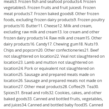
meals3. Frozen fish and seafood products4. Frozen
vegetables5. Frozen fruits and fruit juices6. Frozen
meat products7. Frozen baked goods8. Other frozen
foods, excluding frozen dairy products9. Frozen poultry
products10. Butter11. Cheese12. Milk and cream,
excluding raw milk and cream13. Ice cream and other
frozen dairy products14. Raw milk and cream15. Other
dairy products16. Candy17. Chewing gum18. Nuts19.
Chips and popcorn20. Other confectioneries21. Beef
not slaughtered on location22. Veal not slaughtered on
location23. Lamb and mutton not slaughtered on
location24. Pork or equivalent not slaughtered on
location25. Sausage and prepared meats made on
location26. Sausage and prepared meats not made on
location27. Other meat products28. Coffee29. Tea30.
Spices31. Bread and rolls32. Cookies, cakes, and other
baked goods33. Canned and bottled fruits, vegetables,
and juices34. Canned and bottled baby food35. Canned