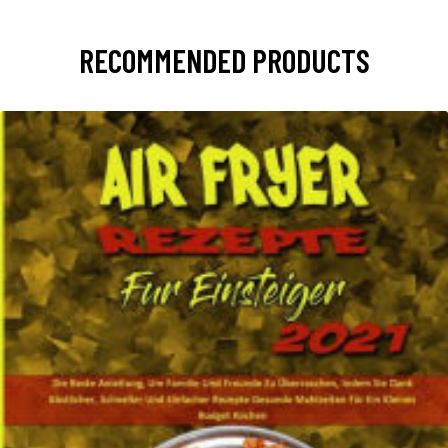
RECOMMENDED PRODUCTS