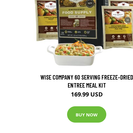
WISE COMPANY 60 SERVING FREEZE-DRIE
ENTREE MEAL KIT
169.99 USD
BUY NOW