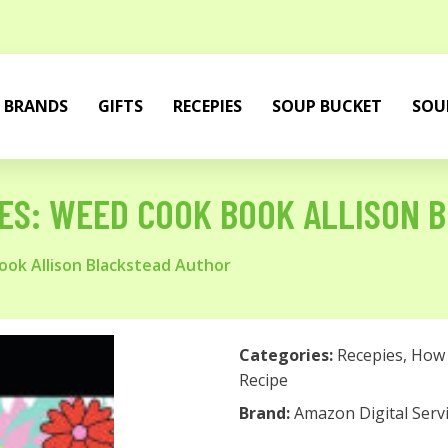
BRANDS
GIFTS
RECEPIES
SOUP BUCKET
SOU
ES: WEED COOK BOOK ALLISON 
ok Allison Blackstead Author
Categories:
Recepies
,
How 
Recipe
Brand:
Amazon Digital Servi