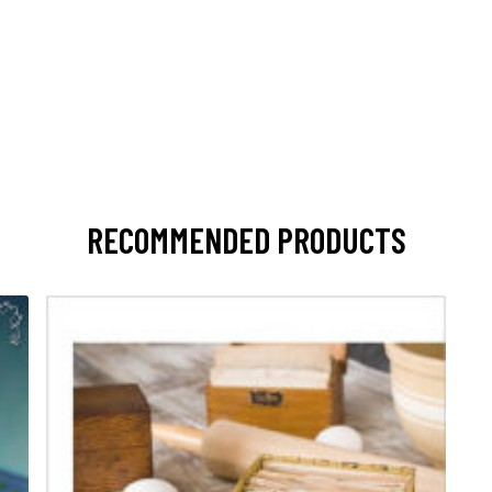
RECOMMENDED PRODUCTS