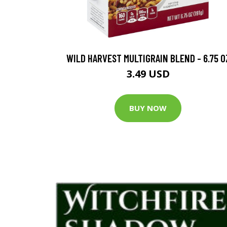
WILD HARVEST MULTIGRAIN BLEND - 6.75 O
3.49 USD
BUY NOW