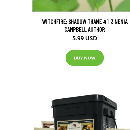
WITCHFIRE: SHADOW THANE #1-3 NENIA
CAMPBELL AUTHOR
5.99 USD
BUY NOW