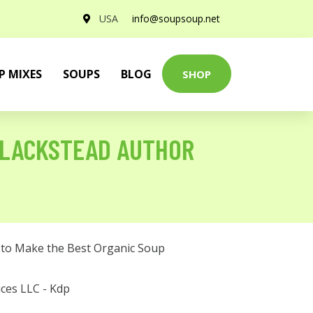
USA
info@soupsoup.net
P MIXES
SOUPS
BLOG
SHOP
BLACKSTEAD AUTHOR
to Make the Best Organic Soup
ces LLC - Kdp