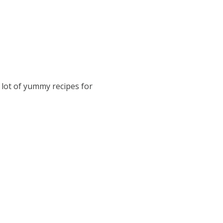
 lot of yummy recipes for