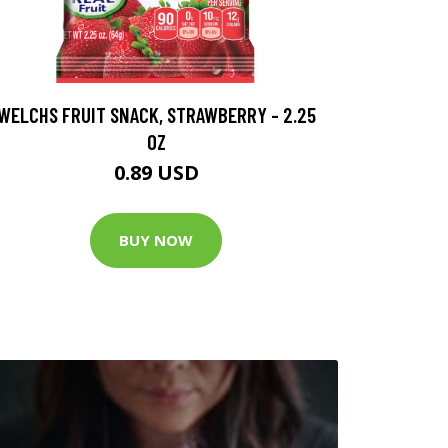
WELCHS FRUIT SNACK, STRAWBERRY - 2.25
OZ
0.89 USD
BUY NOW