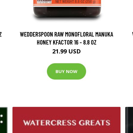
Z
WEDDERSPOON RAW MONOFLORAL MANUKA
HONEY KFACTOR 16 - 8.8 OZ
21.99 USD
BUY NOW