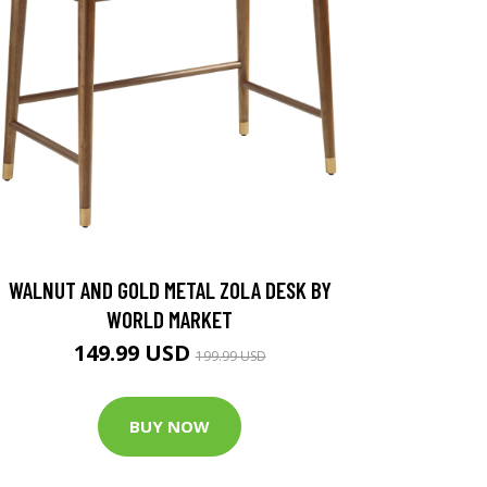
WALNUT AND GOLD METAL ZOLA DESK BY
WORLD MARKET
149.99 USD
199.99 USD
BUY NOW