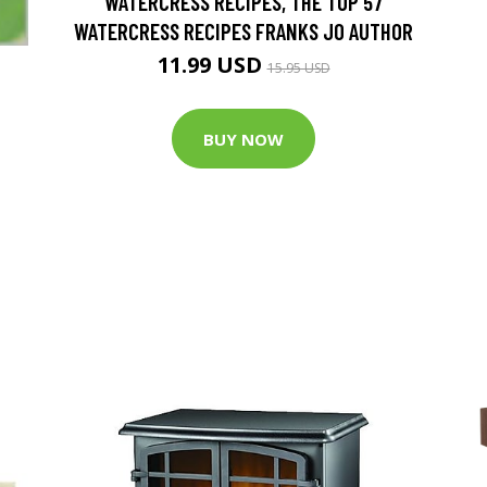
WATERCRESS RECIPES, THE TOP 57
WATERCRESS RECIPES FRANKS JO AUTHOR
11.99 USD
15.95 USD
BUY NOW