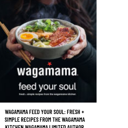
WAGAMAMA FEED YOUR SOUL: FRESH +
SIMPLE RECIPES FROM THE WAGAMAMA
KITCHEN WAGAMAMA LIMITED AUTHOR