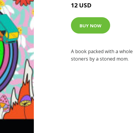
12 USD
BUY NOW
A book packed with a whole
stoners by a stoned mom.