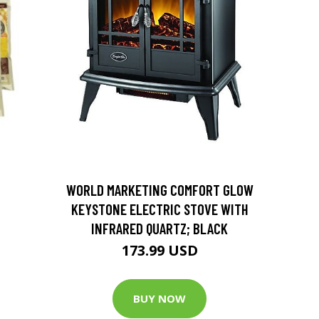
D
WORLD MARKETING COMFORT GLOW
KEYSTONE ELECTRIC STOVE WITH
INFRARED QUARTZ; BLACK
173.99 USD
BUY NOW