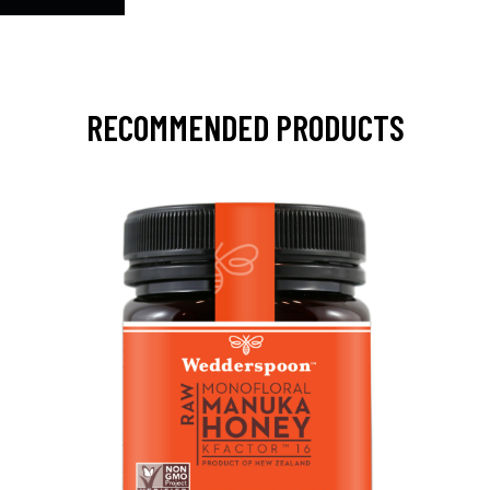
RECOMMENDED PRODUCTS