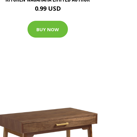
0.99 USD
BUY NOW