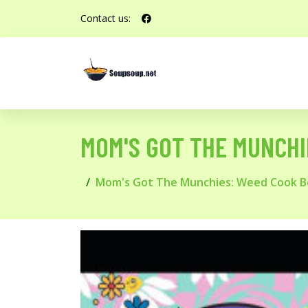
Contact us:
MOM'S GOT THE MUNCHI
Mom's Got The Munchies: Weed Cook Bo