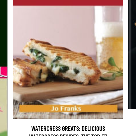
WATERCRESS GREATS: DELICIOUS