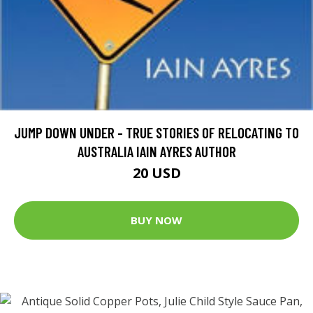
JUMP DOWN UNDER - TRUE STORIES OF RELOCATING TO
AUSTRALIA IAIN AYRES AUTHOR
20 USD
BUY NOW