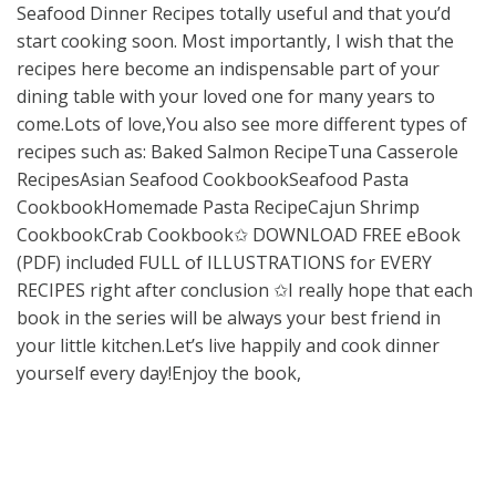
Seafood Dinner Recipes totally useful and that you’d
start cooking soon. Most importantly, I wish that the
recipes here become an indispensable part of your
dining table with your loved one for many years to
come.Lots of love,You also see more different types of
recipes such as: Baked Salmon RecipeTuna Casserole
RecipesAsian Seafood CookbookSeafood Pasta
CookbookHomemade Pasta RecipeCajun Shrimp
CookbookCrab Cookbook✩ DOWNLOAD FREE eBook
(PDF) included FULL of ILLUSTRATIONS for EVERY
RECIPES right after conclusion ✩I really hope that each
book in the series will be always your best friend in
your little kitchen.Let’s live happily and cook dinner
yourself every day!Enjoy the book,