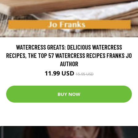
WATERCRESS GREATS: DELICIOUS WATERCRESS
RECIPES, THE TOP 57 WATERCRESS RECIPES FRANKS JO
AUTHOR
11.99 USD
15.95 USD
BUY NOW