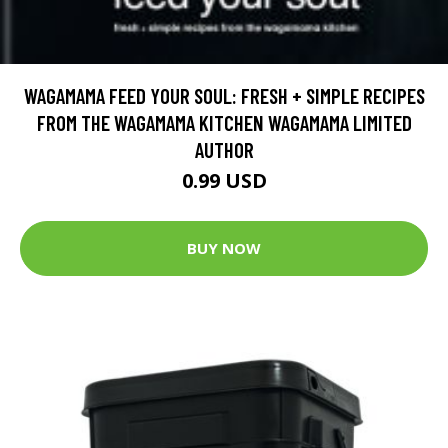
WAGAMAMA FEED YOUR SOUL: FRESH + SIMPLE RECIPES
FROM THE WAGAMAMA KITCHEN WAGAMAMA LIMITED
AUTHOR
0.99 USD
BUY NOW