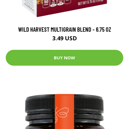
WILD HARVEST MULTIGRAIN BLEND - 6.75 OZ
3.49 USD
BUY NOW