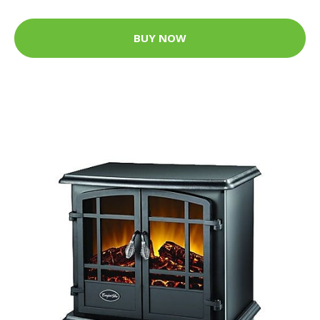
BUY NOW