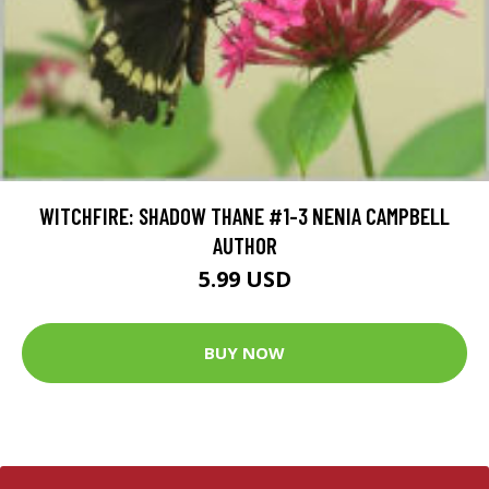
WITCHFIRE: SHADOW THANE #1-3 NENIA CAMPBELL
AUTHOR
5.99 USD
BUY NOW