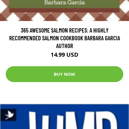
365 AWESOME SALMON RECIPES: A HIGHLY
RECOMMENDED SALMON COOKBOOK BARBARA GARCIA
AUTHOR
14.99 USD
BUY NOW