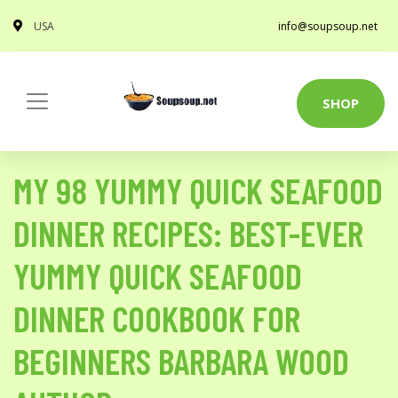
USA
info@soupsoup.net
SHOP
MY 98 YUMMY QUICK SEAFOOD
DINNER RECIPES: BEST-EVER
YUMMY QUICK SEAFOOD
DINNER COOKBOOK FOR
BEGINNERS BARBARA WOOD