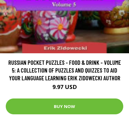
RUSSIAN POCKET PUZZLES - FOOD & DRINK - VOLUME
5: A COLLECTION OF PUZZLES AND QUIZZES TO AID
YOUR LANGUAGE LEARNING ERIK ZIDOWECKI AUTHOR
9.97 USD
BUY NOW