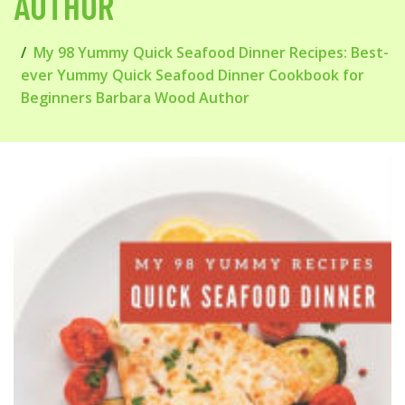
AUTHOR
My 98 Yummy Quick Seafood Dinner Recipes: Best-
ever Yummy Quick Seafood Dinner Cookbook for
Beginners Barbara Wood Author