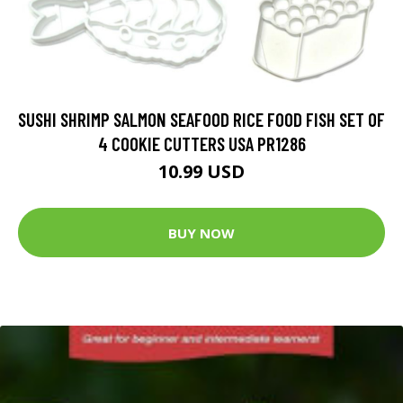
SUSHI SHRIMP SALMON SEAFOOD RICE FOOD FISH SET OF
4 COOKIE CUTTERS USA PR1286
10.99 USD
BUY NOW