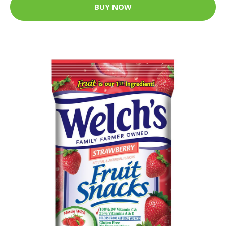
BUY NOW