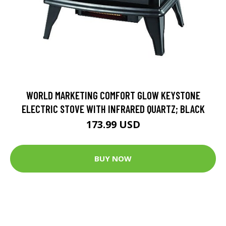
WORLD MARKETING COMFORT GLOW KEYSTONE
ELECTRIC STOVE WITH INFRARED QUARTZ; BLACK
173.99 USD
BUY NOW