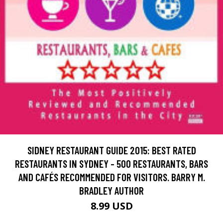
SIDNEY RESTAURANT GUIDE 2015: BEST RATED
RESTAURANTS IN SYDNEY - 500 RESTAURANTS, BARS
AND CAFÉS RECOMMENDED FOR VISITORS. BARRY M.
BRADLEY AUTHOR
8.99 USD