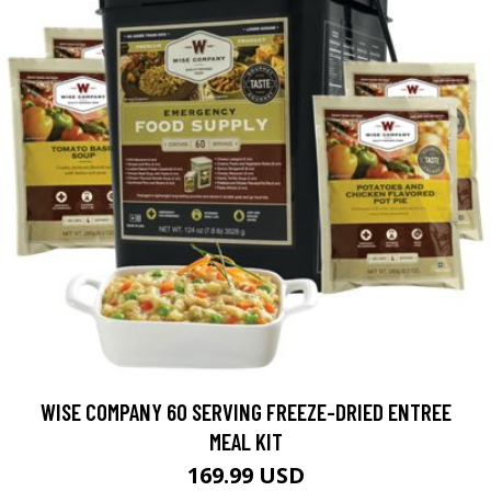
WISE COMPANY 60 SERVING FREEZE-DRIED ENTREE
MEAL KIT
169.99 USD