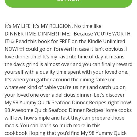
It’s MY LIFE. It’s MY RELIGION. No time like
DINNERTIME. DINNERTIME… Because YOU’RE WORTH
IT!✩ Read this book for FREE on the Kindle Unlimited
NOW! ✩I could go on forever! In case it isn’t obvious, I
love dinnertime! It’s my favorite time of day-it means
the day’s grind is almost over and you can finally reward
yourself with a quality time spent with your loved one.
It’s when you gather around the dining table (or
whatever kind of table you’re using!) and catch up on
your loved one over a delicious dinner. Let’s discover
My 98 Yummy Quick Seafood Dinner Recipes right now!
98 Awesome Quick Seafood Dinner RecipesHome cooks
will love how simple and fast they can prepare those
meals. You can learn so much more in this
cookbook.Hoping that you’d find My 98 Yummy Quick