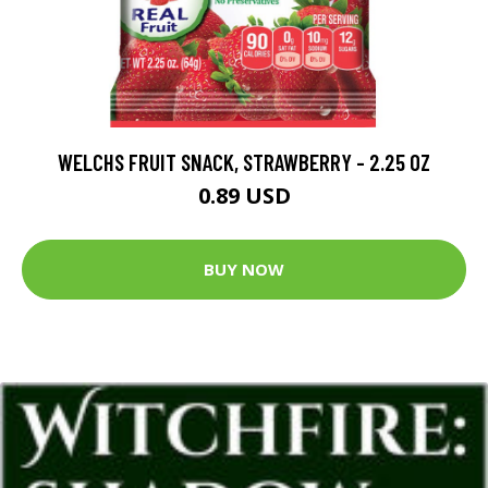
WELCHS FRUIT SNACK, STRAWBERRY - 2.25 OZ
0.89 USD
BUY NOW