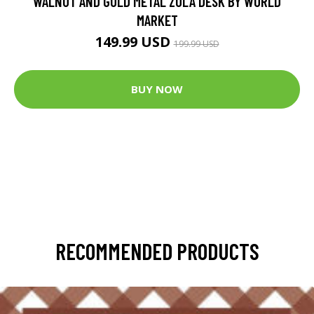
WALNUT AND GOLD METAL ZOLA DESK BY WORLD
MARKET
149.99 USD
199.99 USD
BUY NOW
RECOMMENDED PRODUCTS