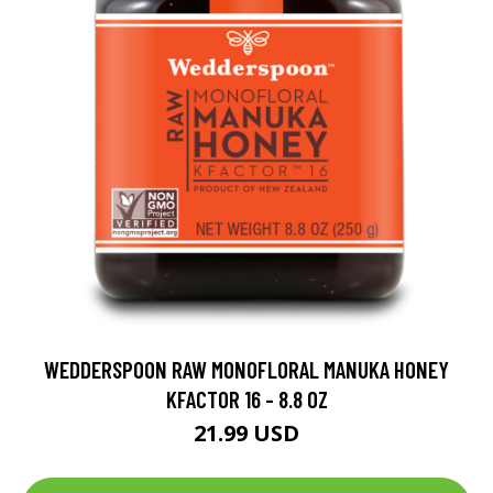
WEDDERSPOON RAW MONOFLORAL MANUKA HONEY
KFACTOR 16 - 8.8 OZ
21.99 USD