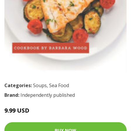
Categories:
Soups
,
Sea Food
Brand:
Independently published
9.99 USD
BUY NOW