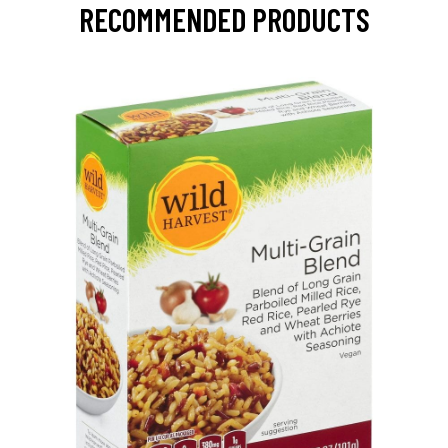
RECOMMENDED PRODUCTS