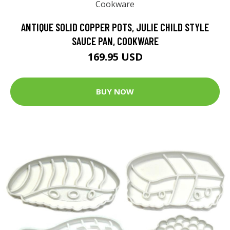
ANTIQUE SOLID COPPER POTS, JULIE CHILD STYLE
SAUCE PAN, COOKWARE
169.95 USD
BUY NOW