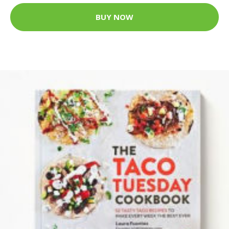
BUY NOW