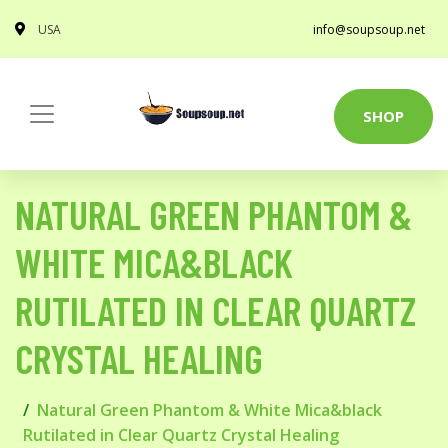
USA
info@soupsoup.net
SHOP
NATURAL GREEN PHANTOM &
WHITE MICA&BLACK
RUTILATED IN CLEAR QUARTZ
CRYSTAL HEALING
Natural Green Phantom & White Mica&black
Rutilated in Clear Quartz Crystal Healing