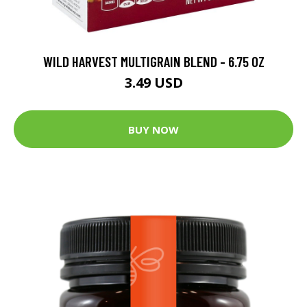
WILD HARVEST MULTIGRAIN BLEND - 6.75 OZ
3.49 USD
BUY NOW