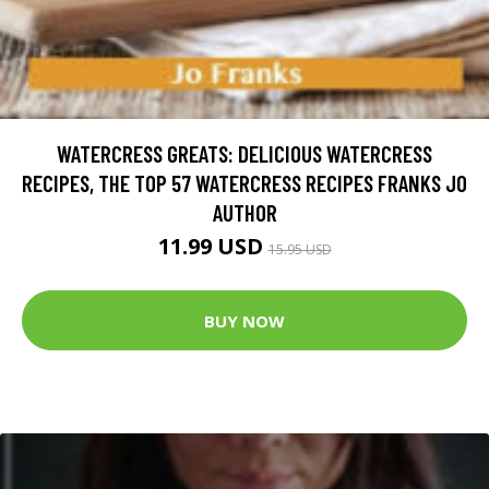
WATERCRESS GREATS: DELICIOUS WATERCRESS
RECIPES, THE TOP 57 WATERCRESS RECIPES FRANKS JO
AUTHOR
11.99 USD
15.95 USD
BUY NOW