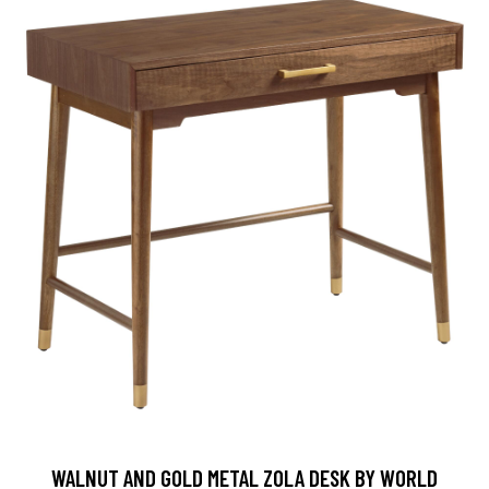
WALNUT AND GOLD METAL ZOLA DESK BY WORLD