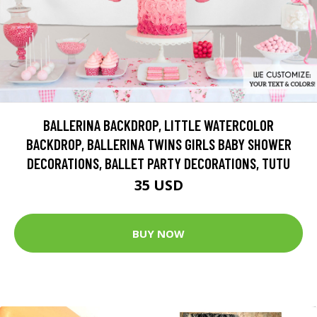
BALLERINA BACKDROP, LITTLE WATERCOLOR
BACKDROP, BALLERINA TWINS GIRLS BABY SHOWER
DECORATIONS, BALLET PARTY DECORATIONS, TUTU
35 USD
BUY NOW