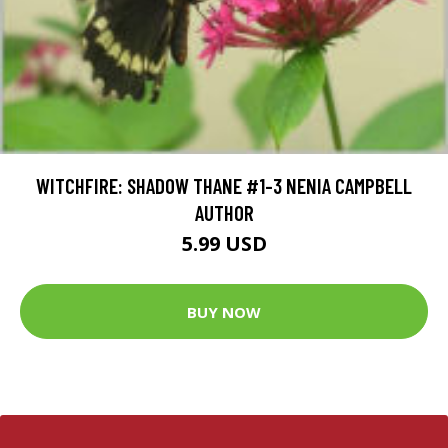
WITCHFIRE: SHADOW THANE #1-3 NENIA CAMPBELL
AUTHOR
5.99 USD
BUY NOW