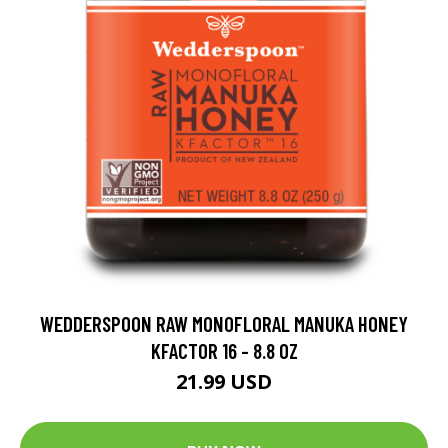
WEDDERSPOON RAW MONOFLORAL MANUKA HONEY
KFACTOR 16 - 8.8 OZ
21.99 USD