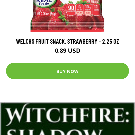
WELCHS FRUIT SNACK, STRAWBERRY - 2.25 OZ
0.89 USD
BUY NOW