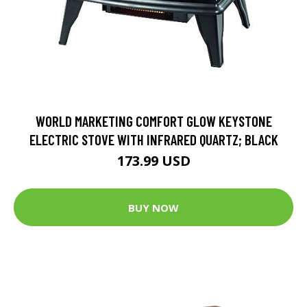
WORLD MARKETING COMFORT GLOW KEYSTONE
ELECTRIC STOVE WITH INFRARED QUARTZ; BLACK
173.99 USD
BUY NOW