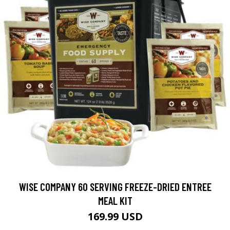
WISE COMPANY 60 SERVING FREEZE-DRIED ENTREE
MEAL KIT
169.99 USD