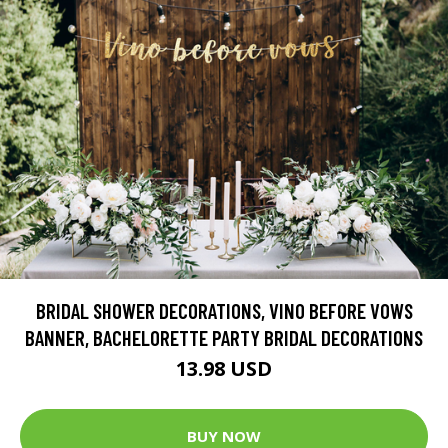
BRIDAL SHOWER DECORATIONS, VINO BEFORE VOWS
BANNER, BACHELORETTE PARTY BRIDAL DECORATIONS
13.98 USD
BUY NOW