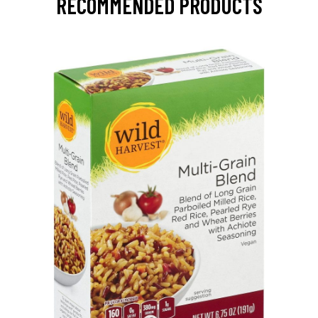
RECOMMENDED PRODUCTS