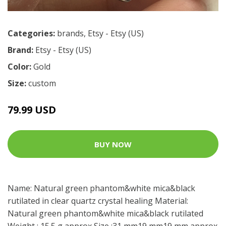
Categories:
brands
,
Etsy - Etsy (US)
Brand:
Etsy - Etsy (US)
Color:
Gold
Size:
custom
79.99 USD
BUY NOW
Name: Natural green phantom&white mica&black
rutilated in clear quartz crystal healing Material:
Natural green phantom&white mica&black rutilated