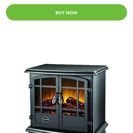
BUY NOW