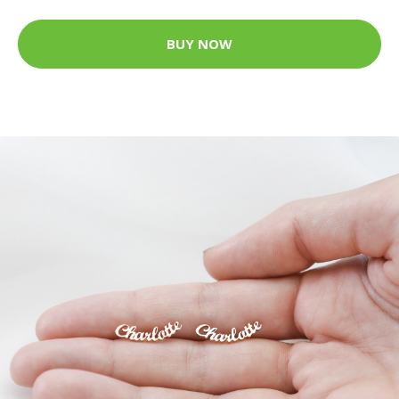
BUY NOW