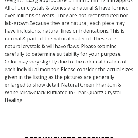
Weight : 15.5 g approx Size :31 mm19 mm19 mm approx
All of our crystals & stones are natural & have formed
over millions of years. They are not reconstituted nor
lab-grown.Because they are natural, each piece may
have inclusions, natural lines or indentations.This is
normal & part of the natural material. These are
natural crystals & will have flaws. Please examine
carefully to determine suitability for your purpose.
Color may very slightly due to the color calibration of
each individual monitor! Please consider the actual sizes
given in the listing as the pictures are generally
enlarged to show detail. Natural Green Phantom &
White Mica&black Rutilated in Clear Quartz Crystal
Healing