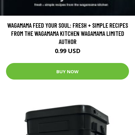
WAGAMAMA FEED YOUR SOUL: FRESH + SIMPLE RECIPES
FROM THE WAGAMAMA KITCHEN WAGAMAMA LIMITED
AUTHOR
0.99 USD
BUY NOW