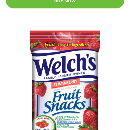
BUY NOW