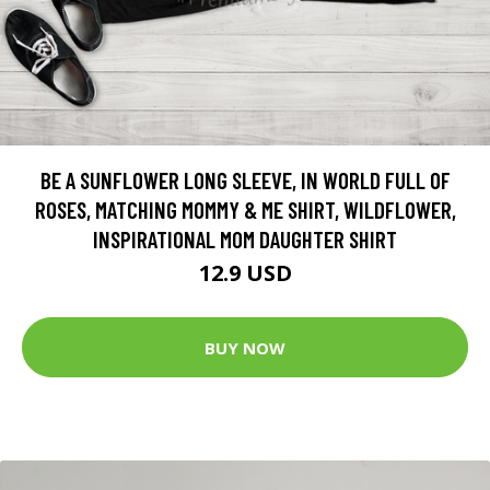
BE A SUNFLOWER LONG SLEEVE, IN WORLD FULL OF
ROSES, MATCHING MOMMY & ME SHIRT, WILDFLOWER,
INSPIRATIONAL MOM DAUGHTER SHIRT
12.9 USD
BUY NOW