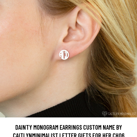
DAINTY MONOGRAM EARRINGS CUSTOM NAME BY
CAITLYNMINIMALIST LETTER GIFTS FOR HER CH06