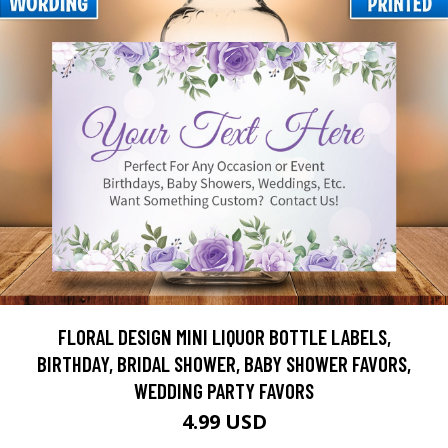
FLORAL DESIGN MINI LIQUOR BOTTLE LABELS,
BIRTHDAY, BRIDAL SHOWER, BABY SHOWER FAVORS,
WEDDING PARTY FAVORS
4.99 USD