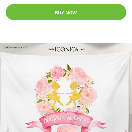
BUY NOW