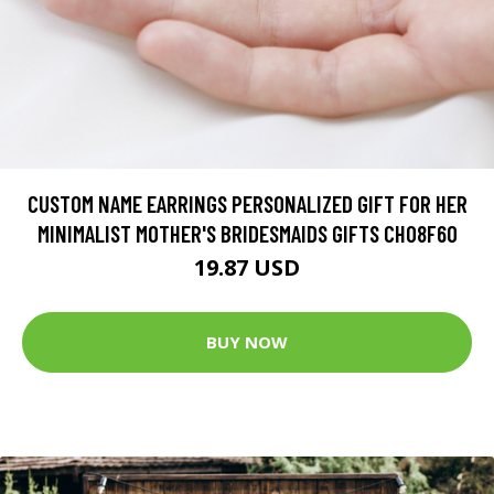
CUSTOM NAME EARRINGS PERSONALIZED GIFT FOR HER
MINIMALIST MOTHER'S BRIDESMAIDS GIFTS CH08F60
19.87 USD
BUY NOW