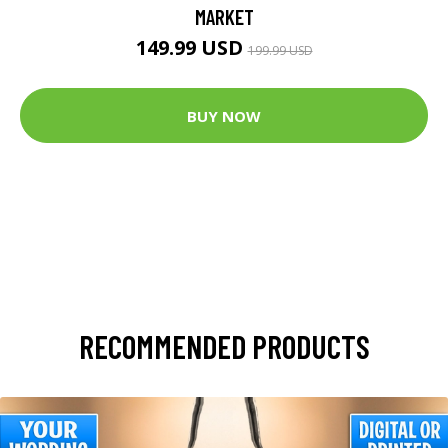
MARKET
149.99 USD
199.99 USD
BUY NOW
RECOMMENDED PRODUCTS