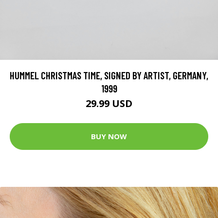
HUMMEL CHRISTMAS TIME, SIGNED BY ARTIST, GERMANY,
1999
29.99 USD
BUY NOW