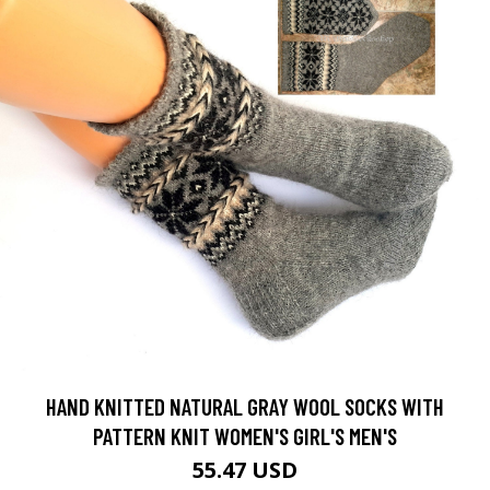
HAND KNITTED NATURAL GRAY WOOL SOCKS WITH
PATTERN KNIT WOMEN'S GIRL'S MEN'S
55.47 USD