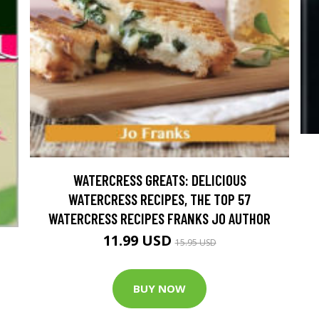
WATERCRESS GREATS: DELICIOUS
WATERCRESS RECIPES, THE TOP 57
WATERCRESS RECIPES FRANKS JO AUTHOR
11.99 USD
15.95 USD
BUY NOW