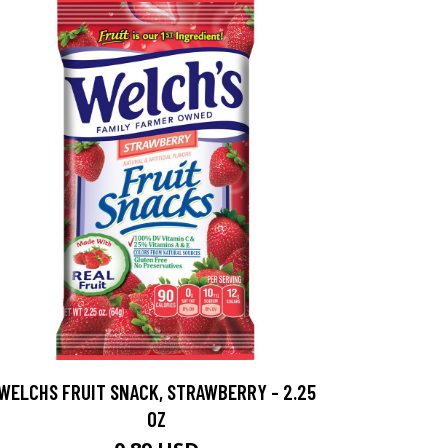
WELCHS FRUIT SNACK, STRAWBERRY - 2.25
OZ