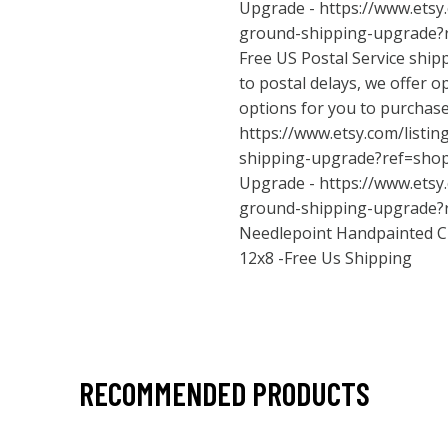
Upgrade -
https://www.etsy
ground-shipping-upgrade?
Free US Postal Service ship
to postal delays, we offer o
options for you to purchas
https://www.etsy.com/listi
shipping-upgrade?ref=sho
Upgrade -
https://www.etsy
ground-shipping-upgrade?
Needlepoint Handpainted C
12x8 -Free Us Shipping
RECOMMENDED PRODUCTS