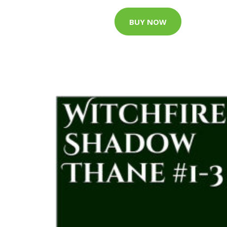
BUY NOW