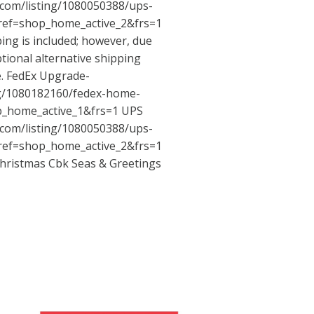
.com/listing/1080050388/ups-
ref=shop_home_active_2&frs=1
ping is included; however, due
ptional alternative shipping
e. FedEx Upgrade-
ng/1080182160/fedex-home-
p_home_active_1&frs=1
UPS
.com/listing/1080050388/ups-
ref=shop_home_active_2&frs=1
hristmas Cbk Seas & Greetings