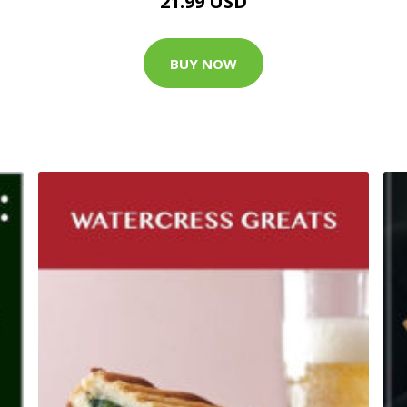
21.99 USD
BUY NOW