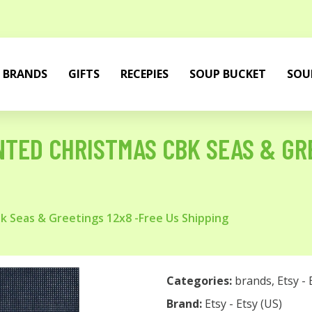
BRANDS
GIFTS
RECEPIES
SOUP BUCKET
SOU
TED CHRISTMAS CBK SEAS & GRE
 Seas & Greetings 12x8 -Free Us Shipping
Categories:
brands
,
Etsy - 
Brand:
Etsy - Etsy (US)