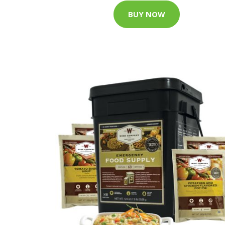
BUY NOW