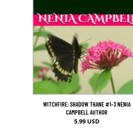
WITCHFIRE: SHADOW THANE #1-3 NENIA
CAMPBELL AUTHOR
5.99 USD