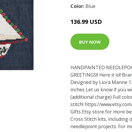
Color:
Blue
136.99 USD
BUY NOW
HANDPAINTED NEEDLEPOI
GREETINGS!! Here it is!! B
Designed by Liora Manne 13
inches Let us know if you wo
(additional charge) Full colo
stitch!
https://www.etsy.com
Gifts Etsy store for more b
Cross Stitch kits, includin
needlepoint projects. For 