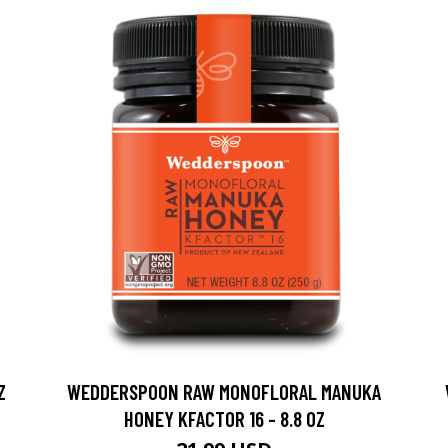
Z
WEDDERSPOON RAW MONOFLORAL MANUKA
HONEY KFACTOR 16 - 8.8 OZ