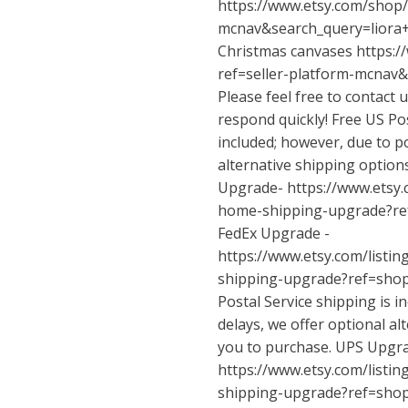
https://www.etsy.com/shop/
mcnav&search_query=lior
Christmas canvases
https:/
ref=seller-platform-mcnav
Please feel free to contact 
respond quickly! Free US Pos
included; however, due to po
alternative shipping option
Upgrade-
https://www.etsy
home-shipping-upgrade?re
FedEx Upgrade -
https://www.etsy.com/listi
shipping-upgrade?ref=sho
Postal Service shipping is i
delays, we offer optional al
you to purchase. UPS Upgr
https://www.etsy.com/listi
shipping-upgrade?ref=sho