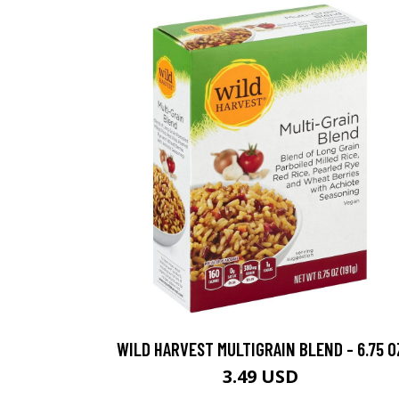
WILD HARVEST MULTIGRAIN BLEND - 6.75 O
3.49 USD