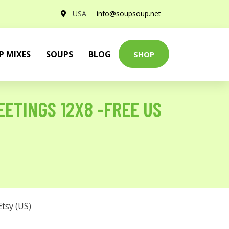
USA
info@soupsoup.net
P MIXES
SOUPS
BLOG
SHOP
ETINGS 12X8 -FREE US
Etsy (US)