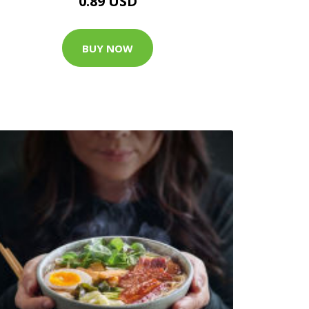
0.89 USD
BUY NOW