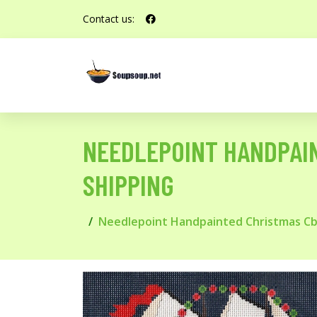
Contact us:
NEEDLEPOINT HANDPAIN
SHIPPING
Needlepoint Handpainted Christmas Cbk