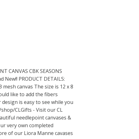
NT CANVAS CBK SEASONS
rand New!! PRODUCT DETAILS:
 mesh canvas The size is 12 x 8
uld like to add the fibers
r design is easy to see while you
/shop/CLGifts
- Visit our CL
eautiful needlepoint canvases &
g our very own completed
more of our Liora Manne cavases