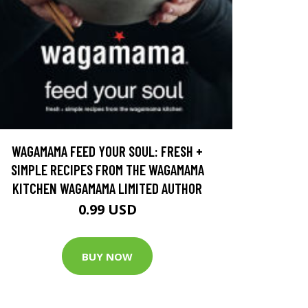
WAGAMAMA FEED YOUR SOUL: FRESH +
SIMPLE RECIPES FROM THE WAGAMAMA
KITCHEN WAGAMAMA LIMITED AUTHOR
0.99 USD
BUY NOW