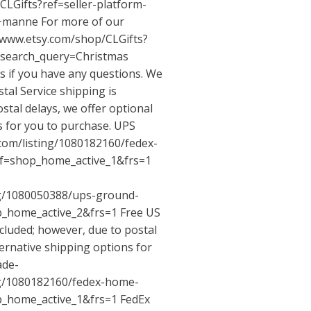
CLGifts?ref=seller-platform-
a+manne
For more of our
/www.etsy.com/shop/CLGifts?
&search_query=Christmas
us if you have any questions. We
tal Service shipping is
stal delays, we offer optional
s for you to purchase. UPS
.com/listing/1080182160/fedex-
f=shop_home_active_1&frs=1
ng/1080050388/ups-ground-
p_home_active_2&frs=1
Free US
ncluded; however, due to postal
ternative shipping options for
ade-
ng/1080182160/fedex-home-
p_home_active_1&frs=1
FedEx