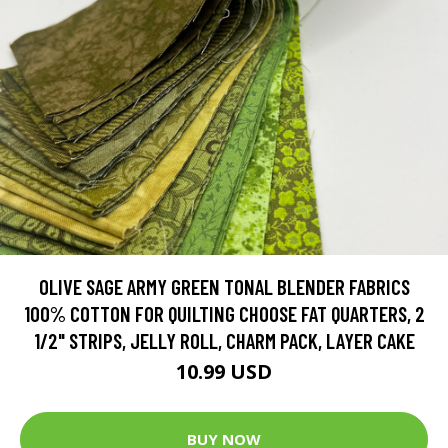
OLIVE SAGE ARMY GREEN TONAL BLENDER FABRICS
100% COTTON FOR QUILTING CHOOSE FAT QUARTERS, 2
1/2" STRIPS, JELLY ROLL, CHARM PACK, LAYER CAKE
10.99 USD
BUY NOW