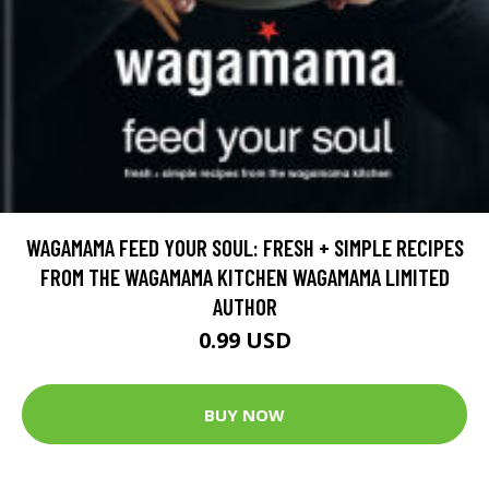
WAGAMAMA FEED YOUR SOUL: FRESH + SIMPLE RECIPES
FROM THE WAGAMAMA KITCHEN WAGAMAMA LIMITED
AUTHOR
0.99 USD
BUY NOW