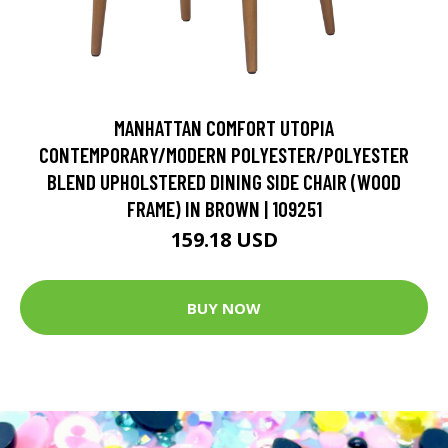
MANHATTAN COMFORT UTOPIA
CONTEMPORARY/MODERN POLYESTER/POLYESTER
BLEND UPHOLSTERED DINING SIDE CHAIR (WOOD
FRAME) IN BROWN | 109251
159.18 USD
BUY NOW