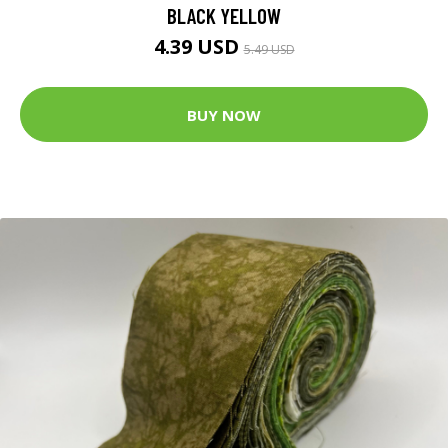
BLACK YELLOW
4.39 USD
5.49 USD
BUY NOW