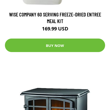
WISE COMPANY 60 SERVING FREEZE-DRIED ENTREE
MEAL KIT
169.99 USD
BUY NOW