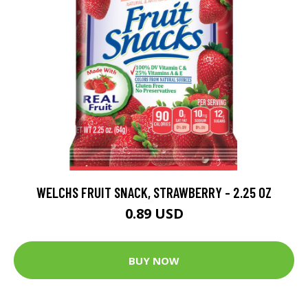
WELCHS FRUIT SNACK, STRAWBERRY - 2.25 OZ
0.89 USD
BUY NOW