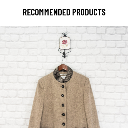
RECOMMENDED PRODUCTS