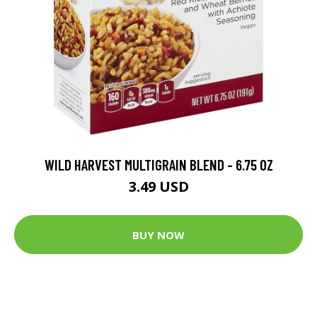
WILD HARVEST MULTIGRAIN BLEND - 6.75 OZ
3.49 USD
BUY NOW