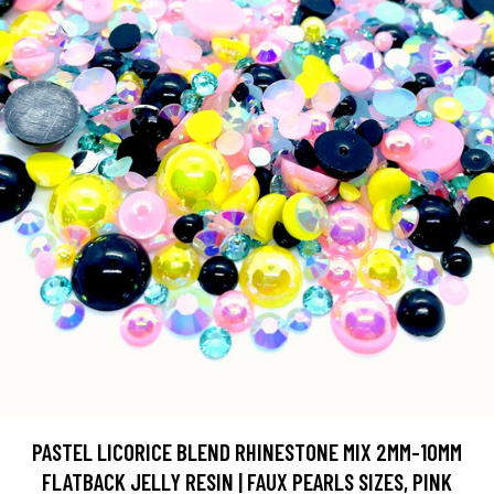
PASTEL LICORICE BLEND RHINESTONE MIX 2MM-10MM
FLATBACK JELLY RESIN | FAUX PEARLS SIZES, PINK