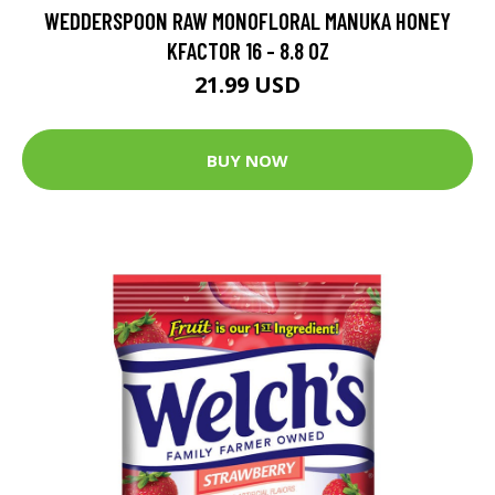
WEDDERSPOON RAW MONOFLORAL MANUKA HONEY
KFACTOR 16 - 8.8 OZ
21.99 USD
BUY NOW