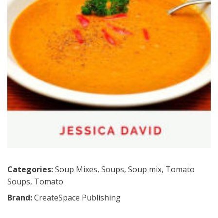
Categories:
Soup Mixes
,
Soups
,
Soup mix
,
Tomato
Soups
,
Tomato
Brand:
CreateSpace Publishing