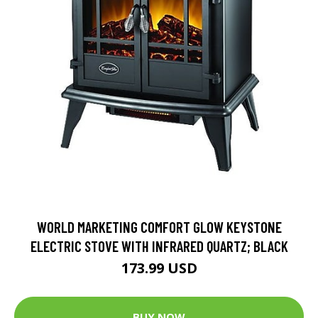
WORLD MARKETING COMFORT GLOW KEYSTONE
ELECTRIC STOVE WITH INFRARED QUARTZ; BLACK
173.99 USD
BUY NOW