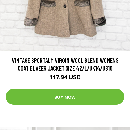
VINTAGE SPORTALM VIRGIN WOOL BLEND WOMENS
COAT BLAZER JACKET SIZE 42/L/UK14/US10
117.94 USD
BUY NOW