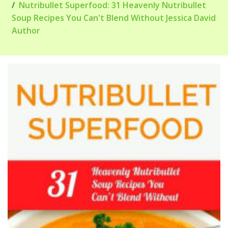
Nutribullet Superfood: 31 Heavenly Nutribullet
Soup Recipes You Can't Blend Without Jessica David
Author