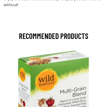
without!
RECOMMENDED PRODUCTS