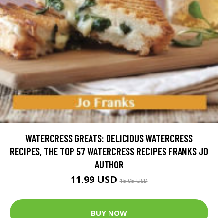
WATERCRESS GREATS: DELICIOUS WATERCRESS
RECIPES, THE TOP 57 WATERCRESS RECIPES FRANKS JO
AUTHOR
11.99 USD
15.95 USD
BUY NOW