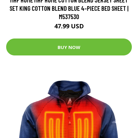
SET KING COTTON BLEND BLUE 4-PIECE BED SHEET |
M537530
47.99 USD
BUY NOW