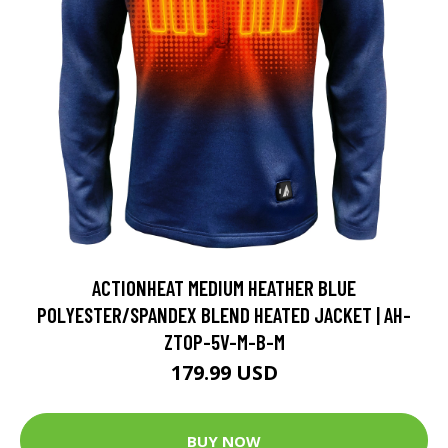
ACTIONHEAT MEDIUM HEATHER BLUE
POLYESTER/SPANDEX BLEND HEATED JACKET | AH-
ZTOP-5V-M-B-M
179.99 USD
BUY NOW