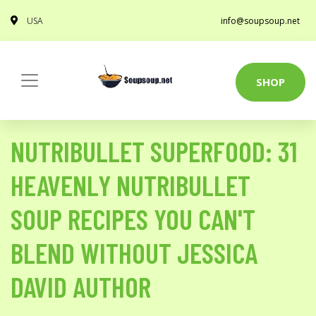
USA
info@soupsoup.net
SHOP
NUTRIBULLET SUPERFOOD: 31
HEAVENLY NUTRIBULLET
SOUP RECIPES YOU CAN'T
BLEND WITHOUT JESSICA
DAVID AUTHOR