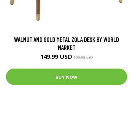
WALNUT AND GOLD METAL ZOLA DESK BY WORLD
MARKET
149.99 USD
199.99 USD
BUY NOW