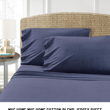
MHF HOME MHF HOME COTTON BLEND JERSEY SHEET