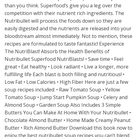
than you think. Superfood’s give you a leg over the
competition with their nutrient rich ingredients. The
Nutribullet will process the foods down so they are
easily digested and the nutrients are released into your
bloodstream almost immediately. Not to mention, these
recipes are formulated to taste fantastic! Experience
The NutriBlast! Absorb the Health Benefits of
Nutribullet Superfood NutriBlasts! • Save time • Feel
great • Eat healthy • Look radiant • Live a longer, more
fulfilling life Each blast is both filling and nutritious! •
Low Fat • Low Calories • High Fiber Here are just a few
soup recipes included: • Raw Tomato Soup • Yellow
Tomato Soup • Jump Start Pumpkin Soup • Celery and
Almond Soup • Garden Soup Also Includes 3 Simple
Butters You Can Make At Home With Your Nutribullet •
Chocolate Almond Butter • Home Made Creamy Peanut
Butter • Rich Almond Butter Download this book now to
enjoy the best nutribullet soup recipes you can’t blend