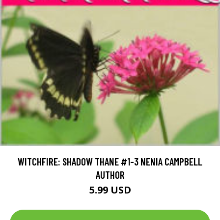
WITCHFIRE: SHADOW THANE #1-3 NENIA CAMPBELL
AUTHOR
5.99 USD