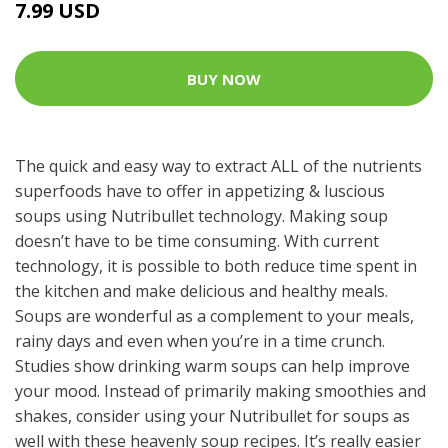
7.99 USD
BUY NOW
The quick and easy way to extract ALL of the nutrients
superfoods have to offer in appetizing & luscious
soups using Nutribullet technology. Making soup
doesn’t have to be time consuming. With current
technology, it is possible to both reduce time spent in
the kitchen and make delicious and healthy meals.
Soups are wonderful as a complement to your meals,
rainy days and even when you’re in a time crunch.
Studies show drinking warm soups can help improve
your mood. Instead of primarily making smoothies and
shakes, consider using your Nutribullet for soups as
well with these heavenly soup recipes. It’s really easier