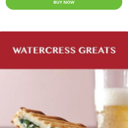
BUY NOW