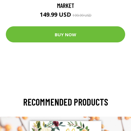
MARKET
149.99 USD
199.99 USD
BUY NOW
RECOMMENDED PRODUCTS