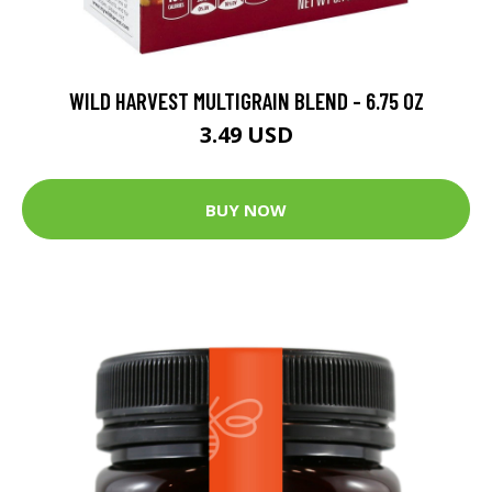
WILD HARVEST MULTIGRAIN BLEND - 6.75 OZ
3.49 USD
BUY NOW