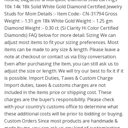
10k 14k 18k Solid White Gold Diamond Certified Jewelry
Studs for Mom Details :- Item Code:- CN-31794 Gross
Weight :- 1.31 gm 18k White Gold Weight :- 1.25 gm
Diamond Weight :- 0.30 ct. (Si Clarity Hi Color Certified
Diamonds) FAQ below for more detail. Sizing We can
adjust most items to fit your sizing preferences. Most
items can be made to any size & length. Please leave a
note at checkout or contact us via Etsy conversation.
Even after purchasing the item, you can still ask us to
adjust the size or length. We will try our best to fix it if it
is possible. Import Duties, Taxes & Custom Charge
Import duties, taxes & customs charges are not
included in the items price or shipping cost. These
charges are the buyer’s responsibility. Please check
with your country’s customs office to determine what
these additional costs will be prior to bidding or buying.
Custom Orders Since most products are handmade &