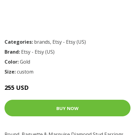
Categories:
brands
,
Etsy - Etsy (US)
Brand:
Etsy - Etsy (US)
Color:
Gold
Size:
custom
255 USD
BUY NOW
Round, Baguette & Marquise Diamond Stud Earrings