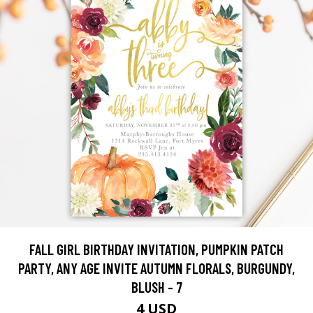
FALL GIRL BIRTHDAY INVITATION, PUMPKIN PATCH
PARTY, ANY AGE INVITE AUTUMN FLORALS, BURGUNDY,
BLUSH - 7
4 USD