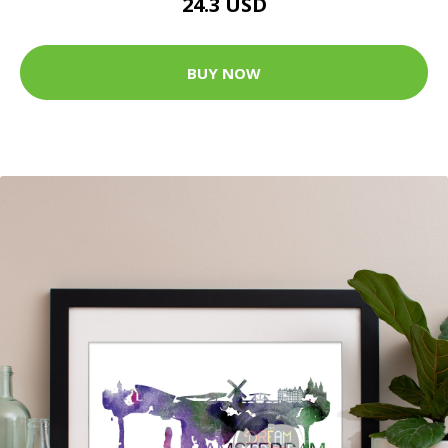
24.3 USD
BUY NOW