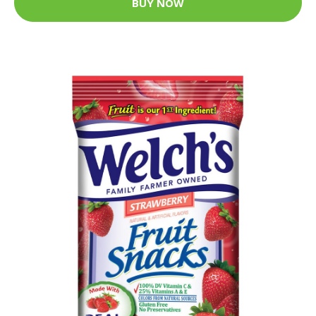
BUY NOW