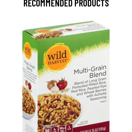
RECOMMENDED PRODUCTS