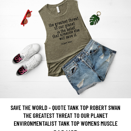
SAVE THE WORLD - QUOTE TANK TOP ROBERT SWAN
THE GREATEST THREAT TO OUR PLANET
ENVIRONMENTALIST TANK TOP WOMENS MUSCLE