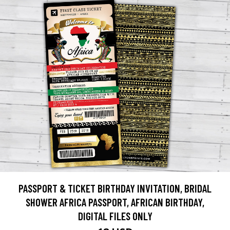
PASSPORT & TICKET BIRTHDAY INVITATION, BRIDAL
SHOWER AFRICA PASSPORT, AFRICAN BIRTHDAY,
DIGITAL FILES ONLY