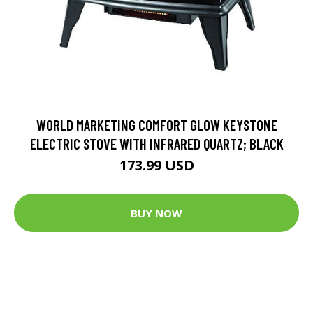
WORLD MARKETING COMFORT GLOW KEYSTONE
ELECTRIC STOVE WITH INFRARED QUARTZ; BLACK
173.99 USD
BUY NOW