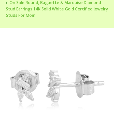
On Sale Round, Baguette & Marquise Diamond
Stud Earrings 14K Solid White Gold Certified Jewelry
Studs For Mom