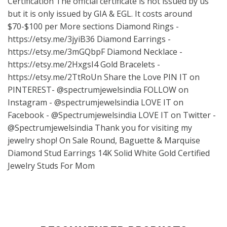
Certification The official certificate is not issued by us
but it is only issued by GIA & EGL. It costs around
$70-$100 per More sections Diamond Rings -
https://etsy.me/3jyiB36
Diamond Earrings -
https://etsy.me/3mGQbpF
Diamond Necklace -
https://etsy.me/2HxgsI4
Gold Bracelets -
https://etsy.me/2TtRoUn
Share the Love PIN IT on
PINTEREST- @spectrumjewelsindia FOLLOW on
Instagram - @spectrumjewelsindia LOVE IT on
Facebook - @Spectrumjewelsindia LOVE IT on Twitter -
@Spectrumjewelsindia Thank you for visiting my
jewelry shop! On Sale Round, Baguette & Marquise
Diamond Stud Earrings 14K Solid White Gold Certified
Jewelry Studs For Mom