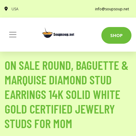
USA
info@soupsoup.net
SHOP
ON SALE ROUND, BAGUETTE &
MARQUISE DIAMOND STUD
EARRINGS 14K SOLID WHITE
GOLD CERTIFIED JEWELRY
STUDS FOR MOM