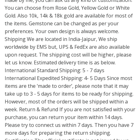
made by me, you can ask us any kind of customization.
You can choose from Rose Gold, Yellow Gold or White
Gold. Also 10k, 14k & 18k gold are available for most of
the items. Gemstone can be changed as per your
preferences. Your own design is always welcome.
Shipping We are located in India-Jaipur, We ship
worldwide by EMS but, UPS & FedEx are also available
upon request. The shipping cost will be higher, please
let us know. Estimated delivery time is as below.
International Standard Shipping: 5 - 7 days
International Expedited Shipping: 4- 5 Days Since most
items are the ‘made to order’, please note that it may
take up to 3 - 5 days for items to be ready for shipping.
However, most of the orders will be shipped within a
week. Return & Refund If you are not satisfied with your
purchase, you can return your item within 14 days.
Please try to connect us within 7 days. Then you have 7
more days for preparing the return shipping.