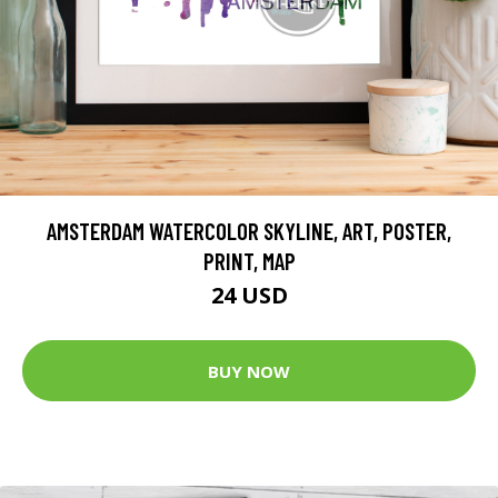
AMSTERDAM WATERCOLOR SKYLINE, ART, POSTER,
PRINT, MAP
24 USD
BUY NOW