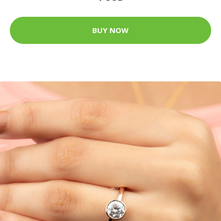
BUY NOW