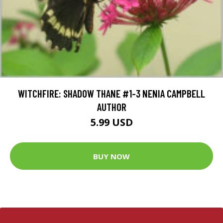
WITCHFIRE: SHADOW THANE #1-3 NENIA CAMPBELL
AUTHOR
5.99 USD
BUY NOW