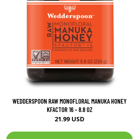
WEDDERSPOON RAW MONOFLORAL MANUKA HONEY
KFACTOR 16 - 8.8 OZ
21.99 USD