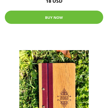
18 USD
BUY NOW