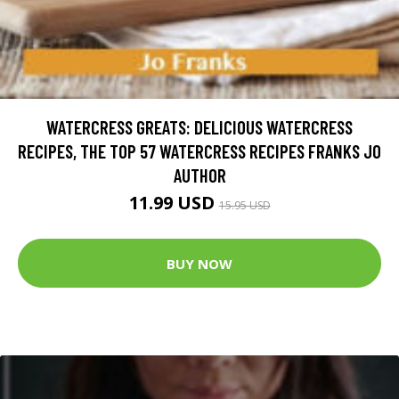
WATERCRESS GREATS: DELICIOUS WATERCRESS
RECIPES, THE TOP 57 WATERCRESS RECIPES FRANKS JO
AUTHOR
11.99 USD
15.95 USD
BUY NOW