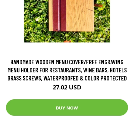
HANDMADE WOODEN MENU COVER/FREE ENGRAVING
MENU HOLDER FOR RESTAURANTS, WINE BARS, HOTELS
BRASS SCREWS, WATERPROOFED & COLOR PROTECTED
27.02 USD
BUY NOW