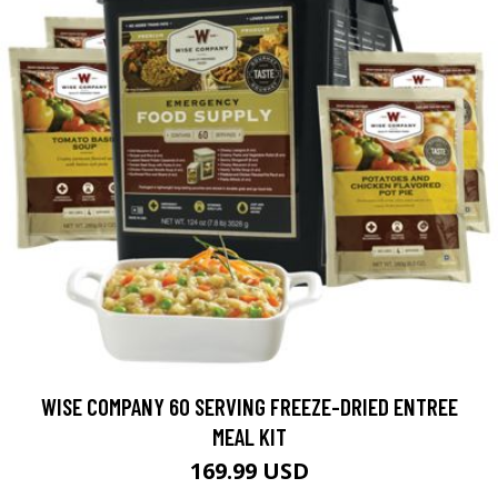
WISE COMPANY 60 SERVING FREEZE-DRIED ENTREE
MEAL KIT
169.99 USD