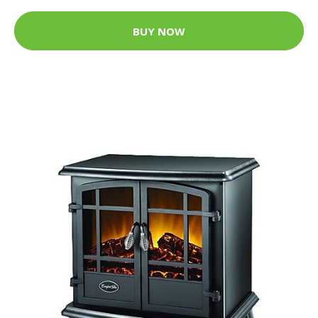
BUY NOW