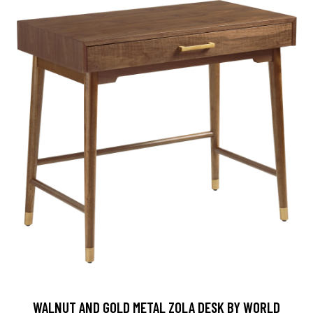
WALNUT AND GOLD METAL ZOLA DESK BY WORLD