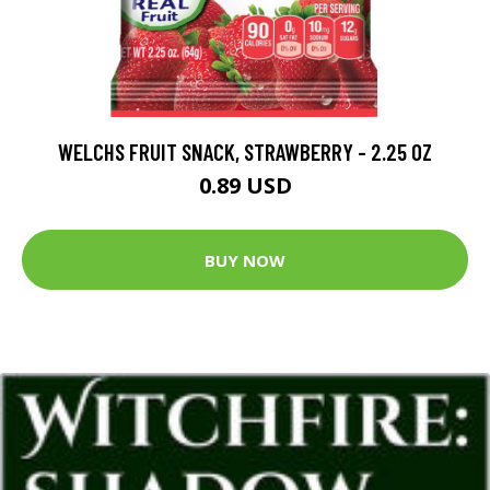
WELCHS FRUIT SNACK, STRAWBERRY - 2.25 OZ
0.89 USD
BUY NOW