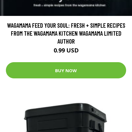
WAGAMAMA FEED YOUR SOUL: FRESH + SIMPLE RECIPES
FROM THE WAGAMAMA KITCHEN WAGAMAMA LIMITED
AUTHOR
0.99 USD
BUY NOW