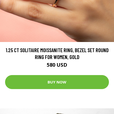
1.25 CT SOLITAIRE MOISSANITE RING, BEZEL SET ROUND
RING FOR WOMEN, GOLD
580 USD
BUY NOW