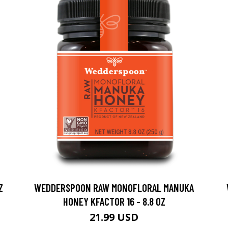
Z
WEDDERSPOON RAW MONOFLORAL MANUKA
HONEY KFACTOR 16 - 8.8 OZ
21.99 USD