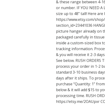
& these range between 4-16
or number. IF YOU NEED A 
size up to 48" tall! Here are 
https://www.etsy.com/shop
section_id=23441036
HANGIN
picture hanger already on t
packaged carefully in tissu
inside a custom-sized box to
tracking information. Proce
& you will receive it 2-3 days
See below. RUSH ORDERS The
process your order in 1-2 b
standard 3-10 business days. 
days after it ships. To proc
purchase “Quantity: 1” from 
below & it will add $15 to yo
processing time. RUSH ORD
https://etsy.me/2OAUpxr
CO