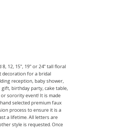
, 12, 15", 19" or 24" tall floral
t decoration for a bridal
ding reception, baby shower,
gift, birthday party, cake table,
r sorority event! It is made
s hand selected premium faux
ion process to ensure it is a
t a lifetime. All letters are
other style is requested. Once