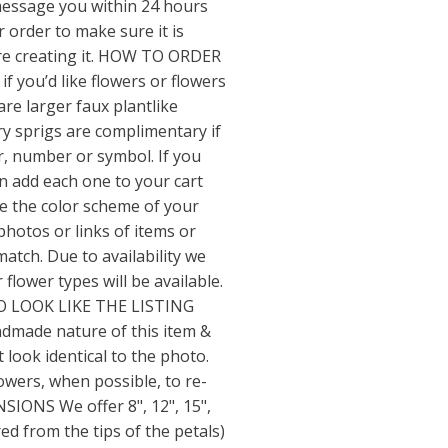
message you within 24 hours
ur order to make sure it is
re creating it. HOW TO ORDER
 if you’d like flowers or flowers
are larger faux plantlike
y sprigs are complimentary if
er, number or symbol. If you
an add each one to your cart
te the color scheme of your
 photos or links of items or
match. Due to availability we
flower types will be available.
O LOOK LIKE THE LISTING
ndmade nature of this item &
t look identical to the photo.
lowers, when possible, to re-
NSIONS We offer 8", 12", 15",
ed from the tips of the petals)