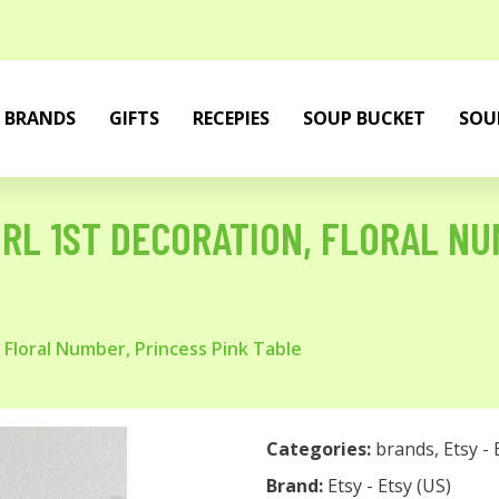
BRANDS
GIFTS
RECEPIES
SOUP BUCKET
SOU
RL 1ST DECORATION, FLORAL NU
 Floral Number, Princess Pink Table
Categories:
brands
,
Etsy - 
Brand:
Etsy - Etsy (US)