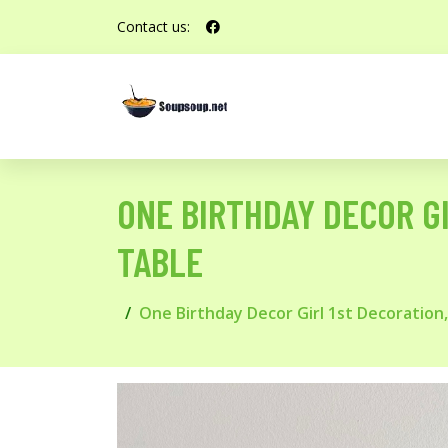
Contact us:
ONE BIRTHDAY DECOR GI
TABLE
One Birthday Decor Girl 1st Decoration,