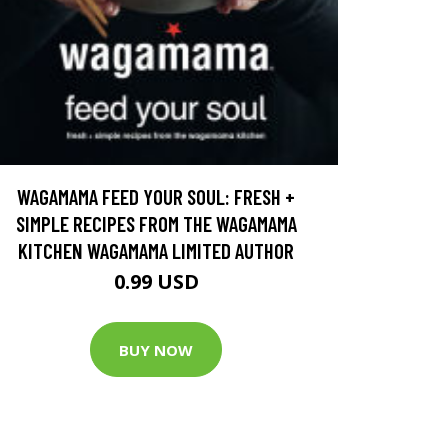
WAGAMAMA FEED YOUR SOUL: FRESH +
SIMPLE RECIPES FROM THE WAGAMAMA
KITCHEN WAGAMAMA LIMITED AUTHOR
0.99 USD
BUY NOW