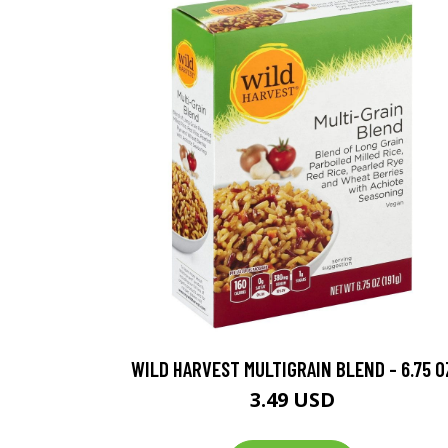
WILD HARVEST MULTIGRAIN BLEND - 6.75 O
3.49 USD