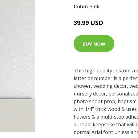
Color:
Pink
39.99 USD
BUY NOW
This high quality customized 8
letter or number is a perfec
shower, wedding decor, wed
nursery decor, personalized 
photo shoot prop, baptism, o
with 1/4" thick wood & use
flowers & a multi-step adhes
durable keepsake that will las
normal Arial font unless an