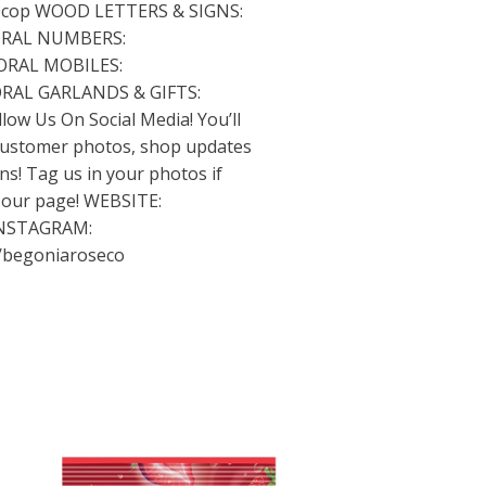
0cop
WOOD LETTERS & SIGNS:
RAL NUMBERS:
ORAL MOBILES:
RAL GARLANDS & GIFTS:
low Us On Social Media! You’ll
 customer photos, shop updates
s! Tag us in your photos if
n our page! WEBSITE:
NSTAGRAM:
/begoniaroseco