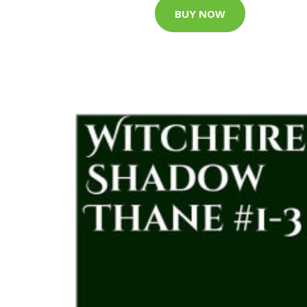
BUY NOW