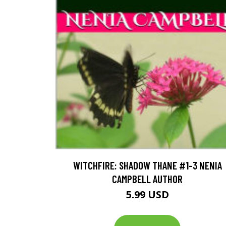
WITCHFIRE: SHADOW THANE #1-3 NENIA
CAMPBELL AUTHOR
5.99 USD