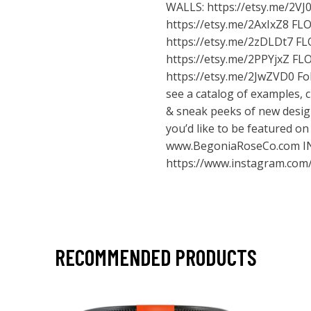
WALLS:
https://etsy.me/2VJ
https://etsy.me/2AxIxZ8
FLO
https://etsy.me/2zDLDt7
FL
https://etsy.me/2PPYjxZ
FLO
https://etsy.me/2JwZVD0
Fol
see a catalog of examples,
& sneak peeks of new design
you’d like to be featured o
www.BegoniaRoseCo.com
I
https://www.instagram.com
RECOMMENDED PRODUCTS