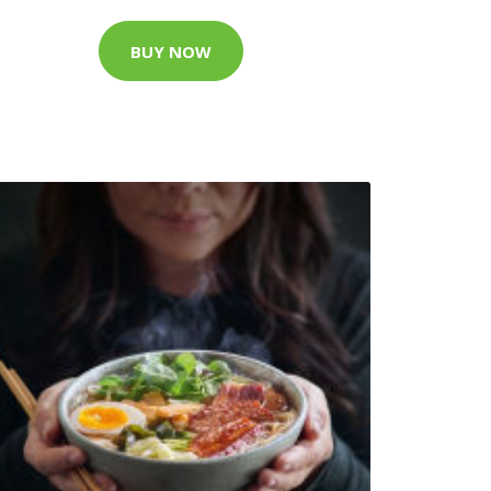
BUY NOW