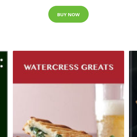
BUY NOW