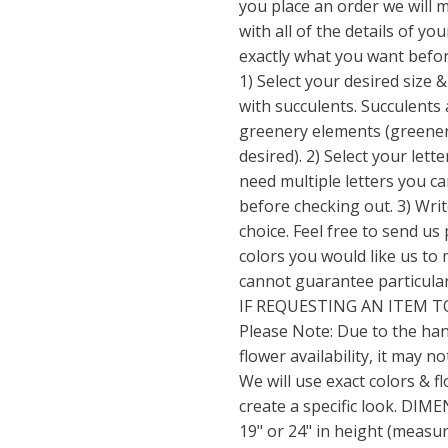
you place an order we will 
with all of the details of yo
exactly what you want befo
1) Select your desired size &
with succulents. Succulents 
greenery elements (greener
desired). 2) Select your lett
need multiple letters you c
before checking out. 3) Wri
choice. Feel free to send us
colors you would like us to 
cannot guarantee particular 
IF REQUESTING AN ITEM T
Please Note: Due to the ha
flower availability, it may no
We will use exact colors & f
create a specific look. DIME
19" or 24" in height (measur