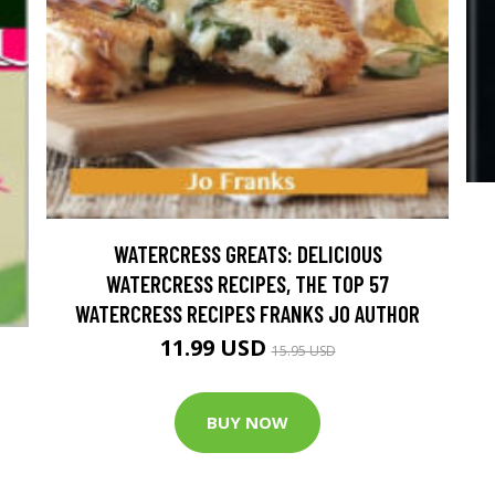
WATERCRESS GREATS: DELICIOUS
WATERCRESS RECIPES, THE TOP 57
WATERCRESS RECIPES FRANKS JO AUTHOR
11.99 USD
15.95 USD
BUY NOW