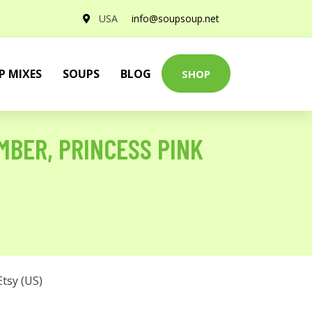
USA
info@soupsoup.net
P MIXES
SOUPS
BLOG
SHOP
MBER, PRINCESS PINK
Etsy (US)