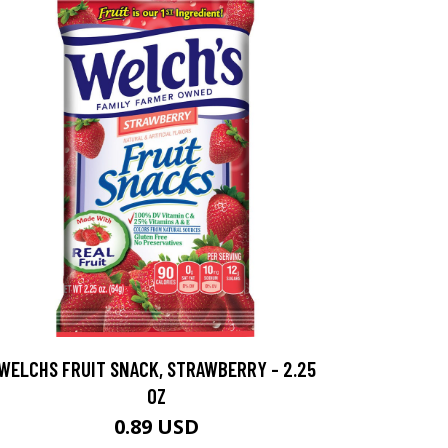
WELCHS FRUIT SNACK, STRAWBERRY - 2.25
OZ
0.89 USD