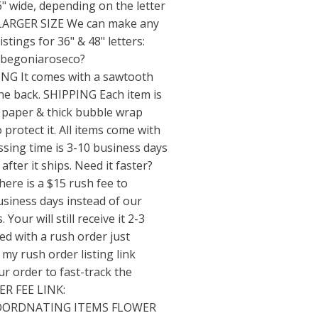
" wide, depending on the letter
LARGER SIZE We can make any
listings for 36" & 48" letters:
/begoniaroseco?
G It comes with a sawtooth
he back. SHIPPING Each item is
e paper & thick bubble wrap
 protect it. All items come with
ssing time is 3-10 business days
 after it ships. Need it faster?
re is a $15 rush fee to
usiness days instead of our
Your will still receive it 2-3
eed with a rush order just
my rush order listing link
ur order to fast-track the
ER FEE LINK:
ORDNATING ITEMS FLOWER