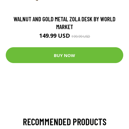
WALNUT AND GOLD METAL ZOLA DESK BY WORLD
MARKET
149.99 USD
199.99 USD
BUY NOW
RECOMMENDED PRODUCTS