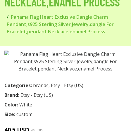
NECKLACE,ENAMEL PROCESS
Panama Flag Heart Exclusive Dangle Charm
Pendant,s925 Sterling Silver Jewelry,dangle For
Bracelet,pendant Necklace,enamel Process
Categories:
brands
,
Etsy - Etsy (US)
Brand:
Etsy - Etsy (US)
Color:
White
Size:
custom
40.5 USD
45 USD