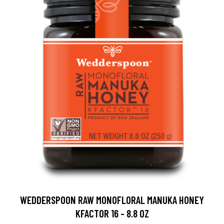
WEDDERSPOON RAW MONOFLORAL MANUKA HONEY
KFACTOR 16 - 8.8 OZ