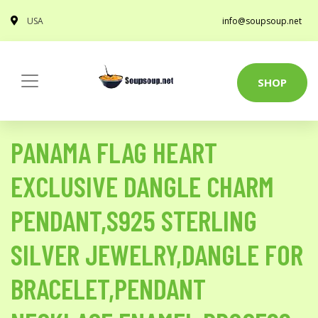
USA
info@soupsoup.net
SHOP
PANAMA FLAG HEART
EXCLUSIVE DANGLE CHARM
PENDANT,S925 STERLING
SILVER JEWELRY,DANGLE FOR
BRACELET,PENDANT