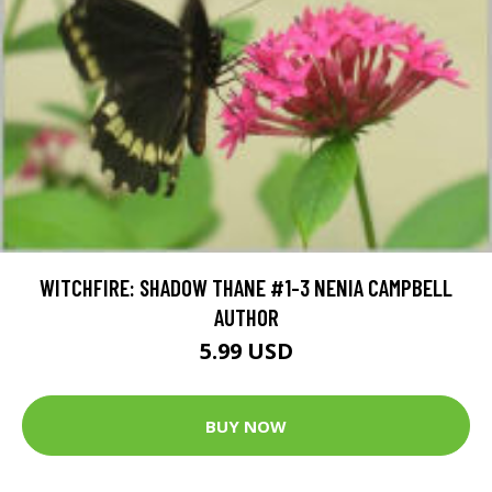
WITCHFIRE: SHADOW THANE #1-3 NENIA CAMPBELL
AUTHOR
5.99 USD
BUY NOW