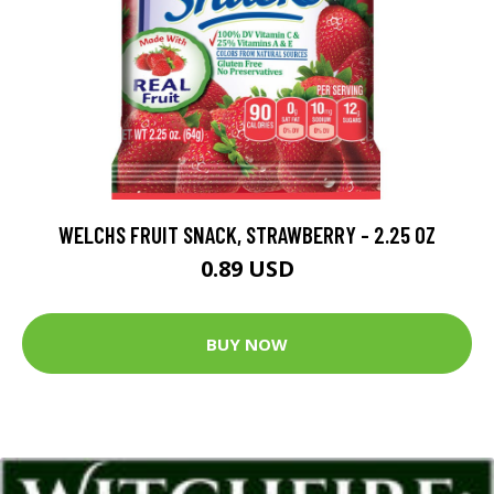
WELCHS FRUIT SNACK, STRAWBERRY - 2.25 OZ
0.89 USD
BUY NOW