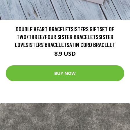
DOUBLE HEART BRACELETSISTERS GIFTSET OF
TWO/THREE/FOUR SISTER BRACELETSSISTER
LOVESISTERS BRACELETSATIN CORD BRACELET
8.9 USD
BUY NOW