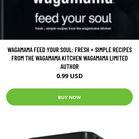
WAGAMAMA FEED YOUR SOUL: FRESH + SIMPLE RECIPES
FROM THE WAGAMAMA KITCHEN WAGAMAMA LIMITED
AUTHOR
0.99 USD
BUY NOW