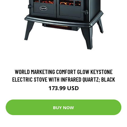
WORLD MARKETING COMFORT GLOW KEYSTONE
ELECTRIC STOVE WITH INFRARED QUARTZ; BLACK
173.99 USD
BUY NOW