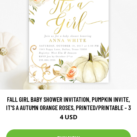
FALL GIRL BABY SHOWER INVITATION, PUMPKIN INVITE,
IT'S A AUTUMN ORANGE ROSES, PRINTED/PRINTABLE - 3
4 USD