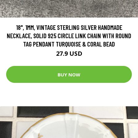
18", 1MM, VINTAGE STERLING SILVER HANDMADE
NECKLACE, SOLID 925 CIRCLE LINK CHAIN WITH ROUND
TAG PENDANT TURQUOISE & CORAL BEAD
27.9 USD
BUY NOW