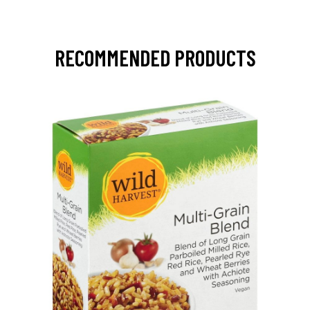
RECOMMENDED PRODUCTS