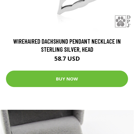
WIREHAIRED DACHSHUND PENDANT NECKLACE IN
STERLING SILVER, HEAD
58.7 USD
BUY NOW