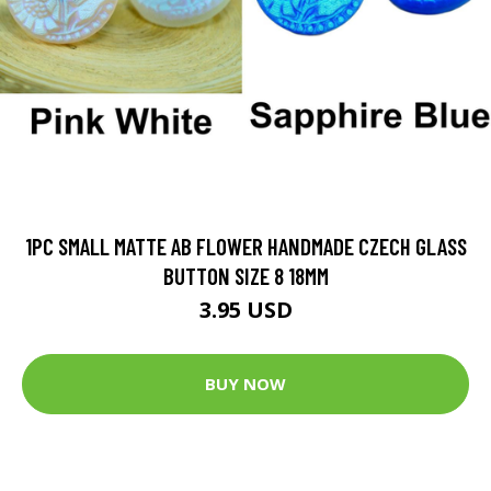
1PC SMALL MATTE AB FLOWER HANDMADE CZECH GLASS
BUTTON SIZE 8 18MM
3.95 USD
BUY NOW