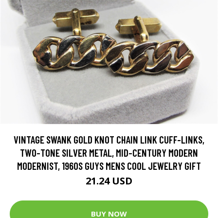
VINTAGE SWANK GOLD KNOT CHAIN LINK CUFF-LINKS,
TWO-TONE SILVER METAL, MID-CENTURY MODERN
MODERNIST, 1960S GUYS MENS COOL JEWELRY GIFT
21.24 USD
BUY NOW