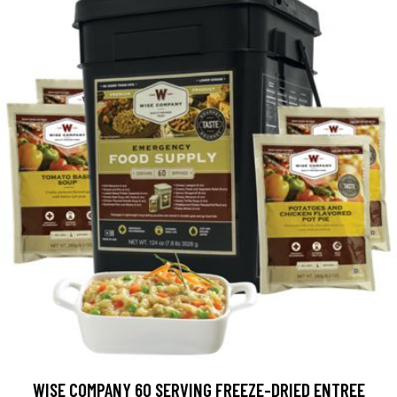
WISE COMPANY 60 SERVING FREEZE-DRIED ENTREE