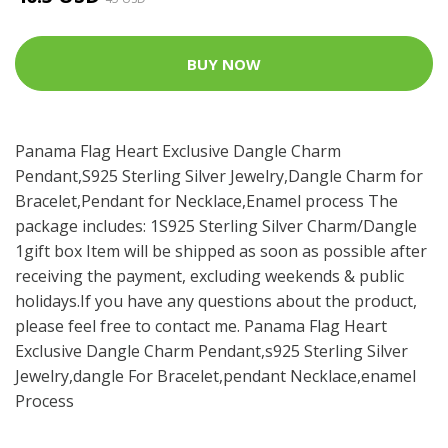
BUY NOW
Panama Flag Heart Exclusive Dangle Charm
Pendant,S925 Sterling Silver Jewelry,Dangle Charm for
Bracelet,Pendant for Necklace,Enamel process The
package includes: 1S925 Sterling Silver Charm/Dangle
1gift box Item will be shipped as soon as possible after
receiving the payment, excluding weekends & public
holidays.If you have any questions about the product,
please feel free to contact me. Panama Flag Heart
Exclusive Dangle Charm Pendant,s925 Sterling Silver
Jewelry,dangle For Bracelet,pendant Necklace,enamel
Process