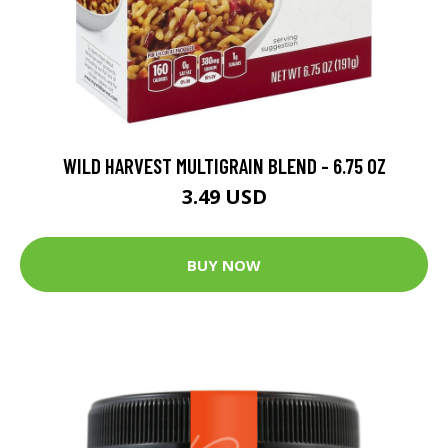
WILD HARVEST MULTIGRAIN BLEND - 6.75 OZ
3.49 USD
BUY NOW