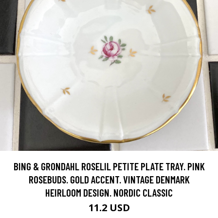
BING & GRONDAHL ROSELIL PETITE PLATE TRAY. PINK
ROSEBUDS. GOLD ACCENT. VINTAGE DENMARK
HEIRLOOM DESIGN. NORDIC CLASSIC
11.2 USD