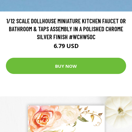
1/12 SCALE DOLLHOUSE MINIATURE KITCHEN FAUCET OR
BATHROOM & TAPS ASSEMBLY IN A POLISHED CHROME
SILVER FINISH #WCHW50C
6.79 USD
BUY NOW