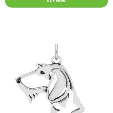
BUY NOW