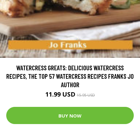
WATERCRESS GREATS: DELICIOUS WATERCRESS
RECIPES, THE TOP 57 WATERCRESS RECIPES FRANKS JO
AUTHOR
11.99 USD
15.95 USD
BUY NOW