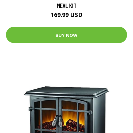
MEAL KIT
169.99 USD
BUY NOW