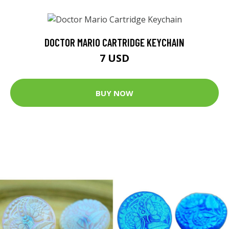
DOCTOR MARIO CARTRIDGE KEYCHAIN
7 USD
BUY NOW