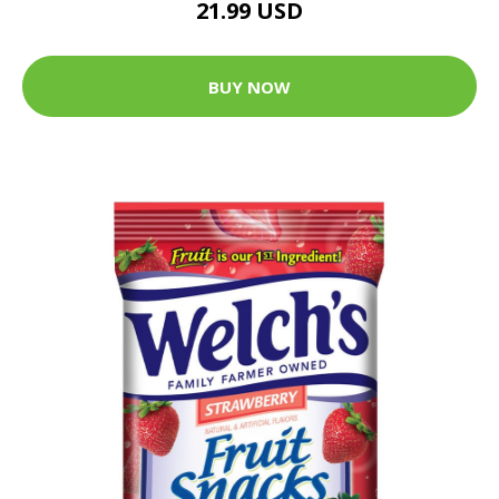
21.99 USD
BUY NOW