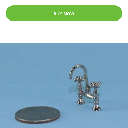
BUY NOW