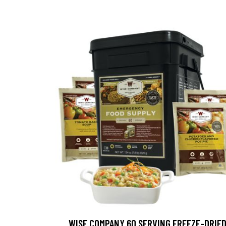
WISE COMPANY 60 SERVING FREEZE-DRIE