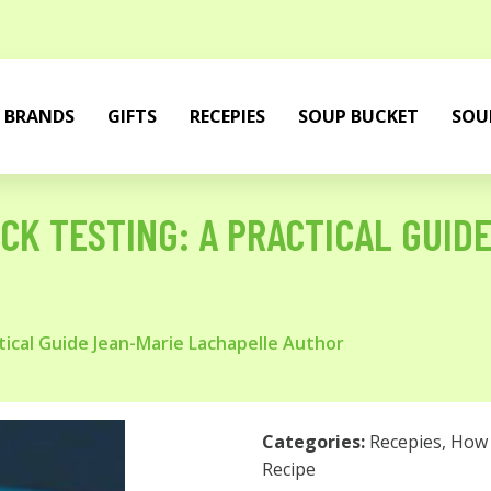
BRANDS
GIFTS
RECEPIES
SOUP BUCKET
SOU
CK TESTING: A PRACTICAL GUID
tical Guide Jean-Marie Lachapelle Author
Categories:
Recepies
,
How 
Recipe