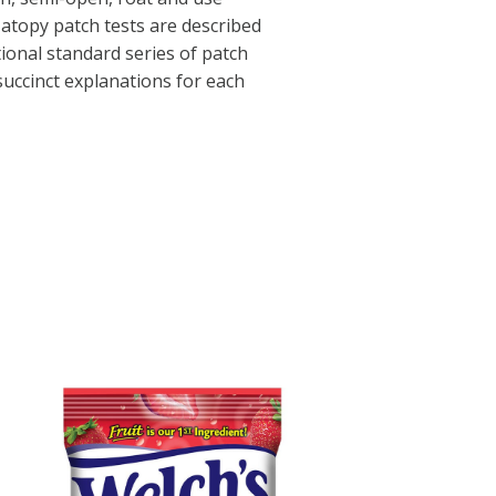
 atopy patch tests are described
tional standard series of patch
 succinct explanations for each