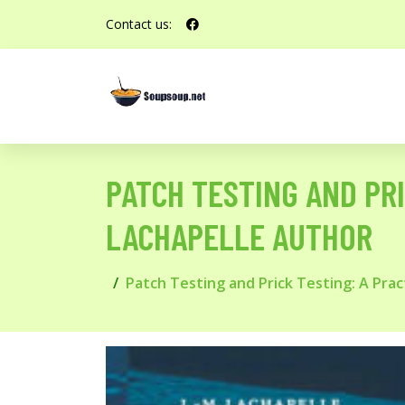
Contact us:
PATCH TESTING AND PRI
LACHAPELLE AUTHOR
Patch Testing and Prick Testing: A Prac