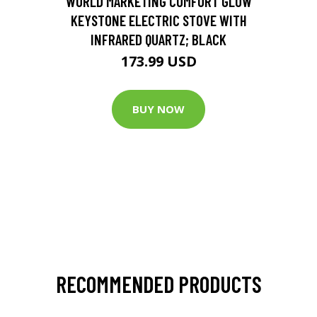
WORLD MARKETING COMFORT GLOW
KEYSTONE ELECTRIC STOVE WITH
INFRARED QUARTZ; BLACK
173.99 USD
BUY NOW
RECOMMENDED PRODUCTS