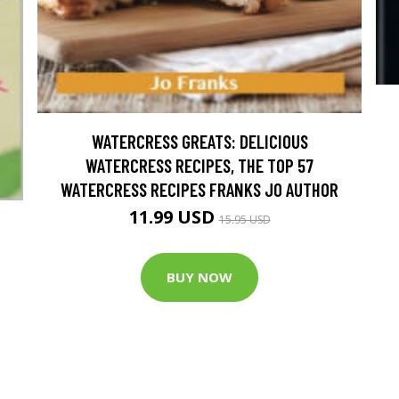
WATERCRESS GREATS: DELICIOUS
WATERCRESS RECIPES, THE TOP 57
WATERCRESS RECIPES FRANKS JO AUTHOR
11.99 USD
15.95 USD
BUY NOW