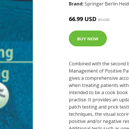
Brand:
Springer Berlin Hei
66.99 USD
89 USD
BUY NOW
Combined with the second b
Management of Positive Pat
gives a comprehensive accou
when treating patients with 
intended to be a cook book 
practise. It provides an up
patch testing and prick test
techniques, the visual scori
positive and/or negative res
Additional tests such as op