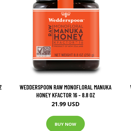
Z
WEDDERSPOON RAW MONOFLORAL MANUKA
HONEY KFACTOR 16 - 8.8 OZ
21.99 USD
BUY NOW