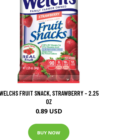
WELCHS FRUIT SNACK, STRAWBERRY - 2.25
OZ
0.89 USD
BUY NOW