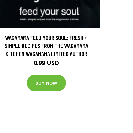
WAGAMAMA FEED YOUR SOUL: FRESH +
SIMPLE RECIPES FROM THE WAGAMAMA
KITCHEN WAGAMAMA LIMITED AUTHOR
0.99 USD
BUY NOW