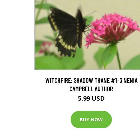
WITCHFIRE: SHADOW THANE #1-3 NENIA
CAMPBELL AUTHOR
5.99 USD
BUY NOW