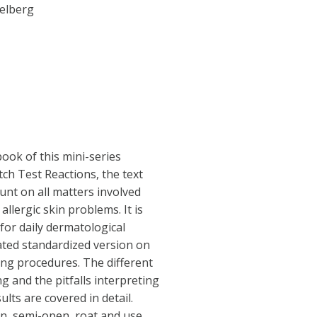
delberg
ook of this mini-series
ch Test Reactions, the text
nt on all matters involved
allergic skin problems. It is
for daily dermatological
dated standardized version on
ing procedures. The different
ng and the pitfalls interpreting
ults are covered in detail.
en, semi-open, roat and use