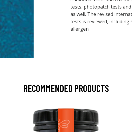
tests, photopatch tests and
as well. The revised interna
tests is reviewed, including
allergen.
RECOMMENDED PRODUCTS