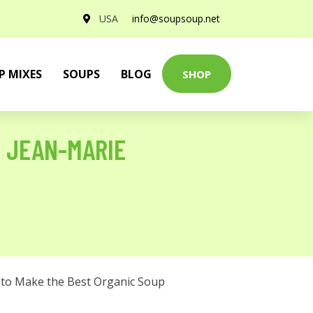
USA
info@soupsoup.net
P MIXES
SOUPS
BLOG
SHOP
E JEAN-MARIE
to Make the Best Organic Soup