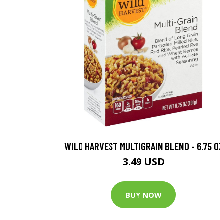
WILD HARVEST MULTIGRAIN BLEND - 6.75 O
3.49 USD
BUY NOW