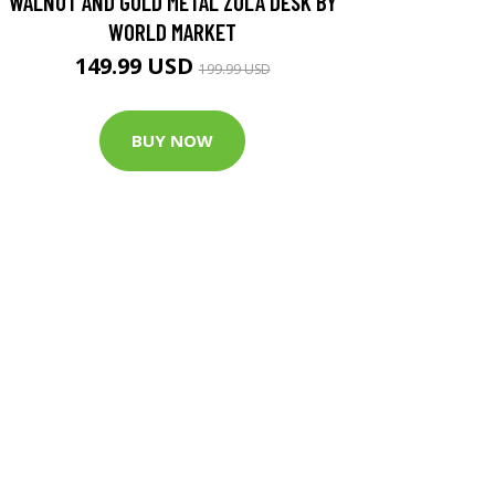
WALNUT AND GOLD METAL ZOLA DESK BY
WORLD MARKET
149.99 USD
199.99 USD
BUY NOW