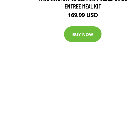
ENTREE MEAL KIT
169.99 USD
BUY NOW