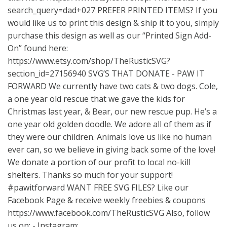
search_query=dad+027
PREFER PRINTED ITEMS? If you
would like us to print this design & ship it to you, simply
purchase this design as well as our “Printed Sign Add-
On” found here:
https://www.etsy.com/shop/TheRusticSVG?
section_id=27156940
SVG’S THAT DONATE - PAW IT
FORWARD We currently have two cats & two dogs. Cole,
a one year old rescue that we gave the kids for
Christmas last year, & Bear, our new rescue pup. He’s a
one year old golden doodle. We adore all of them as if
they were our children. Animals love us like no human
ever can, so we believe in giving back some of the love!
We donate a portion of our profit to local no-kill
shelters. Thanks so much for your support!
#pawitforward WANT FREE SVG FILES? Like our
Facebook Page & receive weekly freebies & coupons
https://www.facebook.com/TheRusticSVG
Also, follow
us on: - Instagram: