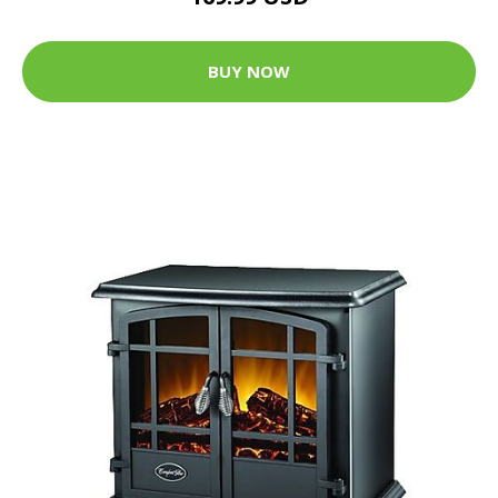
BUY NOW