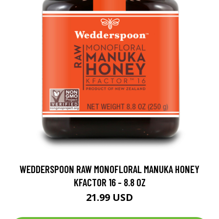
WEDDERSPOON RAW MONOFLORAL MANUKA HONEY
KFACTOR 16 - 8.8 OZ
21.99 USD