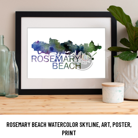
ROSEMARY BEACH WATERCOLOR SKYLINE, ART, POSTER,
PRINT