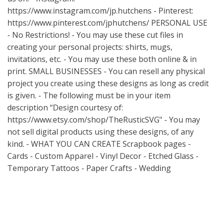
https://www.instagram.com/jp.hutchens
- Pinterest:
https://www.pinterest.com/jphutchens/
PERSONAL USE
- No Restrictions! - You may use these cut files in
creating your personal projects: shirts, mugs,
invitations, etc. - You may use these both online & in
print. SMALL BUSINESSES - You can resell any physical
project you create using these designs as long as credit
is given. - The following must be in your item
description “Design courtesy of:
https://www.etsy.com/shop/TheRusticSVG"
- You may
not sell digital products using these designs, of any
kind. - WHAT YOU CAN CREATE Scrapbook pages -
Cards - Custom Apparel - Vinyl Decor - Etched Glass -
Temporary Tattoos - Paper Crafts - Wedding