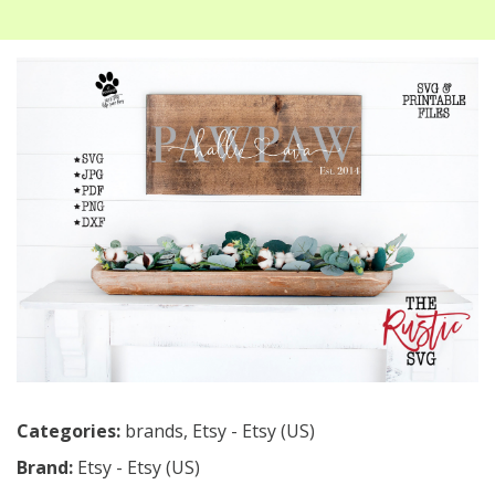
Categories:
brands
,
Etsy - Etsy (US)
Brand:
Etsy - Etsy (US)