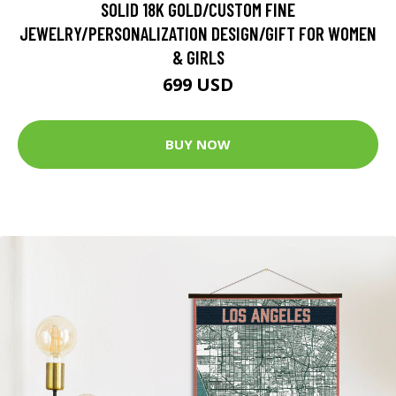
SOLID 18K GOLD/CUSTOM FINE
JEWELRY/PERSONALIZATION DESIGN/GIFT FOR WOMEN
& GIRLS
699 USD
BUY NOW