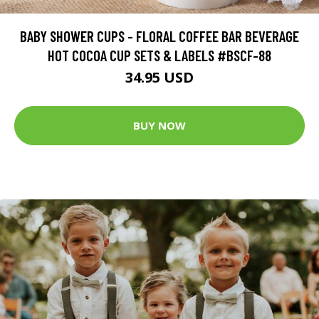
BABY SHOWER CUPS - FLORAL COFFEE BAR BEVERAGE
HOT COCOA CUP SETS & LABELS #BSCF-88
34.95 USD
BUY NOW