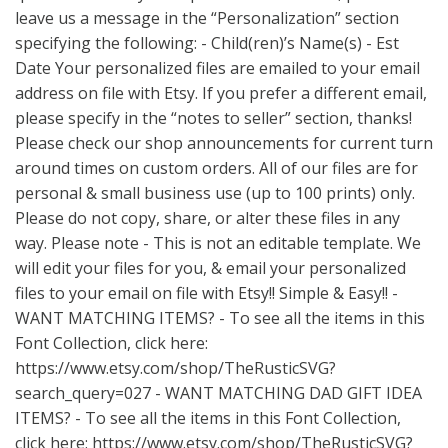
leave us a message in the “Personalization” section
specifying the following: - Child(ren)’s Name(s) - Est
Date Your personalized files are emailed to your email
address on file with Etsy. If you prefer a different email,
please specify in the “notes to seller” section, thanks!
Please check our shop announcements for current turn
around times on custom orders. All of our files are for
personal & small business use (up to 100 prints) only.
Please do not copy, share, or alter these files in any
way. Please note - This is not an editable template. We
will edit your files for you, & email your personalized
files to your email on file with Etsy!! Simple & Easy!! -
WANT MATCHING ITEMS? - To see all the items in this
Font Collection, click here:
https://www.etsy.com/shop/TheRusticSVG?
search_query=027
- WANT MATCHING DAD GIFT IDEA
ITEMS? - To see all the items in this Font Collection,
click here:
https://www.etsy.com/shop/TheRusticSVG?