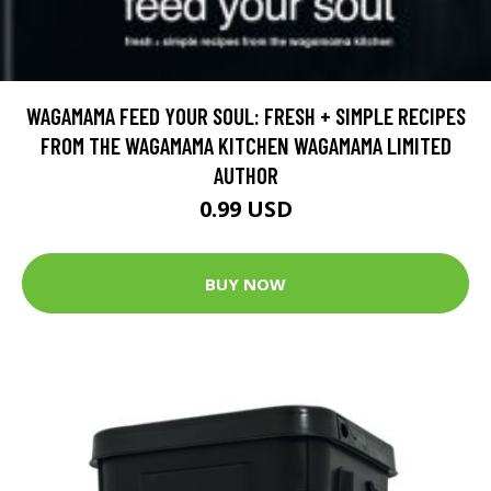
WAGAMAMA FEED YOUR SOUL: FRESH + SIMPLE RECIPES
FROM THE WAGAMAMA KITCHEN WAGAMAMA LIMITED
AUTHOR
0.99 USD
BUY NOW