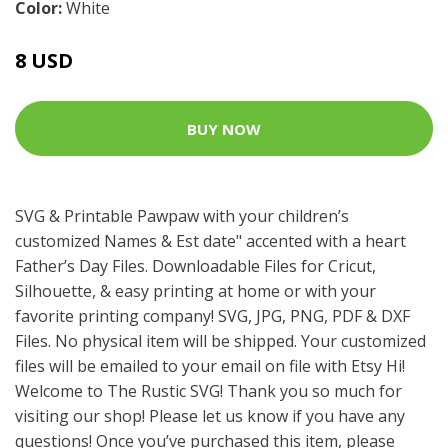
Color:
White
8 USD
BUY NOW
SVG & Printable Pawpaw with your children’s
customized Names & Est date" accented with a heart
Father’s Day Files. Downloadable Files for Cricut,
Silhouette, & easy printing at home or with your
favorite printing company! SVG, JPG, PNG, PDF & DXF
Files. No physical item will be shipped. Your customized
files will be emailed to your email on file with Etsy Hi!
Welcome to The Rustic SVG! Thank you so much for
visiting our shop! Please let us know if you have any
questions! Once you’ve purchased this item, please