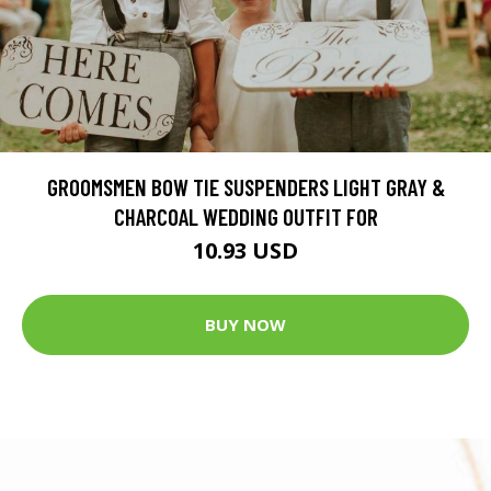
GROOMSMEN BOW TIE SUSPENDERS LIGHT GRAY &
CHARCOAL WEDDING OUTFIT FOR
10.93 USD
BUY NOW