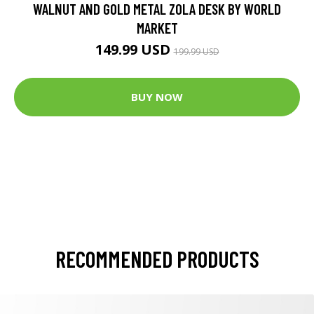
WALNUT AND GOLD METAL ZOLA DESK BY WORLD
MARKET
149.99 USD
199.99 USD
BUY NOW
RECOMMENDED PRODUCTS