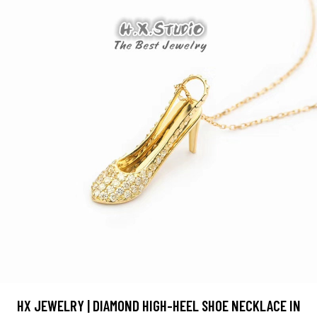
HX JEWELRY | DIAMOND HIGH-HEEL SHOE NECKLACE IN