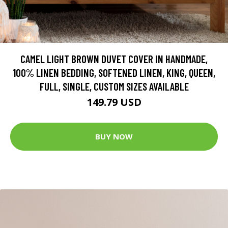
CAMEL LIGHT BROWN DUVET COVER IN HANDMADE,
100% LINEN BEDDING, SOFTENED LINEN, KING, QUEEN,
FULL, SINGLE, CUSTOM SIZES AVAILABLE
149.79 USD
BUY NOW