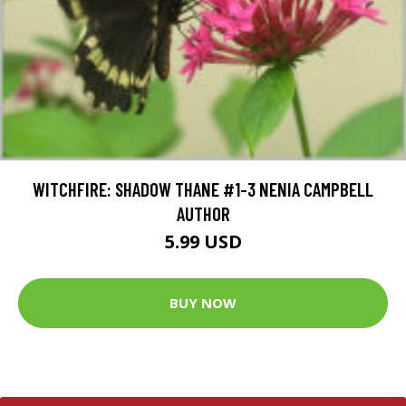
WITCHFIRE: SHADOW THANE #1-3 NENIA CAMPBELL
AUTHOR
5.99 USD
BUY NOW