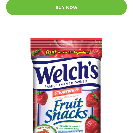
BUY NOW