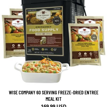
WISE COMPANY 60 SERVING FREEZE-DRIED ENTREE
MEAL KIT
169.99 USD