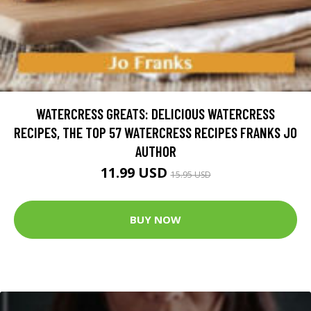
WATERCRESS GREATS: DELICIOUS WATERCRESS
RECIPES, THE TOP 57 WATERCRESS RECIPES FRANKS JO
AUTHOR
11.99 USD
15.95 USD
BUY NOW