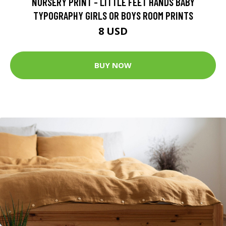
NURSERY PRINT - LITTLE FEET HANDS BABY
TYPOGRAPHY GIRLS OR BOYS ROOM PRINTS
8 USD
BUY NOW