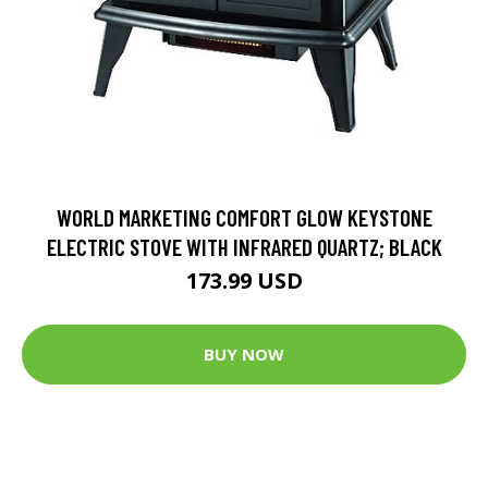
WORLD MARKETING COMFORT GLOW KEYSTONE
ELECTRIC STOVE WITH INFRARED QUARTZ; BLACK
173.99 USD
BUY NOW