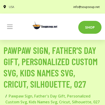
USA
info@soupsoup.net
SHOP
PAWPAW SIGN, FATHER'S DAY
GIFT, PERSONALIZED CUSTOM
SVG, KIDS NAMES SVG,
CRICUT, SILHOUETTE, 027
Pawpaw Sign, Father's Day Gift, Personalized
Custom Svg, Kids Names Svg, Cricut, Silhouette, 027