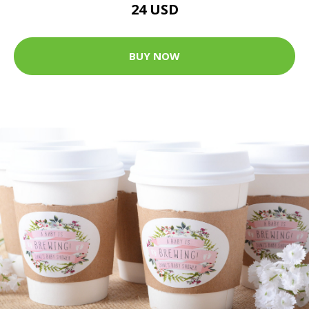
24 USD
BUY NOW