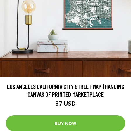
LOS ANGELES CALIFORNIA CITY STREET MAP | HANGING
CANVAS OF PRINTED MARKETPLACE
37 USD
BUY NOW