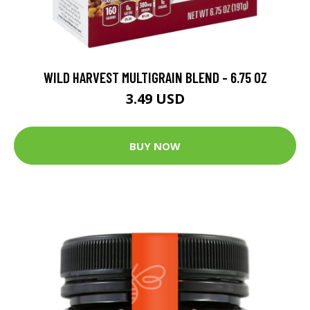
WILD HARVEST MULTIGRAIN BLEND - 6.75 OZ
3.49 USD
BUY NOW