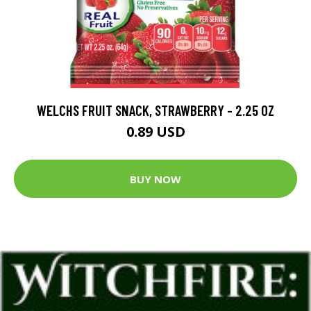
WELCHS FRUIT SNACK, STRAWBERRY - 2.25 OZ
0.89 USD
BUY NOW