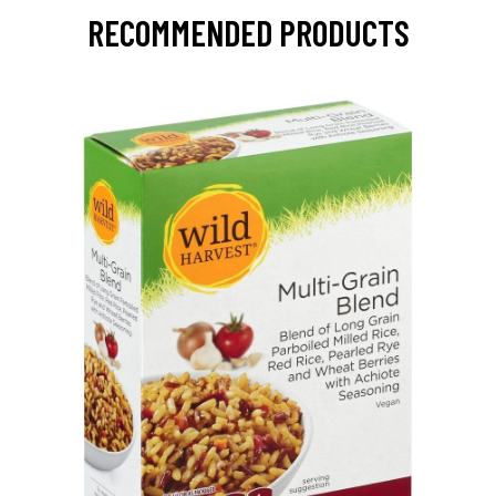
RECOMMENDED PRODUCTS