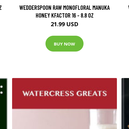
Z
WEDDERSPOON RAW MONOFLORAL MANUKA
HONEY KFACTOR 16 - 8.8 OZ
21.99 USD
BUY NOW