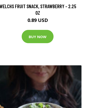
WELCHS FRUIT SNACK, STRAWBERRY - 2.25
OZ
0.89 USD
BUY NOW