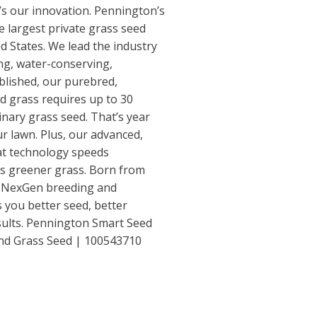
’s our innovation. Pennington’s
 largest private grass seed
ed States. We lead the industry
ng, water-conserving,
blished, our purebred,
d grass requires up to 30
inary grass seed. That’s year
our lawn. Plus, our advanced,
at technology speeds
s greener grass. Born from
 NexGen breeding and
 you better seed, better
esults. Pennington Smart Seed
end Grass Seed | 100543710