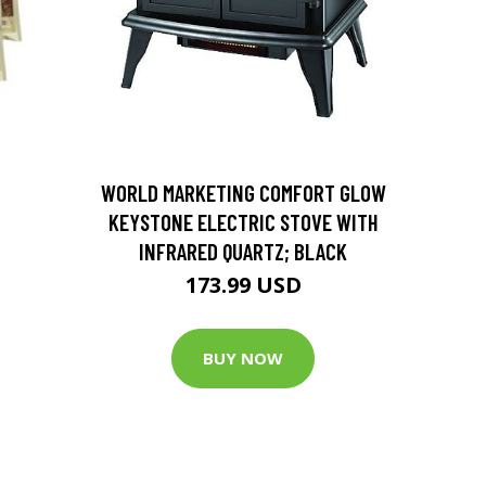
D
WORLD MARKETING COMFORT GLOW
KEYSTONE ELECTRIC STOVE WITH
INFRARED QUARTZ; BLACK
173.99 USD
BUY NOW