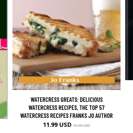
WATERCRESS GREATS: DELICIOUS
WATERCRESS RECIPES, THE TOP 57
WATERCRESS RECIPES FRANKS JO AUTHOR
11.99 USD
15.95 USD