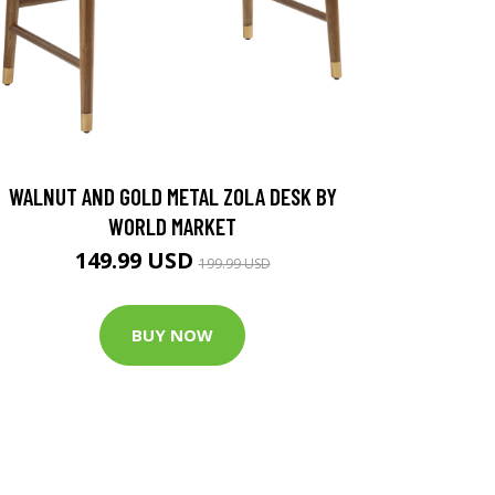
WALNUT AND GOLD METAL ZOLA DESK BY
WORLD MARKET
149.99 USD
199.99 USD
BUY NOW