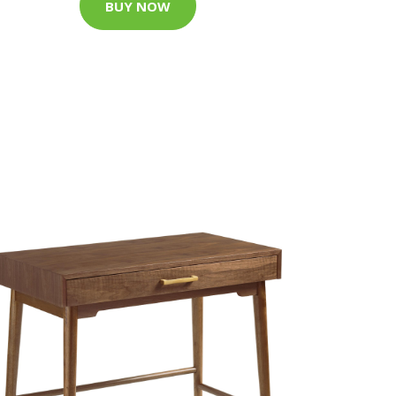
BUY NOW