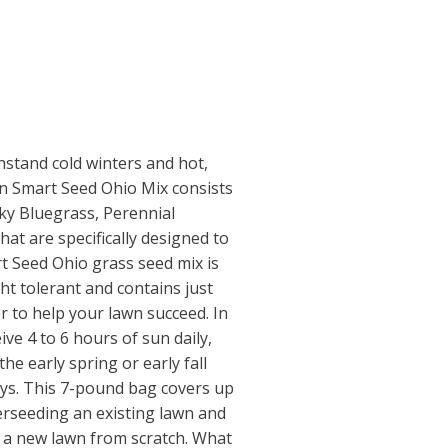
hstand cold winters and hot,
 Smart Seed Ohio Mix consists
ky Bluegrass, Perennial
at are specifically designed to
art Seed Ohio grass seed mix is
ht tolerant and contains just
er to help your lawn succeed. In
ive 4 to 6 hours of sun daily,
the early spring or early fall
days. This 7-pound bag covers up
verseeding an existing lawn and
g a new lawn from scratch. What