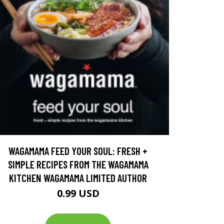
WAGAMAMA FEED YOUR SOUL: FRESH +
SIMPLE RECIPES FROM THE WAGAMAMA
KITCHEN WAGAMAMA LIMITED AUTHOR
0.99 USD