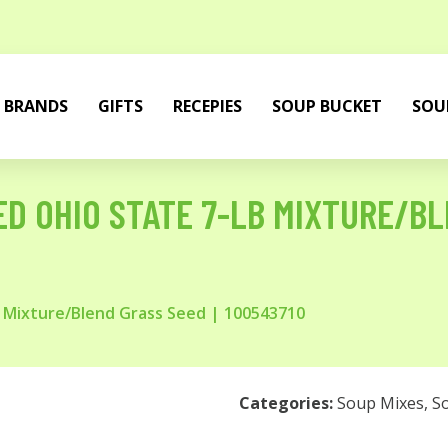
BRANDS
GIFTS
RECEPIES
SOUP BUCKET
SOU
D OHIO STATE 7-LB MIXTURE/BL
 Mixture/Blend Grass Seed | 100543710
Categories:
Soup Mixes
,
S