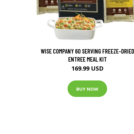
WISE COMPANY 60 SERVING FREEZE-DRIE
ENTREE MEAL KIT
169.99 USD
BUY NOW