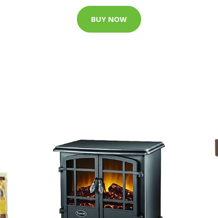
BUY NOW