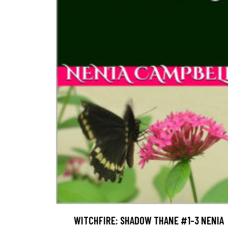
WITCHFIRE: SHADOW THANE #1-3 NENIA