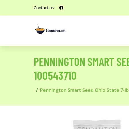
Contact us:
PENNINGTON SMART SEE
100543710
Pennington Smart Seed Ohio State 7-lb