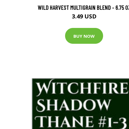
WILD HARVEST MULTIGRAIN BLEND - 6.75 O
3.49 USD
BUY NOW