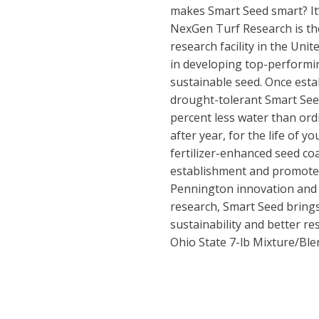
makes Smart Seed smart? It
NexGen Turf Research is the
research facility in the Unit
in developing top-performi
sustainable seed. Once esta
drought-tolerant Smart See
percent less water than ord
after year, for the life of y
fertilizer-enhanced seed co
establishment and promote
Pennington innovation and
research, Smart Seed brings
sustainability and better r
Ohio State 7-lb Mixture/Bl