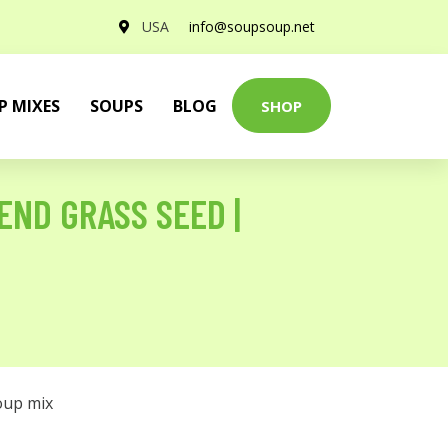
USA
info@soupsoup.net
P MIXES
SOUPS
BLOG
SHOP
END GRASS SEED |
oup mix