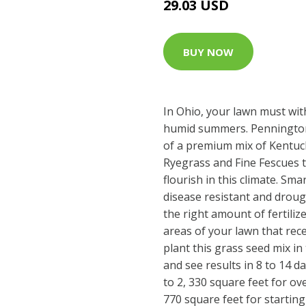
29.03 USD
BUY NOW
In Ohio, your lawn must wit
humid summers. Pennington
of a premium mix of Kentuc
Ryegrass and Fine Fescues th
flourish in this climate. Sm
disease resistant and droug
the right amount of fertiliz
areas of your lawn that rece
plant this grass seed mix in 
and see results in 8 to 14 
to 2, 330 square feet for o
770 square feet for startin