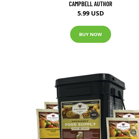
CAMPBELL AUTHOR
5.99 USD
BUY NOW