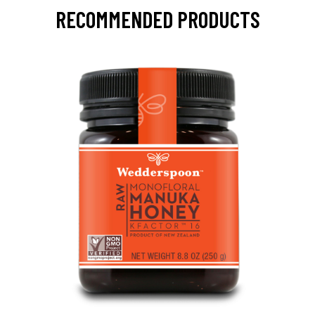
RECOMMENDED PRODUCTS