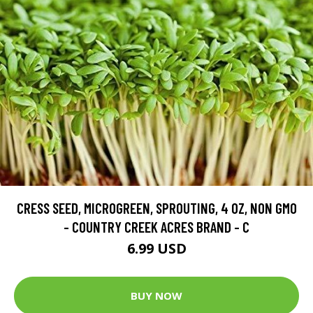
CRESS SEED, MICROGREEN, SPROUTING, 4 OZ, NON GMO
- COUNTRY CREEK ACRES BRAND - C
6.99 USD
BUY NOW