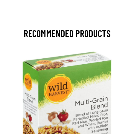
RECOMMENDED PRODUCTS