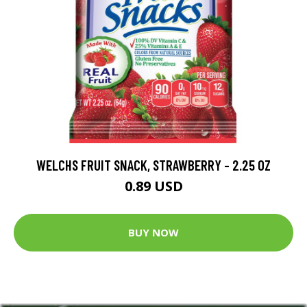
WELCHS FRUIT SNACK, STRAWBERRY - 2.25 OZ
0.89 USD
BUY NOW