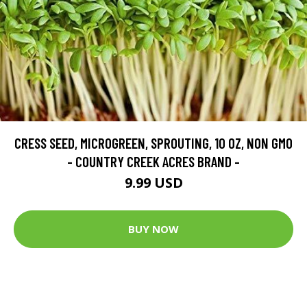
CRESS SEED, MICROGREEN, SPROUTING, 10 OZ, NON GMO
- COUNTRY CREEK ACRES BRAND -
9.99 USD
BUY NOW