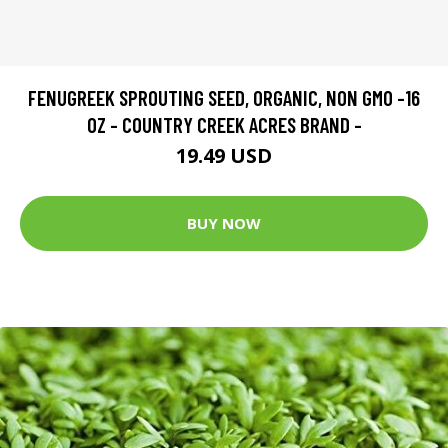
FENUGREEK SPROUTING SEED, ORGANIC, NON GMO -16
OZ - COUNTRY CREEK ACRES BRAND -
19.49 USD
BUY NOW