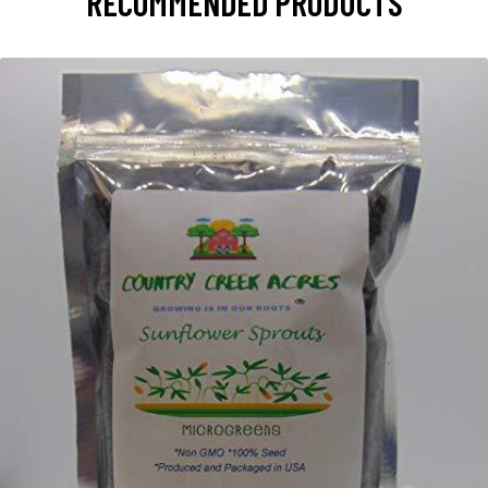
RECOMMENDED PRODUCTS