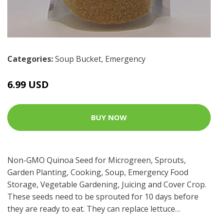
Categories:
Soup Bucket
,
Emergency
6.99 USD
BUY NOW
Non-GMO Quinoa Seed for Microgreen, Sprouts,
Garden Planting, Cooking, Soup, Emergency Food
Storage, Vegetable Gardening, Juicing and Cover Crop.
These seeds need to be sprouted for 10 days before
they are ready to eat. They can replace lettuce…