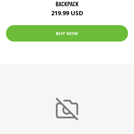
BACKPACK
219.99 USD
BUY NOW