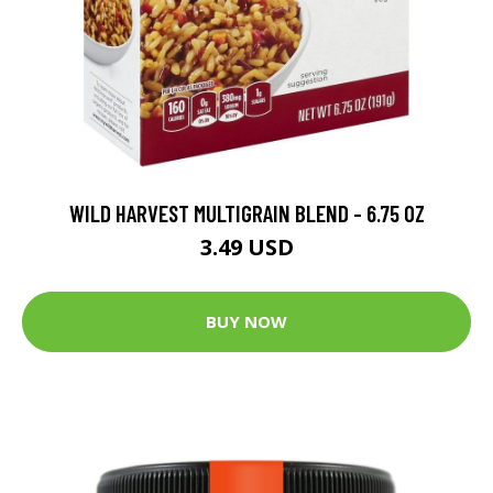
WILD HARVEST MULTIGRAIN BLEND - 6.75 OZ
3.49 USD
BUY NOW