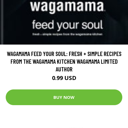
WAGAMAMA FEED YOUR SOUL: FRESH + SIMPLE RECIPES
FROM THE WAGAMAMA KITCHEN WAGAMAMA LIMITED
AUTHOR
0.99 USD
BUY NOW