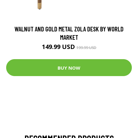
WALNUT AND GOLD METAL ZOLA DESK BY WORLD
MARKET
149.99 USD
199.99 USD
BUY NOW