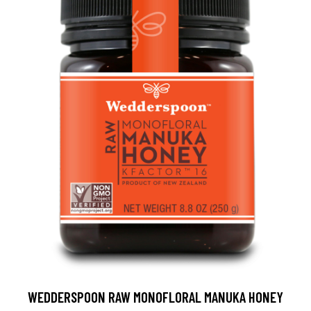
WEDDERSPOON RAW MONOFLORAL MANUKA HONEY