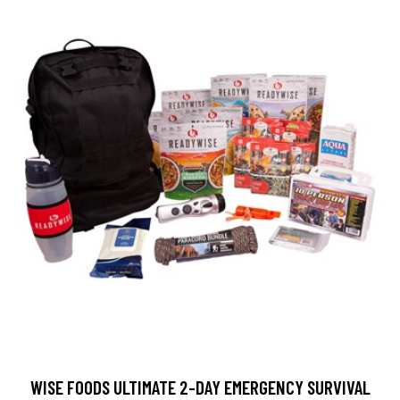
WISE FOODS ULTIMATE 2-DAY EMERGENCY SURVIVAL