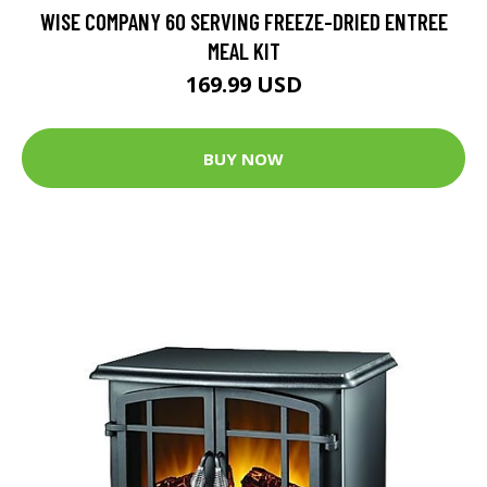
WISE COMPANY 60 SERVING FREEZE-DRIED ENTREE
MEAL KIT
169.99 USD
BUY NOW