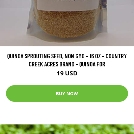
QUINOA SPROUTING SEED, NON GMO - 16 OZ - COUNTRY
CREEK ACRES BRAND - QUINOA FOR
19 USD
BUY NOW