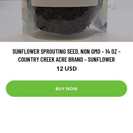
SUNFLOWER SPROUTING SEED, NON GMO - 14 OZ -
COUNTRY CREEK ACRE BRAND - SUNFLOWER
12 USD
BUY NOW