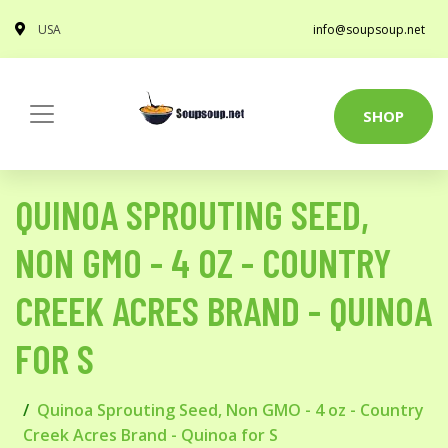
USA
info@soupsoup.net
SHOP
QUINOA SPROUTING SEED,
NON GMO - 4 OZ - COUNTRY
CREEK ACRES BRAND - QUINOA
FOR S
Quinoa Sprouting Seed, Non GMO - 4 oz - Country
Creek Acres Brand - Quinoa for S