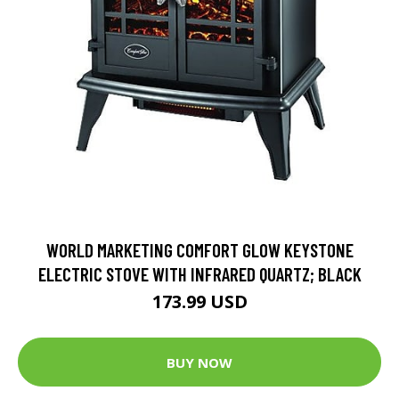
WORLD MARKETING COMFORT GLOW KEYSTONE
ELECTRIC STOVE WITH INFRARED QUARTZ; BLACK
173.99 USD
BUY NOW