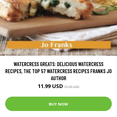
WATERCRESS GREATS: DELICIOUS WATERCRESS
RECIPES, THE TOP 57 WATERCRESS RECIPES FRANKS JO
AUTHOR
11.99 USD
15.95 USD
BUY NOW