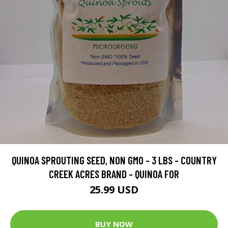
QUINOA SPROUTING SEED, NON GMO - 3 LBS - COUNTRY
CREEK ACRES BRAND - QUINOA FOR
25.99 USD
BUY NOW