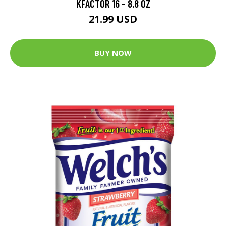
KFACTOR 16 - 8.8 OZ
21.99 USD
BUY NOW