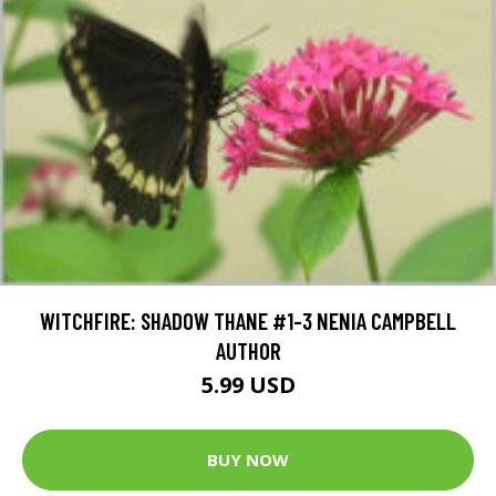
WITCHFIRE: SHADOW THANE #1-3 NENIA CAMPBELL
AUTHOR
5.99 USD
BUY NOW