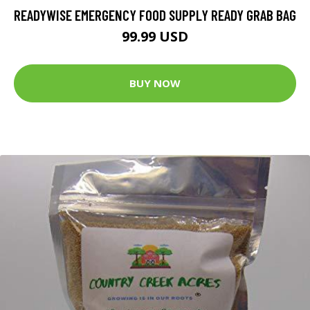
READYWISE EMERGENCY FOOD SUPPLY READY GRAB BAG
99.99 USD
BUY NOW