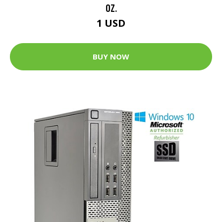
OZ.
1 USD
BUY NOW