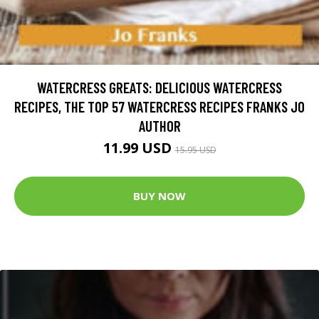
WATERCRESS GREATS: DELICIOUS WATERCRESS
RECIPES, THE TOP 57 WATERCRESS RECIPES FRANKS JO
AUTHOR
11.99 USD
15.95 USD
BUY NOW