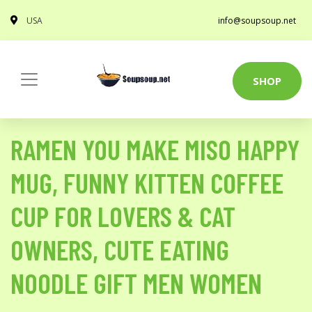
USA
info@soupsoup.net
SHOP
RAMEN YOU MAKE MISO HAPPY
MUG, FUNNY KITTEN COFFEE
CUP FOR LOVERS & CAT
OWNERS, CUTE EATING
NOODLE GIFT MEN WOMEN