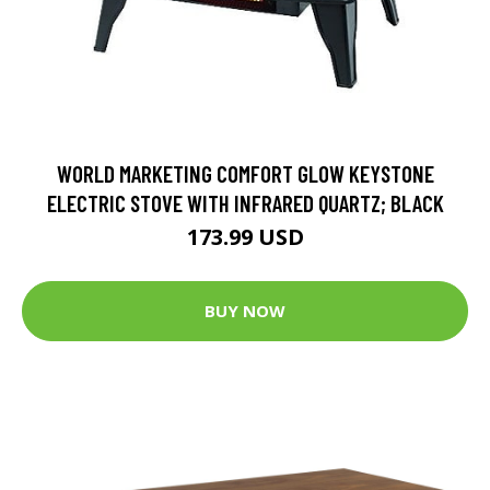
WORLD MARKETING COMFORT GLOW KEYSTONE
ELECTRIC STOVE WITH INFRARED QUARTZ; BLACK
173.99 USD
BUY NOW