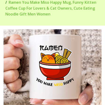
Ramen You Make Miso Happy Mug, Funny Kitten
Coffee Cup For Lovers & Cat Owners, Cute Eating
Noodle Gift Men Women