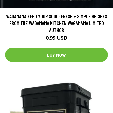
WAGAMAMA FEED YOUR SOUL: FRESH + SIMPLE RECIPES
FROM THE WAGAMAMA KITCHEN WAGAMAMA LIMITED
AUTHOR
0.99 USD
BUY NOW