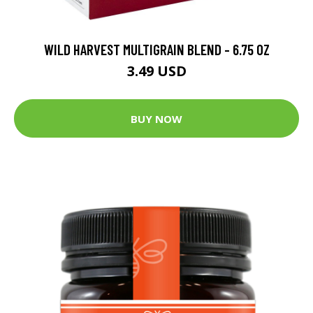
WILD HARVEST MULTIGRAIN BLEND - 6.75 OZ
3.49 USD
BUY NOW