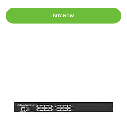
BUY NOW