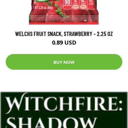
WELCHS FRUIT SNACK, STRAWBERRY - 2.25 OZ
0.89 USD
BUY NOW