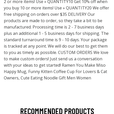
2 or more items! Use » QUANTITY10 Get 10% off when
you buy 10 or more items! Use » QUANTITY20 We offer
free shipping on orders over $35 DELIVERY Our
products are made to order, so they take a bit to be
manufactured. Processing time is 2 - 7 business days
plus an additional 1 - 5 business days for shipping. The
standard turnaround time is 9 - 10 days. Your package
is tracked at any point. We will do our best to get them
to you as timely as possible. CUSTOM ORDERS We love
to make custom orders! Just send us a conversation
with your ideas to get started! Ramen You Make Miso
Happy Mug, Funny Kitten Coffee Cup For Lovers & Cat
Owners, Cute Eating Noodle Gift Men Women
RECOMMENDED PRODUCTS