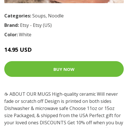
Categories:
Soups
,
Noodle
Brand:
Etsy - Etsy (US)
Color:
White
14.95 USD
BUY NOW
☕️ ABOUT OUR MUGS High-quality ceramic Will never
fade or scratch off Design is printed on both sides
Dishwasher & microwave safe Choose 11oz or 15oz
size Packaged, & shipped from the USA Perfect gift for
your loved ones DISCOUNTS Get 10% off when you buy