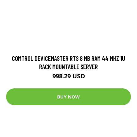
COMTROL DEVICEMASTER RTS 8 MB RAM 44 MHZ 1U
RACK MOUNTABLE SERVER
998.29 USD
BUY NOW