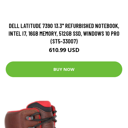
DELL LATITUDE 7390 13.3" REFURBISHED NOTEBOOK,
INTEL I7, 16GB MEMORY, 512GB SSD, WINDOWS 10 PRO
(ST5-33007)
610.99 USD
BUY NOW