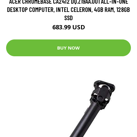
ACER CHROMEBASE CA24I2 DQ.Z19AA.001 ALL-IN-ONE
DESKTOP COMPUTER, INTEL CELERON, 4GB RAM, 128GB
SSD
683.99 USD
BUY NOW