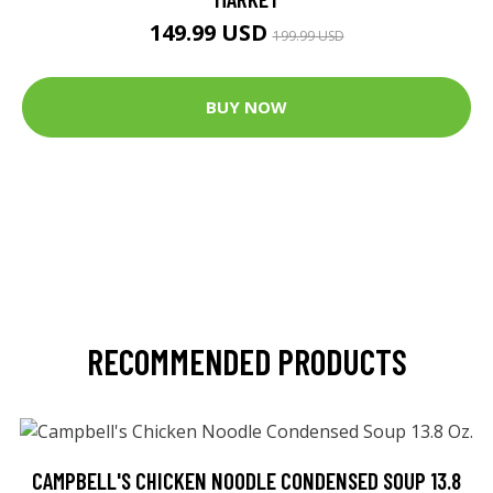
149.99 USD
199.99 USD
BUY NOW
RECOMMENDED PRODUCTS
CAMPBELL'S CHICKEN NOODLE CONDENSED SOUP 13.8