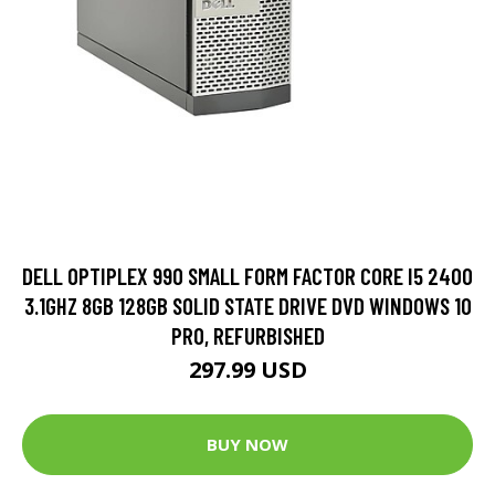
DELL OPTIPLEX 990 SMALL FORM FACTOR CORE I5 2400
3.1GHZ 8GB 128GB SOLID STATE DRIVE DVD WINDOWS 10
PRO, REFURBISHED
297.99 USD
BUY NOW