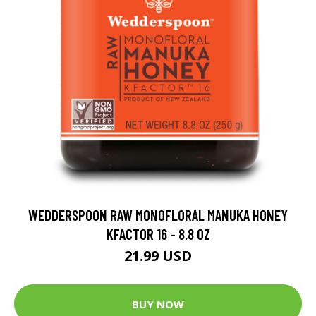
WEDDERSPOON RAW MONOFLORAL MANUKA HONEY
KFACTOR 16 - 8.8 OZ
21.99 USD
BUY NOW