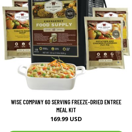
WISE COMPANY 60 SERVING FREEZE-DRIED ENTREE
MEAL KIT
169.99 USD