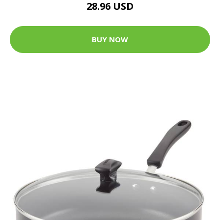
28.96 USD
BUY NOW