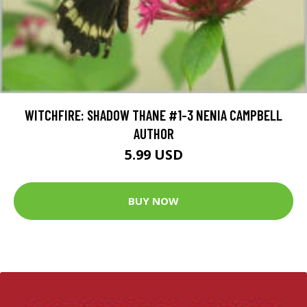
WITCHFIRE: SHADOW THANE #1-3 NENIA CAMPBELL
AUTHOR
5.99 USD
BUY NOW