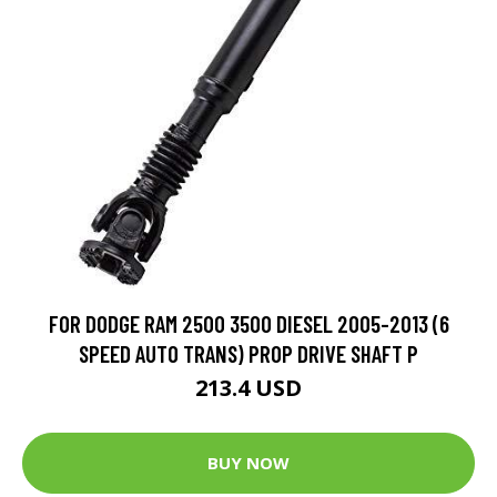
FOR DODGE RAM 2500 3500 DIESEL 2005-2013 (6
SPEED AUTO TRANS) PROP DRIVE SHAFT P
213.4 USD
BUY NOW