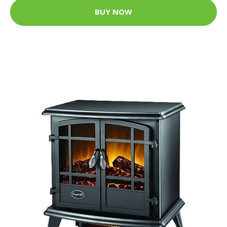
BUY NOW