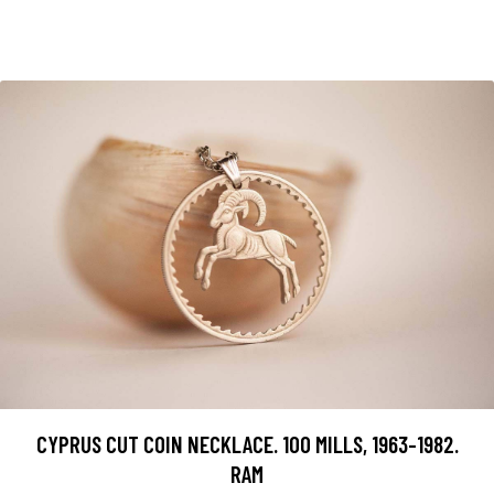
CYPRUS CUT COIN NECKLACE. 100 MILLS, 1963-1982.
RAM