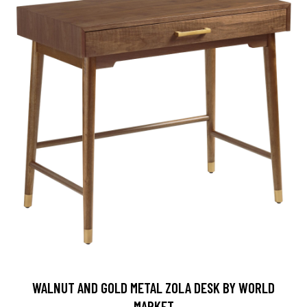
WALNUT AND GOLD METAL ZOLA DESK BY WORLD
MARKET