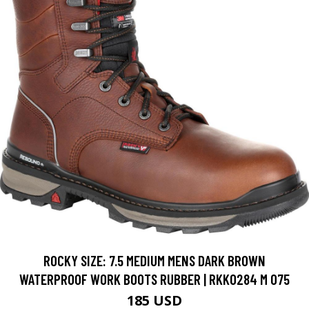
ROCKY SIZE: 7.5 MEDIUM MENS DARK BROWN
WATERPROOF WORK BOOTS RUBBER | RKK0284 M 075
185 USD