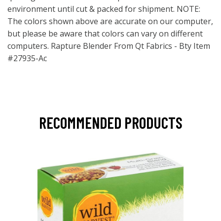
environment until cut & packed for shipment. NOTE:
The colors shown above are accurate on our computer,
but please be aware that colors can vary on different
computers. Rapture Blender From Qt Fabrics - Bty Item
#27935-Ac
RECOMMENDED PRODUCTS