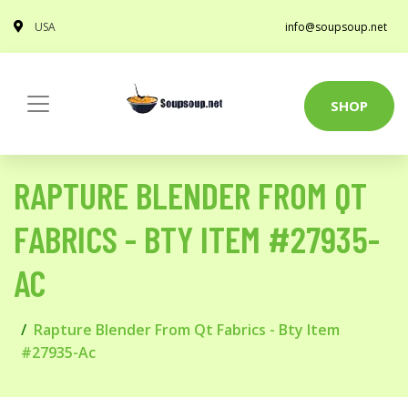
USA
info@soupsoup.net
SHOP
RAPTURE BLENDER FROM QT
FABRICS - BTY ITEM #27935-
AC
Rapture Blender From Qt Fabrics - Bty Item
#27935-Ac