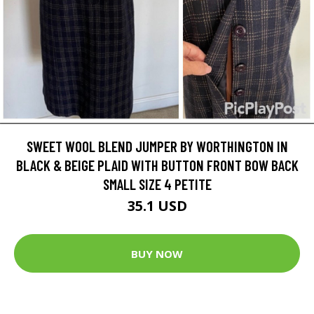
SWEET WOOL BLEND JUMPER BY WORTHINGTON IN
BLACK & BEIGE PLAID WITH BUTTON FRONT BOW BACK
SMALL SIZE 4 PETITE
35.1 USD
BUY NOW