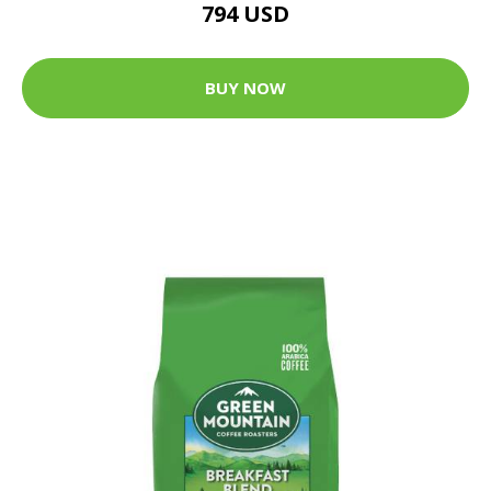
794 USD
BUY NOW