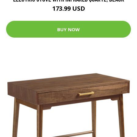
173.99 USD
BUY NOW