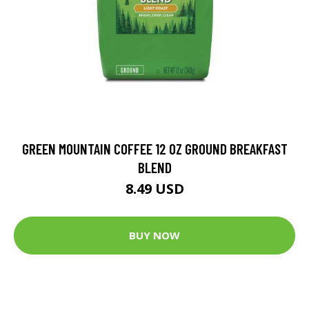
GREEN MOUNTAIN COFFEE 12 OZ GROUND BREAKFAST
BLEND
8.49 USD
BUY NOW