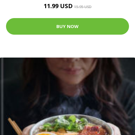
11.99 USD
15.95 USD
BUY NOW