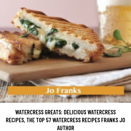
WATERCRESS GREATS: DELICIOUS WATERCRESS
RECIPES, THE TOP 57 WATERCRESS RECIPES FRANKS JO
AUTHOR