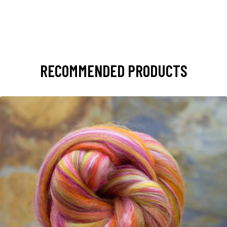
RECOMMENDED PRODUCTS