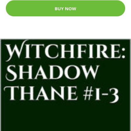
BUY NOW