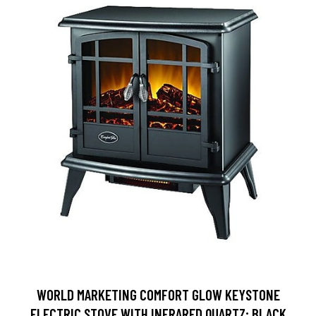
WORLD MARKETING COMFORT GLOW KEYSTONE
ELECTRIC STOVE WITH INFRARED QUARTZ; BLACK