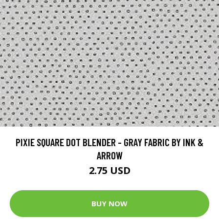
PIXIE SQUARE DOT BLENDER - GRAY FABRIC BY INK &
ARROW
2.75 USD
BUY NOW