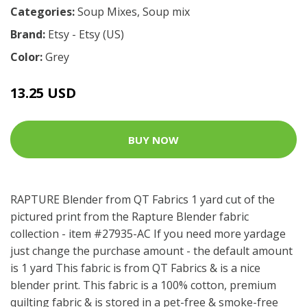
Categories:
Soup Mixes
,
Soup mix
Brand:
Etsy - Etsy (US)
Color:
Grey
13.25 USD
BUY NOW
RAPTURE Blender from QT Fabrics 1 yard cut of the
pictured print from the Rapture Blender fabric
collection - item #27935-AC If you need more yardage
just change the purchase amount - the default amount
is 1 yard This fabric is from QT Fabrics & is a nice
blender print. This fabric is a 100% cotton, premium
quilting fabric & is stored in a pet-free & smoke-free