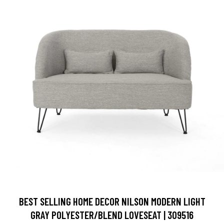
BEST SELLING HOME DECOR NILSON MODERN LIGHT
GRAY POLYESTER/BLEND LOVESEAT | 309516