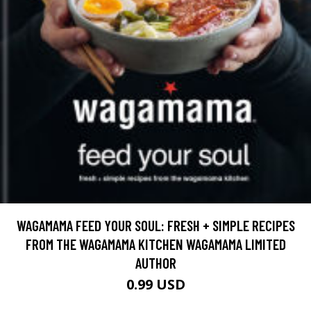
WAGAMAMA FEED YOUR SOUL: FRESH + SIMPLE RECIPES
FROM THE WAGAMAMA KITCHEN WAGAMAMA LIMITED
AUTHOR
0.99 USD