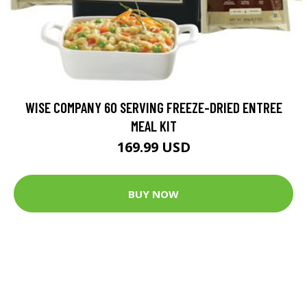
WISE COMPANY 60 SERVING FREEZE-DRIED ENTREE
MEAL KIT
169.99 USD
BUY NOW