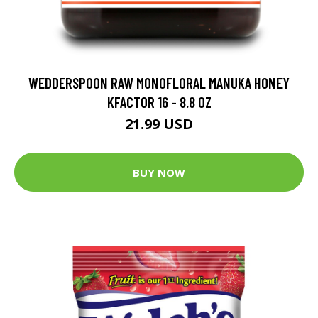
WEDDERSPOON RAW MONOFLORAL MANUKA HONEY
KFACTOR 16 - 8.8 OZ
21.99 USD
BUY NOW