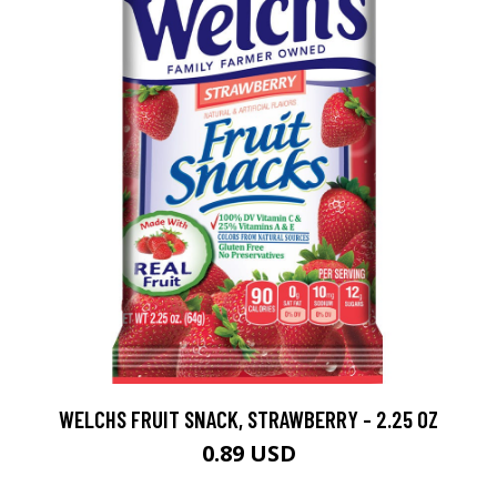
WELCHS FRUIT SNACK, STRAWBERRY - 2.25 OZ
0.89 USD