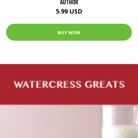
AUTHOR
5.99 USD
BUY NOW