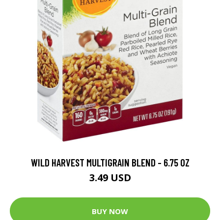
WILD HARVEST MULTIGRAIN BLEND - 6.75 OZ
3.49 USD
BUY NOW