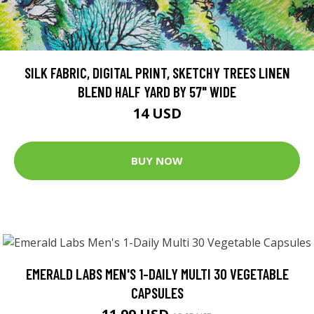
SILK FABRIC, DIGITAL PRINT, SKETCHY TREES LINEN
BLEND HALF YARD BY 57" WIDE
14 USD
BUY NOW
EMERALD LABS MEN'S 1-DAILY MULTI 30 VEGETABLE
CAPSULES