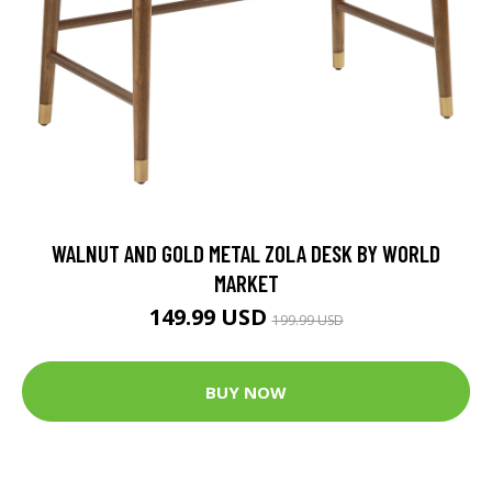
WALNUT AND GOLD METAL ZOLA DESK BY WORLD
MARKET
149.99 USD
199.99 USD
BUY NOW