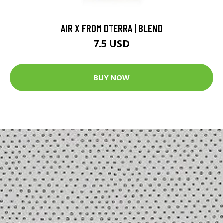
AIR X FROM DTERRA | BLEND
7.5 USD
BUY NOW