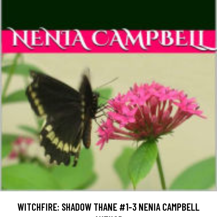
WITCHFIRE: SHADOW THANE #1-3 NENIA CAMPBELL