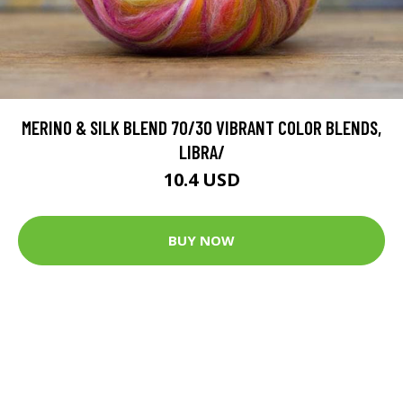
MERINO & SILK BLEND 70/30 VIBRANT COLOR BLENDS,
LIBRA/
10.4 USD
BUY NOW