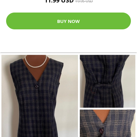
11.99 USD
19.95 USD
BUY NOW