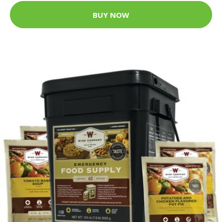
BUY NOW