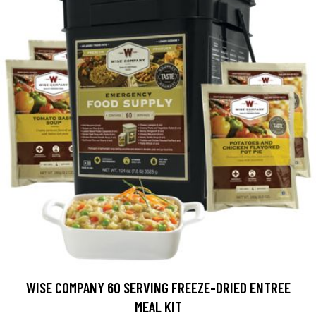
WISE COMPANY 60 SERVING FREEZE-DRIED ENTREE
MEAL KIT