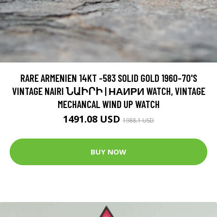
RARE ARMENIEN 14KT -583 SOLID GOLD 1960-70'S
VINTAGE NAIRI ՆԱԻՐԻ | НАИРИ WATCH, VINTAGE
MECHANCAL WIND UP WATCH
1491.08 USD
1988.1 USD
BUY NOW