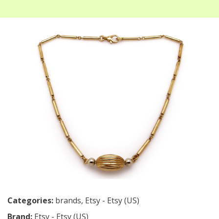
Categories:
brands
,
Etsy - Etsy (US)
Brand:
Etsy - Etsy (US)