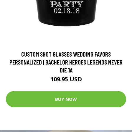
CUSTOM SHOT GLASSES WEDDING FAVORS
PERSONALIZED | BACHELOR HEROES LEGENDS NEVER
DIE 1A
109.95 USD
BUY NOW