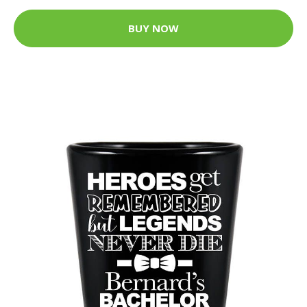
BUY NOW