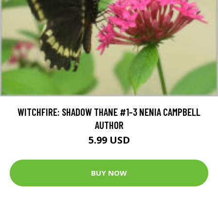
WITCHFIRE: SHADOW THANE #1-3 NENIA CAMPBELL
AUTHOR
5.99 USD
BUY NOW