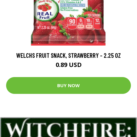
WELCHS FRUIT SNACK, STRAWBERRY - 2.25 OZ
0.89 USD
BUY NOW