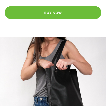
BUY NOW