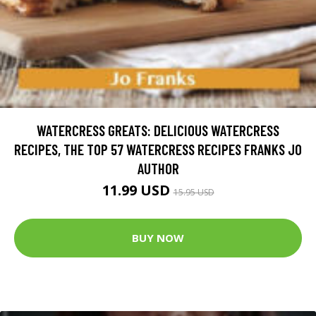
WATERCRESS GREATS: DELICIOUS WATERCRESS
RECIPES, THE TOP 57 WATERCRESS RECIPES FRANKS JO
AUTHOR
11.99 USD
15.95 USD
BUY NOW