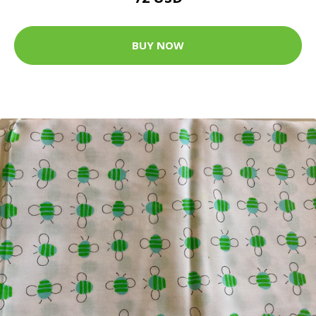
BUY NOW