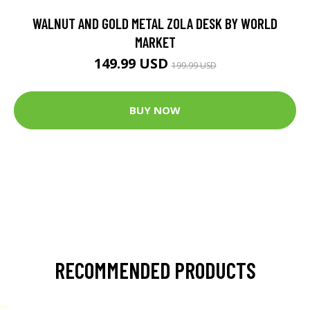
WALNUT AND GOLD METAL ZOLA DESK BY WORLD
MARKET
149.99 USD
199.99 USD
BUY NOW
RECOMMENDED PRODUCTS