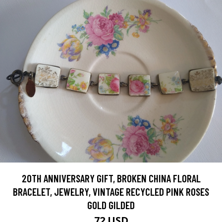
20TH ANNIVERSARY GIFT, BROKEN CHINA FLORAL
BRACELET, JEWELRY, VINTAGE RECYCLED PINK ROSES
GOLD GILDED
72 USD