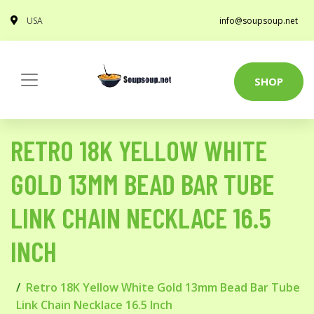
USA
info@soupsoup.net
SHOP
RETRO 18K YELLOW WHITE
GOLD 13MM BEAD BAR TUBE
LINK CHAIN NECKLACE 16.5
INCH
Retro 18K Yellow White Gold 13mm Bead Bar Tube
Link Chain Necklace 16.5 Inch