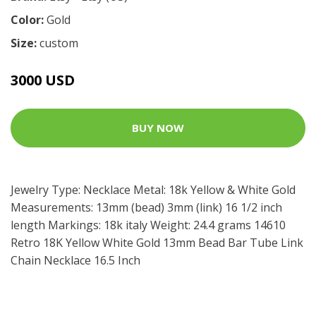
Color:
Gold
Size:
custom
3000 USD
BUY NOW
Jewelry Type: Necklace Metal: 18k Yellow & White Gold
Measurements: 13mm (bead) 3mm (link) 16 1/2 inch
length Markings: 18k italy Weight: 24.4 grams 14610
Retro 18K Yellow White Gold 13mm Bead Bar Tube Link
Chain Necklace 16.5 Inch