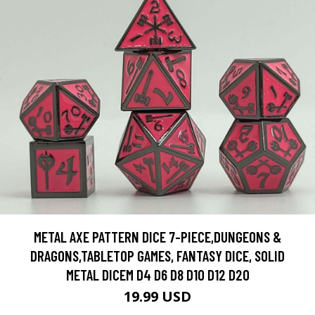
METAL AXE PATTERN DICE 7-PIECE,DUNGEONS &
DRAGONS,TABLETOP GAMES, FANTASY DICE, SOLID
METAL DICEM D4 D6 D8 D10 D12 D20
19.99 USD