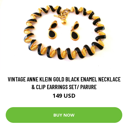
VINTAGE ANNE KLEIN GOLD BLACK ENAMEL NECKLACE
& CLIP EARRINGS SET/ PARURE
149 USD
BUY NOW