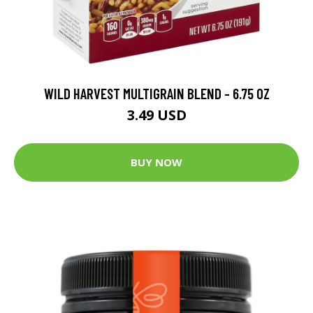
WILD HARVEST MULTIGRAIN BLEND - 6.75 OZ
3.49 USD
BUY NOW