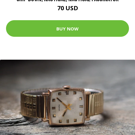
70 USD
BUY NOW