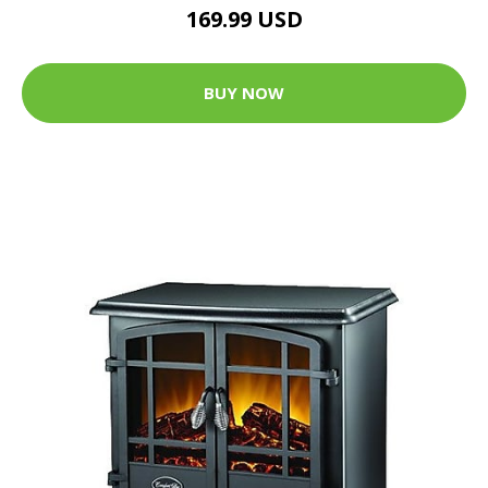
169.99 USD
BUY NOW