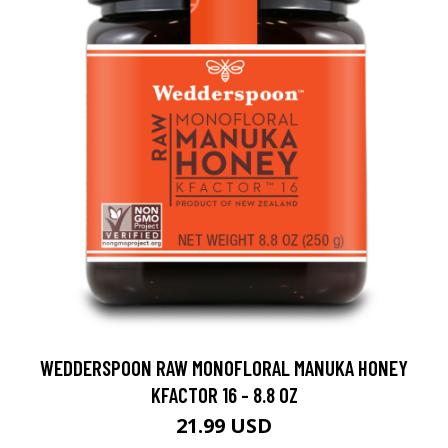
WEDDERSPOON RAW MONOFLORAL MANUKA HONEY
KFACTOR 16 - 8.8 OZ
21.99 USD