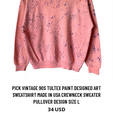
PICK VINTAGE 90S TULTEX PAINT DESIGNED ART
SWEATSHIRT MADE IN USA CREWNECK SWEATER
PULLOVER DESIGN SIZE L
34 USD