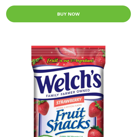
BUY NOW