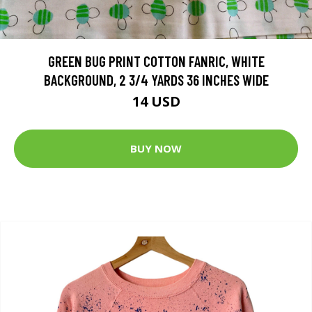
GREEN BUG PRINT COTTON FANRIC, WHITE
BACKGROUND, 2 3/4 YARDS 36 INCHES WIDE
14 USD
BUY NOW