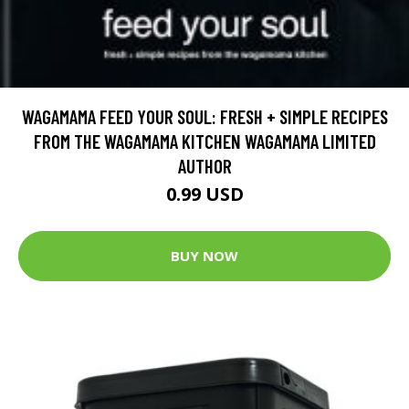
WAGAMAMA FEED YOUR SOUL: FRESH + SIMPLE RECIPES
FROM THE WAGAMAMA KITCHEN WAGAMAMA LIMITED
AUTHOR
0.99 USD
BUY NOW