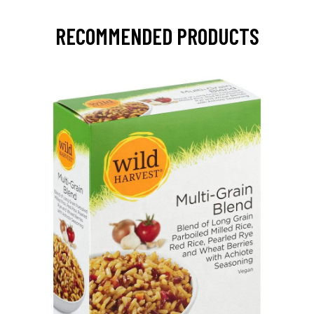
RECOMMENDED PRODUCTS