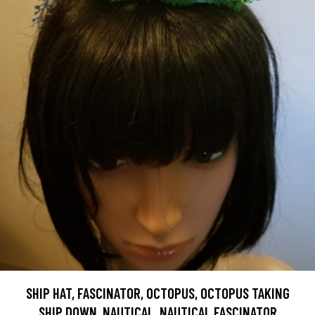
SHIP HAT, FASCINATOR, OCTOPUS, OCTOPUS TAKING
SHIP DOWN, NAUTICAL, NAUTICAL FASCINATOR