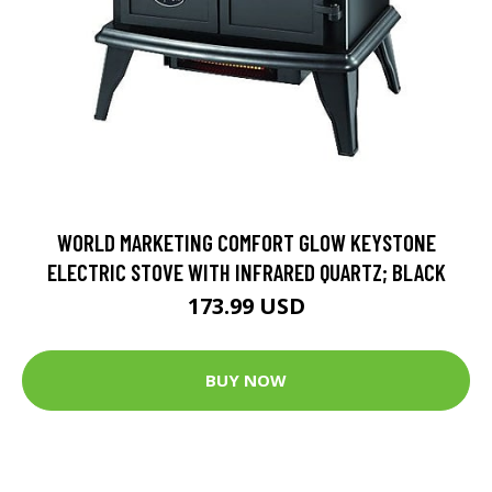
WORLD MARKETING COMFORT GLOW KEYSTONE
ELECTRIC STOVE WITH INFRARED QUARTZ; BLACK
173.99 USD
BUY NOW