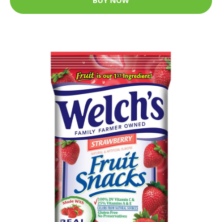
BUY NOW