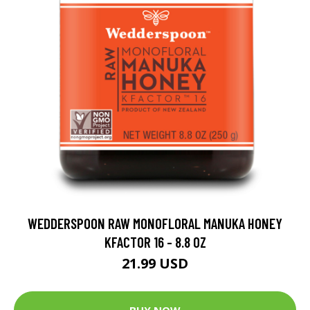
WEDDERSPOON RAW MONOFLORAL MANUKA HONEY
KFACTOR 16 - 8.8 OZ
21.99 USD