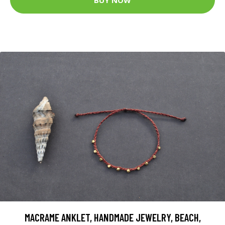
MACRAME ANKLET, HANDMADE JEWELRY, BEACH,