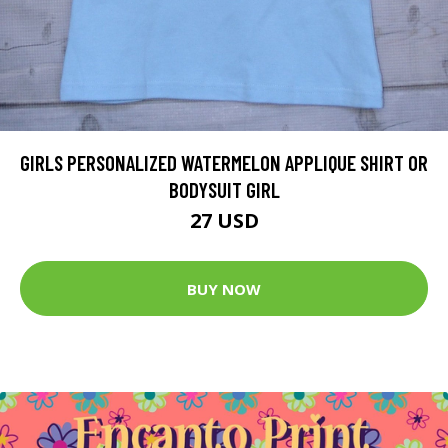
GIRLS PERSONALIZED WATERMELON APPLIQUE SHIRT OR
BODYSUIT GIRL
27 USD
BUY NOW