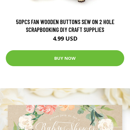
50PCS FAN WOODEN BUTTONS SEW ON 2 HOLE
SCRAPBOOKING DIY CRAFT SUPPLIES
4.99 USD
BUY NOW