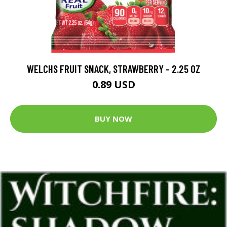
WELCHS FRUIT SNACK, STRAWBERRY - 2.25 OZ
0.89 USD
BUY NOW