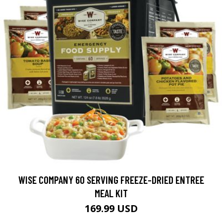
WISE COMPANY 60 SERVING FREEZE-DRIED ENTREE
MEAL KIT
169.99 USD