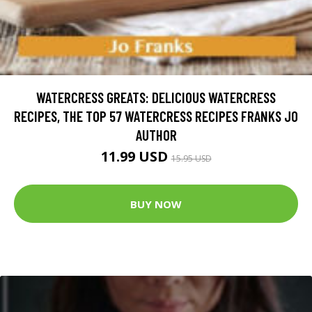
WATERCRESS GREATS: DELICIOUS WATERCRESS
RECIPES, THE TOP 57 WATERCRESS RECIPES FRANKS JO
AUTHOR
11.99 USD
15.95 USD
BUY NOW