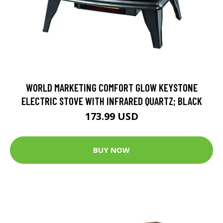
WORLD MARKETING COMFORT GLOW KEYSTONE
ELECTRIC STOVE WITH INFRARED QUARTZ; BLACK
173.99 USD
BUY NOW