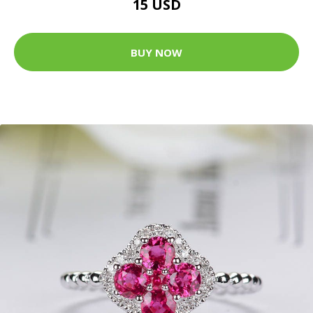
15 USD
BUY NOW