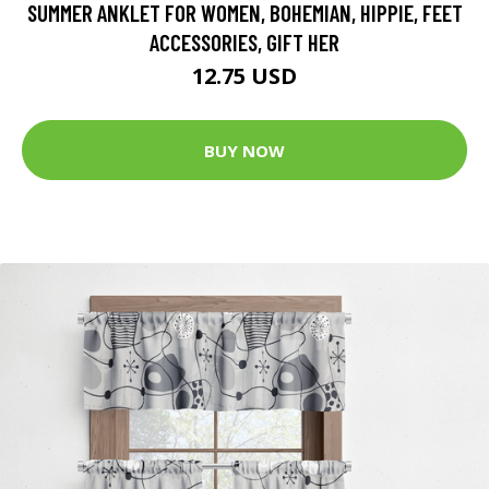
SUMMER ANKLET FOR WOMEN, BOHEMIAN, HIPPIE, FEET
ACCESSORIES, GIFT HER
12.75 USD
BUY NOW