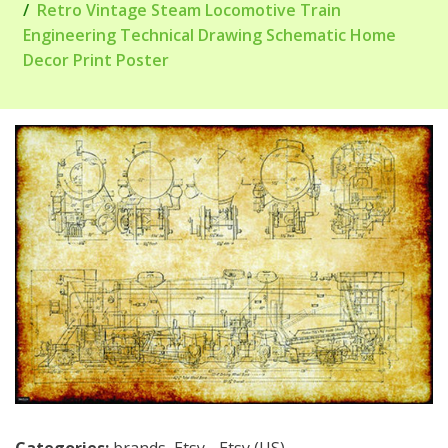
Retro Vintage Steam Locomotive Train
Engineering Technical Drawing Schematic Home
Decor Print Poster
Categories:
brands
,
Etsy - Etsy (US)