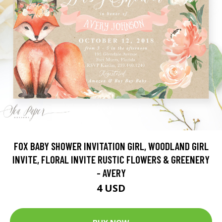
FOX BABY SHOWER INVITATION GIRL, WOODLAND GIRL
INVITE, FLORAL INVITE RUSTIC FLOWERS & GREENERY
- AVERY
4 USD
BUY NOW