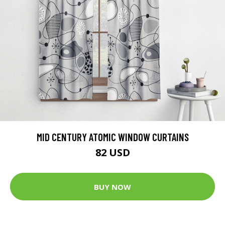
MID CENTURY ATOMIC WINDOW CURTAINS
82 USD
BUY NOW