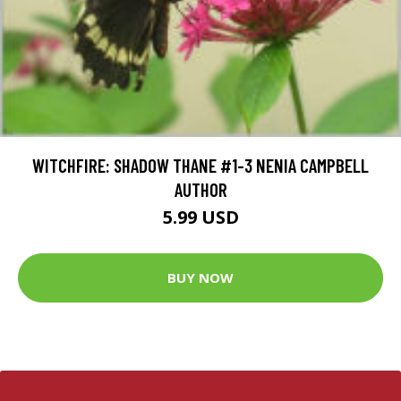
WITCHFIRE: SHADOW THANE #1-3 NENIA CAMPBELL
AUTHOR
5.99 USD
BUY NOW