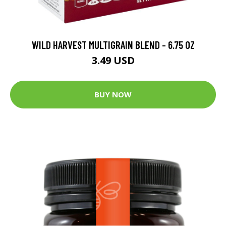
WILD HARVEST MULTIGRAIN BLEND - 6.75 OZ
3.49 USD
BUY NOW