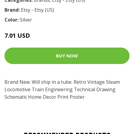
Brand:
Etsy - Etsy (US)
Color:
Silver
7.01 USD
BUY NOW
Brand New. Will ship in a tube. Retro Vintage Steam
Locomotive Train Engineering Technical Drawing
Schematic Home Decor Print Poster