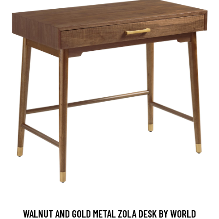
WALNUT AND GOLD METAL ZOLA DESK BY WORLD