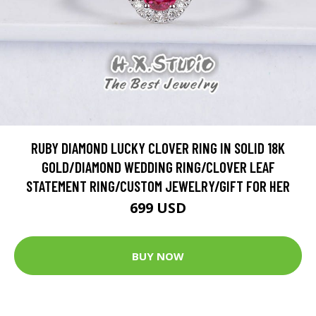
RUBY DIAMOND LUCKY CLOVER RING IN SOLID 18K
GOLD/DIAMOND WEDDING RING/CLOVER LEAF
STATEMENT RING/CUSTOM JEWELRY/GIFT FOR HER
699 USD
BUY NOW