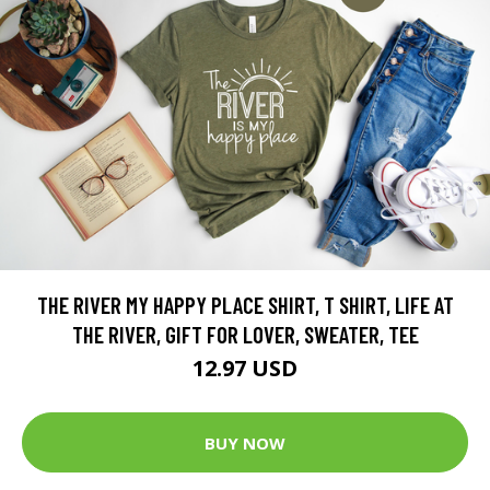
THE RIVER MY HAPPY PLACE SHIRT, T SHIRT, LIFE AT
THE RIVER, GIFT FOR LOVER, SWEATER, TEE
12.97 USD
BUY NOW