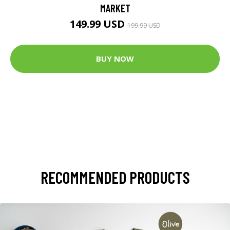
MARKET
149.99 USD
199.99 USD
BUY NOW
RECOMMENDED PRODUCTS