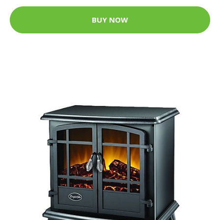
BUY NOW