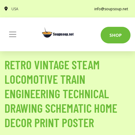
USA
info@soupsoup.net
SHOP
RETRO VINTAGE STEAM
LOCOMOTIVE TRAIN
ENGINEERING TECHNICAL
DRAWING SCHEMATIC HOME
DECOR PRINT POSTER