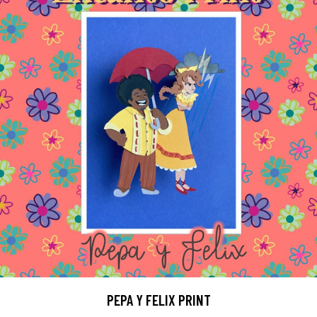
PEPA Y FELIX PRINT