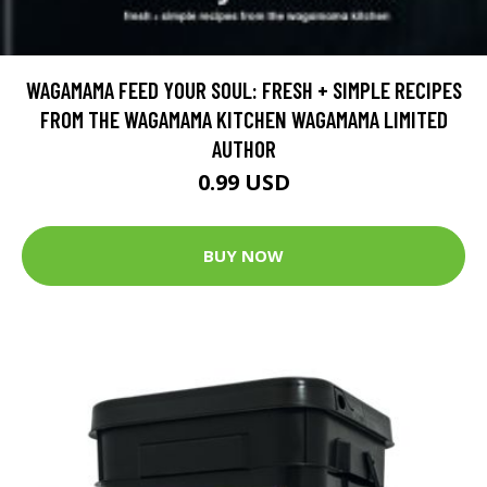
WAGAMAMA FEED YOUR SOUL: FRESH + SIMPLE RECIPES
FROM THE WAGAMAMA KITCHEN WAGAMAMA LIMITED
AUTHOR
0.99 USD
BUY NOW