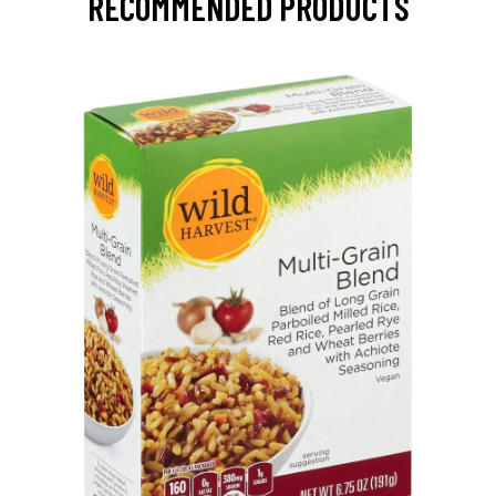
RECOMMENDED PRODUCTS