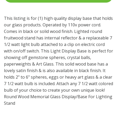
This listing is for (1) high quality display base that holds
our glass products. Operated by 110v power cord.
Comes in black or solid wood finish. Lighted round
fruitwood stand has internal reflector & a replaceable 7
1/2 watt light bulb attached to a clip on electric cord
with on/off switch. This Light Display Base is perfect for
showing off gemstone spheres, crystal balls,
paperweights & Art Glass. This solid wood base has a
lovely satin finish & is also available in black finish. It
holds 2" to 6" spheres, eggs or heavy art glass & a clear
7 1/2 watt bulb is included. Attach any 7 1/2 watt colored
bulb of your choice to create your own unique look!
Round Wood Memorial Glass Display/Base For Lighting
Stand