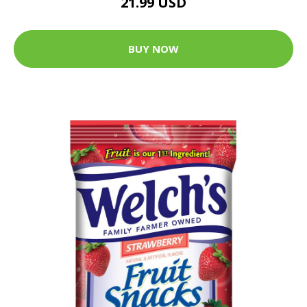
21.99 USD
BUY NOW