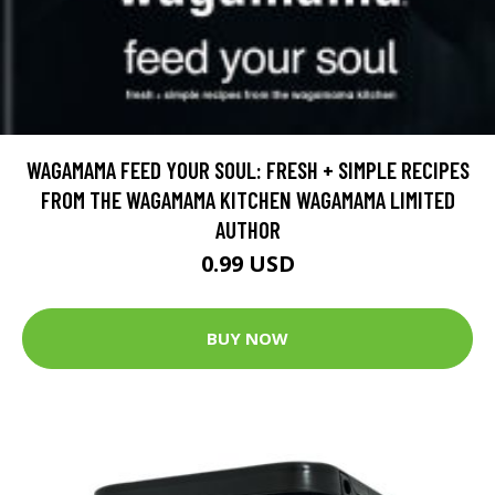
WAGAMAMA FEED YOUR SOUL: FRESH + SIMPLE RECIPES
FROM THE WAGAMAMA KITCHEN WAGAMAMA LIMITED
AUTHOR
0.99 USD
BUY NOW