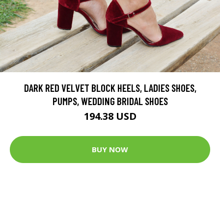
DARK RED VELVET BLOCK HEELS, LADIES SHOES,
PUMPS, WEDDING BRIDAL SHOES
194.38 USD
BUY NOW