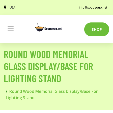
USA
info@soupsoup.net
SHOP
ROUND WOOD MEMORIAL
GLASS DISPLAY/BASE FOR
LIGHTING STAND
Round Wood Memorial Glass Display/Base For
Lighting Stand