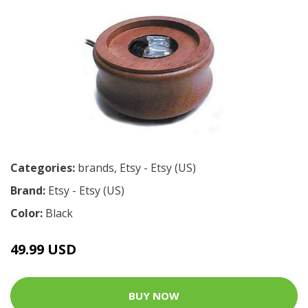
Categories:
brands
,
Etsy - Etsy (US)
Brand:
Etsy - Etsy (US)
Color:
Black
49.99 USD
BUY NOW