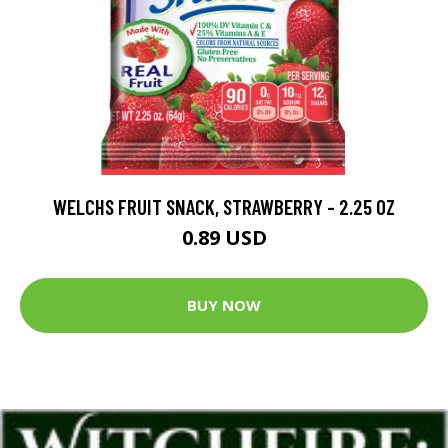
WELCHS FRUIT SNACK, STRAWBERRY - 2.25 OZ
0.89 USD
BUY NOW