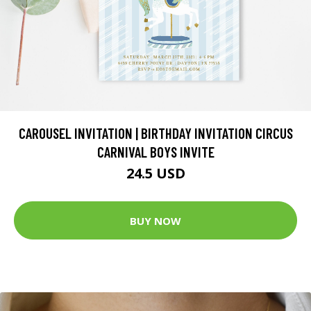
CAROUSEL INVITATION | BIRTHDAY INVITATION CIRCUS
CARNIVAL BOYS INVITE
24.5 USD
BUY NOW