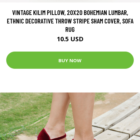
VINTAGE KILIM PILLOW, 20X20 BOHEMIAN LUMBAR,
ETHNIC DECORATIVE THROW STRIPE SHAM COVER, SOFA
RUG
10.5 USD
BUY NOW