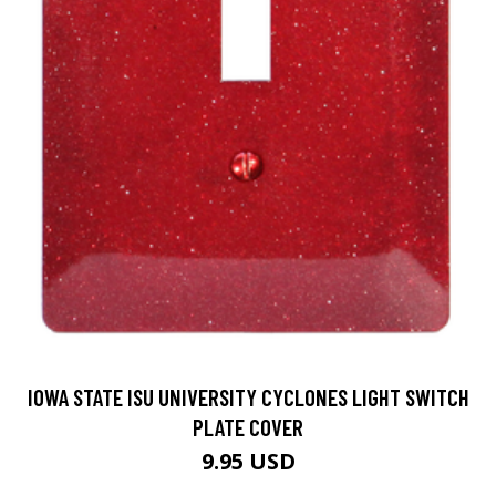
IOWA STATE ISU UNIVERSITY CYCLONES LIGHT SWITCH
PLATE COVER
9.95 USD