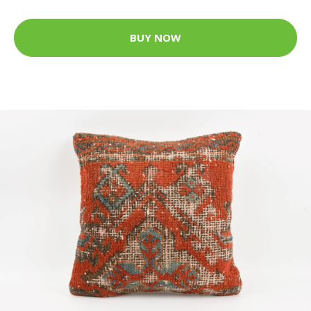
BUY NOW