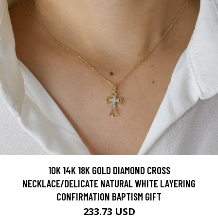
10K 14K 18K GOLD DIAMOND CROSS
NECKLACE/DELICATE NATURAL WHITE LAYERING
CONFIRMATION BAPTISM GIFT
233.73 USD