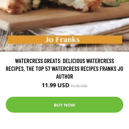
WATERCRESS GREATS: DELICIOUS WATERCRESS
RECIPES, THE TOP 57 WATERCRESS RECIPES FRANKS JO
AUTHOR
11.99 USD
15.95 USD
BUY NOW