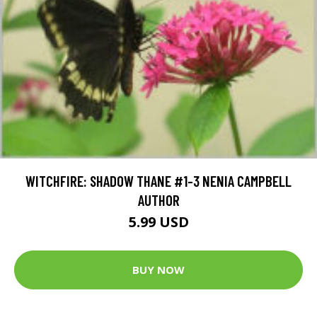
WITCHFIRE: SHADOW THANE #1-3 NENIA CAMPBELL
AUTHOR
5.99 USD
BUY NOW