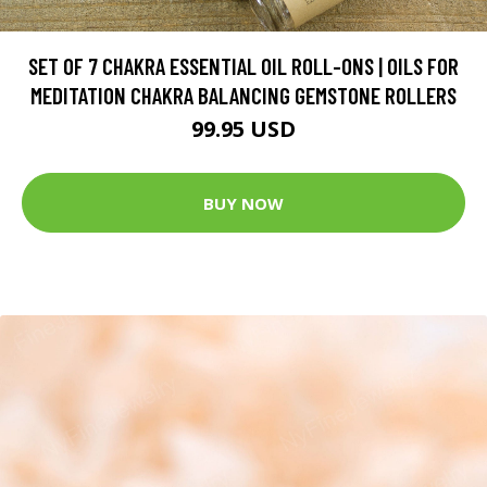
SET OF 7 CHAKRA ESSENTIAL OIL ROLL-ONS | OILS FOR
MEDITATION CHAKRA BALANCING GEMSTONE ROLLERS
99.95 USD
BUY NOW