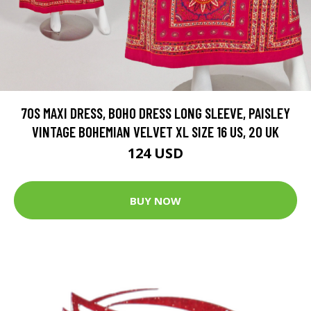
70S MAXI DRESS, BOHO DRESS LONG SLEEVE, PAISLEY
VINTAGE BOHEMIAN VELVET XL SIZE 16 US, 20 UK
124 USD
BUY NOW