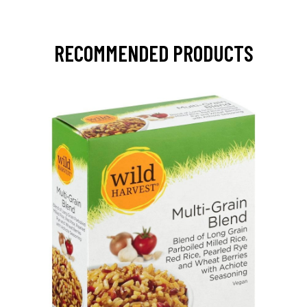
RECOMMENDED PRODUCTS