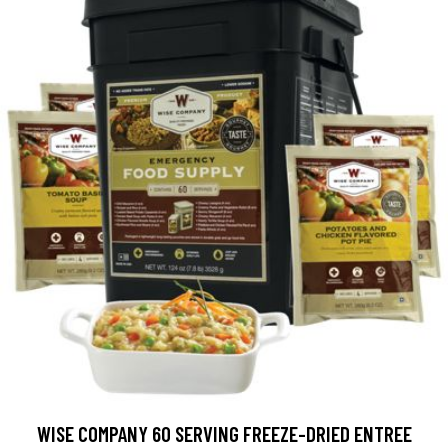
WISE COMPANY 60 SERVING FREEZE-DRIED ENTREE