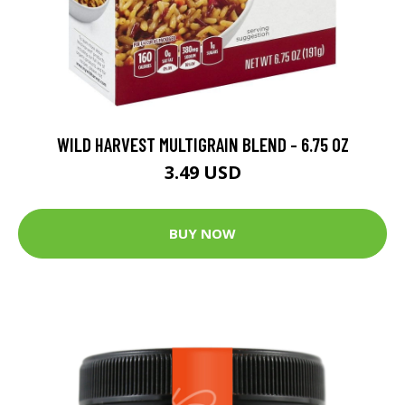
WILD HARVEST MULTIGRAIN BLEND - 6.75 OZ
3.49 USD
BUY NOW