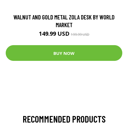
WALNUT AND GOLD METAL ZOLA DESK BY WORLD
MARKET
149.99 USD
199.99 USD
BUY NOW
RECOMMENDED PRODUCTS