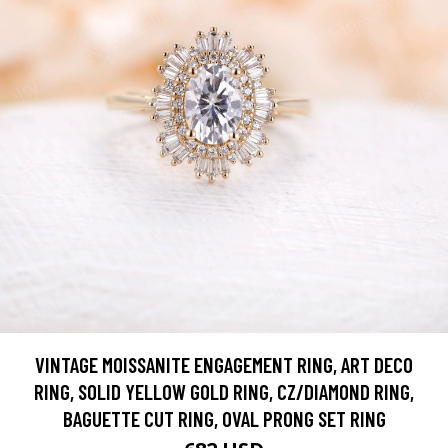
VINTAGE MOISSANITE ENGAGEMENT RING, ART DECO
RING, SOLID YELLOW GOLD RING, CZ/DIAMOND RING,
BAGUETTE CUT RING, OVAL PRONG SET RING