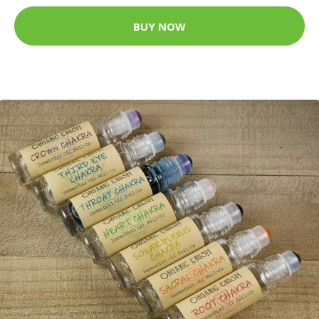
BUY NOW