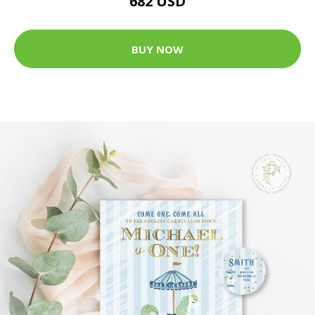
682 USD
BUY NOW