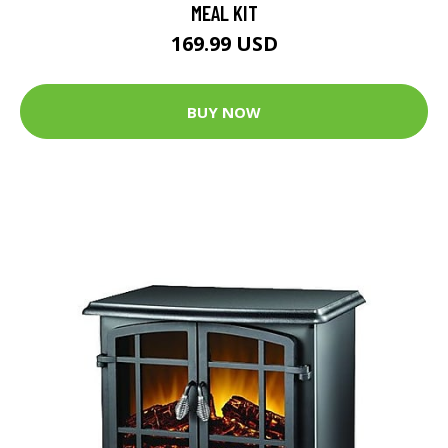
MEAL KIT
169.99 USD
BUY NOW