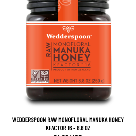
WEDDERSPOON RAW MONOFLORAL MANUKA HONEY
KFACTOR 16 - 8.8 OZ