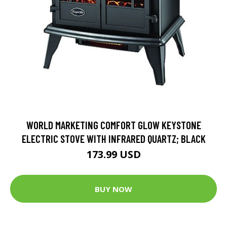
WORLD MARKETING COMFORT GLOW KEYSTONE
ELECTRIC STOVE WITH INFRARED QUARTZ; BLACK
173.99 USD
BUY NOW