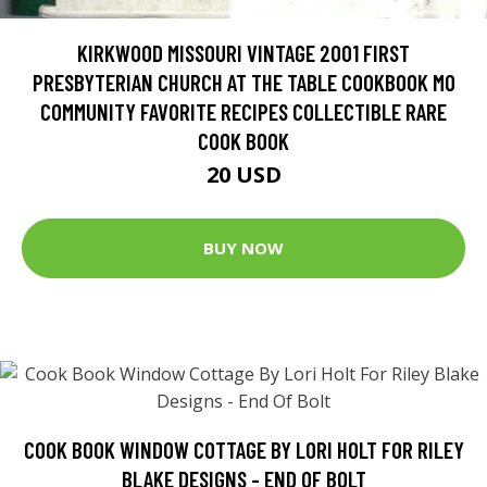
KIRKWOOD MISSOURI VINTAGE 2001 FIRST
PRESBYTERIAN CHURCH AT THE TABLE COOKBOOK MO
COMMUNITY FAVORITE RECIPES COLLECTIBLE RARE
COOK BOOK
20 USD
BUY NOW
COOK BOOK WINDOW COTTAGE BY LORI HOLT FOR RILEY
BLAKE DESIGNS - END OF BOLT