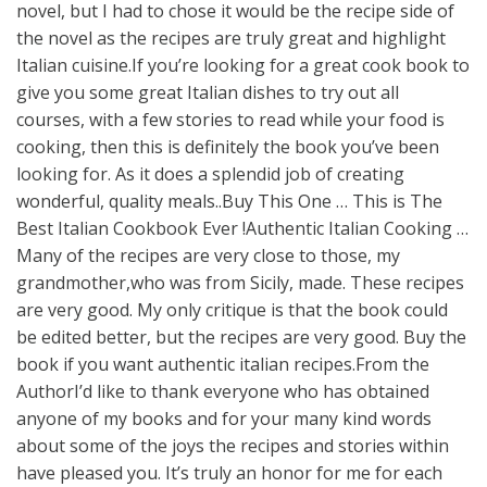
novel, but I had to chose it would be the recipe side of
the novel as the recipes are truly great and highlight
Italian cuisine.If you’re looking for a great cook book to
give you some great Italian dishes to try out all
courses, with a few stories to read while your food is
cooking, then this is definitely the book you’ve been
looking for. As it does a splendid job of creating
wonderful, quality meals..Buy This One … This is The
Best Italian Cookbook Ever !Authentic Italian Cooking …
Many of the recipes are very close to those, my
grandmother,who was from Sicily, made. These recipes
are very good. My only critique is that the book could
be edited better, but the recipes are very good. Buy the
book if you want authentic italian recipes.From the
AuthorI’d like to thank everyone who has obtained
anyone of my books and for your many kind words
about some of the joys the recipes and stories within
have pleased you. It’s truly an honor for me for each