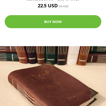
22.5 USD
25 USD
BUY NOW