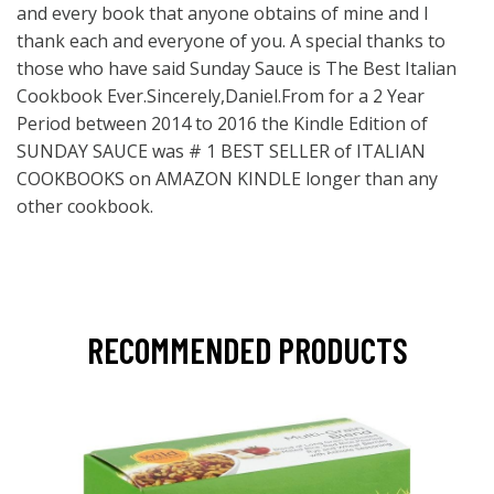
and every book that anyone obtains of mine and I
thank each and everyone of you. A special thanks to
those who have said Sunday Sauce is The Best Italian
Cookbook Ever.Sincerely,Daniel.From for a 2 Year
Period between 2014 to 2016 the Kindle Edition of
SUNDAY SAUCE was # 1 BEST SELLER of ITALIAN
COOKBOOKS on AMAZON KINDLE longer than any
other cookbook.
RECOMMENDED PRODUCTS