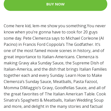
BUY NOW
Come here kid, lem-me show you something.You never
know when you’re gonna have to cook for 20 guys
some day. Pete Clemenza says to Michael Corleone (Al
Pacino) in Francis Ford Coppola’s The Godfather. It’s
one of the most famed movie scenes in history, and of
great importance to Italian-Americans. Clemenza is
making Gravy aka Sunday Sauce, the Supreme Dish of
Italian-America, and the dish that brings Italian Families
together each and every Sunday. Learn How to Make
Clemenza’s Sunday Sauce, Meatballs, Pasta Fazool,
Momma DiMaggio’s Gravy, Goodfellas Sauce, and all of
the great favorites of The Italian American Table. Cook
Sinatra’s Spaghetti & Meatballs, Italian Wedding Soup
and more, and delight in the many stories and factual