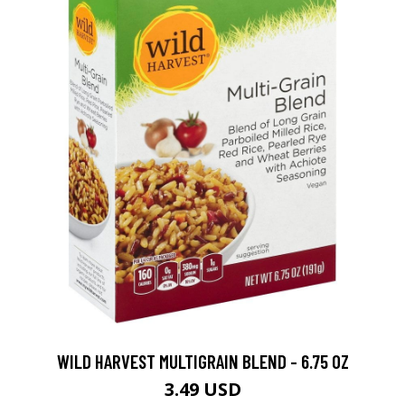
WILD HARVEST MULTIGRAIN BLEND - 6.75 OZ
3.49 USD