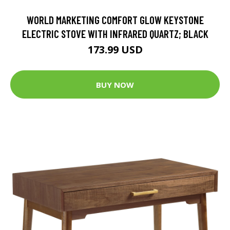
WORLD MARKETING COMFORT GLOW KEYSTONE
ELECTRIC STOVE WITH INFRARED QUARTZ; BLACK
173.99 USD
BUY NOW