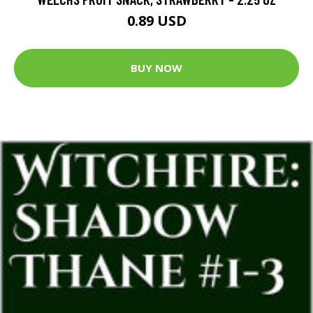
0.89 USD
BUY NOW