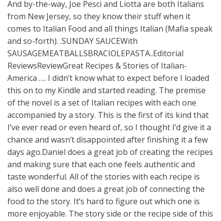
And by-the-way, Joe Pesci and Liotta are both Italians
from New Jersey, so they know their stuff when it
comes to Italian Food and all things Italian (Mafia speak
and so-forth). .SUNDAY SAUCEWith
SAUSAGEMEATBALLSBRACIOLEPASTA..Editorial
ReviewsReviewGreat Recipes & Stories of Italian-
America …. I didn’t know what to expect before I loaded
this on to my Kindle and started reading. The premise
of the novel is a set of Italian recipes with each one
accompanied by a story. This is the first of its kind that
I’ve ever read or even heard of, so I thought I’d give it a
chance and wasn’t disappointed after finishing it a few
days ago.Daniel does a great job of creating the recipes
and making sure that each one feels authentic and
taste wonderful. All of the stories with each recipe is
also well done and does a great job of connecting the
food to the story. It’s hard to figure out which one is
more enjoyable. The story side or the recipe side of this