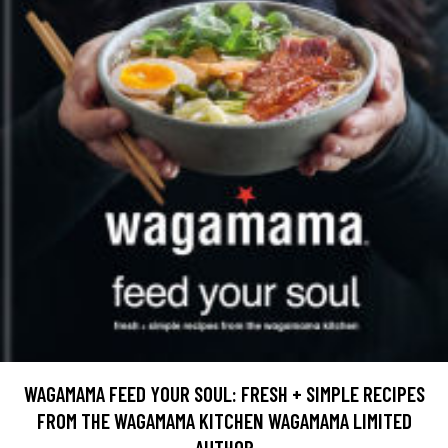
WAGAMAMA FEED YOUR SOUL: FRESH + SIMPLE RECIPES
FROM THE WAGAMAMA KITCHEN WAGAMAMA LIMITED
AUTHOR