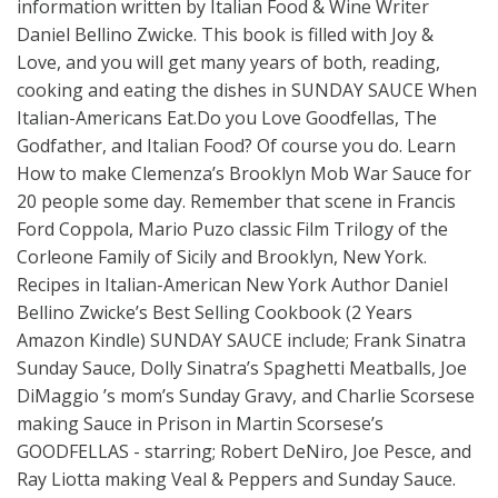
information written by Italian Food & Wine Writer
Daniel Bellino Zwicke. This book is filled with Joy &
Love, and you will get many years of both, reading,
cooking and eating the dishes in SUNDAY SAUCE When
Italian-Americans Eat.Do you Love Goodfellas, The
Godfather, and Italian Food? Of course you do. Learn
How to make Clemenza’s Brooklyn Mob War Sauce for
20 people some day. Remember that scene in Francis
Ford Coppola, Mario Puzo classic Film Trilogy of the
Corleone Family of Sicily and Brooklyn, New York.
Recipes in Italian-American New York Author Daniel
Bellino Zwicke’s Best Selling Cookbook (2 Years
Amazon Kindle) SUNDAY SAUCE include; Frank Sinatra
Sunday Sauce, Dolly Sinatra’s Spaghetti Meatballs, Joe
DiMaggio ’s mom’s Sunday Gravy, and Charlie Scorsese
making Sauce in Prison in Martin Scorsese’s
GOODFELLAS - starring; Robert DeNiro, Joe Pesce, and
Ray Liotta making Veal & Peppers and Sunday Sauce.