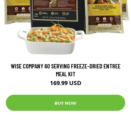
WISE COMPANY 60 SERVING FREEZE-DRIED ENTREE
MEAL KIT
169.99 USD
BUY NOW