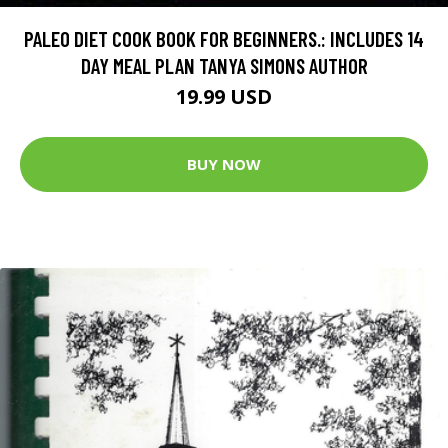
PALEO DIET COOK BOOK FOR BEGINNERS.: INCLUDES 14
DAY MEAL PLAN TANYA SIMONS AUTHOR
19.99 USD
BUY NOW