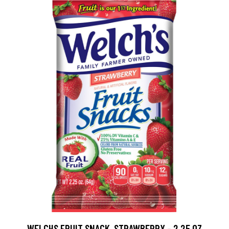
WELCHS FRUIT SNACK, STRAWBERRY - 2.25 OZ