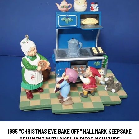
1995 "CHRISTMAS EVE BAKE OFF" HALLMARK KEEPSAKE