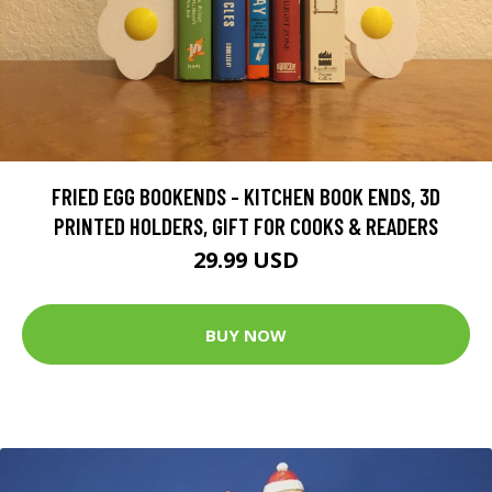
FRIED EGG BOOKENDS - KITCHEN BOOK ENDS, 3D
PRINTED HOLDERS, GIFT FOR COOKS & READERS
29.99 USD
BUY NOW