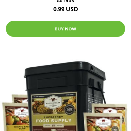
0.99 USD
BUY NOW