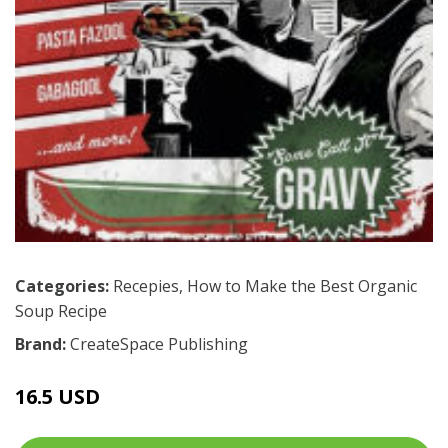
Categories:
Recepies
,
How to Make the Best Organic
Soup Recipe
Brand:
CreateSpace Publishing
16.5 USD