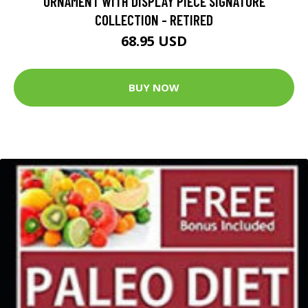
ORNAMENT WITH DISPLAY PIECE SIGNATURE
COLLECTION - RETIRED
68.95 USD
BUY NOW