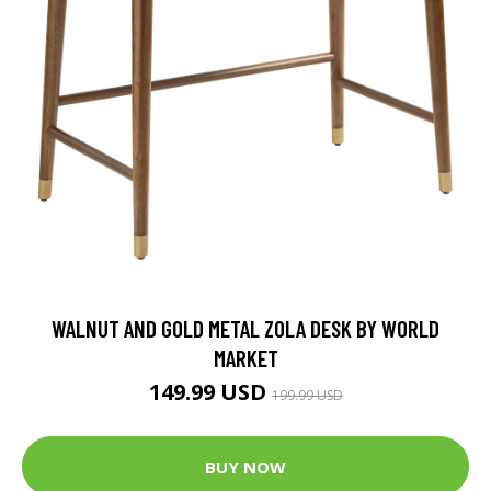
WALNUT AND GOLD METAL ZOLA DESK BY WORLD
MARKET
149.99 USD
199.99 USD
BUY NOW