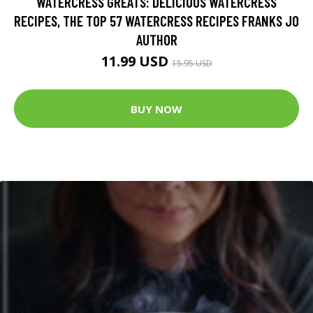
WATERCRESS GREATS: DELICIOUS WATERCRESS
RECIPES, THE TOP 57 WATERCRESS RECIPES FRANKS JO
AUTHOR
11.99 USD
15.95 USD
BUY NOW