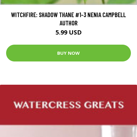
WITCHFIRE: SHADOW THANE #1-3 NENIA CAMPBELL
AUTHOR
5.99 USD
BUY NOW