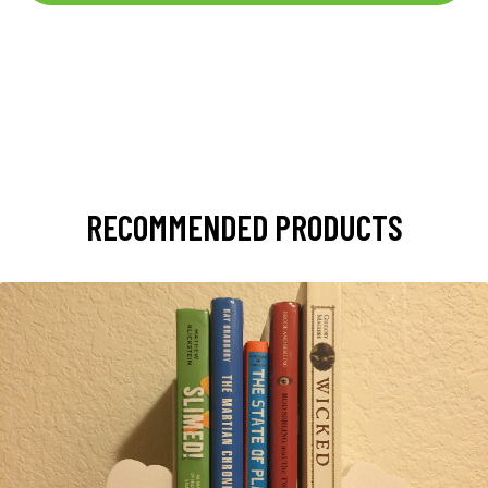
RECOMMENDED PRODUCTS