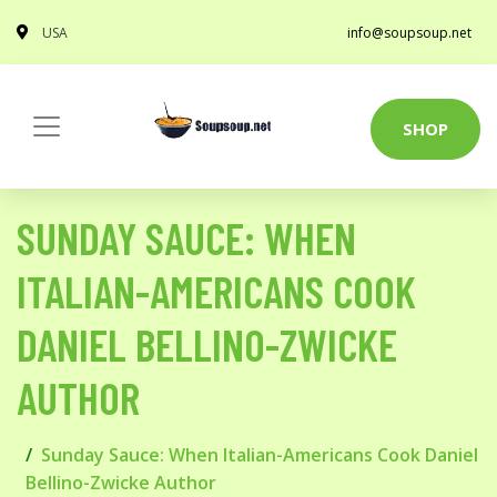
USA
info@soupsoup.net
SHOP
SUNDAY SAUCE: WHEN
ITALIAN-AMERICANS COOK
DANIEL BELLINO-ZWICKE
AUTHOR
Sunday Sauce: When Italian-Americans Cook Daniel
Bellino-Zwicke Author