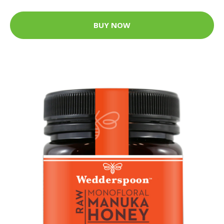
BUY NOW