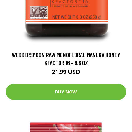
WEDDERSPOON RAW MONOFLORAL MANUKA HONEY
KFACTOR 16 - 8.8 OZ
21.99 USD
BUY NOW