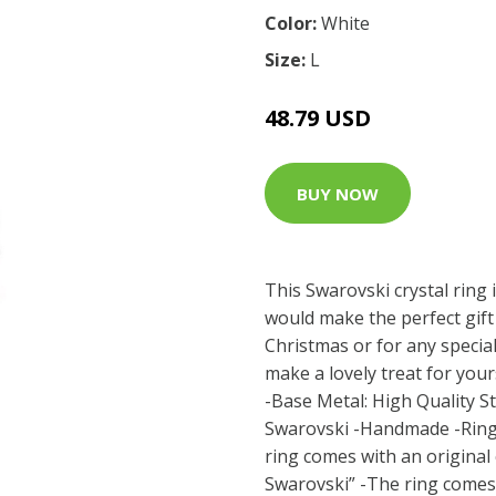
Color:
White
Size:
L
48.79 USD
BUY NOW
This Swarovski crystal ring i
would make the perfect gift 
Christmas or for any special
make a lovely treat for your
-Base Metal: High Quality Sta
Swarovski -Handmade -Ring
ring comes with an original c
Swarovski” -The ring comes 