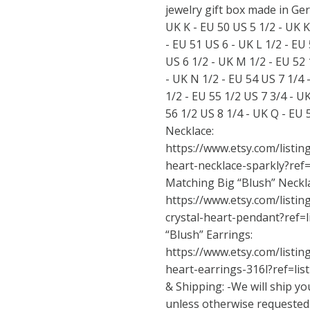
jewelry gift box made in Ger
UK K - EU 50 US 5 1/2 - UK K
- EU 51 US 6 - UK L 1/2 - EU
US 6 1/2 - UK M 1/2 - EU 52 
- UK N 1/2 - EU 54 US 7 1/4 
1/2 - EU 55 1/2 US 7 3/4 - U
56 1/2 US 8 1/4 - UK Q - EU
Necklace:
https://www.etsy.com/listi
heart-necklace-sparkly?ref
Matching Big “Blush” Neckl
https://www.etsy.com/listi
crystal-heart-pendant?ref=
“Blush” Earrings:
https://www.etsy.com/listi
heart-earrings-316l?ref=li
& Shipping: -We will ship yo
unless otherwise requested.