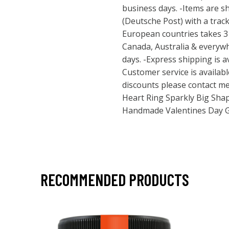
business days. -Items are s
(Deutsche Post) with a trac
European countries takes 3 
Canada, Australia & everywh
days. -Express shipping is a
Customer service is availabl
discounts please contact me
Heart Ring Sparkly Big Sha
Handmade Valentines Day 
RECOMMENDED PRODUCTS