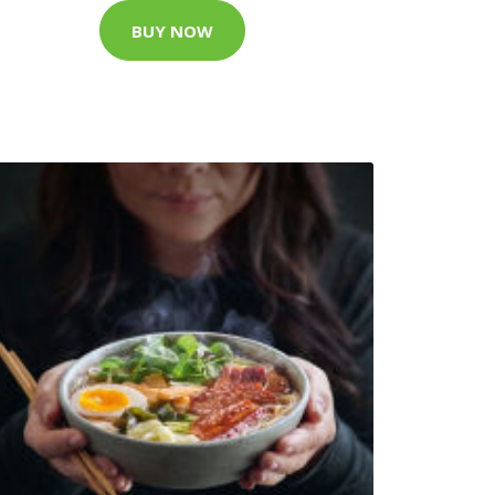
BUY NOW