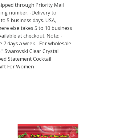
hipped through Priority Mail
king number. -Delivery to
to 5 business days. USA,
ere else takes 5 to 10 business
vailable at checkout. Note: -
e 7 days a week. -For wholesale
." Swarovski Clear Crystal
ped Statement Cocktail
Gift For Women