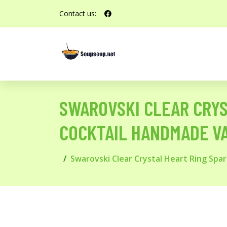
Contact us:
SWAROVSKI CLEAR CRYS
COCKTAIL HANDMADE VA
Swarovski Clear Crystal Heart Ring Sp