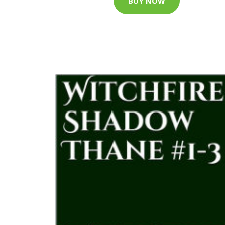
BUY NOW