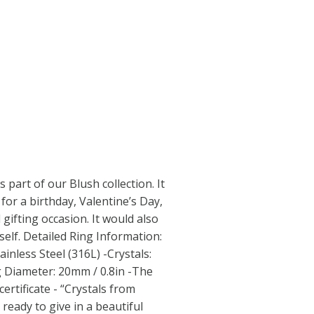
s part of our Blush collection. It
for a birthday, Valentine’s Day,
 gifting occasion. It would also
self. Detailed Ring Information:
inless Steel (316L) -Crystals:
 Diameter: 20mm / 0.8in -The
ertificate - “Crystals from
ready to give in a beautiful