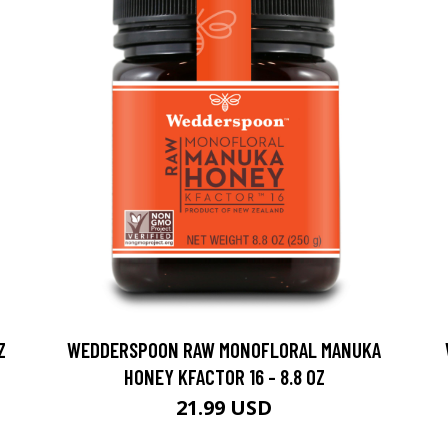
Z
WEDDERSPOON RAW MONOFLORAL MANUKA
HONEY KFACTOR 16 - 8.8 OZ
21.99 USD