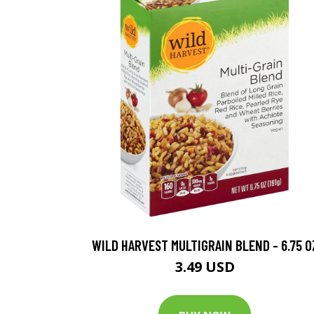
WILD HARVEST MULTIGRAIN BLEND - 6.75 O
3.49 USD