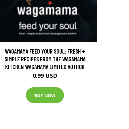
WAGAMAMA FEED YOUR SOUL: FRESH +
SIMPLE RECIPES FROM THE WAGAMAMA
KITCHEN WAGAMAMA LIMITED AUTHOR
0.99 USD
BUY NOW