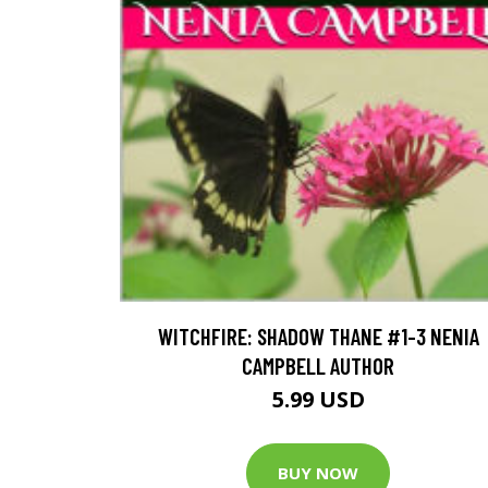
WITCHFIRE: SHADOW THANE #1-3 NENIA
CAMPBELL AUTHOR
5.99 USD
BUY NOW