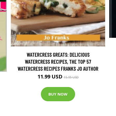
WATERCRESS GREATS: DELICIOUS
WATERCRESS RECIPES, THE TOP 57
WATERCRESS RECIPES FRANKS JO AUTHOR
11.99 USD
15.95 USD
BUY NOW