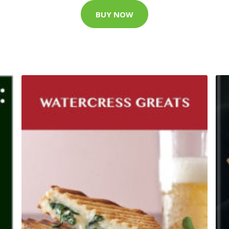
BUY NOW