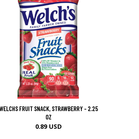
WELCHS FRUIT SNACK, STRAWBERRY - 2.25
OZ
0.89 USD