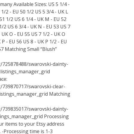
many Available Sizes: US 5 1/4 -
 1/2 - EU 50 1/2 US 5 3/4 - UK L
 51 1/2 US 6 1/4 - UK M - EU 52
1/2 US 6 3/4 - UK N - EU 53 US 7
- UK O - EU 55 US 7 1/2 - UK O
K P - EU 56 US 8 - UK P 1/2 - EU
 57 Matching Small “Blush”
ng/725878488/swarovski-dainty-
=listings_manager_grid
ace:
ng/739870717/swarovski-clear-
listings_manager_grid
Matching
ng/739835017/swarovski-dainty-
stings_manager_grid
Processing
ur items to your Etsy address
 -Processing time is 1-3