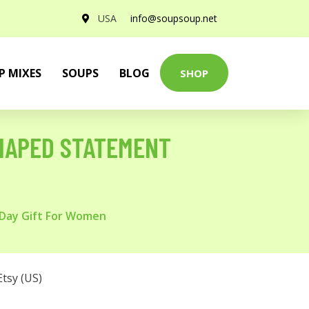
USA
info@soupsoup.net
P MIXES
SOUPS
BLOG
SHOP
SHAPED STATEMENT
 Day Gift For Women
Etsy (US)