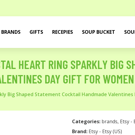
BRANDS
GIFTS
RECEPIES
SOUP BUCKET
SOU
TAL HEART RING SPARKLY BIG 
LENTINES DAY GIFT FOR WOMEN
arkly Big Shaped Statement Cocktail Handmade Valentines
Categories:
brands
,
Etsy - 
Brand:
Etsy - Etsy (US)