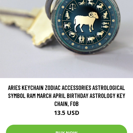
ARIES KEYCHAIN ZODIAC ACCESSORIES ASTROLOGICAL
SYMBOL RAM MARCH APRIL BIRTHDAY ASTROLOGY KEY
CHAIN, FOB
13.5 USD
BUY NOW