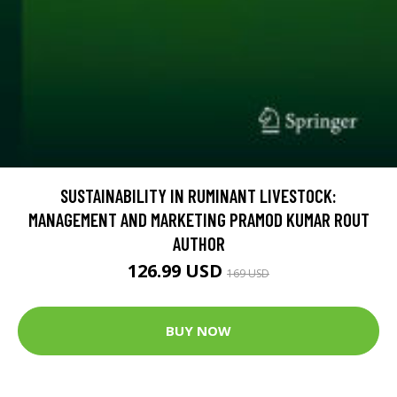
SUSTAINABILITY IN RUMINANT LIVESTOCK:
MANAGEMENT AND MARKETING PRAMOD KUMAR ROUT
AUTHOR
126.99 USD
169 USD
BUY NOW