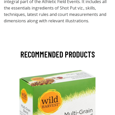
integral part of the Athletic Field Events. It includes all
the essentials ingredients of Shot Put viz., skills,
techniques, latest rules and court measurements and
dimensions along with relevant illustrations.
RECOMMENDED PRODUCTS