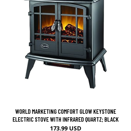
WORLD MARKETING COMFORT GLOW KEYSTONE
ELECTRIC STOVE WITH INFRARED QUARTZ; BLACK
173.99 USD