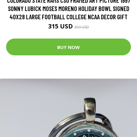
COLORADO STATE RAMS CSU FRAMED ART PICTURE 1997
SONNY LUBICK MOSES MORENO HOLIDAY BOWL SIGNED
40X28 LARGE FOOTBALL COLLEGE NCAA DECOR GIFT
315 USD
350 USD
BUY NOW