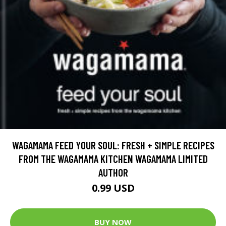
WAGAMAMA FEED YOUR SOUL: FRESH + SIMPLE RECIPES
FROM THE WAGAMAMA KITCHEN WAGAMAMA LIMITED
AUTHOR
0.99 USD
BUY NOW