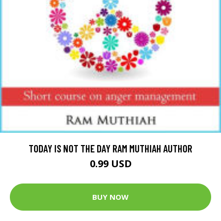
TODAY IS NOT THE DAY RAM MUTHIAH AUTHOR
0.99 USD
BUY NOW