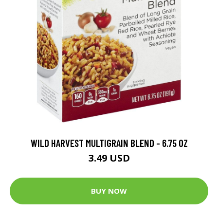
WILD HARVEST MULTIGRAIN BLEND - 6.75 OZ
3.49 USD
BUY NOW