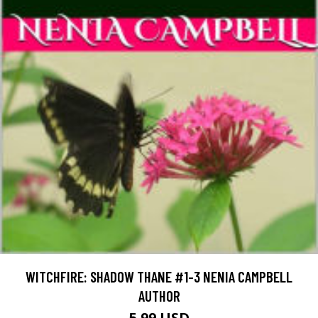
WITCHFIRE: SHADOW THANE #1-3 NENIA CAMPBELL
AUTHOR
5.99 USD