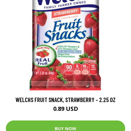
WELCHS FRUIT SNACK, STRAWBERRY - 2.25 OZ
0.89 USD
BUY NOW