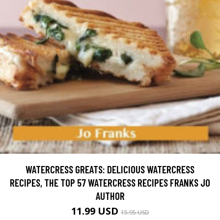
WATERCRESS GREATS: DELICIOUS WATERCRESS
RECIPES, THE TOP 57 WATERCRESS RECIPES FRANKS JO
AUTHOR
11.99 USD
15.95 USD