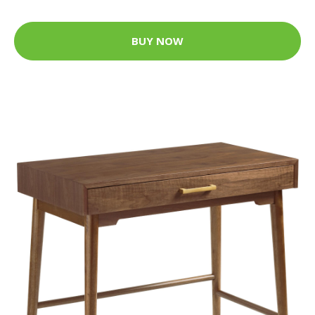
BUY NOW