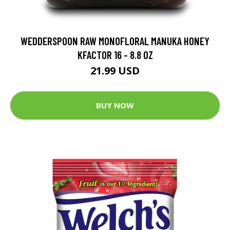
WEDDERSPOON RAW MONOFLORAL MANUKA HONEY
KFACTOR 16 - 8.8 OZ
21.99 USD
BUY NOW