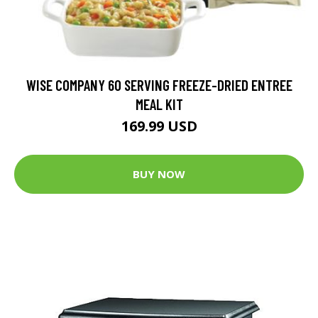
WISE COMPANY 60 SERVING FREEZE-DRIED ENTREE
MEAL KIT
169.99 USD
BUY NOW