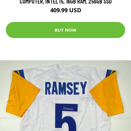
COMPUTER, INTEL I5, 16GB RAM, 256GB SSD
409.99 USD
BUY NOW