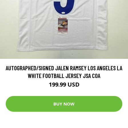
AUTOGRAPHED/SIGNED JALEN RAMSEY LOS ANGELES LA
WHITE FOOTBALL JERSEY JSA COA
199.99 USD
BUY NOW