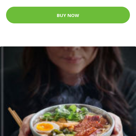
BUY NOW