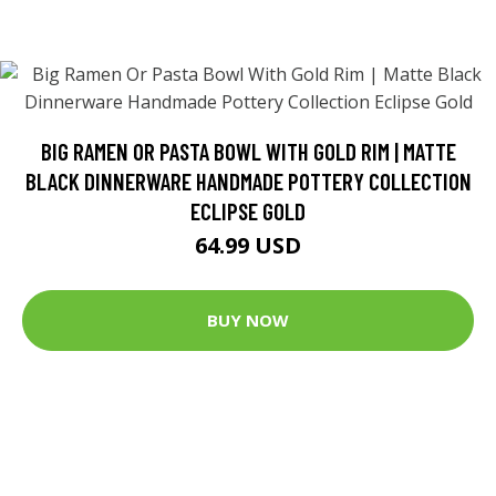
BIG RAMEN OR PASTA BOWL WITH GOLD RIM | MATTE
BLACK DINNERWARE HANDMADE POTTERY COLLECTION
ECLIPSE GOLD
64.99 USD
BUY NOW