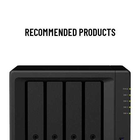
RECOMMENDED PRODUCTS