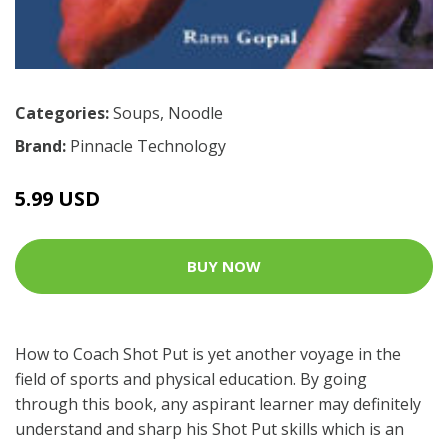
Categories:
Soups
,
Noodle
Brand:
Pinnacle Technology
5.99 USD
BUY NOW
How to Coach Shot Put is yet another voyage in the
field of sports and physical education. By going
through this book, any aspirant learner may definitely
understand and sharp his Shot Put skills which is an