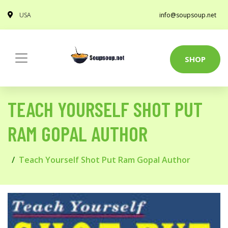
USA
info@soupsoup.net
SHOP
TEACH YOURSELF SHOT PUT
RAM GOPAL AUTHOR
Teach Yourself Shot Put Ram Gopal Author