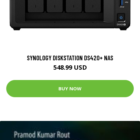
SYNOLOGY DISKSTATION DS420+ NAS
548.99 USD
BUY NOW