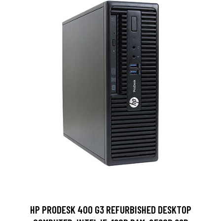
HP PRODESK 400 G3 REFURBISHED DESKTOP