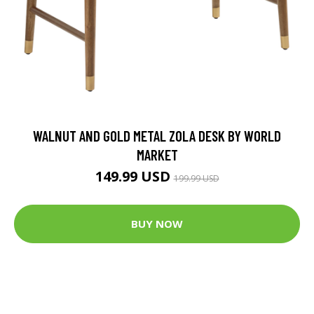
WALNUT AND GOLD METAL ZOLA DESK BY WORLD
MARKET
149.99 USD
199.99 USD
BUY NOW