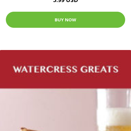
BUY NOW