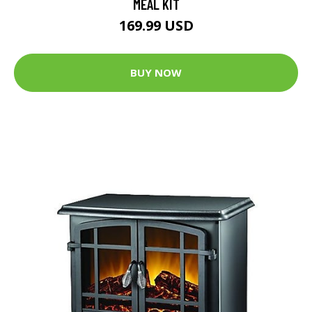
MEAL KIT
169.99 USD
BUY NOW