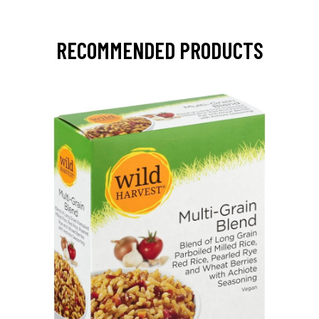
RECOMMENDED PRODUCTS