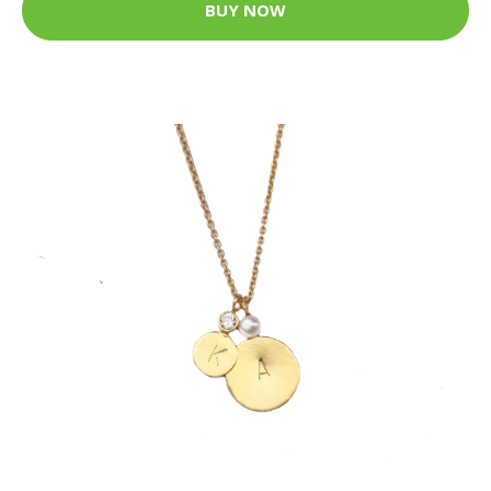
BUY NOW