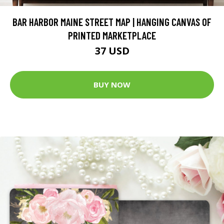
BAR HARBOR MAINE STREET MAP | HANGING CANVAS OF
PRINTED MARKETPLACE
37 USD
BUY NOW