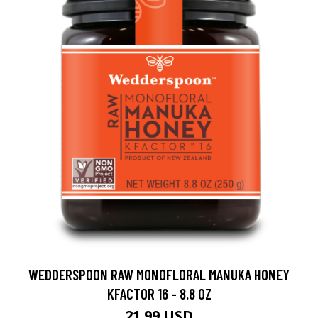
WEDDERSPOON RAW MONOFLORAL MANUKA HONEY
KFACTOR 16 - 8.8 OZ
21.99 USD