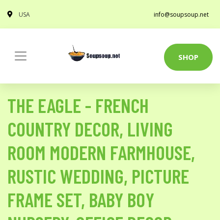
USA
info@soupsoup.net
SHOP
THE EAGLE - FRENCH
COUNTRY DECOR, LIVING
ROOM MODERN FARMHOUSE,
RUSTIC WEDDING, PICTURE
FRAME SET, BABY BOY