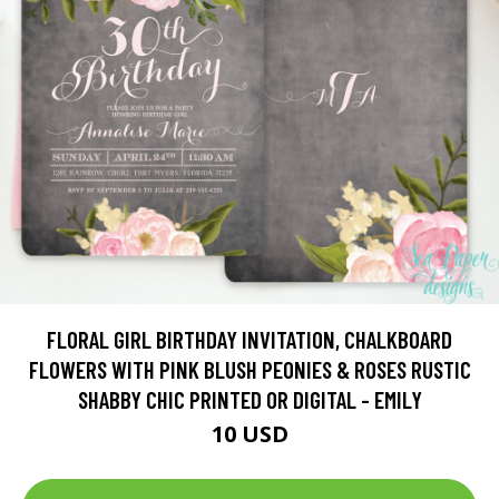
FLORAL GIRL BIRTHDAY INVITATION, CHALKBOARD
FLOWERS WITH PINK BLUSH PEONIES & ROSES RUSTIC
SHABBY CHIC PRINTED OR DIGITAL - EMILY
10 USD