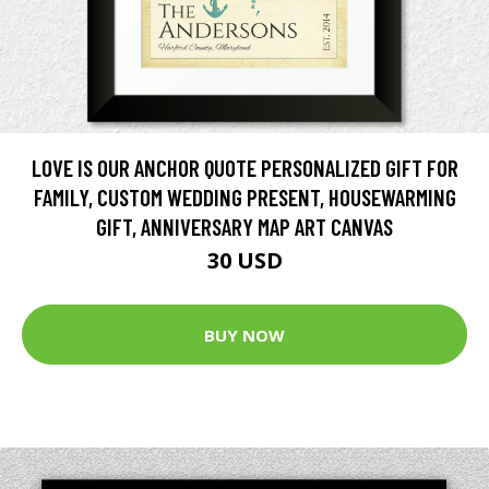
LOVE IS OUR ANCHOR QUOTE PERSONALIZED GIFT FOR
FAMILY, CUSTOM WEDDING PRESENT, HOUSEWARMING
GIFT, ANNIVERSARY MAP ART CANVAS
30 USD
BUY NOW