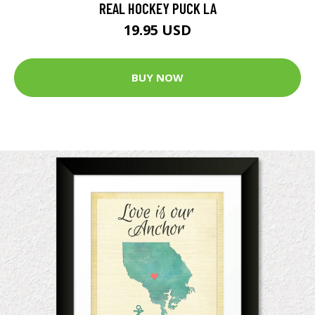
REAL HOCKEY PUCK LA
19.95 USD
BUY NOW