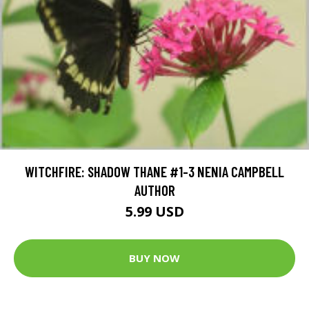
WITCHFIRE: SHADOW THANE #1-3 NENIA CAMPBELL
AUTHOR
5.99 USD
BUY NOW