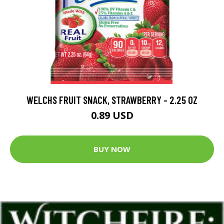
WELCHS FRUIT SNACK, STRAWBERRY - 2.25 OZ
0.89 USD
BUY NOW