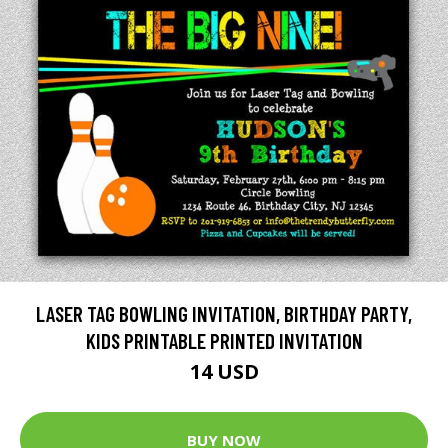
LASER TAG BOWLING INVITATION, BIRTHDAY PARTY,
KIDS PRINTABLE PRINTED INVITATION
14 USD
BUY NOW