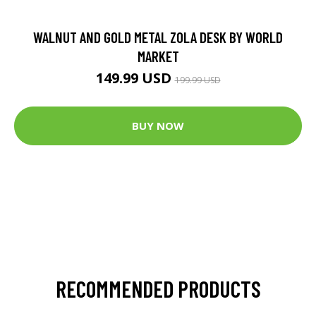
WALNUT AND GOLD METAL ZOLA DESK BY WORLD
MARKET
149.99 USD
199.99 USD
BUY NOW
RECOMMENDED PRODUCTS