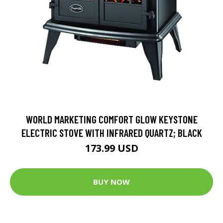
WORLD MARKETING COMFORT GLOW KEYSTONE
ELECTRIC STOVE WITH INFRARED QUARTZ; BLACK
173.99 USD
BUY NOW