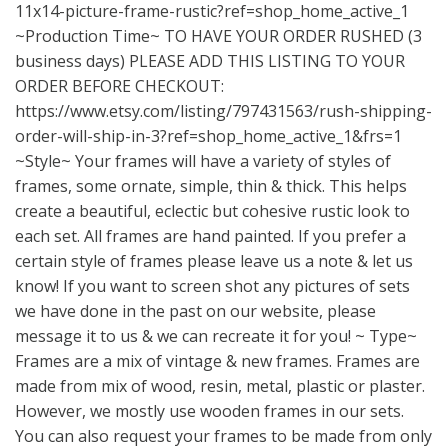
11x14-picture-frame-rustic?ref=shop_home_active_1
~Production Time~ TO HAVE YOUR ORDER RUSHED (3
business days) PLEASE ADD THIS LISTING TO YOUR
ORDER BEFORE CHECKOUT:
https://www.etsy.com/listing/797431563/rush-shipping-
order-will-ship-in-3?ref=shop_home_active_1&frs=1
~Style~ Your frames will have a variety of styles of
frames, some ornate, simple, thin & thick. This helps
create a beautiful, eclectic but cohesive rustic look to
each set. All frames are hand painted. If you prefer a
certain style of frames please leave us a note & let us
know! If you want to screen shot any pictures of sets
we have done in the past on our website, please
message it to us & we can recreate it for you! ~ Type~
Frames are a mix of vintage & new frames. Frames are
made from mix of wood, resin, metal, plastic or plaster.
However, we mostly use wooden frames in our sets.
You can also request your frames to be made from only