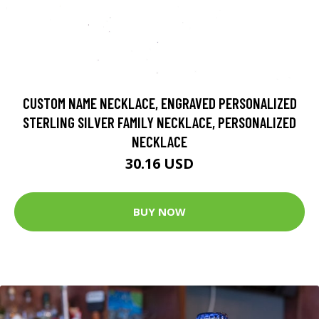
CUSTOM NAME NECKLACE, ENGRAVED PERSONALIZED
STERLING SILVER FAMILY NECKLACE, PERSONALIZED
NECKLACE
30.16 USD
BUY NOW