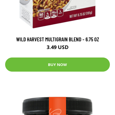
WILD HARVEST MULTIGRAIN BLEND - 6.75 OZ
3.49 USD
BUY NOW