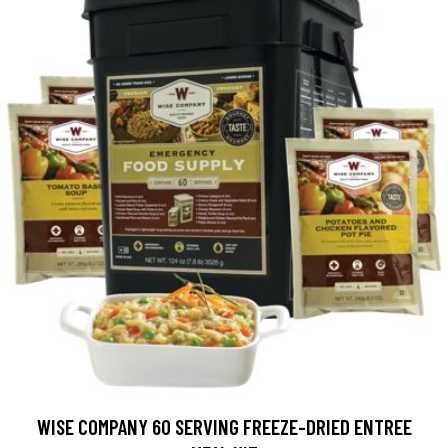
WISE COMPANY 60 SERVING FREEZE-DRIED ENTREE