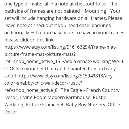
one type of material in a note at checkout to us. The
backside of frames are not painted. ~Mounting~ Your
set will include hanging hardware on all frames. Please
leave note at checkout if you need easel backings
additionally. ~ To purchase mats to have in your frames
please click on this link:
https://www.etsy.com/listing/516163254/frame-mat-
picture-frame-mat-picture-mats?
ref=shop_home_active_15
~Add a ornate working WALL
CLOCK to your set that can be painted to match any
color!
https://www.etsy.com/listing/515949818/any-
color-shabby-chic-wall-decor-rustic?
ref=shop_home_active_8"
The Eagle - French Country
Decor, Living Room Modern Farmhouse, Rustic
Wedding, Picture Frame Set, Baby Boy Nursery, Office
Decor