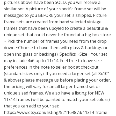
pictures above have been SOLD, you will receive a
similar set. A picture of your specific frame set will be
messaged to you BEFORE your set is shipped. Picture
frame sets are created from hand selected vintage
frames that have been upcyled to create a beautiful &
unique set that could never be found at a big box store.
~ Pick the number of frames you need from the drop
down ~Choose to have them with glass & backings or
open (no glass or backings). Specifics ~Size~ Your set
may include 4x6 up to 11x14. Feel free to leave size
preferences in the note to seller box at checkout
(standard sizes only). If you need a larger set (all 8x10"
& above) please message us before placing your order,
the pricing will vary for an all larger framed set or
unique sized frames. We also have a listing for NEW
11x14 frames (will be painted to match your set colors)
that you can add to your set:
https://www.etsy.com/listing/521164873/11x14-frame-