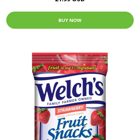
BUY NOW