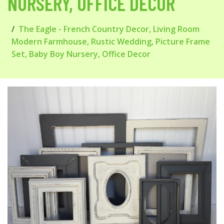
NURSERY, OFFICE DECOR
The Eagle - French Country Decor, Living Room
Modern Farmhouse, Rustic Wedding, Picture Frame
Set, Baby Boy Nursery, Office Decor