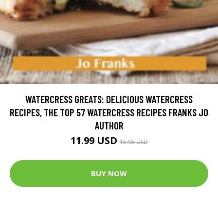
WATERCRESS GREATS: DELICIOUS WATERCRESS
RECIPES, THE TOP 57 WATERCRESS RECIPES FRANKS JO
AUTHOR
11.99 USD
15.95 USD
BUY NOW