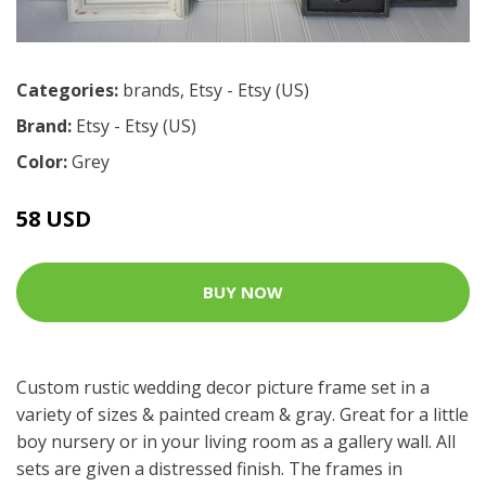
Categories:
brands
,
Etsy - Etsy (US)
Brand:
Etsy - Etsy (US)
Color:
Grey
58 USD
BUY NOW
Custom rustic wedding decor picture frame set in a
variety of sizes & painted cream & gray. Great for a little
boy nursery or in your living room as a gallery wall. All
sets are given a distressed finish. The frames in