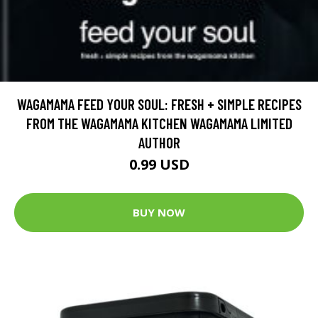
WAGAMAMA FEED YOUR SOUL: FRESH + SIMPLE RECIPES
FROM THE WAGAMAMA KITCHEN WAGAMAMA LIMITED
AUTHOR
0.99 USD
BUY NOW