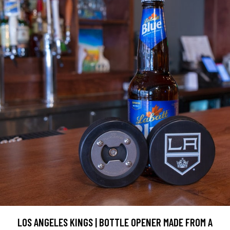
LOS ANGELES KINGS | BOTTLE OPENER MADE FROM A