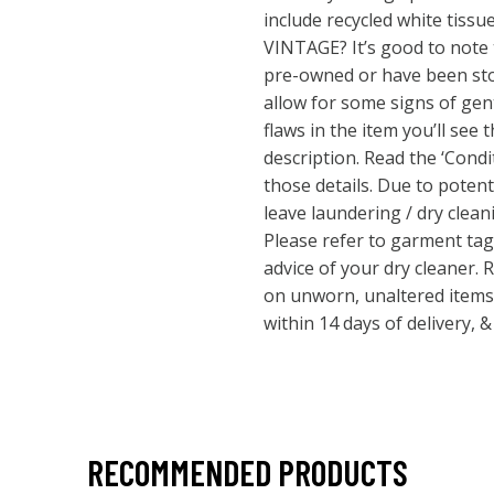
include recycled white tis
VINTAGE? It’s good to note t
pre-owned or have been stor
allow for some signs of gent
flaws in the item you’ll see
description. Read the ‘Condi
those details. Due to potentia
leave laundering / dry clean
Please refer to garment tags
advice of your dry cleaner.
on unworn, unaltered items
within 14 days of delivery, 
RECOMMENDED PRODUCTS