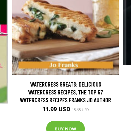
WATERCRESS GREATS: DELICIOUS
WATERCRESS RECIPES, THE TOP 57
WATERCRESS RECIPES FRANKS JO AUTHOR
11.99 USD
15.95 USD
BUY NOW