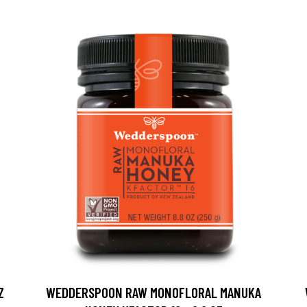
Z
WEDDERSPOON RAW MONOFLORAL MANUKA