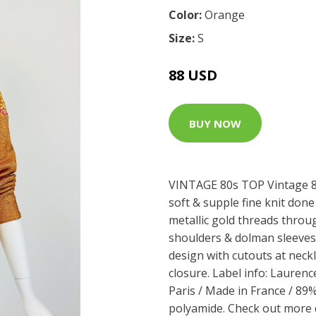
Color:
Orange
Size:
S
88 USD
BUY NOW
VINTAGE 80s TOP Vintage 80
soft & supple fine knit don
metallic gold threads throu
shoulders & dolman sleeves.
design with cutouts at neckl
closure. Label info: Lauren
Paris / Made in France / 89
polyamide. Check out more