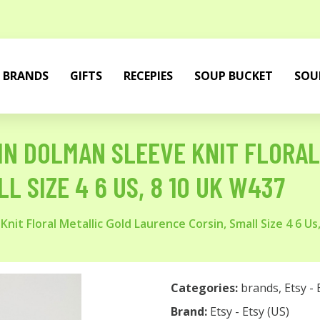
BRANDS
GIFTS
RECEPIES
SOUP BUCKET
SOU
UIN DOLMAN SLEEVE KNIT FLORA
L SIZE 4 6 US, 8 10 UK W437
it Floral Metallic Gold Laurence Corsin, Small Size 4 6 Us
Categories:
brands
,
Etsy - 
Brand:
Etsy - Etsy (US)