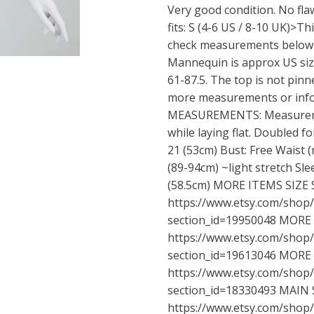
Very good condition. No flaw
fits: S (4-6 US / 8-10 UK)>Thi
check measurements below t
Mannequin is approx US size
61-87.5. The top is not pinne
more measurements or info
MEASUREMENTS: Measureme
while laying flat. Doubled fo
21 (53cm) Bust: Free Waist 
(89-94cm) ~light stretch Sle
(58.5cm) MORE ITEMS SIZE S
https://www.etsy.com/shop
section_id=19950048
MORE I
https://www.etsy.com/shop
section_id=19613046
MORE I
https://www.etsy.com/shop
section_id=18330493
MAIN 
https://www.etsy.com/shop