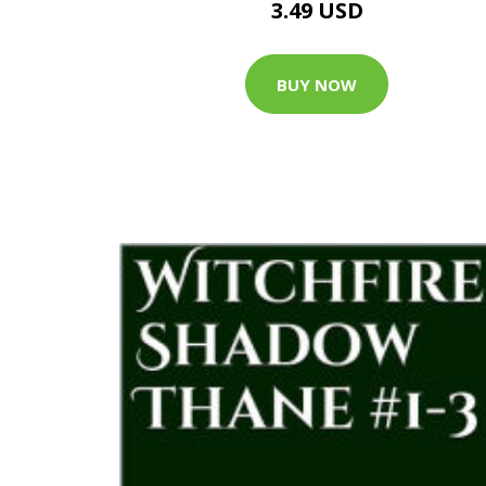
3.49 USD
BUY NOW