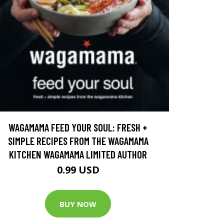
WAGAMAMA FEED YOUR SOUL: FRESH +
SIMPLE RECIPES FROM THE WAGAMAMA
KITCHEN WAGAMAMA LIMITED AUTHOR
0.99 USD
BUY NOW