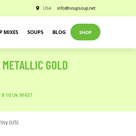
USA
info@soupsoup.net
P MIXES
SOUPS
BLOG
SHOP
L METALLIC GOLD
, 8 10 Uk W437
Etsy (US)