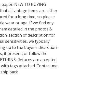
sue paper. NEW TO BUYING
hat all vintage items are either
ed for a long time, so please
le wear or age. If we find any
 them detailed in the photos &
tion’ section of description for
l sensitivities, we typically
ing up to the buyer’s discretion.
, if present, or follow the
 RETURNS: Returns are accepted
 with tags attached. Contact me
& ship back