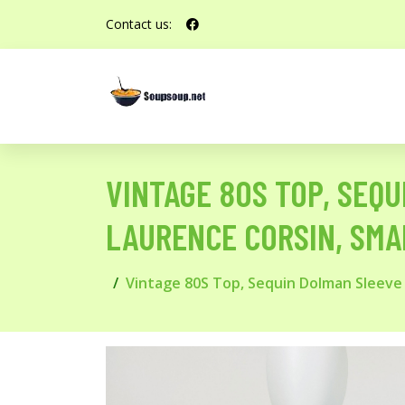
Contact us:
VINTAGE 80S TOP, SEQ
LAURENCE CORSIN, SMAL
Vintage 80S Top, Sequin Dolman Sleeve Kn