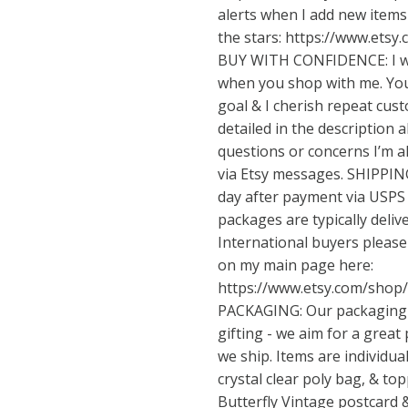
alerts when I add new items 
the stars:
https://www.etsy
BUY WITH CONFIDENCE: I wa
when you shop with me. Your
goal & I cherish repeat cust
detailed in the description 
questions or concerns I’m 
via Etsy messages. SHIPPING
day after payment via USPS 
packages are typically deliv
International buyers pleas
on my main page here:
https://www.etsy.com/shop
PACKAGING: Our packaging is
gifting - we aim for a great
we ship. Items are individua
crystal clear poly bag, & to
Butterfly Vintage postcard &