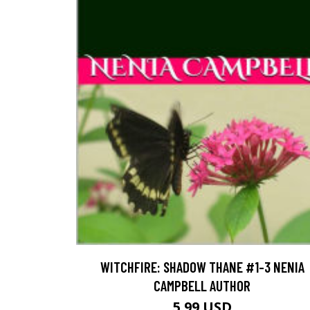
WITCHFIRE: SHADOW THANE #1-3 NENIA
CAMPBELL AUTHOR
5.99 USD