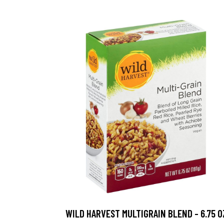
WILD HARVEST MULTIGRAIN BLEND - 6.75 O