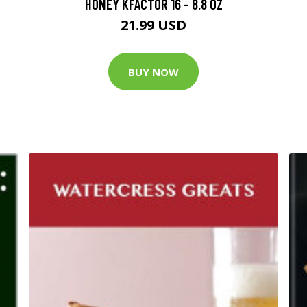
HONEY KFACTOR 16 - 8.8 OZ
21.99 USD
BUY NOW