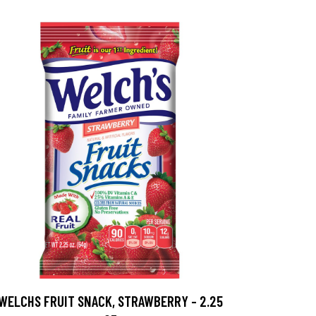
WELCHS FRUIT SNACK, STRAWBERRY - 2.25