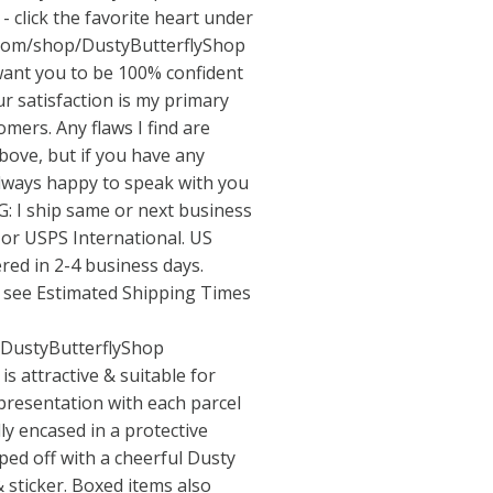
- click the favorite heart under
.com/shop/DustyButterflyShop
nt you to be 100% confident
 satisfaction is my primary
omers. Any flaws I find are
above, but if you have any
always happy to speak with you
: I ship same or next business
or USPS International. US
ered in 2-4 business days.
e see Estimated Shipping Times
/DustyButterflyShop
 attractive & suitable for
 presentation with each parcel
lly encased in a protective
pped off with a cheerful Dusty
 sticker. Boxed items also