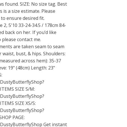
s found. SIZE: No size tag. Best
s is a size estimate. Please
o ensure desired fit.
 2, 5'10 33-24-34.5 / 178cm 84-
d back on her. If you’d like
 please contact me.
nts are taken seam to seam
r waist, bust, & hips. Shoulders:
(measured across hem): 35-37
eve: 19" (48cm) Length: 23"
:
/DustyButterflyShop?
TEMS SIZE S/M:
/DustyButterflyShop?
TEMS SIZE XS/S:
/DustyButterflyShop?
SHOP PAGE:
/DustyButterflyShop
Get instant