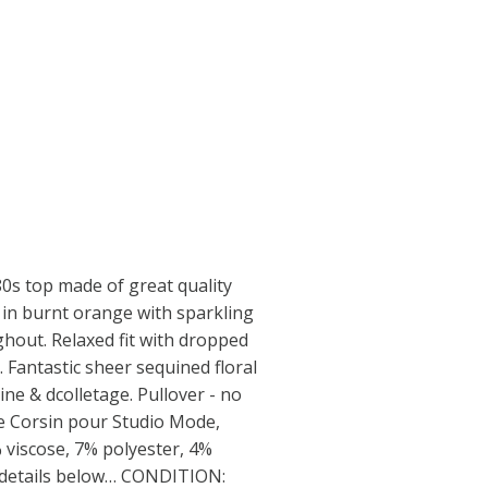
s top made of great quality
e in burnt orange with sparkling
ghout. Relaxed fit with dropped
 Fantastic sheer sequined floral
ine & dcolletage. Pullover - no
ce Corsin pour Studio Mode,
% viscose, 7% polyester, 4%
 details below… CONDITION: