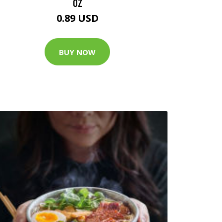
OZ
0.89 USD
BUY NOW