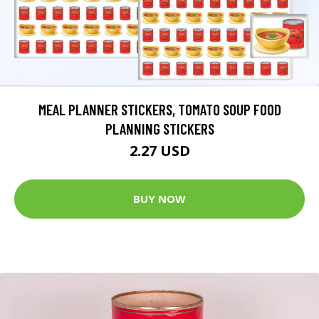
MEAL PLANNER STICKERS, TOMATO SOUP FOOD
PLANNING STICKERS
2.27 USD
BUY NOW