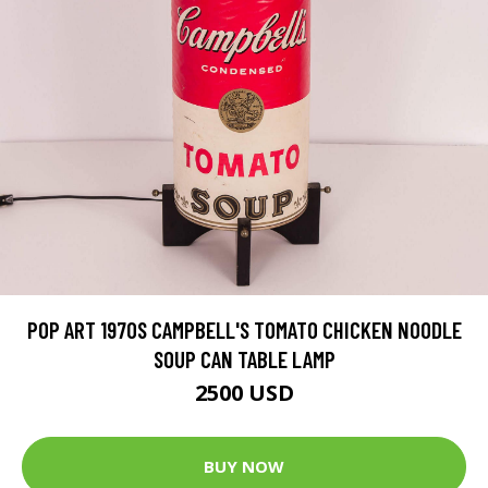
POP ART 1970S CAMPBELL'S TOMATO CHICKEN NOODLE
SOUP CAN TABLE LAMP
2500 USD
BUY NOW