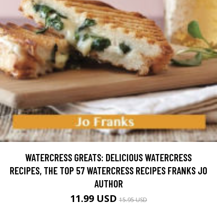
WATERCRESS GREATS: DELICIOUS WATERCRESS
RECIPES, THE TOP 57 WATERCRESS RECIPES FRANKS JO
AUTHOR
11.99 USD
15.95 USD