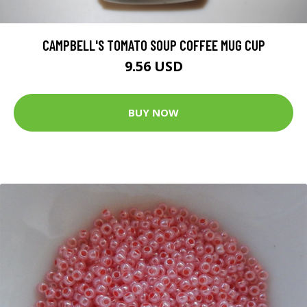
CAMPBELL'S TOMATO SOUP COFFEE MUG CUP
9.56 USD
BUY NOW