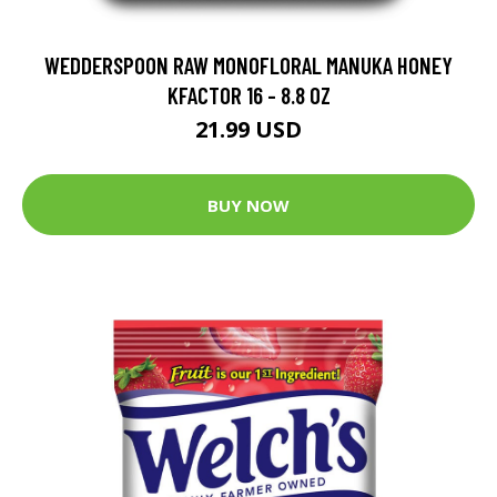
WEDDERSPOON RAW MONOFLORAL MANUKA HONEY
KFACTOR 16 - 8.8 OZ
21.99 USD
BUY NOW