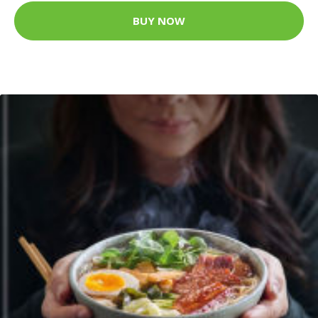
BUY NOW