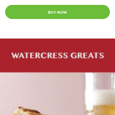
BUY NOW