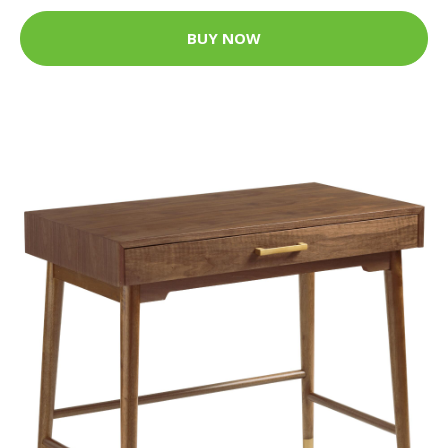
BUY NOW