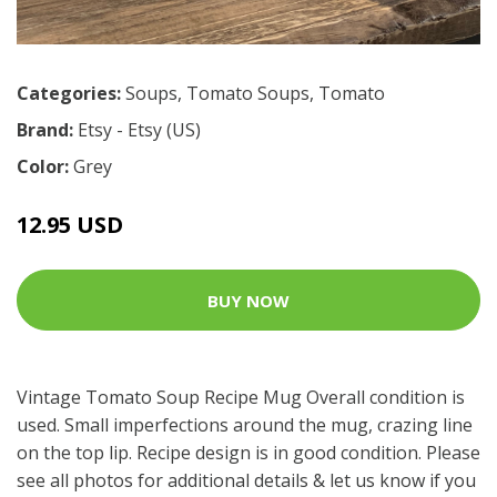
Categories:
Soups
,
Tomato Soups
,
Tomato
Brand:
Etsy - Etsy (US)
Color:
Grey
12.95 USD
BUY NOW
Vintage Tomato Soup Recipe Mug Overall condition is
used. Small imperfections around the mug, crazing line
on the top lip. Recipe design is in good condition. Please
see all photos for additional details & let us know if you