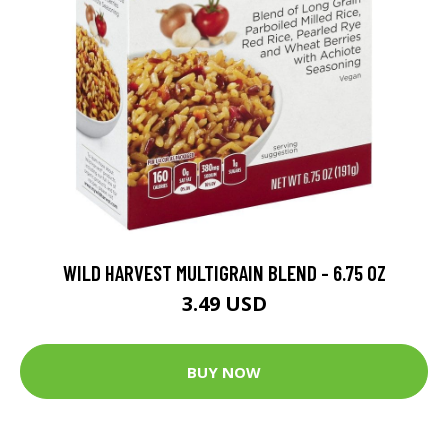
WILD HARVEST MULTIGRAIN BLEND - 6.75 OZ
3.49 USD
BUY NOW