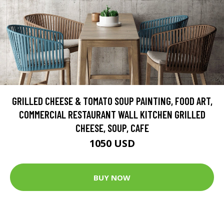
GRILLED CHEESE & TOMATO SOUP PAINTING, FOOD ART,
COMMERCIAL RESTAURANT WALL KITCHEN GRILLED
CHEESE, SOUP, CAFE
1050 USD
BUY NOW