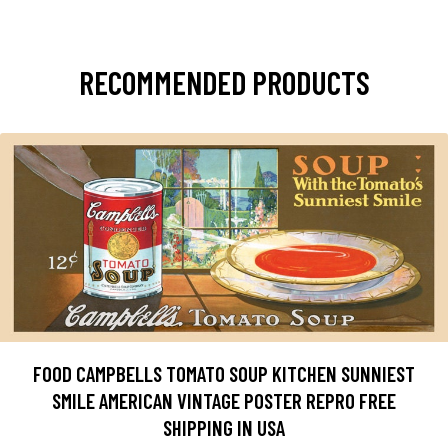
RECOMMENDED PRODUCTS
FOOD CAMPBELLS TOMATO SOUP KITCHEN SUNNIEST
SMILE AMERICAN VINTAGE POSTER REPRO FREE
SHIPPING IN USA