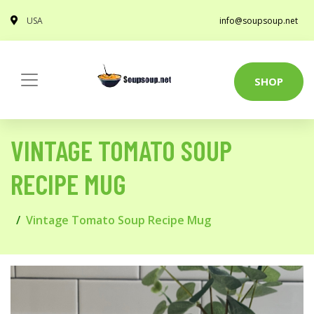
USA
info@soupsoup.net
SHOP
VINTAGE TOMATO SOUP
RECIPE MUG
Vintage Tomato Soup Recipe Mug