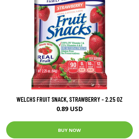
WELCHS FRUIT SNACK, STRAWBERRY - 2.25 OZ
0.89 USD
BUY NOW