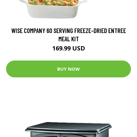
WISE COMPANY 60 SERVING FREEZE-DRIED ENTREE
MEAL KIT
169.99 USD
BUY NOW