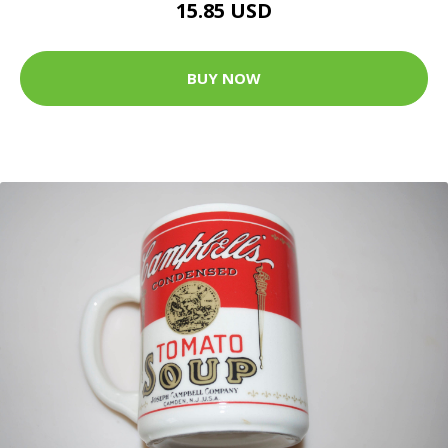
15.85 USD
BUY NOW