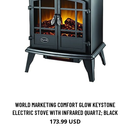
WORLD MARKETING COMFORT GLOW KEYSTONE
ELECTRIC STOVE WITH INFRARED QUARTZ; BLACK
173.99 USD