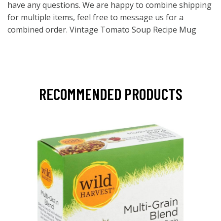
have any questions. We are happy to combine shipping
for multiple items, feel free to message us for a
combined order. Vintage Tomato Soup Recipe Mug
RECOMMENDED PRODUCTS