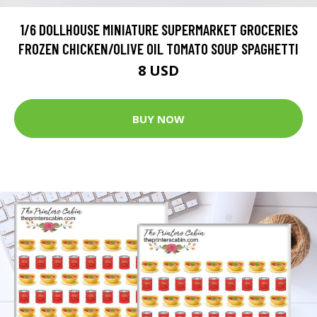
1/6 DOLLHOUSE MINIATURE SUPERMARKET GROCERIES
FROZEN CHICKEN/OLIVE OIL TOMATO SOUP SPAGHETTI
8 USD
BUY NOW