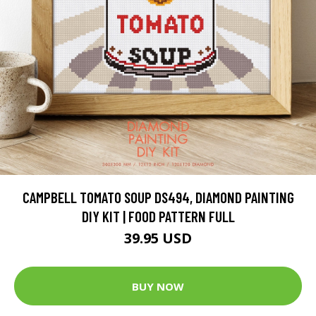
CAMPBELL TOMATO SOUP DS494, DIAMOND PAINTING
DIY KIT | FOOD PATTERN FULL
39.95 USD
BUY NOW