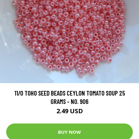
11/O TOHO SEED BEADS CEYLON TOMATO SOUP 25
GRAMS - NO. 906
2.49 USD
BUY NOW