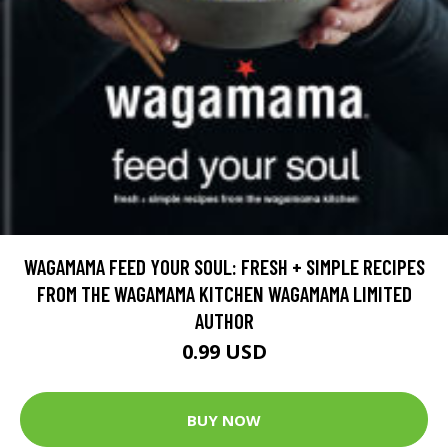
WAGAMAMA FEED YOUR SOUL: FRESH + SIMPLE RECIPES
FROM THE WAGAMAMA KITCHEN WAGAMAMA LIMITED
AUTHOR
0.99 USD
BUY NOW