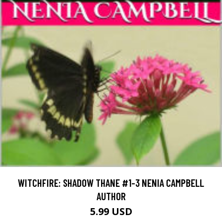
WITCHFIRE: SHADOW THANE #1-3 NENIA CAMPBELL
AUTHOR
5.99 USD