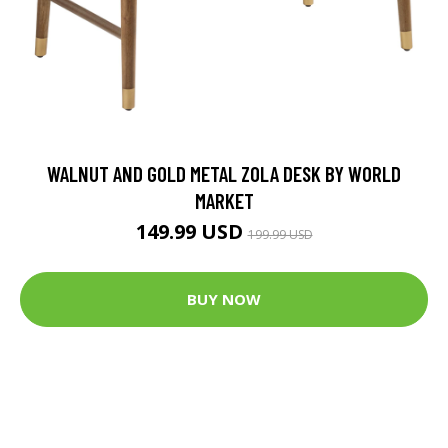
WALNUT AND GOLD METAL ZOLA DESK BY WORLD
MARKET
149.99 USD
199.99 USD
BUY NOW