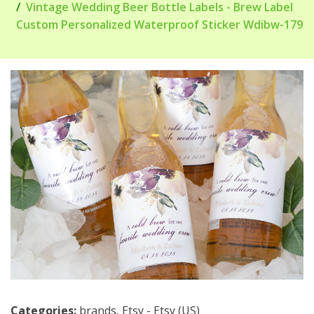
Vintage Wedding Beer Bottle Labels - Brew Label
Custom Personalized Waterproof Sticker Wdibw-179
Categories:
brands
,
Etsy - Etsy (US)