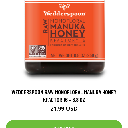
WEDDERSPOON RAW MONOFLORAL MANUKA HONEY
KFACTOR 16 - 8.8 OZ
21.99 USD
BUY NOW