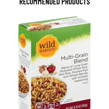
RECOMMENDED PRODUCTS