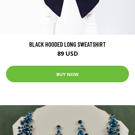
BLACK HOODED LONG SWEATSHIRT
89 USD
BUY NOW