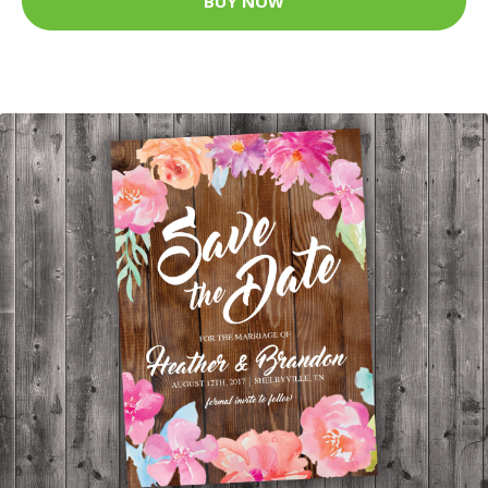
BUY NOW