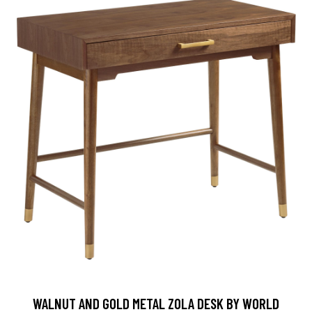
WALNUT AND GOLD METAL ZOLA DESK BY WORLD