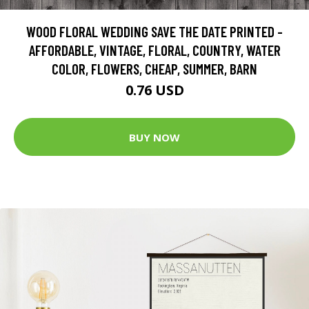
WOOD FLORAL WEDDING SAVE THE DATE PRINTED -
AFFORDABLE, VINTAGE, FLORAL, COUNTRY, WATER
COLOR, FLOWERS, CHEAP, SUMMER, BARN
0.76 USD
BUY NOW