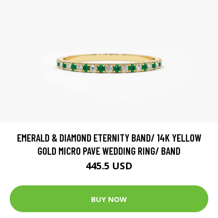
EMERALD & DIAMOND ETERNITY BAND/ 14K YELLOW
GOLD MICRO PAVE WEDDING RING/ BAND
445.5 USD
BUY NOW