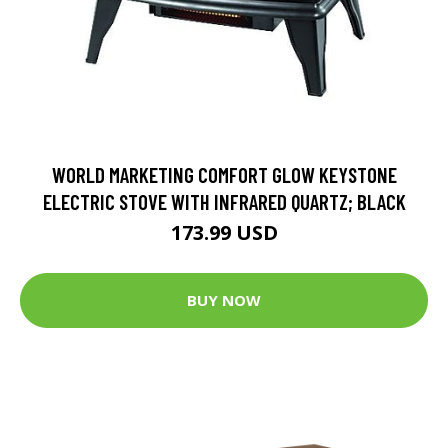
WORLD MARKETING COMFORT GLOW KEYSTONE
ELECTRIC STOVE WITH INFRARED QUARTZ; BLACK
173.99 USD
BUY NOW