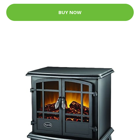
BUY NOW