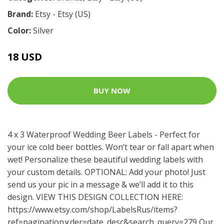
Brand:
Etsy - Etsy (US)
Color:
Silver
18 USD
BUY NOW
4 x 3 Waterproof Wedding Beer Labels - Perfect for
your ice cold beer bottles. Won’t tear or fall apart when
wet! Personalize these beautiful wedding labels with
your custom details. OPTIONAL: Add your photo! Just
send us your pic in a message & we’ll add it to this
design. VIEW THIS DESIGN COLLECTION HERE:
https://www.etsy.com/shop/LabelsRus/items?
ref=pagination
∨der=date_desc&search_query=279 Our