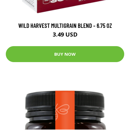
WILD HARVEST MULTIGRAIN BLEND - 6.75 OZ
3.49 USD
BUY NOW