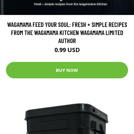
WAGAMAMA FEED YOUR SOUL: FRESH + SIMPLE RECIPES
FROM THE WAGAMAMA KITCHEN WAGAMAMA LIMITED
AUTHOR
0.99 USD
BUY NOW