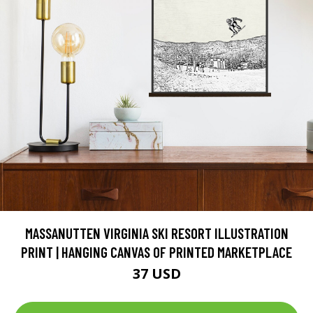
MASSANUTTEN VIRGINIA SKI RESORT ILLUSTRATION
PRINT | HANGING CANVAS OF PRINTED MARKETPLACE
37 USD