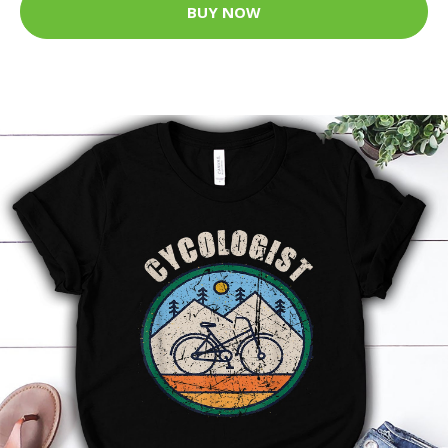
BUY NOW