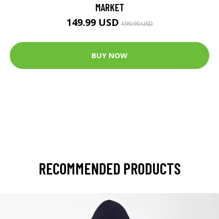
MARKET
149.99 USD
199.99 USD
BUY NOW
RECOMMENDED PRODUCTS