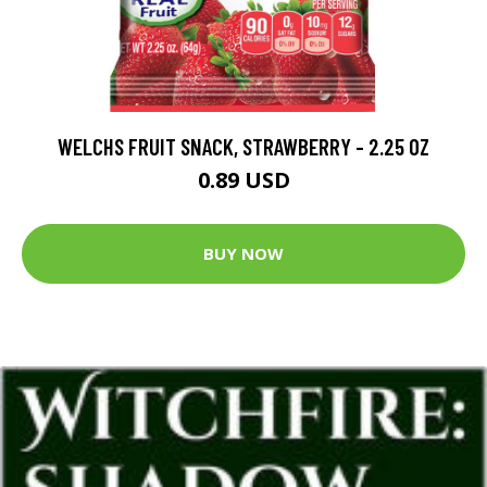
WELCHS FRUIT SNACK, STRAWBERRY - 2.25 OZ
0.89 USD
BUY NOW