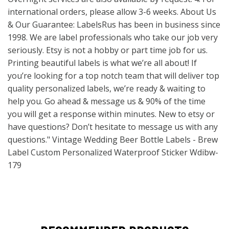
international orders, please allow 3-6 weeks. About Us
& Our Guarantee: LabelsRus has been in business since
1998. We are label professionals who take our job very
seriously. Etsy is not a hobby or part time job for us.
Printing beautiful labels is what we’re all about! If
you’re looking for a top notch team that will deliver top
quality personalized labels, we’re ready & waiting to
help you. Go ahead & message us & 90% of the time
you will get a response within minutes. New to etsy or
have questions? Don’t hesitate to message us with any
questions." Vintage Wedding Beer Bottle Labels - Brew
Label Custom Personalized Waterproof Sticker Wdibw-
179