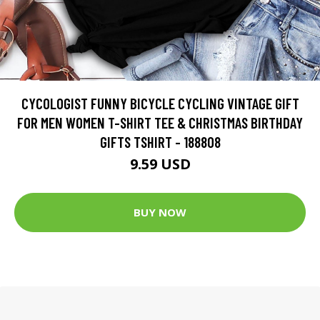
CYCOLOGIST FUNNY BICYCLE CYCLING VINTAGE GIFT
FOR MEN WOMEN T-SHIRT TEE & CHRISTMAS BIRTHDAY
GIFTS TSHIRT - 188808
9.59 USD
BUY NOW