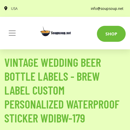
USA
info@soupsoup.net
SHOP
VINTAGE WEDDING BEER
BOTTLE LABELS - BREW
LABEL CUSTOM
PERSONALIZED WATERPROOF
STICKER WDIBW-179