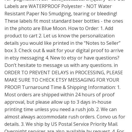
Labels are WATERPROOF Polyester - NOT Water
Resistant Paper No Smudging, tearing or bleeding!
These labels fit most standard beer bottles - the ones
in the photo are Blue Moon. How to Order: 1. Add
product to cart 2. Let us know the personalization
details you would like printed in the “Notes to Seller”
box 3. Check out & wait for your digital proof to arrive
in etsy messaging 4. New to etsy or have questions?
Don’t hesitate to message us with any questions. in
ORDER TO PREVENT DELAYS in PROCESSING, PLEASE
MAKE SURE TO CHECK ETSY MESSAGING FOR YOUR
PROOF! Turnaround Time & Shipping Information: 1.
Most orders are shipped within 24 hours of proof
approval, but please allow up to 3 days in-house
printing time unless you need a rush job. 2. We can
almost always accommodate rush orders. Convo us for
details. 3. We ship by US Postal Service Priority Mail.
Overnight services are also available by request. 4. For