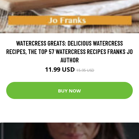
WATERCRESS GREATS: DELICIOUS WATERCRESS
RECIPES, THE TOP 57 WATERCRESS RECIPES FRANKS JO
AUTHOR
11.99 USD
15.95 USD
BUY NOW