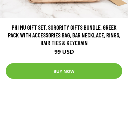
PHI MU GIFT SET, SORORITY GIFTS BUNDLE, GREEK
PACK WITH ACCESSORIES BAG, BAR NECKLACE, RINGS,
HAIR TIES & KEYCHAIN
99 USD
BUY NOW