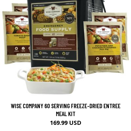
WISE COMPANY 60 SERVING FREEZE-DRIED ENTREE
MEAL KIT
169.99 USD