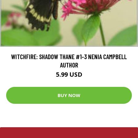
WITCHFIRE: SHADOW THANE #1-3 NENIA CAMPBELL
AUTHOR
5.99 USD
BUY NOW