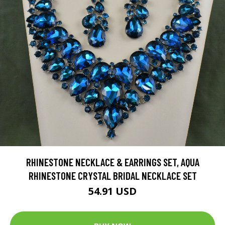
RHINESTONE NECKLACE & EARRINGS SET, AQUA
RHINESTONE CRYSTAL BRIDAL NECKLACE SET
54.91 USD